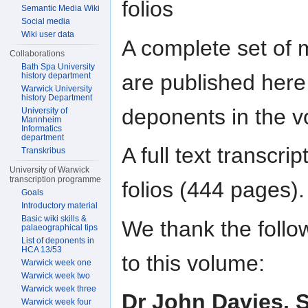
folios
Semantic Media Wiki
Social media
Wiki user data
A complete set of 
Collaborations
Bath Spa University
are published here, 
history department
Warwick University
history Department
deponents in the vo
University of
Mannheim
Informatics
department
A full text transcr
Transkribus
University of Warwick
transcription programme
folios (444 pages).
Goals
Introductory material
Basic wiki skills &
We thank the follow
palaeographical tips
List of deponents in
HCA 13/53
to this volume:
Warwick week one
Warwick week two
Warwick week three
Dr John Davies, S
Warwick week four