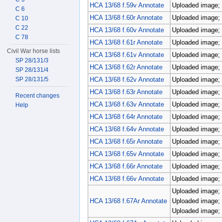
HCA 13/68 f.59v Annotate
Uploaded image; 
C 6
HCA 13/68 f.60r Annotate
Uploaded image; 
C 10
C 22
HCA 13/68 f.60v Annotate
Uploaded image; 
C 78
HCA 13/68 f.61r Annotate
Uploaded image; 
Civil War horse lists
HCA 13/68 f.61v Annotate
Uploaded image; 
SP 28/131/3
HCA 13/68 f.62r Annotate
Uploaded image; 
SP 28/131/4
SP 28/131/5
HCA 13/68 f.62v Annotate
Uploaded image; 
HCA 13/68 f.63r Annotate
Uploaded image; 
Recent changes
HCA 13/68 f.63v Annotate
Uploaded image; 
Help
HCA 13/68 f.64r Annotate
Uploaded image; 
HCA 13/68 f.64v Annotate
Uploaded image; 
HCA 13/68 f.65r Annotate
Uploaded image; 
HCA 13/68 f.65v Annotate
Uploaded image; 
HCA 13/68 f.66r Annotate
Uploaded image; 
HCA 13/68 f.66v Annotate
Uploaded image; 
Uploaded image; 
HCA 13/68 f.67Ar Annotate
Uploaded image; 
Uploaded image; 