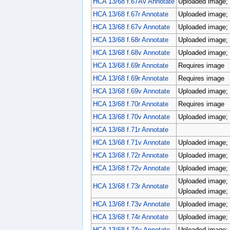
HCA 13/68 f.67Av Annotate
Uploaded image; r
HCA 13/68 f.67r Annotate
Uploaded image; r
HCA 13/68 f.67v Annotate
Uploaded image; 
HCA 13/68 f.68r Annotate
Uploaded image; 
HCA 13/68 f.68v Annotate
Uploaded image; p
HCA 13/68 f.69r Annotate
Requires image
HCA 13/68 f.69r Annotate
Requires image
HCA 13/68 f.69v Annotate
Uploaded image; p
HCA 13/68 f.70r Annotate
Requires image
HCA 13/68 f.70v Annotate
Uploaded image; 
HCA 13/68 f.71r Annotate
HCA 13/68 f.71v Annotate
Uploaded image; 
HCA 13/68 f.72r Annotate
Uploaded image; 
HCA 13/68 f.72v Annotate
Uploaded image; 
Uploaded image; 
HCA 13/68 f.73r Annotate
Uploaded image; 
HCA 13/68 f.73v Annotate
Uploaded image; 
HCA 13/68 f.74r Annotate
Uploaded image; 
HCA 13/68 f.74v Annotate
Uploaded image; 