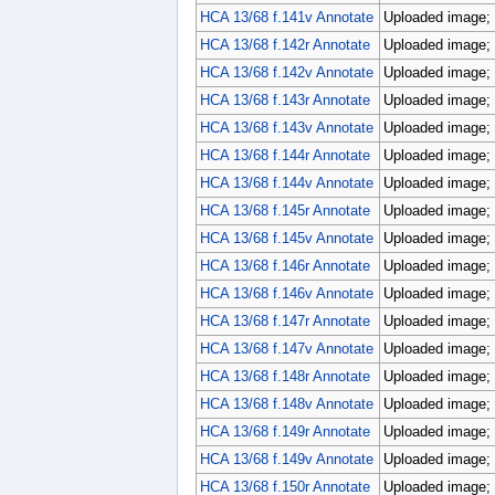
HCA 13/68 f.141v Annotate
Uploaded image; 
HCA 13/68 f.142r Annotate
Uploaded image; 
HCA 13/68 f.142v Annotate
Uploaded image; 
HCA 13/68 f.143r Annotate
Uploaded image; 
HCA 13/68 f.143v Annotate
Uploaded image; 
HCA 13/68 f.144r Annotate
Uploaded image; 
HCA 13/68 f.144v Annotate
Uploaded image; 
HCA 13/68 f.145r Annotate
Uploaded image; 
HCA 13/68 f.145v Annotate
Uploaded image; 
HCA 13/68 f.146r Annotate
Uploaded image; 
HCA 13/68 f.146v Annotate
Uploaded image; 
HCA 13/68 f.147r Annotate
Uploaded image; 
HCA 13/68 f.147v Annotate
Uploaded image; 
HCA 13/68 f.148r Annotate
Uploaded image; 
HCA 13/68 f.148v Annotate
Uploaded image; 
HCA 13/68 f.149r Annotate
Uploaded image; 
HCA 13/68 f.149v Annotate
Uploaded image; 
HCA 13/68 f.150r Annotate
Uploaded image; 