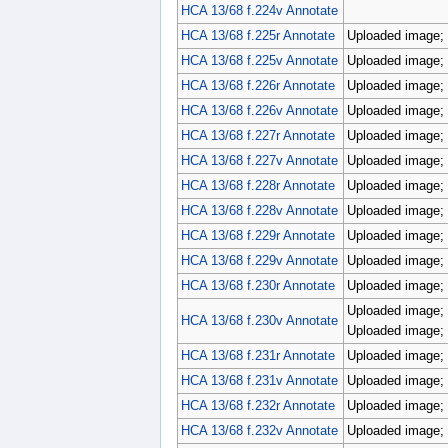
HCA 13/68 f.224v Annotate
HCA 13/68 f.225r Annotate
Uploaded image; 
HCA 13/68 f.225v Annotate
Uploaded image; 
HCA 13/68 f.226r Annotate
Uploaded image; 
HCA 13/68 f.226v Annotate
Uploaded image; 
HCA 13/68 f.227r Annotate
Uploaded image; p
HCA 13/68 f.227v Annotate
Uploaded image; p
HCA 13/68 f.228r Annotate
Uploaded image; 
HCA 13/68 f.228v Annotate
Uploaded image; 
HCA 13/68 f.229r Annotate
Uploaded image; 
HCA 13/68 f.229v Annotate
Uploaded image; p
HCA 13/68 f.230r Annotate
Uploaded image; 
Uploaded image; 
HCA 13/68 f.230v Annotate
Uploaded image; 
HCA 13/68 f.231r Annotate
Uploaded image; 
HCA 13/68 f.231v Annotate
Uploaded image; 
HCA 13/68 f.232r Annotate
Uploaded image; 
HCA 13/68 f.232v Annotate
Uploaded image; 