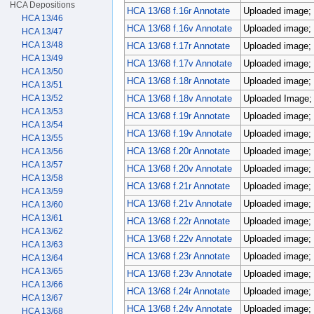
HCA Depositions
HCA 13/68 f.16r Annotate
Uploaded image; 
HCA 13/46
HCA 13/68 f.16v Annotate
Uploaded image; 
HCA 13/47
HCA 13/48
HCA 13/68 f.17r Annotate
Uploaded image; 
HCA 13/49
HCA 13/68 f.17v Annotate
Uploaded image; 
HCA 13/50
HCA 13/68 f.18r Annotate
Uploaded image; 
HCA 13/51
HCA 13/52
HCA 13/68 f.18v Annotate
Uploaded Image; 
HCA 13/53
HCA 13/68 f.19r Annotate
Uploaded image; 
HCA 13/54
HCA 13/68 f.19v Annotate
Uploaded image; 
HCA 13/55
HCA 13/68 f.20r Annotate
Uploaded image; 
HCA 13/56
HCA 13/57
HCA 13/68 f.20v Annotate
Uploaded image; 
HCA 13/58
HCA 13/68 f.21r Annotate
Uploaded image; 
HCA 13/59
HCA 13/68 f.21v Annotate
Uploaded image; 
HCA 13/60
HCA 13/61
HCA 13/68 f.22r Annotate
Uploaded image; 
HCA 13/62
HCA 13/68 f.22v Annotate
Uploaded image; 
HCA 13/63
HCA 13/68 f.23r Annotate
Uploaded image; 
HCA 13/64
HCA 13/65
HCA 13/68 f.23v Annotate
Uploaded image; 
HCA 13/66
HCA 13/68 f.24r Annotate
Uploaded image; 
HCA 13/67
HCA 13/68 f.24v Annotate
Uploaded image; 
HCA 13/68