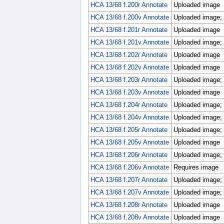
HCA 13/68 f.200r Annotate
Uploaded image
HCA 13/68 f.200v Annotate
Uploaded image; p
HCA 13/68 f.201r Annotate
Uploaded image
HCA 13/68 f.201v Annotate
Uploaded image; p
HCA 13/68 f.202r Annotate
Uploaded image
HCA 13/68 f.202v Annotate
Uploaded image
HCA 13/68 f.203r Annotate
Uploaded image; p
HCA 13/68 f.203v Annotate
Uploaded image
HCA 13/68 f.204r Annotate
Uploaded image; p
HCA 13/68 f.204v Annotate
Uploaded image; p
HCA 13/68 f.205r Annotate
Uploaded image; 
HCA 13/68 f.205v Annotate
Uploaded image
HCA 13/68 f.206r Annotate
Uploaded image; 
HCA 13/68 f.206v Annotate
Requires image
HCA 13/68 f.207r Annotate
Uploaded image; 
HCA 13/68 f.207v Annotate
Uploaded image; p
HCA 13/68 f.208r Annotate
Uploaded image
HCA 13/68 f.208v Annotate
Uploaded image