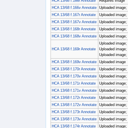
HCA 13/68 f.166r Annotate
Requires image
HCA 13/68 f.166v Annotate
Uploaded image; 
HCA 13/68 f.167r Annotate
Uploaded image; 
HCA 13/68 f.167v Annotate
Uploaded image; 
HCA 13/68 f.168r Annotate
Uploaded image; 
HCA 13/68 f.168v Annotate
Uploaded image; 
Uploaded image; 
HCA 13/68 f.169r Annotate
Uploaded image; 
Uploaded image; 
HCA 13/68 f.169v Annotate
Uploaded image
HCA 13/68 f.170r Annotate
Uploaded image; 
HCA 13/68 f.170v Annotate
Uploaded image; 
HCA 13/68 f.171r Annotate
Uploaded image; 
HCA 13/68 f.171v Annotate
Uploaded image; 
HCA 13/68 f.172r Annotate
Uploaded image; 
HCA 13/68 f.172v Annotate
Uploaded image; 
HCA 13/68 f.173r Annotate
Uploaded image; 
HCA 13/68 f.173v Annotate
Uploaded image; 
HCA 13/68 f.174r Annotate
Uploaded image; 