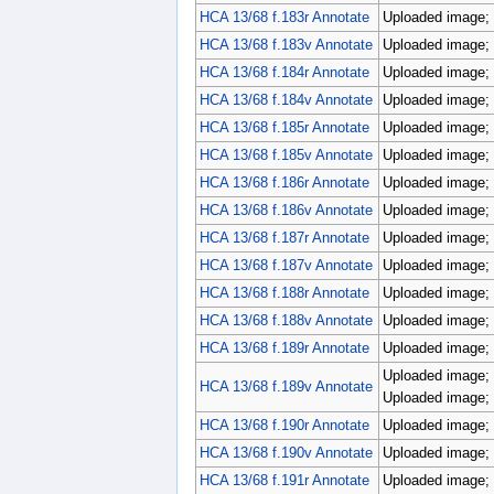
HCA 13/68 f.183r Annotate
Uploaded image; 
HCA 13/68 f.183v Annotate
Uploaded image; 
HCA 13/68 f.184r Annotate
Uploaded image; 
HCA 13/68 f.184v Annotate
Uploaded image; 
HCA 13/68 f.185r Annotate
Uploaded image; 
HCA 13/68 f.185v Annotate
Uploaded image; 
HCA 13/68 f.186r Annotate
Uploaded image; 
HCA 13/68 f.186v Annotate
Uploaded image; 
HCA 13/68 f.187r Annotate
Uploaded image; 
HCA 13/68 f.187v Annotate
Uploaded image; 
HCA 13/68 f.188r Annotate
Uploaded image; 
HCA 13/68 f.188v Annotate
Uploaded image; 
HCA 13/68 f.189r Annotate
Uploaded image; 
Uploaded image; 
HCA 13/68 f.189v Annotate
Uploaded image; 
HCA 13/68 f.190r Annotate
Uploaded image; 
HCA 13/68 f.190v Annotate
Uploaded image; 
HCA 13/68 f.191r Annotate
Uploaded image; 