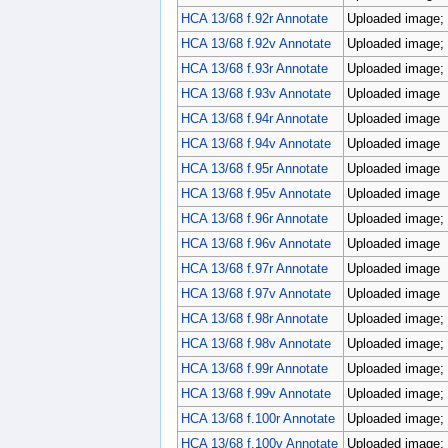
HCA 13/68 f.92r Annotate
Uploaded image; p
HCA 13/68 f.92v Annotate
Uploaded image; p
HCA 13/68 f.93r Annotate
Uploaded image; p
HCA 13/68 f.93v Annotate
Uploaded image
HCA 13/68 f.94r Annotate
Uploaded image
HCA 13/68 f.94v Annotate
Uploaded image
HCA 13/68 f.95r Annotate
Uploaded image
HCA 13/68 f.95v Annotate
Uploaded image
HCA 13/68 f.96r Annotate
Uploaded image; p
HCA 13/68 f.96v Annotate
Uploaded image
HCA 13/68 f.97r Annotate
Uploaded image
HCA 13/68 f.97v Annotate
Uploaded image
HCA 13/68 f.98r Annotate
Uploaded image; 
HCA 13/68 f.98v Annotate
Uploaded image; 
HCA 13/68 f.99r Annotate
Uploaded image; 
HCA 13/68 f.99v Annotate
Uploaded image; 
HCA 13/68 f.100r Annotate
Uploaded image; 
HCA 13/68 f.100v Annotate
Uploaded image; 