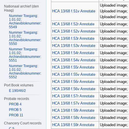
Uploaded image; 
Nationaal archief (den
Haag)
HCA 13/68 f.51v Annotate
Uploaded image; 
Nummer Toegang:
Uploaded image; 
1.01.02;
Archievbloknummer:
HCA 13/68 f.52r Annotate
Uploaded image; 
5549
HCA 13/68 f.52v Annotate
Uploaded image; 
Nummer Toegang:
1.01.02;
HCA 13/68 f.53r Annotate
Uploaded image; 
Archievbloknummer:
5550
HCA 13/68 f.53v Annotate
Uploaded image; 
Nummer Toegang:
HCA 13/68 f.54r Annotate
Uploaded image; 
1.01.02;
Archievbloknummer:
HCA 13/68 f.54v Annotate
Uploaded image; 
5551
Nummer Toegang:
HCA 13/68 f.55r Annotate
Uploaded image; 
1.01.02;
Archievbloknummer:
HCA 13/68 f.55v Annotate
Uploaded image; 
5552
HCA 13/68 f.56r Annotate
Uploaded image; 
Port Book volumes
HCA 13/68 f.56v Annotate
Uploaded image; 
E 190/46/2
HCA 13/68 f.57r Annotate
Uploaded image; 
Probate records
HCA 13/68 f.57v Annotate
Uploaded image; 
PROB 4
PROB 5
HCA 13/68 f.58r Annotate
Uploaded image; 
PROB 11
HCA 13/68 f.58v Annotate
Uploaded image; 
Chancery Court records
HCA 13/68 f.59r Annotate
Uploaded image; 
C 5