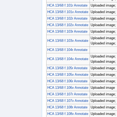
HCA 13/68 f.101r Annotate
Uploaded image; 
HCA 13/68 f.101v Annotate
Uploaded image; 
HCA 13/68 f.102r Annotate
Uploaded image; 
HCA 13/68 f.102v Annotate
Uploaded image; 
HCA 13/68 f.103r Annotate
Uploaded image; 
Uploaded image; 
HCA 13/68 f.103v Annotate
Uploaded image; 
HCA 13/68 f.104r Annotate
Uploaded image; 
HCA 13/68 f.104v Annotate
Uploaded image; 
HCA 13/68 f.105r Annotate
Uploaded image; 
HCA 13/68 f.105v Annotate
Uploaded image; 
HCA 13/68 f.106r Annotate
Uploaded image; 
HCA 13/68 f.106v Annotate
Uploaded image
HCA 13/68 f.107r Annotate
Uploaded image; 
HCA 13/68 f.107v Annotate
Uploaded image; 
HCA 13/68 f.108r Annotate
Uploaded image; 
HCA 13/68 f.108v Annotate
Uploaded image; 