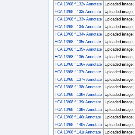
HCA 13/68 f.132v Annotate
Uploaded image; 
HCA 13/68 f.133r Annotate
Uploaded image; 
HCA 13/68 f.133v Annotate
Uploaded image; 
HCA 13/68 f.134r Annotate
Uploaded image; 
HCA 13/68 f.134v Annotate
Uploaded image; 
HCA 13/68 f.135r Annotate
Uploaded image; 
HCA 13/68 f.135v Annotate
Uploaded image; 
HCA 13/68 f.136r Annotate
Uploaded image; 
HCA 13/68 f.136v Annotate
Uploaded image; 
HCA 13/68 f.137r Annotate
Uploaded image; 
HCA 13/68 f.137v Annotate
Uploaded image; 
HCA 13/68 f.138r Annotate
Uploaded image; 
HCA 13/68 f.138v Annotate
Uploaded image; 
HCA 13/68 f.139r Annotate
Uploaded image; 
HCA 13/68 f.139v Annotate
Uploaded image; 
HCA 13/68 f.140r Annotate
Uploaded image; 
HCA 13/68 f.140v Annotate
Uploaded image; 
HCA 13/68 f.141r Annotate
Uploaded image; 