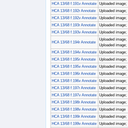
HCA 13/68 f.191v Annotate
Uploaded image; 
HCA 13/68 f.192r Annotate
Uploaded image; 
HCA 13/68 f.192v Annotate
Uploaded image; 
HCA 13/68 f.193r Annotate
Uploaded image; 
HCA 13/68 f.193v Annotate
Uploaded image; 
Uploaded image; 
HCA 13/68 f.194r Annotate
Uploaded image; 
HCA 13/68 f.194v Annotate
Uploaded image; 
HCA 13/68 f.195r Annotate
Uploaded image; 
HCA 13/68 f.195v Annotate
Uploaded image; 
HCA 13/68 f.196r Annotate
Uploaded image; 
HCA 13/68 f.196v Annotate
Uploaded image; 
HCA 13/68 f.197r Annotate
Uploaded image; 
HCA 13/68 f.197v Annotate
Uploaded image; p
HCA 13/68 f.198r Annotate
Uploaded image; 
HCA 13/68 f.198v Annotate
Uploaded image
HCA 13/68 f.199r Annotate
Uploaded image; p
HCA 13/68 f.199v Annotate
Uploaded image; p