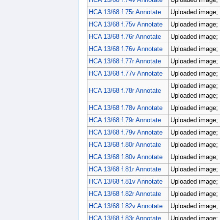
HCA 13/68 f.75r Annotate
Uploaded image; 
HCA 13/68 f.75v Annotate
Uploaded image; 
HCA 13/68 f.76r Annotate
Uploaded image; 
HCA 13/68 f.76v Annotate
Uploaded image; 
HCA 13/68 f.77r Annotate
Uploaded image; 
HCA 13/68 f.77v Annotate
Uploaded image; 
Uploaded image; 
HCA 13/68 f.78r Annotate
Uploaded image; 
HCA 13/68 f.78v Annotate
Uploaded image; 
HCA 13/68 f.79r Annotate
Uploaded image; 
HCA 13/68 f.79v Annotate
Uploaded image; 
HCA 13/68 f.80r Annotate
Uploaded image; 
HCA 13/68 f.80v Annotate
Uploaded image; 
HCA 13/68 f.81r Annotate
Uploaded image; 
HCA 13/68 f.81v Annotate
Uploaded image; 
HCA 13/68 f.82r Annotate
Uploaded image; 
HCA 13/68 f.82v Annotate
Uploaded image; 
HCA 13/68 f.83r Annotate
Uploaded image; 