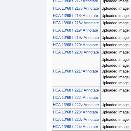
HCA 13/68 f.217r Annotate
Uploaded image
HCA 13/68 f.217v Annotate
Uploaded image; 
HCA 13/68 f.218r Annotate
Uploaded image; 
HCA 13/68 f.218v Annotate
Uploaded image; p
HCA 13/68 f.219r Annotate
Uploaded image; 
HCA 13/68 f.219v Annotate
Uploaded image; 
HCA 13/68 f.220r Annotate
Uploaded image; 
HCA 13/68 f.220v Annotate
Uploaded image; 
Uploaded image; 
Uploaded image; 
HCA 13/68 f.221r Annotate
Uploaded image; 
Uploaded image; 
Uploaded image; 
HCA 13/68 f.221v Annotate
Uploaded image; 
HCA 13/68 f.222r Annotate
HCA 13/68 f.222v Annotate
Uploaded image; 
HCA 13/68 f.223r Annotate
Uploaded image; 
HCA 13/68 f.223v Annotate
Uploaded image; 
HCA 13/68 f.224r Annotate
Uploaded image; 