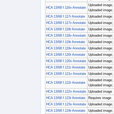
Uploaded image; 
HCA 13/68 f.116v Annotate
Uploaded image; 
HCA 13/68 f.117r Annotate
Uploaded image; 
HCA 13/68 f.117v Annotate
Uploaded image; 
HCA 13/68 f.118r Annotate
Uploaded image; 
HCA 13/68 f.118v Annotate
Uploaded image; 
HCA 13/68 f.119r Annotate
Uploaded image; 
HCA 13/68 f.119v Annotate
Uploaded image; 
HCA 13/68 f.120r Annotate
Uploaded image; 
HCA 13/68 f.120v Annotate
Uploaded image; 
HCA 13/68 f.121r Annotate
Uploaded image; 
HCA 13/68 f.121v Annotate
Uploaded image; 
Uploaded image; 
HCA 13/68 f.122r Annotate
Uploaded image; 
HCA 13/68 f.122v Annotate
Uploaded image
HCA 13/68 f.123r Annotate
Requires image
HCA 13/68 f.123v Annotate
Uploaded image; 
HCA 13/68 f.124r Annotate
Uploaded image; 