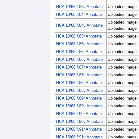
HCA 13/68 f.83v Annotate
Uploaded image; 
HCA 13/68 f.84r Annotate
Uploaded image; 
Uploaded image; 
HCA 13/68 f.84v Annotate
Uploaded image; 
HCA 13/68 f.85r Annotate
Uploaded image; 
HCA 13/68 f.85v Annotate
Uploaded image; 
HCA 13/68 f.86r Annotate
Uploaded image; 
HCA 13/68 f.86v Annotate
Uploaded image; 
HCA 13/68 f.87r Annotate
Uploaded image; 
HCA 13/68 f.87v Annotate
Uploaded image; 
HCA 13/68 f.88r Annotate
Uploaded image; 
HCA 13/68 f.88v Annotate
Uploaded image; 
HCA 13/68 f.89r Annotate
Uploaded image; 
HCA 13/68 f.89v Annotate
Uploaded image; 
HCA 13/68 f.90r Annotate
Uploaded image; 
HCA 13/68 f.90v Annotate
Uploaded image; 
HCA 13/68 f.91r Annotate
Uploaded image; 
HCA 13/68 f.91v Annotate
Uploaded image; p