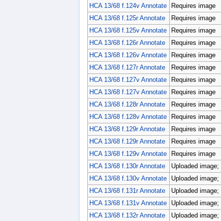
HCA 13/68 f.124v Annotate
Requires image
HCA 13/68 f.125r Annotate
Requires image
HCA 13/68 f.125v Annotate
Requires image
HCA 13/68 f.126r Annotate
Requires image
HCA 13/68 f.126v Annotate
Requires image
HCA 13/68 f.127r Annotate
Requires image
HCA 13/68 f.127v Annotate
Requires image
HCA 13/68 f.127v Annotate
Requires image
HCA 13/68 f.128r Annotate
Requires image
HCA 13/68 f.128v Annotate
Requires image
HCA 13/68 f.129r Annotate
Requires image
HCA 13/68 f.129r Annotate
Requires image
HCA 13/68 f.129v Annotate
Requires image
HCA 13/68 f.130r Annotate
Uploaded image; 
HCA 13/68 f.130v Annotate
Uploaded image; 
HCA 13/68 f.131r Annotate
Uploaded image; 
HCA 13/68 f.131v Annotate
Uploaded image; 
HCA 13/68 f.132r Annotate
Uploaded image; 