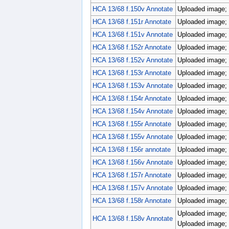
HCA 13/68 f.150v Annotate
Uploaded image; 
HCA 13/68 f.151r Annotate
Uploaded image; 
HCA 13/68 f.151v Annotate
Uploaded image; 
HCA 13/68 f.152r Annotate
Uploaded image; 
HCA 13/68 f.152v Annotate
Uploaded image; 
HCA 13/68 f.153r Annotate
Uploaded image; 
HCA 13/68 f.153v Annotate
Uploaded image; 
HCA 13/68 f.154r Annotate
Uploaded image; 
HCA 13/68 f.154v Annotate
Uploaded image; 
HCA 13/68 f.155r Annotate
Uploaded image; 
HCA 13/68 f.155v Annotate
Uploaded image; 
HCA 13/68 f.156r annotate
Uploaded image; 
HCA 13/68 f.156v Annotate
Uploaded image; 
HCA 13/68 f.157r Annotate
Uploaded image; 
HCA 13/68 f.157v Annotate
Uploaded image; 
HCA 13/68 f.158r Annotate
Uploaded image; 
Uploaded image; 
HCA 13/68 f.158v Annotate
Uploaded image; 