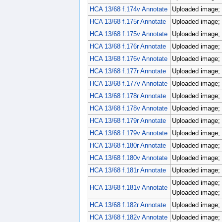
HCA 13/68 f.174v Annotate
Uploaded image; 
HCA 13/68 f.175r Annotate
Uploaded image; 
HCA 13/68 f.175v Annotate
Uploaded image; 
HCA 13/68 f.176r Annotate
Uploaded image; 
HCA 13/68 f.176v Annotate
Uploaded image; 
HCA 13/68 f.177r Annotate
Uploaded image; 
HCA 13/68 f.177v Annotate
Uploaded image; 
HCA 13/68 f.178r Annotate
Uploaded image; 
HCA 13/68 f.178v Annotate
Uploaded image; 
HCA 13/68 f.179r Annotate
Uploaded image; 
HCA 13/68 f.179v Annotate
Uploaded image; 
HCA 13/68 f.180r Annotate
Uploaded image; 
HCA 13/68 f.180v Annotate
Uploaded image; 
HCA 13/68 f.181r Annotate
Uploaded image; 
Uploaded image; 
HCA 13/68 f.181v Annotate
Uploaded image; 
HCA 13/68 f.182r Annotate
Uploaded image; 
HCA 13/68 f.182v Annotate
Uploaded image; 