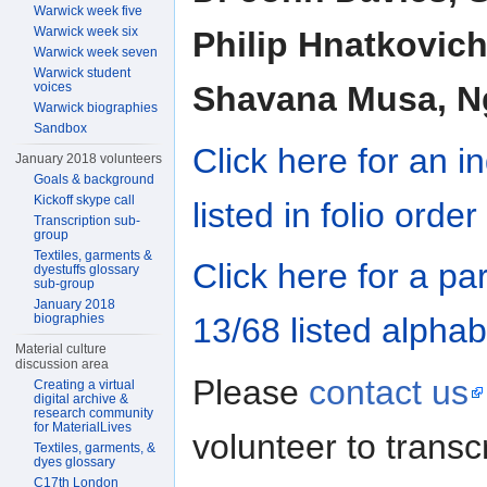
Warwick week five
Warwick week six
Philip Hnatkovich
Warwick week seven
Warwick student
voices
Shavana Musa, Ng
Warwick biographies
Sandbox
Click here for an 
January 2018 volunteers
Goals & background
Kickoff skype call
listed in folio order
Transcription sub-
group
Textiles, garments &
Click here for a pa
dyestuffs glossary
sub-group
January 2018
biographies
13/68 listed alphab
Material culture
discussion area
Please
contact us
Creating a virtual
digital archive &
research community
for MaterialLives
volunteer to trans
Textiles, garments, &
dyes glossary
C17th London