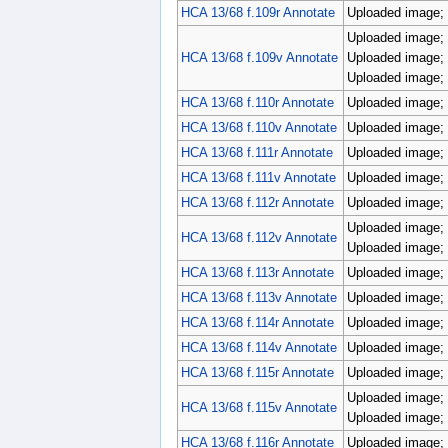
HCA 13/68 f.109r Annotate
Uploaded image; p
Uploaded image; r
HCA 13/68 f.109v Annotate
Uploaded image; r
Uploaded image; r
HCA 13/68 f.110r Annotate
Uploaded image; 
HCA 13/68 f.110v Annotate
Uploaded image; p
HCA 13/68 f.111r Annotate
Uploaded image; p
HCA 13/68 f.111v Annotate
Uploaded image; 
HCA 13/68 f.112r Annotate
Uploaded image; 
Uploaded image; p
HCA 13/68 f.112v Annotate
Uploaded image; p
HCA 13/68 f.113r Annotate
Uploaded image; 
HCA 13/68 f.113v Annotate
Uploaded image; p
HCA 13/68 f.114r Annotate
Uploaded image; 
HCA 13/68 f.114v Annotate
Uploaded image; 
HCA 13/68 f.115r Annotate
Uploaded image; 
Uploaded image; 
HCA 13/68 f.115v Annotate
Uploaded image; 
HCA 13/68 f.116r Annotate
Uploaded image; 