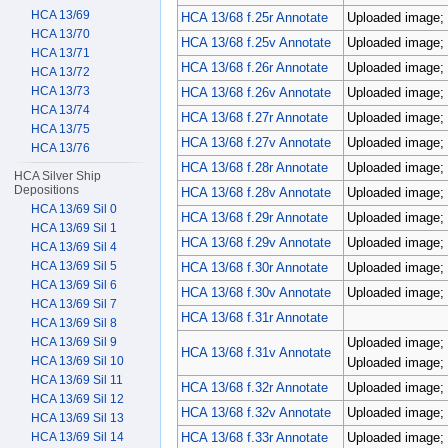
HCA 13/69
HCA 13/68 f.25r Annotate
Uploaded image; 
HCA 13/70
HCA 13/68 f.25v Annotate
Uploaded image; 
HCA 13/71
HCA 13/68 f.26r Annotate
Uploaded image; 
HCA 13/72
HCA 13/73
HCA 13/68 f.26v Annotate
Uploaded image; 
HCA 13/74
HCA 13/68 f.27r Annotate
Uploaded image; 
HCA 13/75
HCA 13/68 f.27v Annotate
Uploaded image; 
HCA 13/76
HCA 13/68 f.28r Annotate
Uploaded image; 
HCA Silver Ship
Depositions
HCA 13/68 f.28v Annotate
Uploaded image; 
HCA 13/69 Sil 0
HCA 13/68 f.29r Annotate
Uploaded image; 
HCA 13/69 Sil 1
HCA 13/68 f.29v Annotate
Uploaded image; 
HCA 13/69 Sil 4
HCA 13/69 Sil 5
HCA 13/68 f.30r Annotate
Uploaded image; 
HCA 13/69 Sil 6
HCA 13/68 f.30v Annotate
Uploaded image; 
HCA 13/69 Sil 7
HCA 13/68 f.31r Annotate
HCA 13/69 Sil 8
HCA 13/69 Sil 9
Uploaded image; 
HCA 13/68 f.31v Annotate
HCA 13/69 Sil 10
Uploaded image; 
HCA 13/69 Sil 11
HCA 13/68 f.32r Annotate
Uploaded image; 
HCA 13/69 Sil 12
HCA 13/68 f.32v Annotate
Uploaded image; 
HCA 13/69 Sil 13
HCA 13/69 Sil 14
HCA 13/68 f.33r Annotate
Uploaded image; 