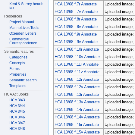
Kent & Surrey hearth
HCA 13/68 f.7r Annotate
Uploaded image; 
tax
HCA 13/68 f.7v Annotate
Uploaded image; 
Resources
HCA 13/68 f.8r Annotate
Uploaded image; 
Project Manual
HCA 13/68 f.8v Annotate
Uploaded image; 
MarineLives Tools
Oxenden Letters
HCA 13/68 f.9r Annotate
Uploaded image; 
Commercial
HCA 13/68 f.9v Annotate
Uploaded image; 
Correspondence
HCA 13/68 f.10r Annotate
Uploaded image; 
Semantic features
HCA 13/68 f.10v Annotate
Uploaded image; 
Categories
Concepts
HCA 13/68 f.11r Annotate
Uploaded image; 
Forms
HCA 13/68 f.11v Annotate
Uploaded image; 
Properties
HCA 13/68 f.12r Annotate
Uploaded image; 
Semantic search
Templates
HCA 13/68 f.12v Annotate
Uploaded image; 
HCA Act Books
HCA 13/68 f.13r Annotate
Uploaded image; 
HCA 3/43
HCA 13/68 f.13v Annotate
Uploaded image; 
HCA 3/44
HCA 13/68 f.14r Annotate
Uploaded image; 
HCA 3/45
HCA 13/68 f.14v Annotate
Uploaded image; 
HCA 3/46
HCA 3/47
HCA 13/68 f.15r Annotate
Uploaded image; 
HCA 3/48
HCA 13/68 f.15v Annotate
Uploaded image; 