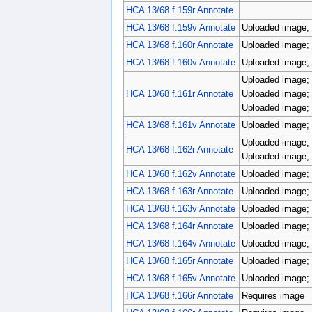
HCA 13/68 f.159r Annotate
HCA 13/68 f.159v Annotate
Uploaded image; 
HCA 13/68 f.160r Annotate
Uploaded image; 
HCA 13/68 f.160v Annotate
Uploaded image; 
Uploaded image; 
HCA 13/68 f.161r Annotate
Uploaded image; 
Uploaded image; 
HCA 13/68 f.161v Annotate
Uploaded image; 
Uploaded image; 
HCA 13/68 f.162r Annotate
Uploaded image; 
HCA 13/68 f.162v Annotate
Uploaded image; 
HCA 13/68 f.163r Annotate
Uploaded image; 
HCA 13/68 f.163v Annotate
Uploaded image; 
HCA 13/68 f.164r Annotate
Uploaded image; 
HCA 13/68 f.164v Annotate
Uploaded image; 
HCA 13/68 f.165r Annotate
Uploaded image; 
HCA 13/68 f.165v Annotate
Uploaded image; 
HCA 13/68 f.166r Annotate
Requires image