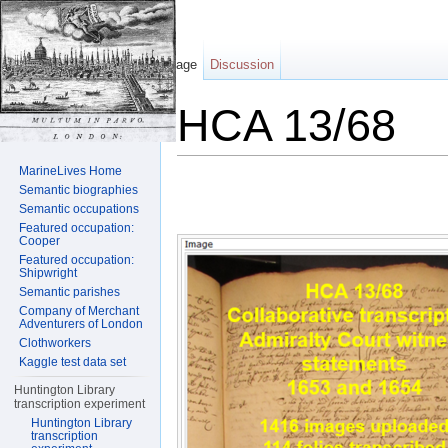
Page
Discussion
HCA 13/68
Jump to:
navigation
,
search
MarineLives Home
Semantic biographies
Semantic occupations
Featured occupation:
Cooper
Featured occupation:
Shipwright
Semantic parishes
Company of Merchant
Adventurers of London
Clothworkers
Kaggle test data set
Huntington Library
transcription experiment
Huntington Library
transcription