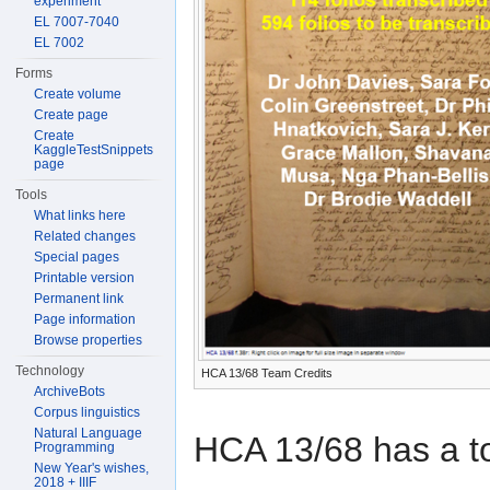
experiment
EL 7007-7040
EL 7002
Forms
Create volume
Create page
Create
KaggleTestSnippets
page
Tools
What links here
Related changes
Special pages
Printable version
Permanent link
Page information
Browse properties
Technology
HCA 13/68 Team Credits
ArchiveBots
Corpus linguistics
Natural Language
HCA 13/68 has a to
Programming
New Year's wishes,
2018 + IIIF