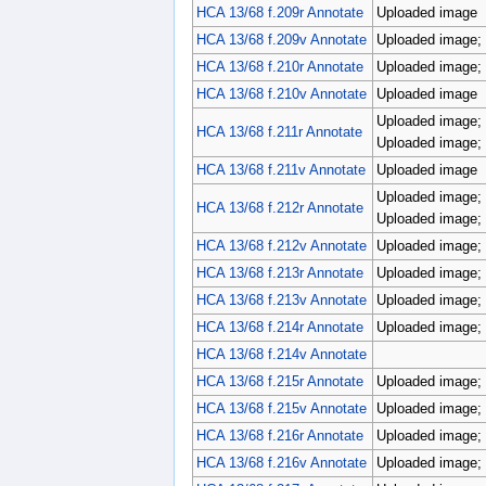
HCA 13/68 f.209r Annotate
Uploaded image
HCA 13/68 f.209v Annotate
Uploaded image; p
HCA 13/68 f.210r Annotate
Uploaded image; p
HCA 13/68 f.210v Annotate
Uploaded image
Uploaded image; 
HCA 13/68 f.211r Annotate
Uploaded image; 
HCA 13/68 f.211v Annotate
Uploaded image
Uploaded image; 
HCA 13/68 f.212r Annotate
Uploaded image; 
HCA 13/68 f.212v Annotate
Uploaded image; 
HCA 13/68 f.213r Annotate
Uploaded image; 
HCA 13/68 f.213v Annotate
Uploaded image; p
HCA 13/68 f.214r Annotate
Uploaded image; 
HCA 13/68 f.214v Annotate
HCA 13/68 f.215r Annotate
Uploaded image; p
HCA 13/68 f.215v Annotate
Uploaded image; r
HCA 13/68 f.216r Annotate
Uploaded image; r
HCA 13/68 f.216v Annotate
Uploaded image; p