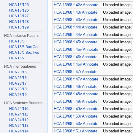
HCA 13/125
HCA 13/68 f.42v Annotate
Uploaded image; 
HCA 13/126
HCA 13/68 f.43r Annotate
Uploaded image; 
HCA 13/127
HCA 13/68 f.43v Annotate
Uploaded image; 
HCA 13/128
HCA 13/68 f.44r Annotate
Uploaded image; 
HCA 13/129
HCA 13/68 f.44v Annotate
Uploaded image; 
HCA Instance Papers
HCA 15/5
HCA 13/68 f.45r Annotate
Uploaded image; 
HCA 15/6 Box One
HCA 13/68 f.45v Annotate
Uploaded image; 
HCA 15/6 Box Two
HCA 13/68 f.46r Annotate
Uploaded image; 
HCA 15/7
HCA 13/68 f.46v Annotate
Uploaded image; 
HCA Interrogatories
HCA 13/68 f.47r Annotate
HCA 23/15
HCA 23/16
HCA 13/68 f.47v Annotate
Uploaded image; 
HCA 23/17
HCA 13/68 f.48r Annotate
Uploaded image; 
HCA 23/18
HCA 13/68 f.48v Annotate
Uploaded image; 
HCA 23/19
HCA 13/68 f.49r Annotate
Uploaded image; 
HCA Sentence Bundles
HCA 24/110
HCA 13/68 f.49v Annotate
Uploaded image; 
HCA 24/111
HCA 13/68 f.50r Annotate
Uploaded image; 
HCA 24/112
HCA 13/68 f.50v Annotate
Uploaded image; 
HCA 24/113
HCA 13/68 f.51r Annotate
Uploaded image; 
HCA 24/114