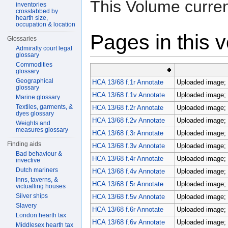
This Volume curren
inventories
crosstabbed by
hearth size,
occupation & location
Pages in this 
Glossaries
Admiralty court legal
glossary
Commodities
glossary
Geographical
HCA 13/68 f.1r Annotate
Uploaded image; 
glossary
HCA 13/68 f.1v Annotate
Uploaded image; 
Marine glossary
Textiles, garments, &
HCA 13/68 f.2r Annotate
Uploaded image; 
dyes glossary
HCA 13/68 f.2v Annotate
Uploaded image; 
Weights and
measures glossary
HCA 13/68 f.3r Annotate
Uploaded image; 
Finding aids
HCA 13/68 f.3v Annotate
Uploaded image; 
Bad behaviour &
HCA 13/68 f.4r Annotate
Uploaded image; 
invective
Dutch mariners
HCA 13/68 f.4v Annotate
Uploaded image; 
Inns, taverns, &
HCA 13/68 f.5r Annotate
Uploaded image; 
victualling houses
Silver ships
HCA 13/68 f.5v Annotate
Uploaded image; 
Slavery
HCA 13/68 f.6r Annotate
Uploaded image; 
London hearth tax
HCA 13/68 f.6v Annotate
Uploaded image; 
Middlesex hearth tax