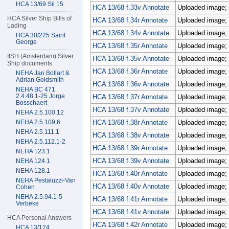
HCA 13/69 Sil 15
HCA 13/68 f.33v Annotate
Uploaded image; 
HCA Silver Ship Bills of
HCA 13/68 f.34r Annotate
Uploaded image; 
Lading
HCA 13/68 f.34v Annotate
Uploaded image; 
HCA 30/225 Saint
George
HCA 13/68 f.35r Annotate
Uploaded image; 
IISH (Amsterdam) Silver
HCA 13/68 f.35v Annotate
Uploaded image; 
Ship documents
HCA 13/68 f.36r Annotate
Uploaded image; 
NEHA Jan Bollart &
Adrian Goldsmith
HCA 13/68 f.36v Annotate
Uploaded image; 
NEHA BC 471
2.4.48.1-25 Jorge
HCA 13/68 f.37r Annotate
Uploaded image; 
Bosschaert
HCA 13/68 f.37v Annotate
Uploaded image; 
NEHA 2.5.100.12
NEHA 2.5.109.6
HCA 13/68 f.38r Annotate
Uploaded image; 
NEHA 2.5.111.1
HCA 13/68 f.38v Annotate
Uploaded image; 
NEHA 2.5.112.1-2
HCA 13/68 f.39r Annotate
Uploaded image; 
NEHA 123.1
HCA 13/68 f.39v Annotate
Uploaded image; 
NEHA 124.1
NEHA 128.1
HCA 13/68 f.40r Annotate
Uploaded image; 
NEHA Pestaluzzi-Van
HCA 13/68 f.40v Annotate
Uploaded image; 
Cohen
NEHA 2.5.94.1-5
HCA 13/68 f.41r Annotate
Uploaded image; 
Verbeke
HCA 13/68 f.41v Annotate
Uploaded image; 
HCA Personal Answers
HCA 13/68 f.42r Annotate
Uploaded image; 
HCA 13/124