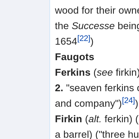
wood for their own
the
Successe
being
[22]
1654
)
Faugots
Ferkins
(
see
firkin)
2.
"seaven ferkins o
[24]
and company")
)
Firkin
(
alt.
ferkin) 
a barrel) ("three h