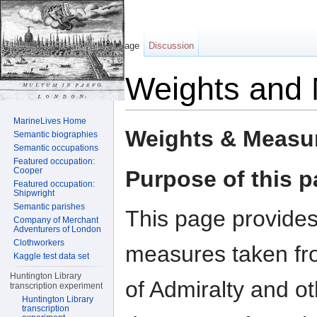
Page
Discussion
Weights and
Jump to:
navigation
,
search
MarineLives Home
Weights & Measu
Semantic biographies
Semantic occupations
Featured occupation:
Cooper
Purpose of this 
Featured occupation:
Shipwright
Semantic parishes
This page provides
Company of Merchant
Adventurers of London
Clothworkers
measures taken fr
Kaggle test data set
Huntington Library
of Admiralty and o
transcription experiment
Huntington Library
transcription