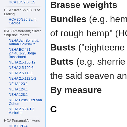
Brasse weights
HCA 13/69 Sil 15
HCA Silver Ship Bills of
Lading
Bundles
(e.g. hem
HCA 30/225 Saint
George
of rough hemp" (H
IISH (Amsterdam) Silver
Ship documents
NEHA Jan Bollart &
Adrian Goldsmith
Busts
("eighteene 
NEHA BC 471
2.4.48.1-25 Jorge
Bosschaert
Butts
(e.g. sherrie
NEHA 2.5.100.12
NEHA 2.5.109.6
the said seaven and
NEHA 2.5.111.1
NEHA 2.5.112.1-2
NEHA 123.1
By measure
NEHA 124.1
NEHA 128.1
NEHA Pestaluzzi-Van
Cohen
C
NEHA 2.5.94.1-5
Verbeke
HCA Personal Answers
HCA 13/124