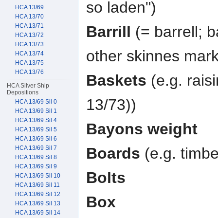
so laden")
HCA 13/69
HCA 13/70
HCA 13/71
Barrill
(= barrell; b
HCA 13/72
HCA 13/73
other skinnes mark
HCA 13/74
HCA 13/75
HCA 13/76
Baskets
(e.g. rais
HCA Silver Ship
Depositions
13/73))
HCA 13/69 Sil 0
HCA 13/69 Sil 1
HCA 13/69 Sil 4
Bayons weight
HCA 13/69 Sil 5
HCA 13/69 Sil 6
HCA 13/69 Sil 7
Boards
(e.g. timbe
HCA 13/69 Sil 8
HCA 13/69 Sil 9
Bolts
HCA 13/69 Sil 10
HCA 13/69 Sil 11
HCA 13/69 Sil 12
Box
HCA 13/69 Sil 13
HCA 13/69 Sil 14