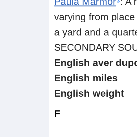
Paula Marmor
: A 
varying from place 
a yard and a quart
SECONDARY SOURCE
English aver dup
English miles
English weight
F