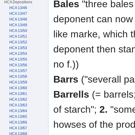
Bales
"three bales 
HCA Depositions
HCA 13/46
HCA 13/47
deponent can now
HCA 13/48
HCA 13/49
HCA 13/50
like marke, which t
HCA 13/51
HCA 13/52
deponent then sta
HCA 13/53
HCA 13/54
HCA 13/55
no f.))
HCA 13/56
HCA 13/57
Barrs
("severall par
HCA 13/58
HCA 13/59
HCA 13/60
Barrells
(= barrels;
HCA 13/61
HCA 13/62
HCA 13/63
of starch";
2.
"some 
HCA 13/64
HCA 13/65
howses of the prod
HCA 13/66
HCA 13/67
HCA 13/68