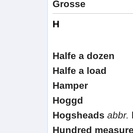
Grosse
H
Halfe a dozen
Halfe a load
Hamper
Hoggd
Hogsheads
abbr.
Hundred measur