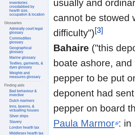
usually and ordinar
inventories
crosstabbed by
hearth size,
occupation & location
cannot be stowed w
Glossaries
[3]
Admiralty court legal
difficulty")
glossary
Commodities
glossary
Bahaire
("this dep
Geographical
glossary
Marine glossary
boate ashore, and 
Textiles, garments, &
dyes glossary
Weights and
pepper to be put o
measures glossary
Finding aids
deponent had sent 
Bad behaviour &
invective
Dutch mariners
pepper on board t
Inns, taverns, &
victualling houses
Silver ships
Paula Marmor
: i
Slavery
London hearth tax
Middlesex hearth tax