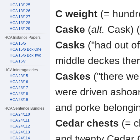
HCA 13/125
C weight
(= hundr
HCA 13/126
HCA 13/127
HCA 13/128
Caske
(
alt.
Cask) (
HCA 13/129
HCA Instance Papers
Casks
("had out of
HCA 15/5
HCA 15/6 Box One
HCA 15/6 Box Two
middle deckes ther
HCA 15/7
HCA Interrogatories
Caskes
("there we
HCA 23/15
HCA 23/16
HCA 23/17
were driven ashoar
HCA 23/18
HCA 23/19
and porke belongin
HCA Sentence Bundles
HCA 24/110
Cedar chests
(= c
HCA 24/111
HCA 24/112
HCA 24/113
and twenty Cedar 
HCA 24/114