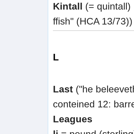
Kintall
(= quintall)
ffish" (HCA 13/73))
L
Last
("he beleeveth
conteined 12: barr
Leagues
li
= pound (sterling