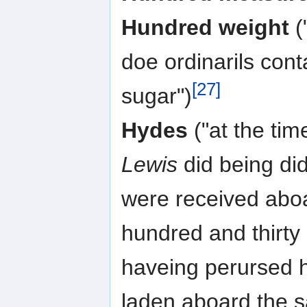
Hundred weight
(
doe ordinarils con
[27]
sugar")
Hydes
("at the tim
Lewis
did being di
were received aboa
hundred and thirty
haveing perursed h
laden aboard the s