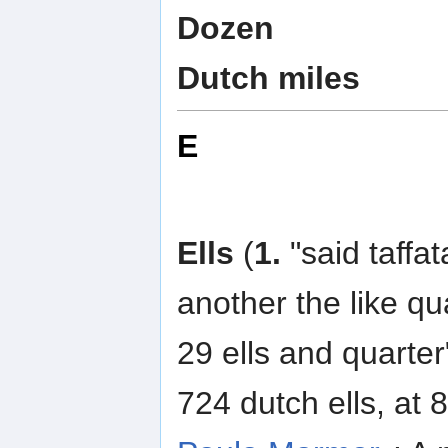
Dozen
Dutch miles
E
Ells
(
1.
"said taffat
another the like qu
29 ells and quarter
724 dutch ells, at 8