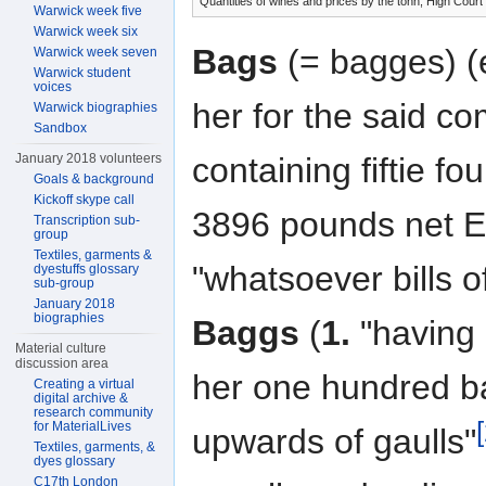
Quantities of wines and prices by the tonn, High Court
Warwick week five
Warwick week six
Bags
(= bagges) (e
Warwick week seven
Warwick student
voices
her for the said c
Warwick biographies
Sandbox
January 2018 volunteers
containing fiftie 
Goals & background
Kickoff skype call
3896 pounds net E
Transcription sub-
group
Textiles, garments &
"whatsoever bills o
dyestuffs glossary
sub-group
January 2018
biographies
Baggs
(
1.
"having 
Material culture
discussion area
her one hundred b
Creating a virtual
digital archive &
research community
for MaterialLives
upwards of gaulls"
Textiles, garments, &
dyes glossary
C17th London