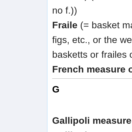
no f.))
Fraile
(= basket ma
figs, etc., or the wei
basketts or frailes 
French measure 
G
Gallipoli measure