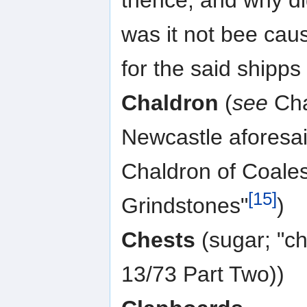
was it not bee cau
for the said shipps
Chaldron
(
see
Chal
Newcastle aforesa
Chaldron of Coales
[15]
Grindstones"
)
Chests
(sugar; "ch
13/73 Part Two))