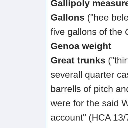
Gallipoly measur
Gallons
("hee bele
five gallons of the
Genoa weight
Great trunks
("thi
severall quarter c
barrells of pitch a
were for the said 
account" (HCA 13/