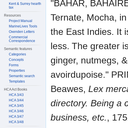
"BAHAR, BAHAIRE,
Kent & Surrey hearth
tax
Ternate, Mocha, in
Resources
Project Manual
MarineLives Tools
the East Indies. It 
Oxenden Letters
Commercial
Correspondence
less. The greater i
Semantic features
Categories
ginger, nutmegs, &c
Concepts
Forms
Properties
avoirdupoise." 
Semantic search
Templates
Beawes,
Lex merca
HCA Act Books
HCA 3/43
directory. Being a 
HCA 3/44
HCA 3/45
HCA 3/46
business, etc.
, 17
HCA 3/47
HCA 3/48