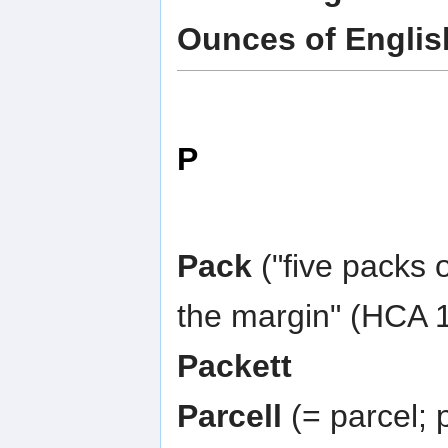
Ounces of Englis
P
Pack
("five packs 
the margin" (HCA 1
Packett
Parcell
(= parcel; p