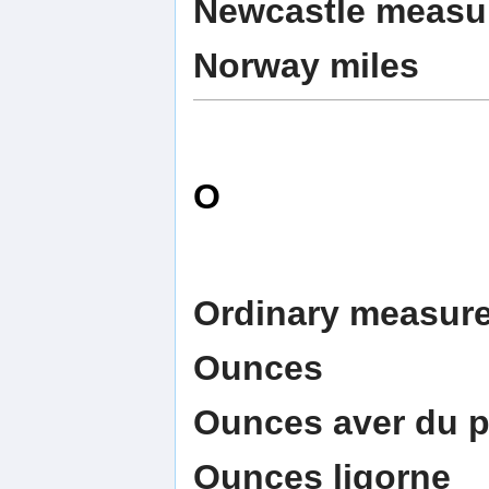
Newcastle measu
Norway miles
O
Ordinary measur
Ounces
Ounces aver du p
Ounces ligorne