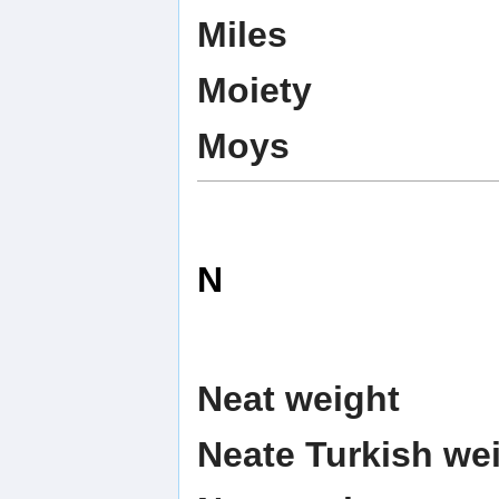
Miles
Moiety
Moys
N
Neat weight
Neate Turkish we