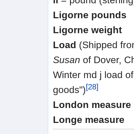
Ligorne pounds
Ligorne weight
Load
(Shipped fro
Susan
of Dover, C
Winter md j load o
[28]
goods")
London measure
Longe measure