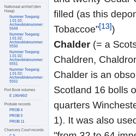
Nationaal archief (den
filled (as this depo
Haag)
Nummer Toegang:
1.01.02;
[13]
Archievbloknummer:
Tobaccoe"
)
5549
Nummer Toegang:
1.01.02;
Chalder
(= a Scots
Archievbloknummer:
5550
Nummer Toegang:
1.01.02;
Chaldren, Chald
Archievbloknummer:
5551
Nummer Toegang:
Chalder is an obsol
1.01.02;
Archievbloknummer:
5552
Scotland 16 bolls o
Port Book volumes
E 190/46/2
quarters Winchest
Probate records
PROB 4
PROB 5
1). It was also use
PROB 11
Chancery Court records
"from 32 to 64 impe
C 5