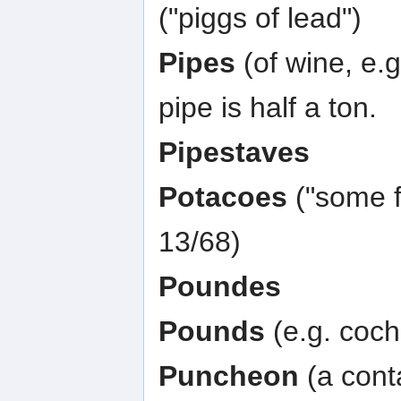
("piggs of lead")
Pipes
(of wine, e.g
pipe is half a ton.
Pipestaves
Potacoes
("some f
13/68)
Poundes
Pounds
(e.g. coch
Puncheon
(a conta