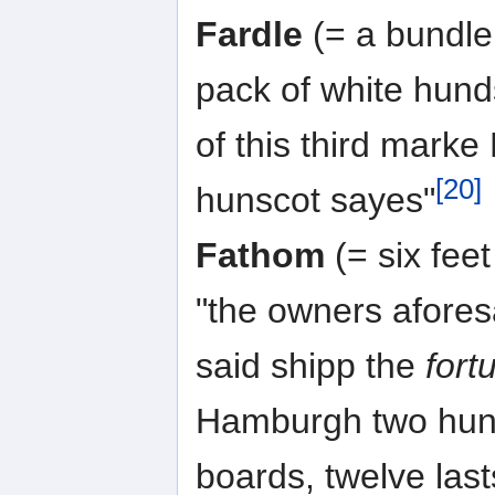
Fardle
(= a bundle 
pack of white hund
of this third marke
[20]
hunscot sayes"
Fathom
(= six fee
"the owners aforesa
said shipp the
fort
Hamburgh two hund
boards, twelve last