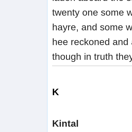
twenty one some w
hayre, and some we
hee reckoned and 
though in truth th
K
Kintal