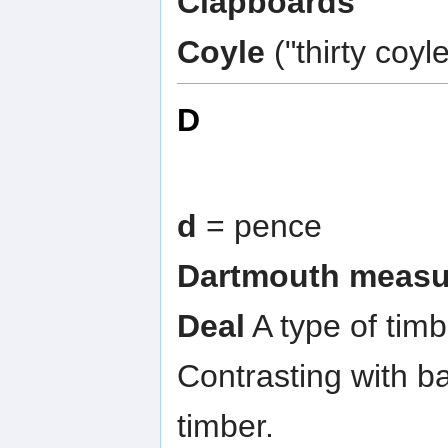
Clapboards
Coyle
("thirty coy
D
d
= pence
Dartmouth measu
Deal
A type of timb
Contrasting with ba
timber.