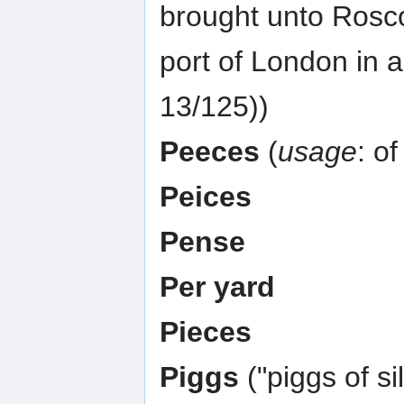
brought unto Roscoe
port of London in 
13/125))
Peeces
(
usage
: of
Peices
Pense
Per yard
Pieces
Piggs
("piggs of s