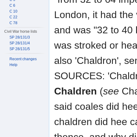
C 6
London, it had the 
C 10
C 22
C 78
and was "32 to 40 
Civil War horse lists
SP 28/131/3
was stroked or hea
SP 28/131/4
SP 28/131/5
also 'Chaldron', 
Recent changes
Help
SOURCES: 'Chaldro
Chaldren
(
see
Cha
said coales did he
chaldren did hee c
thence, and why di