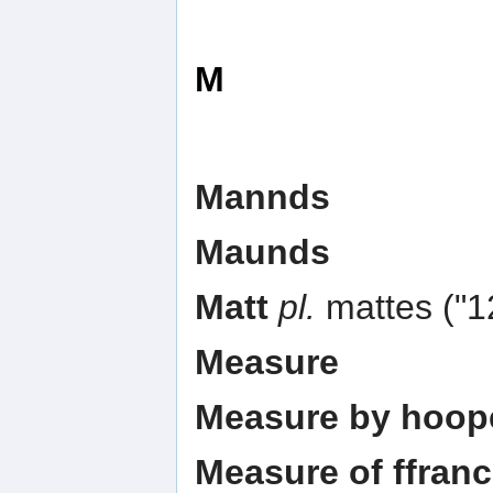
M
Mannds
Maunds
Matt
pl.
mattes ("12
Measure
Measure by hoop
Measure of ffran