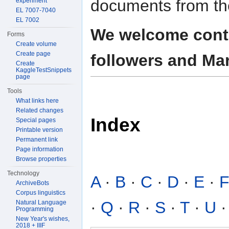
documents from th
experiment
EL 7007-7040
EL 7002
We welcome contr
Forms
Create volume
Create page
followers and Mar
Create
KaggleTestSnippets
page
Tools
What links here
Related changes
Index
Special pages
Printable version
Permanent link
Page information
Browse properties
Technology
A
·
B
·
C
·
D
·
E
·
ArchiveBots
Corpus linguistics
·
Q
·
R
·
S
·
T
·
U
Natural Language
Programming
New Year's wishes,
2018 + IIIF