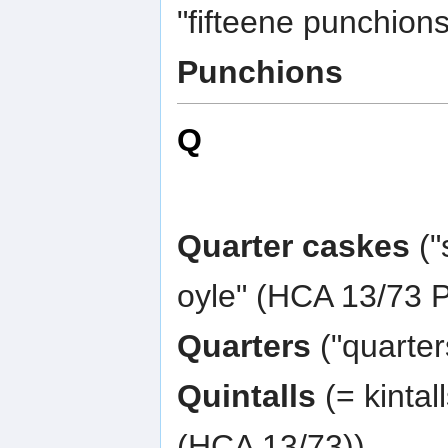
"fifteene punchions
Punchions
Q
Quarter caskes
("
oyle" (HCA 13/73 P
Quarters
("quarter
Quintalls
(= kintal
(HCA 13/73))