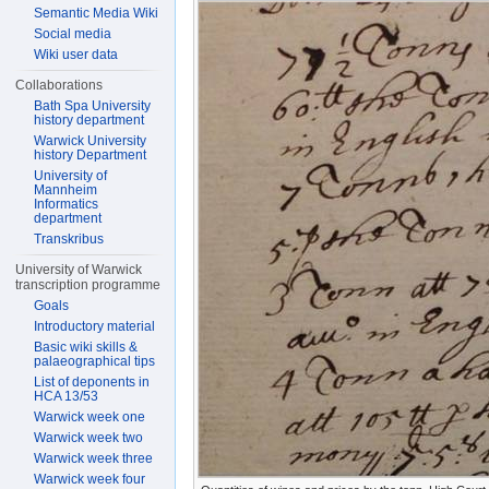
Semantic Media Wiki
Social media
Wiki user data
Collaborations
Bath Spa University
history department
Warwick University
history Department
University of
Mannheim
Informatics
department
Transkribus
University of Warwick
transcription programme
Goals
Introductory material
Basic wiki skills &
palaeographical tips
List of deponents in
HCA 13/53
Warwick week one
Warwick week two
Warwick week three
Warwick week four