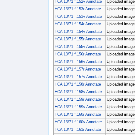
HCA 13/71 f.152v Annotate
Uploaded image;
HCA 13/71 f.153r Annotate
Uploaded image;
HCA 13/71 f.153v Annotate
Uploaded image;
HCA 13/71 f.154r Annotate
Uploaded image;
HCA 13/71 f.154v Annotate
Uploaded image;
HCA 13/71 f.155r Annotate
Uploaded image;
HCA 13/71 f.155v Annotate
Uploaded image;
HCA 13/71 f.156r Annotate
Uploaded image;
HCA 13/71 f.156v Annotate
Uploaded image;
HCA 13/71 f.157r Annotate
Uploaded image;
HCA 13/71 f.157v Annotate
Uploaded image;
HCA 13/71 f.158r Annotate
Uploaded image;
HCA 13/71 f.158v Annotate
Uploaded image;
HCA 13/71 f.159r Annotate
Uploaded image;
HCA 13/71 f.159v Annotate
Uploaded image;
HCA 13/71 f.160r Annotate
Uploaded image;
HCA 13/71 f.160v Annotate
Uploaded image;
HCA 13/71 f.161r Annotate
Uploaded image;