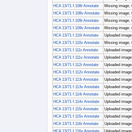
HCA 13/71 f.108r Annotate
Missing image; 
HCA 13/71 f.108v Annotate
Missing image; 
HCA 13/71 f.109r Annotate
Missing image; 
HCA 13/71 f.109v Annotate
Missing image; 
HCA 13/71 f.110r Annotate
Uploaded image;
HCA 13/71 f.110v Annotate
Missing image; 
HCA 13/71 f.111r Annotate
Uploaded image;
HCA 13/71 f.111v Annotate
Uploaded image;
HCA 13/71 f.112r Annotate
Uploaded image;
HCA 13/71 f.112v Annotate
Uploaded image;
HCA 13/71 f.113r Annotate
Uploaded image;
HCA 13/71 f.113v Annotate
Uploaded image;
HCA 13/71 f.114r Annotate
Uploaded image;
HCA 13/71 f.114v Annotate
Uploaded image;
HCA 13/71 f.115r Annotate
Uploaded image;
HCA 13/71 f.115v Annotate
Uploaded image;
HCA 13/71 f.116r Annotate
Uploaded image;
HCA 13/71 f.116v Annotate
Uploaded image;