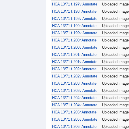
HCA 13/71 f.197v Annotate
Uploaded image;
HCA 13/71 f.198r Annotate
Uploaded image;
HCA 13/71 f.198v Annotate
Uploaded image;
HCA 13/71 f.199r Annotate
Uploaded image;
HCA 13/71 f.199v Annotate
Uploaded image;
HCA 13/71 f.200r Annotate
Uploaded image;
HCA 13/71 f.200v Annotate
Uploaded image;
HCA 13/71 f.201r Annotate
Uploaded image;
HCA 13/71 f.201v Annotate
Uploaded image;
HCA 13/71 f.202r Annotate
Uploaded image;
HCA 13/71 f.202v Annotate
Uploaded image;
HCA 13/71 f.203r Annotate
Uploaded image;
HCA 13/71 f.203v Annotate
Uploaded image;
HCA 13/71 f.204r Annotate
Uploaded image;
HCA 13/71 f.204v Annotate
Uploaded image;
HCA 13/71 f.205r Annotate
Uploaded image;
HCA 13/71 f.205v Annotate
Uploaded image;
HCA 13/71 f.206r Annotate
Uploaded image;