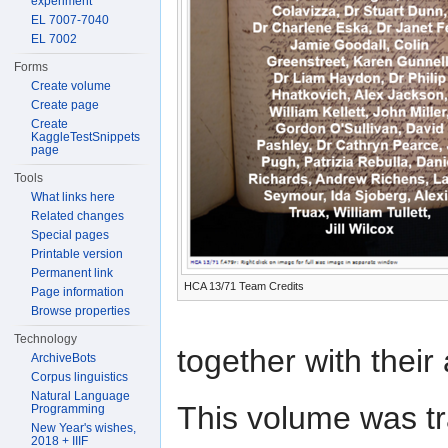
experiment
EL 7007-7040
EL 7002
Forms
Create volume
Create page
Create
KaggleTestSnippets
page
Tools
What links here
Related changes
Special pages
Printable version
Permanent link
HCA 13/71 Team Credits
Page information
Browse properties
Technology
together with their
ArchiveBots
Corpus linguistics
Natural Language
This volume was t
Programming
New Year's wishes,
2018 + IIIF