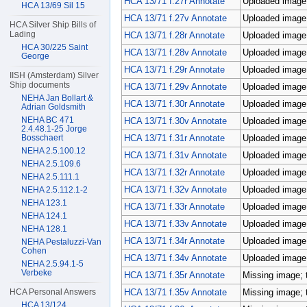
HCA 13/71 f.27r Annotate
Uploaded image;
HCA 13/69 Sil 15
HCA 13/71 f.27v Annotate
Uploaded image;
HCA Silver Ship Bills of
Lading
HCA 13/71 f.28r Annotate
Uploaded image;
HCA 30/225 Saint
HCA 13/71 f.28v Annotate
Uploaded image;
George
HCA 13/71 f.29r Annotate
Uploaded image;
IISH (Amsterdam) Silver
Ship documents
HCA 13/71 f.29v Annotate
Uploaded image;
NEHA Jan Bollart &
HCA 13/71 f.30r Annotate
Uploaded image;
Adrian Goldsmith
NEHA BC 471
HCA 13/71 f.30v Annotate
Uploaded image;
2.4.48.1-25 Jorge
HCA 13/71 f.31r Annotate
Uploaded image;
Bosschaert
NEHA 2.5.100.12
HCA 13/71 f.31v Annotate
Uploaded image;
NEHA 2.5.109.6
HCA 13/71 f.32r Annotate
Uploaded image;
NEHA 2.5.111.1
HCA 13/71 f.32v Annotate
Uploaded image;
NEHA 2.5.112.1-2
NEHA 123.1
HCA 13/71 f.33r Annotate
Uploaded image;
NEHA 124.1
HCA 13/71 f.33v Annotate
Uploaded image;
NEHA 128.1
HCA 13/71 f.34r Annotate
Uploaded image;
NEHA Pestaluzzi-Van
Cohen
HCA 13/71 f.34v Annotate
Uploaded image;
NEHA 2.5.94.1-5
Verbeke
HCA 13/71 f.35r Annotate
Missing image; 
HCA 13/71 f.35v Annotate
Missing image; 
HCA Personal Answers
HCA 13/124