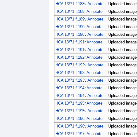
HCA 13/71 f.188v Annotate
Uploaded image;
HCA 13/71 f.189r Annotate
Uploaded image;
HCA 13/71 f.189v Annotate
Uploaded image;
HCA 13/71 f.190r Annotate
Uploaded image;
HCA 13/71 f.190v Annotate
Uploaded image;
HCA 13/71 f.191r Annotate
Uploaded image;
HCA 13/71 f.191v Annotate
Uploaded image;
HCA 13/71 f.192r Annotate
Uploaded image;
HCA 13/71 f.192v Annotate
Uploaded image;
HCA 13/71 f.193r Annotate
Uploaded image;
HCA 13/71 f.193v Annotate
Uploaded image;
HCA 13/71 f.194r Annotate
Uploaded image;
HCA 13/71 f.194v Annotate
Uploaded image;
HCA 13/71 f.195r Annotate
Uploaded image;
HCA 13/71 f.195v Annotate
Uploaded image;
HCA 13/71 f.196r Annotate
Uploaded image;
HCA 13/71 f.196v Annotate
Uploaded image;
HCA 13/71 f.197r Annotate
Uploaded image;