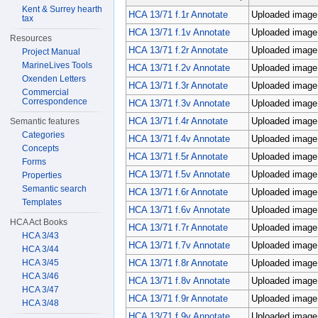
Kent & Surrey hearth
HCA 13/71 f.1r Annotate
Uploaded image;
tax
HCA 13/71 f.1v Annotate
Uploaded image;
Resources
HCA 13/71 f.2r Annotate
Uploaded image;
Project Manual
MarineLives Tools
HCA 13/71 f.2v Annotate
Uploaded image;
Oxenden Letters
HCA 13/71 f.3r Annotate
Uploaded image;
Commercial
Correspondence
HCA 13/71 f.3v Annotate
Uploaded image;
HCA 13/71 f.4r Annotate
Uploaded image;
Semantic features
Categories
HCA 13/71 f.4v Annotate
Uploaded image;
Concepts
HCA 13/71 f.5r Annotate
Uploaded image;
Forms
HCA 13/71 f.5v Annotate
Uploaded image;
Properties
Semantic search
HCA 13/71 f.6r Annotate
Uploaded image;
Templates
HCA 13/71 f.6v Annotate
Uploaded image;
HCA Act Books
HCA 13/71 f.7r Annotate
Uploaded image;
HCA 3/43
HCA 13/71 f.7v Annotate
Uploaded image;
HCA 3/44
HCA 13/71 f.8r Annotate
Uploaded image;
HCA 3/45
HCA 3/46
HCA 13/71 f.8v Annotate
Uploaded image;
HCA 3/47
HCA 13/71 f.9r Annotate
Uploaded image;
HCA 3/48
HCA 13/71 f.9v Annotate
Uploaded image;