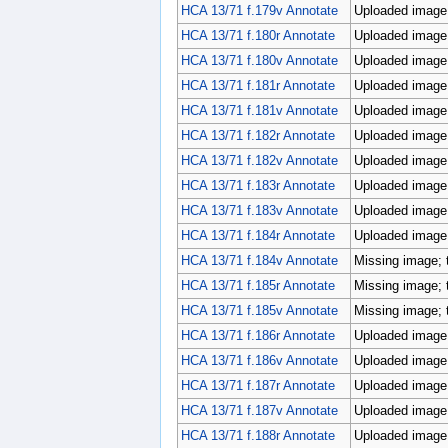
HCA 13/71 f.179v Annotate
Uploaded image;
HCA 13/71 f.180r Annotate
Uploaded image;
HCA 13/71 f.180v Annotate
Uploaded image;
HCA 13/71 f.181r Annotate
Uploaded image;
HCA 13/71 f.181v Annotate
Uploaded image;
HCA 13/71 f.182r Annotate
Uploaded image;
HCA 13/71 f.182v Annotate
Uploaded image;
HCA 13/71 f.183r Annotate
Uploaded image;
HCA 13/71 f.183v Annotate
Uploaded image;
HCA 13/71 f.184r Annotate
Uploaded image;
HCA 13/71 f.184v Annotate
Missing image; 
HCA 13/71 f.185r Annotate
Missing image; 
HCA 13/71 f.185v Annotate
Missing image; 
HCA 13/71 f.186r Annotate
Uploaded image;
HCA 13/71 f.186v Annotate
Uploaded image;
HCA 13/71 f.187r Annotate
Uploaded image;
HCA 13/71 f.187v Annotate
Uploaded image;
HCA 13/71 f.188r Annotate
Uploaded image;