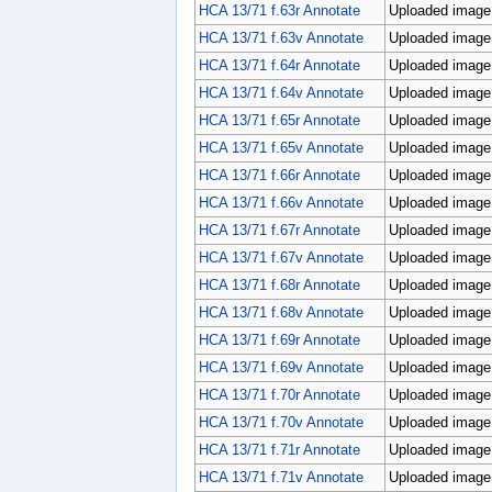
HCA 13/71 f.63r Annotate
Uploaded image;
HCA 13/71 f.63v Annotate
Uploaded image;
HCA 13/71 f.64r Annotate
Uploaded image;
HCA 13/71 f.64v Annotate
Uploaded image;
HCA 13/71 f.65r Annotate
Uploaded image;
HCA 13/71 f.65v Annotate
Uploaded image;
HCA 13/71 f.66r Annotate
Uploaded image;
HCA 13/71 f.66v Annotate
Uploaded image;
HCA 13/71 f.67r Annotate
Uploaded image;
HCA 13/71 f.67v Annotate
Uploaded image;
HCA 13/71 f.68r Annotate
Uploaded image;
HCA 13/71 f.68v Annotate
Uploaded image;
HCA 13/71 f.69r Annotate
Uploaded image;
HCA 13/71 f.69v Annotate
Uploaded image;
HCA 13/71 f.70r Annotate
Uploaded image;
HCA 13/71 f.70v Annotate
Uploaded image;
HCA 13/71 f.71r Annotate
Uploaded image;
HCA 13/71 f.71v Annotate
Uploaded image;