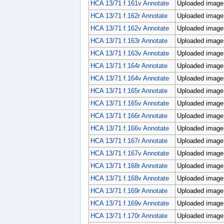
HCA 13/71 f.161v Annotate
Uploaded image;
HCA 13/71 f.162r Annotate
Uploaded image;
HCA 13/71 f.162v Annotate
Uploaded image;
HCA 13/71 f.163r Annotate
Uploaded image;
HCA 13/71 f.163v Annotate
Uploaded image;
HCA 13/71 f.164r Annotate
Uploaded image;
HCA 13/71 f.164v Annotate
Uploaded image;
HCA 13/71 f.165r Annotate
Uploaded image;
HCA 13/71 f.165v Annotate
Uploaded image;
HCA 13/71 f.166r Annotate
Uploaded image;
HCA 13/71 f.166v Annotate
Uploaded image;
HCA 13/71 f.167r Annotate
Uploaded image;
HCA 13/71 f.167v Annotate
Uploaded image;
HCA 13/71 f.168r Annotate
Uploaded image;
HCA 13/71 f.168v Annotate
Uploaded image;
HCA 13/71 f.169r Annotate
Uploaded image;
HCA 13/71 f.169v Annotate
Uploaded image;
HCA 13/71 f.170r Annotate
Uploaded image;