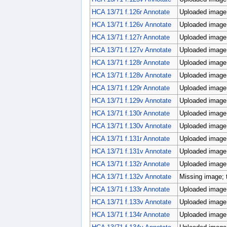
HCA 13/71 f.126r Annotate
Uploaded image;
HCA 13/71 f.126v Annotate
Uploaded image;
HCA 13/71 f.127r Annotate
Uploaded image;
HCA 13/71 f.127v Annotate
Uploaded image;
HCA 13/71 f.128r Annotate
Uploaded image;
HCA 13/71 f.128v Annotate
Uploaded image;
HCA 13/71 f.129r Annotate
Uploaded image;
HCA 13/71 f.129v Annotate
Uploaded image;
HCA 13/71 f.130r Annotate
Uploaded image;
HCA 13/71 f.130v Annotate
Uploaded image;
HCA 13/71 f.131r Annotate
Uploaded image;
HCA 13/71 f.131v Annotate
Uploaded image;
HCA 13/71 f.132r Annotate
Uploaded image;
HCA 13/71 f.132v Annotate
Missing image; 
HCA 13/71 f.133r Annotate
Uploaded image;
HCA 13/71 f.133v Annotate
Uploaded image;
HCA 13/71 f.134r Annotate
Uploaded image;