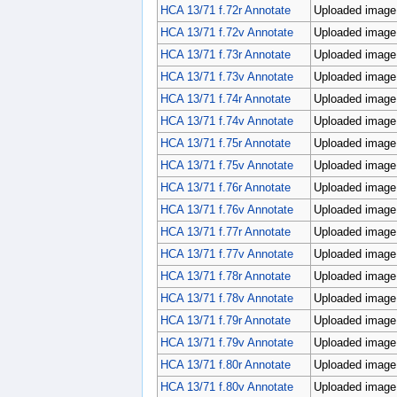
HCA 13/71 f.72r Annotate
Uploaded image;
HCA 13/71 f.72v Annotate
Uploaded image;
HCA 13/71 f.73r Annotate
Uploaded image;
HCA 13/71 f.73v Annotate
Uploaded image;
HCA 13/71 f.74r Annotate
Uploaded image;
HCA 13/71 f.74v Annotate
Uploaded image;
HCA 13/71 f.75r Annotate
Uploaded image;
HCA 13/71 f.75v Annotate
Uploaded image;
HCA 13/71 f.76r Annotate
Uploaded image;
HCA 13/71 f.76v Annotate
Uploaded image;
HCA 13/71 f.77r Annotate
Uploaded image;
HCA 13/71 f.77v Annotate
Uploaded image;
HCA 13/71 f.78r Annotate
Uploaded image;
HCA 13/71 f.78v Annotate
Uploaded image;
HCA 13/71 f.79r Annotate
Uploaded image;
HCA 13/71 f.79v Annotate
Uploaded image;
HCA 13/71 f.80r Annotate
Uploaded image;
HCA 13/71 f.80v Annotate
Uploaded image;