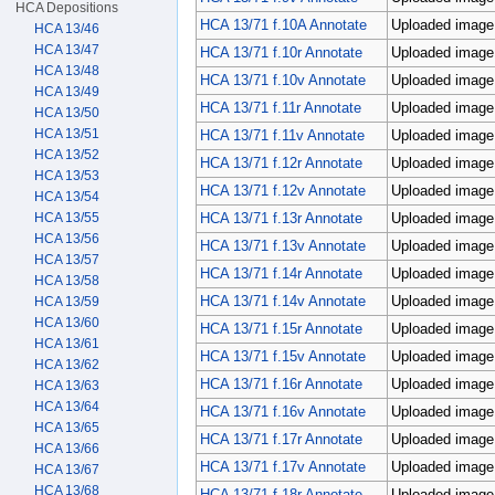
HCA Depositions
HCA 13/71 f.10A Annotate
Uploaded image;
HCA 13/46
HCA 13/47
HCA 13/71 f.10r Annotate
Uploaded image;
HCA 13/48
HCA 13/71 f.10v Annotate
Uploaded image;
HCA 13/49
HCA 13/71 f.11r Annotate
Uploaded image;
HCA 13/50
HCA 13/51
HCA 13/71 f.11v Annotate
Uploaded image;
HCA 13/52
HCA 13/71 f.12r Annotate
Uploaded image;
HCA 13/53
HCA 13/71 f.12v Annotate
Uploaded image;
HCA 13/54
HCA 13/71 f.13r Annotate
Uploaded image;
HCA 13/55
HCA 13/56
HCA 13/71 f.13v Annotate
Uploaded image;
HCA 13/57
HCA 13/71 f.14r Annotate
Uploaded image;
HCA 13/58
HCA 13/71 f.14v Annotate
Uploaded image;
HCA 13/59
HCA 13/60
HCA 13/71 f.15r Annotate
Uploaded image;
HCA 13/61
HCA 13/71 f.15v Annotate
Uploaded image;
HCA 13/62
HCA 13/71 f.16r Annotate
Uploaded image;
HCA 13/63
HCA 13/64
HCA 13/71 f.16v Annotate
Uploaded image;
HCA 13/65
HCA 13/71 f.17r Annotate
Uploaded image;
HCA 13/66
HCA 13/71 f.17v Annotate
Uploaded image;
HCA 13/67
HCA 13/68
HCA 13/71 f.18r Annotate
Uploaded image;