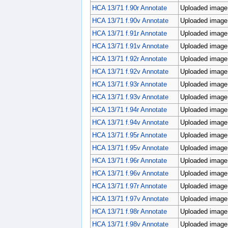
HCA 13/71 f.90r Annotate
Uploaded image;
HCA 13/71 f.90v Annotate
Uploaded image;
HCA 13/71 f.91r Annotate
Uploaded image;
HCA 13/71 f.91v Annotate
Uploaded image;
HCA 13/71 f.92r Annotate
Uploaded image;
HCA 13/71 f.92v Annotate
Uploaded image;
HCA 13/71 f.93r Annotate
Uploaded image;
HCA 13/71 f.93v Annotate
Uploaded image;
HCA 13/71 f.94r Annotate
Uploaded image;
HCA 13/71 f.94v Annotate
Uploaded image;
HCA 13/71 f.95r Annotate
Uploaded image;
HCA 13/71 f.95v Annotate
Uploaded image;
HCA 13/71 f.96r Annotate
Uploaded image;
HCA 13/71 f.96v Annotate
Uploaded image;
HCA 13/71 f.97r Annotate
Uploaded image;
HCA 13/71 f.97v Annotate
Uploaded image;
HCA 13/71 f.98r Annotate
Uploaded image;
HCA 13/71 f.98v Annotate
Uploaded image;