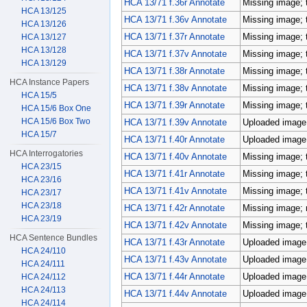
HCA 13/71 f.36r Annotate
Missing image; 
HCA 13/125
HCA 13/71 f.36v Annotate
Missing image; 
HCA 13/126
HCA 13/71 f.37r Annotate
Missing image; 
HCA 13/127
HCA 13/128
HCA 13/71 f.37v Annotate
Missing image; 
HCA 13/129
HCA 13/71 f.38r Annotate
Missing image; 
HCA Instance Papers
HCA 13/71 f.38v Annotate
Missing image; 
HCA 15/5
HCA 13/71 f.39r Annotate
Missing image; 
HCA 15/6 Box One
HCA 15/6 Box Two
HCA 13/71 f.39v Annotate
Uploaded image;
HCA 15/7
HCA 13/71 f.40r Annotate
Uploaded image;
HCA Interrogatories
HCA 13/71 f.40v Annotate
Missing image; 
HCA 23/15
HCA 13/71 f.41r Annotate
Missing image; 
HCA 23/16
HCA 13/71 f.41v Annotate
Missing image; 
HCA 23/17
HCA 23/18
HCA 13/71 f.42r Annotate
Missing image; m
HCA 23/19
HCA 13/71 f.42v Annotate
Missing image; 
HCA Sentence Bundles
HCA 13/71 f.43r Annotate
Uploaded image;
HCA 24/110
HCA 13/71 f.43v Annotate
Uploaded image;
HCA 24/111
HCA 13/71 f.44r Annotate
Uploaded image;
HCA 24/112
HCA 24/113
HCA 13/71 f.44v Annotate
Uploaded image;
HCA 24/114