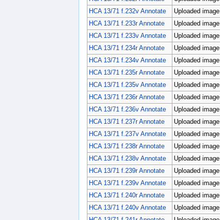
HCA 13/71 f.232v Annotate
Uploaded image;
HCA 13/71 f.233r Annotate
Uploaded image;
HCA 13/71 f.233v Annotate
Uploaded image;
HCA 13/71 f.234r Annotate
Uploaded image;
HCA 13/71 f.234v Annotate
Uploaded image;
HCA 13/71 f.235r Annotate
Uploaded image;
HCA 13/71 f.235v Annotate
Uploaded image;
HCA 13/71 f.236r Annotate
Uploaded image;
HCA 13/71 f.236v Annotate
Uploaded image;
HCA 13/71 f.237r Annotate
Uploaded image;
HCA 13/71 f.237v Annotate
Uploaded image;
HCA 13/71 f.238r Annotate
Uploaded image;
HCA 13/71 f.238v Annotate
Uploaded image;
HCA 13/71 f.239r Annotate
Uploaded image;
HCA 13/71 f.239v Annotate
Uploaded image;
HCA 13/71 f.240r Annotate
Uploaded image;
HCA 13/71 f.240v Annotate
Uploaded image;
HCA 13/71 f.241r Annotate
Uploaded image;