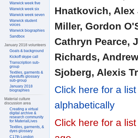
Warwick week five
Hnatkovich, Alex 
Warwick week six
Warwick week seven
Warwick student
Miller, Gordon O'
voices
Warwick biographies
Sandbox
Cathryn Pearce, J
January 2018 volunteers
Goals & background
Richards, Andrew
Kickoff skype call
Transcription sub-
group
Sjoberg, Alexis Tr
Textiles, garments &
dyestuffs glossary
sub-group
January 2018
Click here for a li
biographies
Material culture
alphabetically
discussion area
Creating a virtual
digital archive &
research community
Click here for a li
for MaterialLives
Textiles, garments, &
dyes glossary
age
C17th London