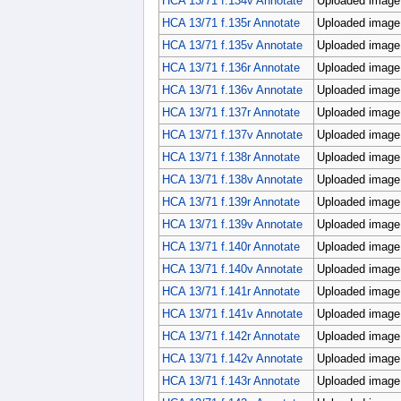
HCA 13/71 f.134v Annotate
Uploaded image;
HCA 13/71 f.135r Annotate
Uploaded image;
HCA 13/71 f.135v Annotate
Uploaded image;
HCA 13/71 f.136r Annotate
Uploaded image;
HCA 13/71 f.136v Annotate
Uploaded image;
HCA 13/71 f.137r Annotate
Uploaded image;
HCA 13/71 f.137v Annotate
Uploaded image;
HCA 13/71 f.138r Annotate
Uploaded image;
HCA 13/71 f.138v Annotate
Uploaded image;
HCA 13/71 f.139r Annotate
Uploaded image;
HCA 13/71 f.139v Annotate
Uploaded image;
HCA 13/71 f.140r Annotate
Uploaded image;
HCA 13/71 f.140v Annotate
Uploaded image;
HCA 13/71 f.141r Annotate
Uploaded image;
HCA 13/71 f.141v Annotate
Uploaded image;
HCA 13/71 f.142r Annotate
Uploaded image;
HCA 13/71 f.142v Annotate
Uploaded image;
HCA 13/71 f.143r Annotate
Uploaded image;