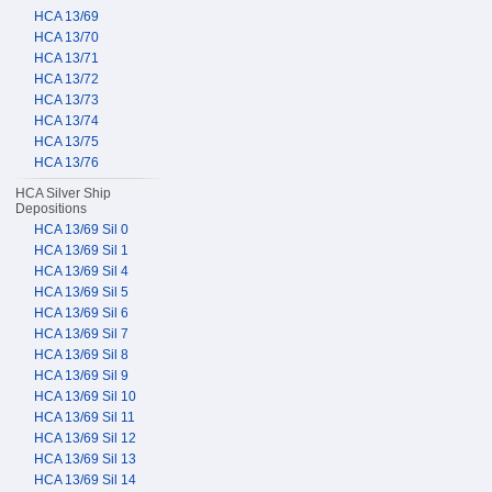
HCA 13/69
HCA 13/70
HCA 13/71
HCA 13/72
HCA 13/73
HCA 13/74
HCA 13/75
HCA 13/76
HCA Silver Ship
Depositions
HCA 13/69 Sil 0
HCA 13/69 Sil 1
HCA 13/69 Sil 4
HCA 13/69 Sil 5
HCA 13/69 Sil 6
HCA 13/69 Sil 7
HCA 13/69 Sil 8
HCA 13/69 Sil 9
HCA 13/69 Sil 10
HCA 13/69 Sil 11
HCA 13/69 Sil 12
HCA 13/69 Sil 13
HCA 13/69 Sil 14