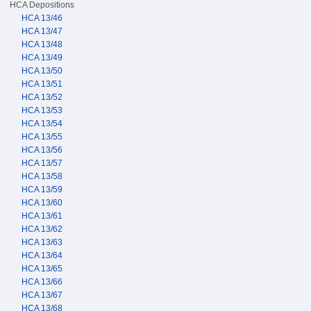
HCA Depositions
HCA 13/46
HCA 13/47
HCA 13/48
HCA 13/49
HCA 13/50
HCA 13/51
HCA 13/52
HCA 13/53
HCA 13/54
HCA 13/55
HCA 13/56
HCA 13/57
HCA 13/58
HCA 13/59
HCA 13/60
HCA 13/61
HCA 13/62
HCA 13/63
HCA 13/64
HCA 13/65
HCA 13/66
HCA 13/67
HCA 13/68