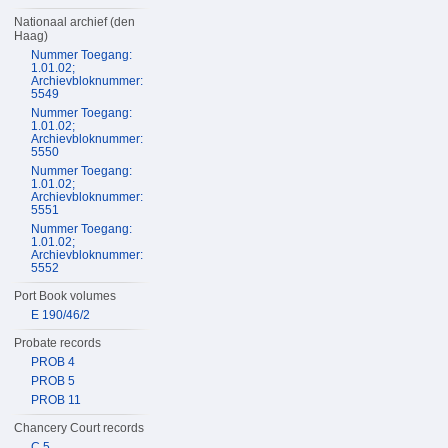
Nationaal archief (den
Haag)
Nummer Toegang:
1.01.02;
Archievbloknummer:
5549
Nummer Toegang:
1.01.02;
Archievbloknummer:
5550
Nummer Toegang:
1.01.02;
Archievbloknummer:
5551
Nummer Toegang:
1.01.02;
Archievbloknummer:
5552
Port Book volumes
E 190/46/2
Probate records
PROB 4
PROB 5
PROB 11
Chancery Court records
C 5