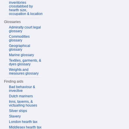
inventories
crosstabbed by
hearth size,
occupation & location
Glossaries
Admiralty court legal
glossary
Commodities
glossary
Geographical
glossary
Marine glossary
Textiles, garments, &
dyes glossary
Weights and
measures glossary
Finding aids
Bad behaviour &
invective
Dutch mariners
Inns, taverns, &
victualling houses
Silver ships
Slavery
London hearth tax
Middlesex hearth tax