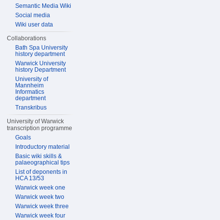
Semantic Media Wiki
Social media
Wiki user data
Collaborations
Bath Spa University
history department
Warwick University
history Department
University of
Mannheim
Informatics
department
Transkribus
University of Warwick
transcription programme
Goals
Introductory material
Basic wiki skills &
palaeographical tips
List of deponents in
HCA 13/53
Warwick week one
Warwick week two
Warwick week three
Warwick week four