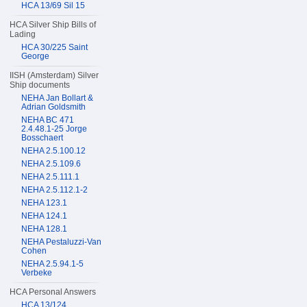
HCA 13/69 Sil 15
HCA Silver Ship Bills of
Lading
HCA 30/225 Saint
George
IISH (Amsterdam) Silver
Ship documents
NEHA Jan Bollart &
Adrian Goldsmith
NEHA BC 471
2.4.48.1-25 Jorge
Bosschaert
NEHA 2.5.100.12
NEHA 2.5.109.6
NEHA 2.5.111.1
NEHA 2.5.112.1-2
NEHA 123.1
NEHA 124.1
NEHA 128.1
NEHA Pestaluzzi-Van
Cohen
NEHA 2.5.94.1-5
Verbeke
HCA Personal Answers
HCA 13/124