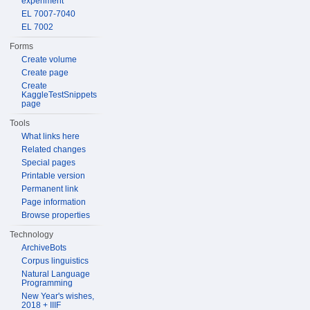
experiment
EL 7007-7040
EL 7002
Forms
Create volume
Create page
Create
KaggleTestSnippets
page
Tools
What links here
Related changes
Special pages
Printable version
Permanent link
Page information
Browse properties
Technology
ArchiveBots
Corpus linguistics
Natural Language
Programming
New Year's wishes,
2018 + IIIF