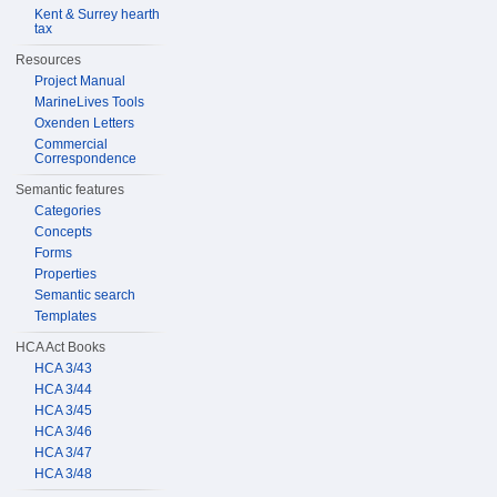
Kent & Surrey hearth
tax
Resources
Project Manual
MarineLives Tools
Oxenden Letters
Commercial
Correspondence
Semantic features
Categories
Concepts
Forms
Properties
Semantic search
Templates
HCA Act Books
HCA 3/43
HCA 3/44
HCA 3/45
HCA 3/46
HCA 3/47
HCA 3/48