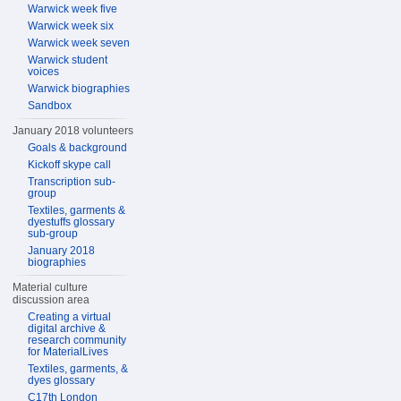
Warwick week five
Warwick week six
Warwick week seven
Warwick student
voices
Warwick biographies
Sandbox
January 2018 volunteers
Goals & background
Kickoff skype call
Transcription sub-
group
Textiles, garments &
dyestuffs glossary
sub-group
January 2018
biographies
Material culture
discussion area
Creating a virtual
digital archive &
research community
for MaterialLives
Textiles, garments, &
dyes glossary
C17th London