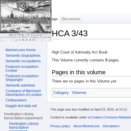
Page
Discussion
HCA 3/43
Jump to:
navigation
,
search
MarineLives Home
High Court of Admiralty Act Book
Semantic biographies
This Volume currently contains
0
pages.
Semantic occupations
Featured occupation:
Cooper
Pages in this volume
Featured occupation:
Shipwright
There are no pages in this Volume yet.
Semantic parishes
Company of Merchant
Category
:
Volumes
Adventurers of London
Clothworkers
Kaggle test data set
This page was last modified on April 23, 2015, at 14:12.
Huntington Library
Content is available under
a Creative Commons Attributi
transcription experiment
Huntington Library
Privacy policy
About MarineLives
Disclaimers
transcription