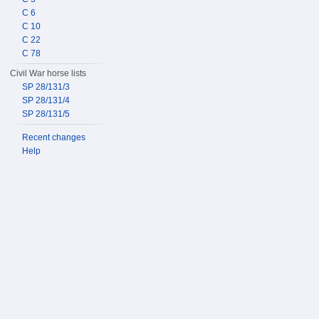
C 6
C 10
C 22
C 78
Civil War horse lists
SP 28/131/3
SP 28/131/4
SP 28/131/5
Recent changes
Help