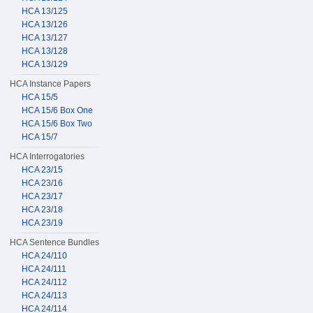
HCA 13/125
HCA 13/126
HCA 13/127
HCA 13/128
HCA 13/129
HCA Instance Papers
HCA 15/5
HCA 15/6 Box One
HCA 15/6 Box Two
HCA 15/7
HCA Interrogatories
HCA 23/15
HCA 23/16
HCA 23/17
HCA 23/18
HCA 23/19
HCA Sentence Bundles
HCA 24/110
HCA 24/111
HCA 24/112
HCA 24/113
HCA 24/114