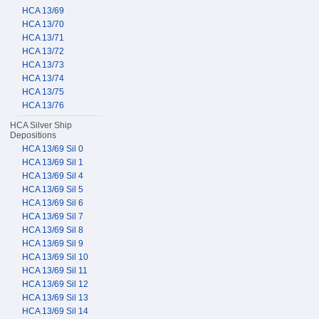
HCA 13/69
HCA 13/70
HCA 13/71
HCA 13/72
HCA 13/73
HCA 13/74
HCA 13/75
HCA 13/76
HCA Silver Ship
Depositions
HCA 13/69 Sil 0
HCA 13/69 Sil 1
HCA 13/69 Sil 4
HCA 13/69 Sil 5
HCA 13/69 Sil 6
HCA 13/69 Sil 7
HCA 13/69 Sil 8
HCA 13/69 Sil 9
HCA 13/69 Sil 10
HCA 13/69 Sil 11
HCA 13/69 Sil 12
HCA 13/69 Sil 13
HCA 13/69 Sil 14