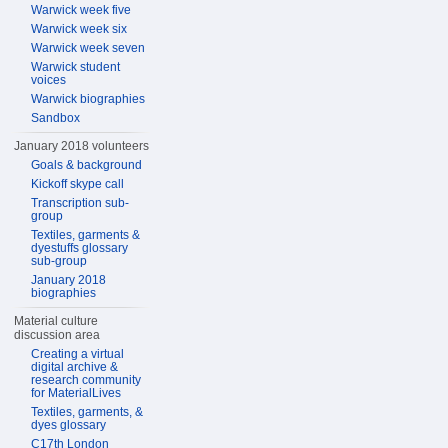
Warwick week five
Warwick week six
Warwick week seven
Warwick student
voices
Warwick biographies
Sandbox
January 2018 volunteers
Goals & background
Kickoff skype call
Transcription sub-
group
Textiles, garments &
dyestuffs glossary
sub-group
January 2018
biographies
Material culture
discussion area
Creating a virtual
digital archive &
research community
for MaterialLives
Textiles, garments, &
dyes glossary
C17th London