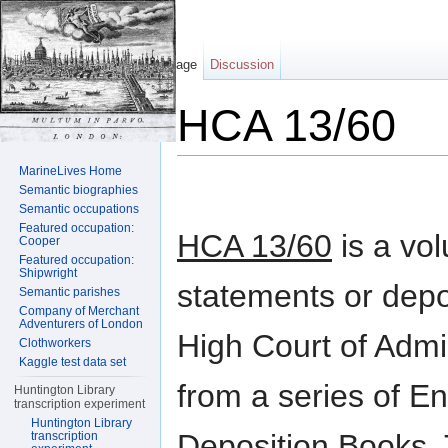
Page
Discussion
HCA 13/60
Jump to:
navigation
,
search
MarineLives Home
Semantic biographies
Semantic occupations
Featured occupation:
HCA 13/60
is a vo
Cooper
Featured occupation:
Shipwright
statements or depo
Semantic parishes
Company of Merchant
Adventurers of London
High Court of Admi
Clothworkers
Kaggle test data set
from a series of En
Huntington Library
transcription experiment
Huntington Library
Deposition Books. 
transcription