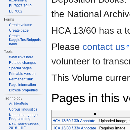
experiment
EL 7007-7040
the National Archi
EL 7002
Forms
Create volume
HCA 13/60 has a t
Create page
Create
KaggleTestSnippets
page
Please
contact us
Tools
What links here
volunteer to trans
Related changes
Special pages
Printable version
This Volume curren
Permanent link
Page information
Browse properties
Pages in this 
Technology
ArchiveBots
Corpus linguistics
Natural Language
Programming
HCA 13/60 f.33r Annotate
Uploaded image; t
New Year's wishes,
2018 + IIIF
HCA 13/60 f.33v Annotate
Requires image