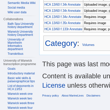
Semantic Media Wiki
HCA 13/60 f.34r Annotate
Uploaded image; pa
Social media
HCA 13/60 f.34r Annotate
Uploaded image; pa
Wiki user data
HCA 13/60 f.34v Annotate
Requires image
Collaborations
HCA 13/60 f.35r Annotate
Requires image
Bath Spa University
history department
HCA 13/60 f.133r Annotate
Requires image; pa
Warwick University
history Department
University of
Category
:
Mannheim
Volumes
Informatics
department
Transkribus
University of Warwick
This page was last mod
transcription programme
Goals
Introductory material
Content is available u
Basic wiki skills &
palaeographical tips
License
unless otherwi
List of deponents in
HCA 13/53
Warwick week one
Privacy policy
About MarineLives
Disclaimers
Warwick week two
Warwick week three
Warwick week four