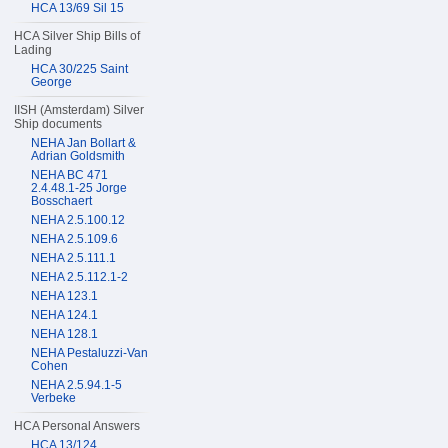
HCA 13/69 Sil 15
HCA Silver Ship Bills of
Lading
HCA 30/225 Saint
George
IISH (Amsterdam) Silver
Ship documents
NEHA Jan Bollart &
Adrian Goldsmith
NEHA BC 471
2.4.48.1-25 Jorge
Bosschaert
NEHA 2.5.100.12
NEHA 2.5.109.6
NEHA 2.5.111.1
NEHA 2.5.112.1-2
NEHA 123.1
NEHA 124.1
NEHA 128.1
NEHA Pestaluzzi-Van
Cohen
NEHA 2.5.94.1-5
Verbeke
HCA Personal Answers
HCA 13/124