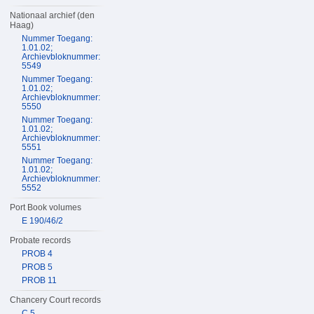
Nationaal archief (den
Haag)
Nummer Toegang:
1.01.02;
Archievbloknummer:
5549
Nummer Toegang:
1.01.02;
Archievbloknummer:
5550
Nummer Toegang:
1.01.02;
Archievbloknummer:
5551
Nummer Toegang:
1.01.02;
Archievbloknummer:
5552
Port Book volumes
E 190/46/2
Probate records
PROB 4
PROB 5
PROB 11
Chancery Court records
C 5