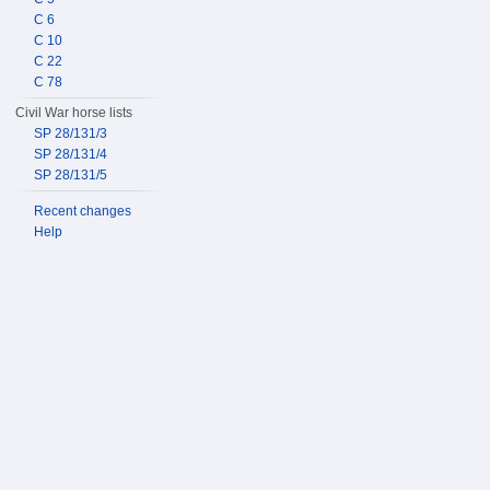
C 6
C 10
C 22
C 78
Civil War horse lists
SP 28/131/3
SP 28/131/4
SP 28/131/5
Recent changes
Help