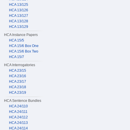
HCA 13/125
HCA 13/126
HCA 13/127
HCA 13/128
HCA 13/129
HCA Instance Papers
HCA 15/5
HCA 15/6 Box One
HCA 15/6 Box Two
HCA 15/7
HCA Interrogatories
HCA 23/15
HCA 23/16
HCA 23/17
HCA 23/18
HCA 23/19
HCA Sentence Bundles
HCA 24/110
HCA 24/111
HCA 24/112
HCA 24/113
HCA 24/114