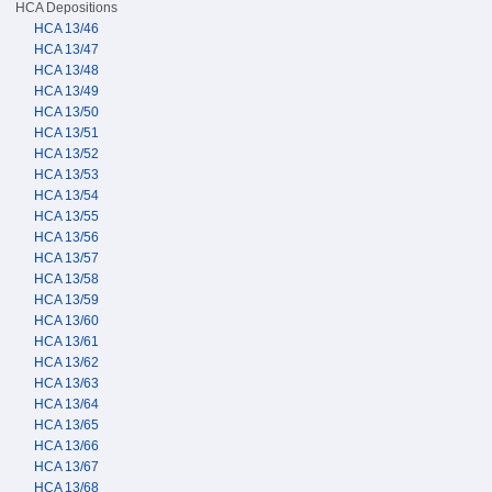
HCA Depositions
HCA 13/46
HCA 13/47
HCA 13/48
HCA 13/49
HCA 13/50
HCA 13/51
HCA 13/52
HCA 13/53
HCA 13/54
HCA 13/55
HCA 13/56
HCA 13/57
HCA 13/58
HCA 13/59
HCA 13/60
HCA 13/61
HCA 13/62
HCA 13/63
HCA 13/64
HCA 13/65
HCA 13/66
HCA 13/67
HCA 13/68