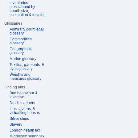
inventories
crosstabbed by
hearth size,
occupation & location
Glossaries
Admiralty court legal
glossary
Commodities
glossary
Geographical
glossary
Marine glossary
Textiles, garments, &
dyes glossary
Weights and
measures glossary
Finding aids
Bad behaviour &
invective
Dutch mariners
Inns, taverns, &
victualling houses
Silver ships
Slavery
London hearth tax
Middlesex hearth tax