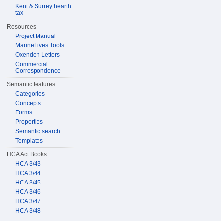
Kent & Surrey hearth
tax
Resources
Project Manual
MarineLives Tools
Oxenden Letters
Commercial
Correspondence
Semantic features
Categories
Concepts
Forms
Properties
Semantic search
Templates
HCA Act Books
HCA 3/43
HCA 3/44
HCA 3/45
HCA 3/46
HCA 3/47
HCA 3/48