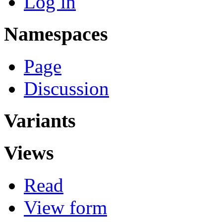
Log in
Namespaces
Page
Discussion
Variants
Views
Read
View form