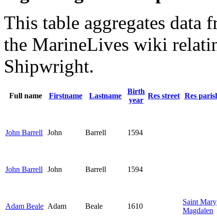
This table aggregates data f
the MarineLives wiki relati
Shipwright.
Birth
Full name
Firstname
Lastname
Res street
Res paris
year
John Barrell
John
Barrell
1594
John Barrell
John
Barrell
1594
Saint Mary
Adam Beale
Adam
Beale
1610
Magdalen