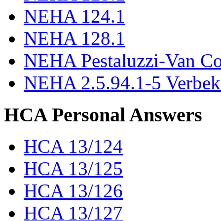
NEHA 124.1
NEHA 128.1
NEHA Pestaluzzi-Van C
NEHA 2.5.94.1-5 Verbek
HCA Personal Answers
HCA 13/124
HCA 13/125
HCA 13/126
HCA 13/127