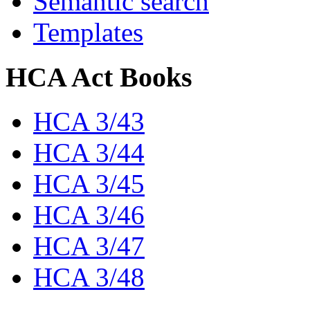
Semantic search
Templates
HCA Act Books
HCA 3/43
HCA 3/44
HCA 3/45
HCA 3/46
HCA 3/47
HCA 3/48