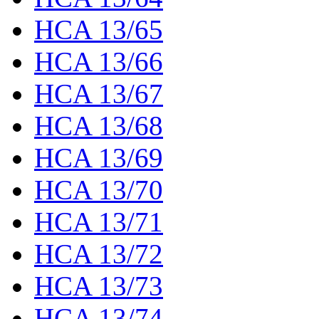
HCA 13/65
HCA 13/66
HCA 13/67
HCA 13/68
HCA 13/69
HCA 13/70
HCA 13/71
HCA 13/72
HCA 13/73
HCA 13/74