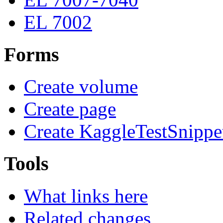
EL 7002
Forms
Create volume
Create page
Create KaggleTestSnippe
Tools
What links here
Related changes