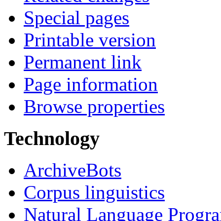
Special pages
Printable version
Permanent link
Page information
Browse properties
Technology
ArchiveBots
Corpus linguistics
Natural Language Progr