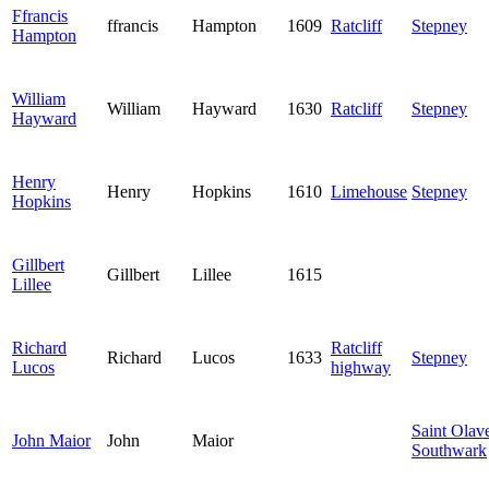
Ffrancis
ffrancis
Hampton
1609
Ratcliff
Stepney
Hampton
William
William
Hayward
1630
Ratcliff
Stepney
Hayward
Henry
Henry
Hopkins
1610
Limehouse
Stepney
Hopkins
Gillbert
Gillbert
Lillee
1615
Lillee
Richard
Ratcliff
Richard
Lucos
1633
Stepney
Lucos
highway
Saint Olav
John Maior
John
Maior
Southwark