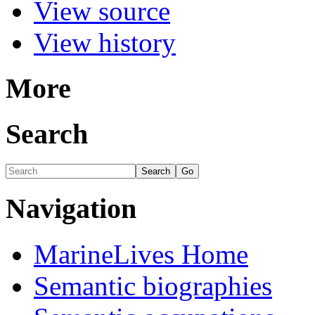
View source
View history
More
Search
Navigation
MarineLives Home
Semantic biographies