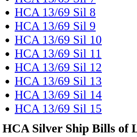
HCA 13/69 Sil 8
HCA 13/69 Sil 9
HCA 13/69 Sil 10
HCA 13/69 Sil 11
HCA 13/69 Sil 12
HCA 13/69 Sil 13
HCA 13/69 Sil 14
HCA 13/69 Sil 15
HCA Silver Ship Bills of 