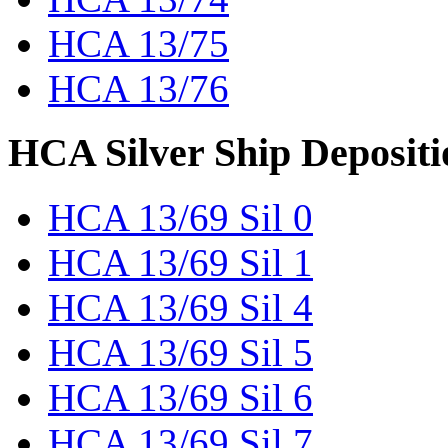
HCA 13/75
HCA 13/76
HCA Silver Ship Depositi
HCA 13/69 Sil 0
HCA 13/69 Sil 1
HCA 13/69 Sil 4
HCA 13/69 Sil 5
HCA 13/69 Sil 6
HCA 13/69 Sil 7