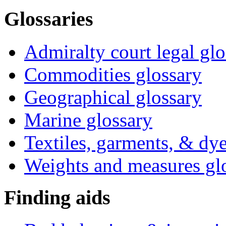
Glossaries
Admiralty court legal glo
Commodities glossary
Geographical glossary
Marine glossary
Textiles, garments, & dye
Weights and measures gl
Finding aids