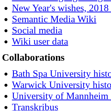
New Year's wishes, 2018 
Semantic Media Wiki
Social media
Wiki user data
Collaborations
Bath Spa University hist
Warwick University hist
University of Mannheim 
Transkribus