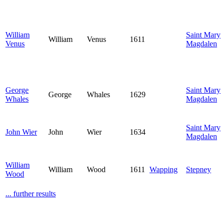
William
Saint Mary
William
Venus
1611
Venus
Magdalen
George
Saint Mary
George
Whales
1629
Whales
Magdalen
Saint Mary
John Wier
John
Wier
1634
Magdalen
William
William
Wood
1611
Wapping
Stepney
Wood
... further results