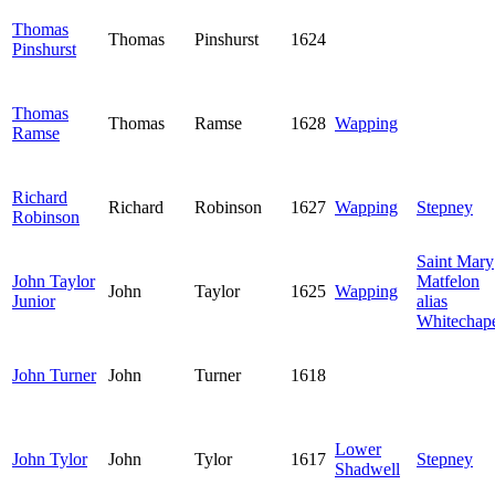
Thomas
Thomas
Pinshurst
1624
Pinshurst
Thomas
Thomas
Ramse
1628
Wapping
Ramse
Richard
Richard
Robinson
1627
Wapping
Stepney
Robinson
Saint Mary
John Taylor
Matfelon
John
Taylor
1625
Wapping
Junior
alias
Whitechap
John Turner
John
Turner
1618
Lower
John Tylor
John
Tylor
1617
Stepney
Shadwell