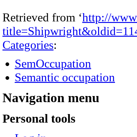
Retrieved from ‘
http://www
title=Shipwright&oldid=1
Categories
:
SemOccupation
Semantic occupation
Navigation menu
Personal tools