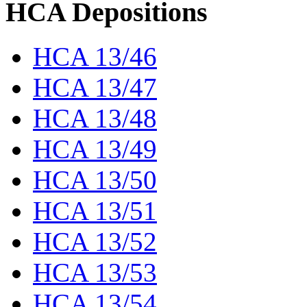
HCA Depositions
HCA 13/46
HCA 13/47
HCA 13/48
HCA 13/49
HCA 13/50
HCA 13/51
HCA 13/52
HCA 13/53
HCA 13/54