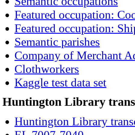
Semantic occupations
Featured occupation: Co
Featured occupation: Sh
Semantic parishes
Company of Merchant Ad
Clothworkers
Kaggle test data set
Huntington Library trans
Huntington Library trans
EL 7007-7040