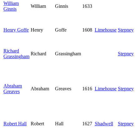
William
William
Ginnis
1633
Ginnis
Henry Goffe
Henry
Goffe
1608
Limehouse
Stepney
Richard
Richard
Grassingham
Stepney
Grassingham
Abraham
Abraham
Greaves
1616
Limehouse
Stepney
Greaves
Robert Hall
Robert
Hall
1627
Shadwell
Stepney