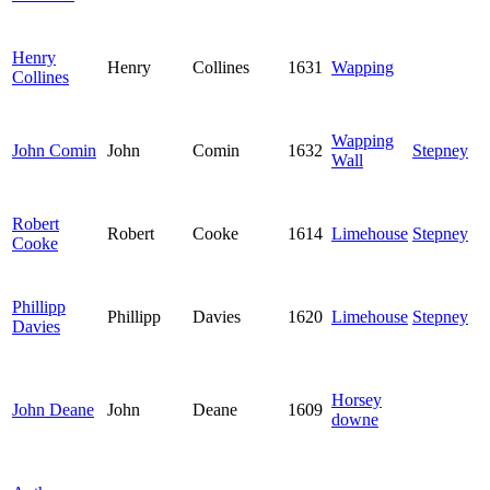
Henry
Henry
Collines
1631
Wapping
Collines
Wapping
John Comin
John
Comin
1632
Stepney
Wall
Robert
Robert
Cooke
1614
Limehouse
Stepney
Cooke
Phillipp
Phillipp
Davies
1620
Limehouse
Stepney
Davies
Horsey
John Deane
John
Deane
1609
downe