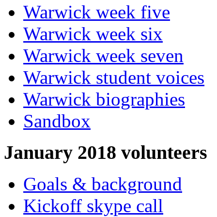
Warwick week five
Warwick week six
Warwick week seven
Warwick student voices
Warwick biographies
Sandbox
January 2018 volunteers
Goals & background
Kickoff skype call