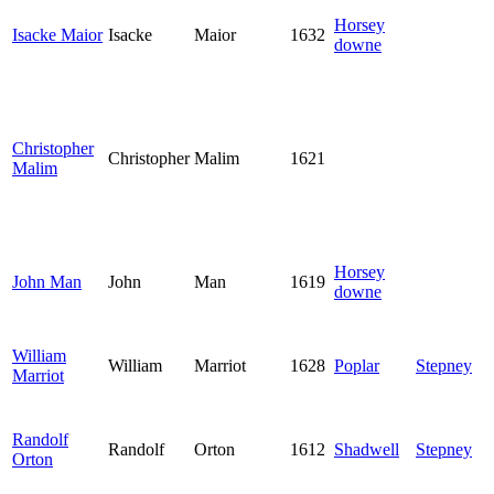
Horsey
Isacke Maior
Isacke
Maior
1632
downe
Christopher
Christopher
Malim
1621
Malim
Horsey
John Man
John
Man
1619
downe
William
William
Marriot
1628
Poplar
Stepney
Marriot
Randolf
Randolf
Orton
1612
Shadwell
Stepney
Orton