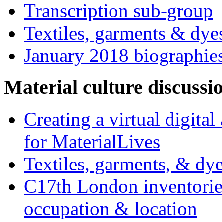
Transcription sub-group
Textiles, garments & dye
January 2018 biographie
Material culture discussi
Creating a virtual digita
for MaterialLives
Textiles, garments, & dye
C17th London inventories
occupation & location