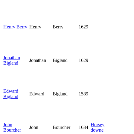
Henry Berry
Henry
Berry
1629
Jonathan
Jonathan
Bigland
1629
Bigland
Edward
Edward
Bigland
1589
Bigland
John
Horsey
John
Bourcher
1634
Bourcher
downe