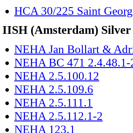
HCA 30/225 Saint Georg
IISH (Amsterdam) Silver
NEHA Jan Bollart & Adr
NEHA BC 471 2.4.48.1-2
NEHA 2.5.100.12
NEHA 2.5.109.6
NEHA 2.5.111.1
NEHA 2.5.112.1-2
NEHA 123.1