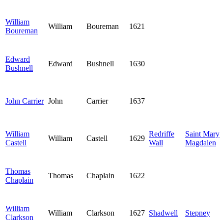
William
William
Boureman
1621
Boureman
Edward
Edward
Bushnell
1630
Bushnell
John Carrier
John
Carrier
1637
William
Redriffe
Saint Mary
William
Castell
1629
Castell
Wall
Magdalen
Thomas
Thomas
Chaplain
1622
Chaplain
William
William
Clarkson
1627
Shadwell
Stepney
Clarkson