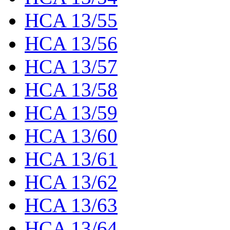
HCA 13/55
HCA 13/56
HCA 13/57
HCA 13/58
HCA 13/59
HCA 13/60
HCA 13/61
HCA 13/62
HCA 13/63
HCA 13/64