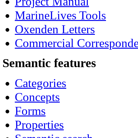
Project Manual
MarineLives Tools
Oxenden Letters
Commercial Correspond
Semantic features
Categories
Concepts
Forms
Properties