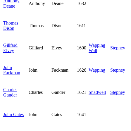
Anthony
Anthony
Deane
1632
Deane
Thomas
Thomas
Dison
1611
Dison
Gillfard
Wapping
Gillfard
Elvey
1600
Stepney
Elvey
Wall
John
John
Fackman
1626
Wapping
Stepney
Fackman
Charles
Charles
Gander
1621
Shadwell
Stepney
Gander
John Gates
John
Gates
1641