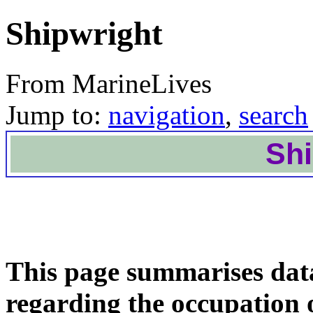
Shipwright
From MarineLives
Jump to:
navigation
,
search
Shi
This page summarises dat
regarding the occupation 