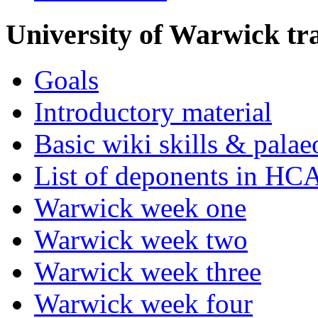
University of Warwick t
Goals
Introductory material
Basic wiki skills & palae
List of deponents in HC
Warwick week one
Warwick week two
Warwick week three
Warwick week four