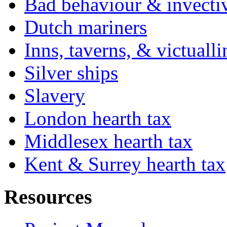
Bad behaviour & invecti
Dutch mariners
Inns, taverns, & victuall
Silver ships
Slavery
London hearth tax
Middlesex hearth tax
Kent & Surrey hearth tax
Resources