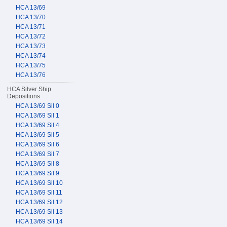
HCA 13/69
HCA 13/70
HCA 13/71
HCA 13/72
HCA 13/73
HCA 13/74
HCA 13/75
HCA 13/76
HCA Silver Ship
Depositions
HCA 13/69 Sil 0
HCA 13/69 Sil 1
HCA 13/69 Sil 4
HCA 13/69 Sil 5
HCA 13/69 Sil 6
HCA 13/69 Sil 7
HCA 13/69 Sil 8
HCA 13/69 Sil 9
HCA 13/69 Sil 10
HCA 13/69 Sil 11
HCA 13/69 Sil 12
HCA 13/69 Sil 13
HCA 13/69 Sil 14