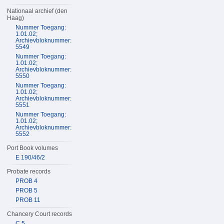
Nationaal archief (den
Haag)
Nummer Toegang:
1.01.02;
Archievbloknummer:
5549
Nummer Toegang:
1.01.02;
Archievbloknummer:
5550
Nummer Toegang:
1.01.02;
Archievbloknummer:
5551
Nummer Toegang:
1.01.02;
Archievbloknummer:
5552
Port Book volumes
E 190/46/2
Probate records
PROB 4
PROB 5
PROB 11
Chancery Court records
C 5