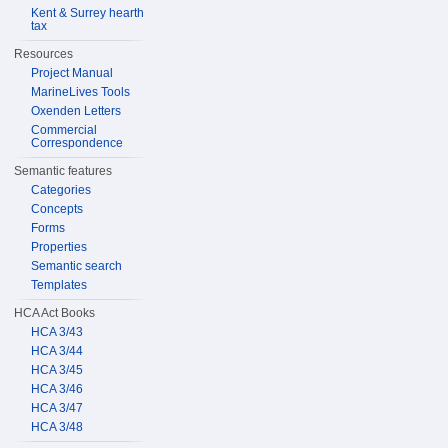
Kent & Surrey hearth
tax
Resources
Project Manual
MarineLives Tools
Oxenden Letters
Commercial
Correspondence
Semantic features
Categories
Concepts
Forms
Properties
Semantic search
Templates
HCA Act Books
HCA 3/43
HCA 3/44
HCA 3/45
HCA 3/46
HCA 3/47
HCA 3/48