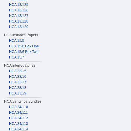
HCA 13/125
HCA 13/126
HCA 13/127
HCA 13/128
HCA 13/129
HCA Instance Papers
HCA 15/5
HCA 15/6 Box One
HCA 15/6 Box Two
HCA 15/7
HCA Interrogatories
HCA 23/15
HCA 23/16
HCA 23/17
HCA 23/18
HCA 23/19
HCA Sentence Bundles
HCA 24/110
HCA 24/111
HCA 24/112
HCA 24/113
HCA 24/114