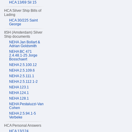
HCA 13/69 Sil 15
HCA Silver Ship Bills of
Lading
HCA 30/225 Saint
George
IISH (Amsterdam) Silver
Ship documents
NEHA Jan Bollart &
Adrian Goldsmith
NEHA BC 471
2.4.48.1-25 Jorge
Bosschaert
NEHA 2.5.100.12
NEHA 2.5.109.6
NEHA 2.5.111.1
NEHA 2.5.112.1-2
NEHA 123.1
NEHA 124.1
NEHA 128.1
NEHA Pestaluzzi-Van
Cohen
NEHA 2.5.94.1-5
Verbeke
HCA Personal Answers
HCA 13/124