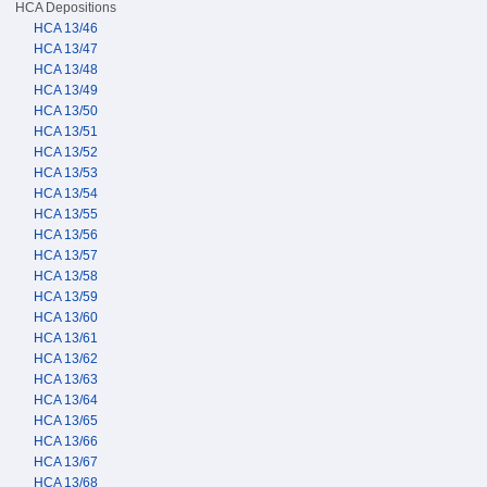
HCA Depositions
HCA 13/46
HCA 13/47
HCA 13/48
HCA 13/49
HCA 13/50
HCA 13/51
HCA 13/52
HCA 13/53
HCA 13/54
HCA 13/55
HCA 13/56
HCA 13/57
HCA 13/58
HCA 13/59
HCA 13/60
HCA 13/61
HCA 13/62
HCA 13/63
HCA 13/64
HCA 13/65
HCA 13/66
HCA 13/67
HCA 13/68