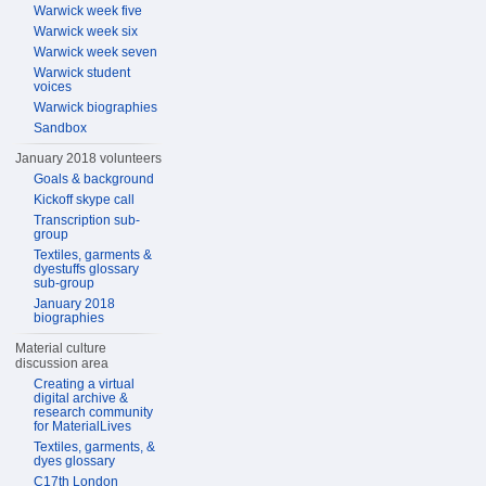
Warwick week five
Warwick week six
Warwick week seven
Warwick student
voices
Warwick biographies
Sandbox
January 2018 volunteers
Goals & background
Kickoff skype call
Transcription sub-
group
Textiles, garments &
dyestuffs glossary
sub-group
January 2018
biographies
Material culture
discussion area
Creating a virtual
digital archive &
research community
for MaterialLives
Textiles, garments, &
dyes glossary
C17th London