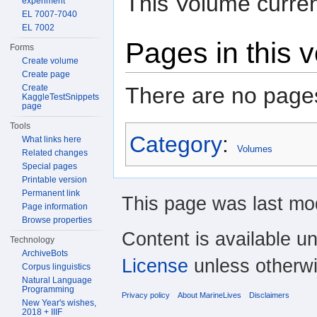
This Volume curren
experiment
EL 7007-7040
EL 7002
Pages in this 
Forms
Create volume
Create page
There are no pages
Create
KaggleTestSnippets
page
Tools
Category
:
What links here
Volumes
Related changes
Special pages
Printable version
Permanent link
This page was last mod
Page information
Browse properties
Content is available u
Technology
ArchiveBots
License
unless otherwi
Corpus linguistics
Natural Language
Programming
Privacy policy
About MarineLives
Disclaimers
New Year's wishes,
2018 + IIIF