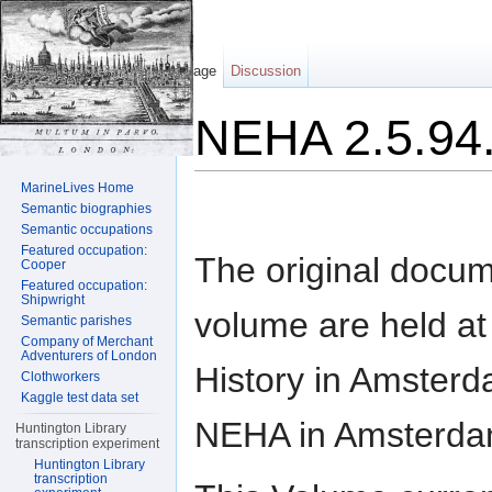
Page
Discussion
NEHA 2.5.94.
Jump to:
navigation
,
search
MarineLives Home
Semantic biographies
Semantic occupations
Featured occupation:
The original docum
Cooper
Featured occupation:
Shipwright
volume are held at t
Semantic parishes
Company of Merchant
Adventurers of London
History in Amsterd
Clothworkers
Kaggle test data set
NEHA in Amsterda
Huntington Library
transcription experiment
Huntington Library
transcription