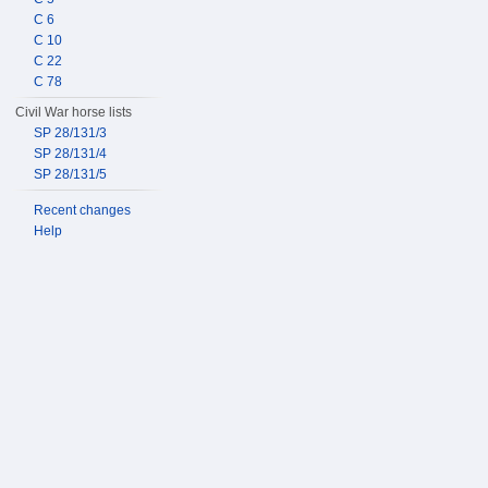
C 6
C 10
C 22
C 78
Civil War horse lists
SP 28/131/3
SP 28/131/4
SP 28/131/5
Recent changes
Help