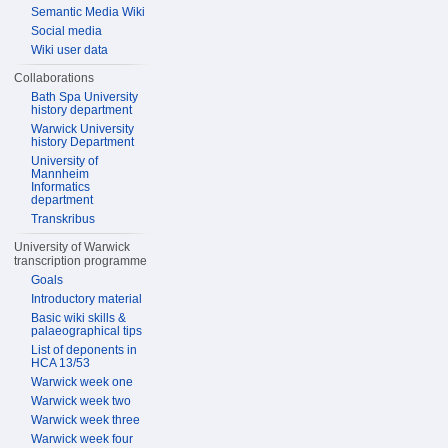
Semantic Media Wiki
Social media
Wiki user data
Collaborations
Bath Spa University
history department
Warwick University
history Department
University of
Mannheim
Informatics
department
Transkribus
University of Warwick
transcription programme
Goals
Introductory material
Basic wiki skills &
palaeographical tips
List of deponents in
HCA 13/53
Warwick week one
Warwick week two
Warwick week three
Warwick week four