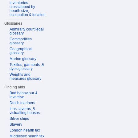
inventories
crosstabbed by
hearth size,
occupation & location
Glossaries
Admiralty court legal
glossary
Commodities
glossary
Geographical
glossary
Marine glossary
Textiles, garments, &
dyes glossary
Weights and
measures glossary
Finding aids
Bad behaviour &
invective
Dutch mariners
Inns, taverns, &
victualling houses
Silver ships
Slavery
London hearth tax
Middlesex hearth tax