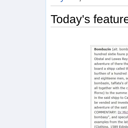
Today's featur