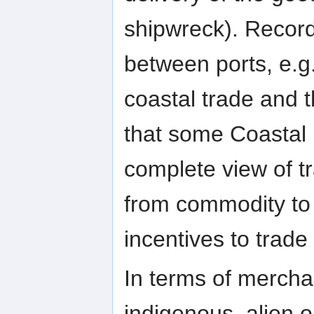
shipwreck). Record
between ports, e.g.
coastal trade and t
that some Coastal 
complete view of t
from commodity to
incentives to trade il
In terms of merchan
indigenous, alien o