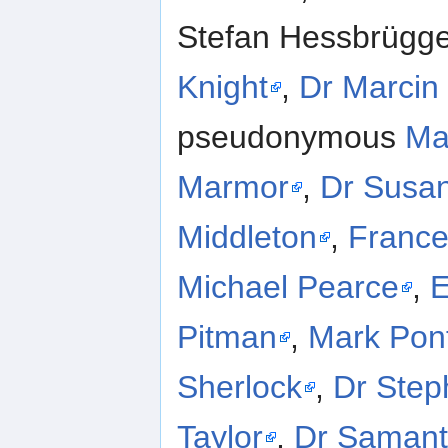
Stefan Hessbrügge
Knight
,
Dr Marcin 
pseudonymous
Ma
Marmor
,
Dr Susa
Middleton
,
Franc
Michael Pearce
,
E
Pitman
,
Mark Pon
Sherlock
,
Dr Step
Taylor
,
Dr Saman