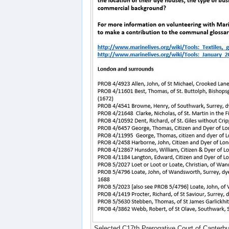
Selected C17th Prerogative Court of Canterbu