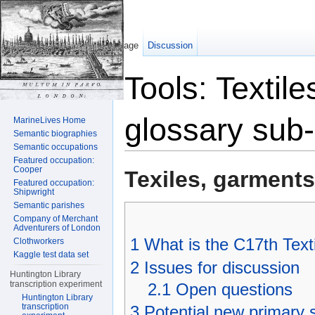
Page
Discussion
Tools: Textil
glossary sub
MarineLives Home
Semantic biographies
Semantic occupations
Jump to:
navigation
,
search
Featured occupation:
Cooper
Texiles, garment
Featured occupation:
Shipwright
Semantic parishes
Company of Merchant
Adventurers of London
1
What is the C17th Text
Clothworkers
Kaggle test data set
2
Issues for discussion
Huntington Library
transcription experiment
2.1
Open questions
Huntington Library
transcription
3
Potential new primary 