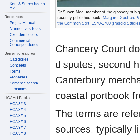
Kent & Surrey hearth
tax
Dr Susan Mee, member of the glossary sub-gro
Resources
recently published book,
Margaret Spufford &
Project Manual
the Common Sort, 1570-1700 (Pasold Studies i
MarineLives Tools
Oxenden Letters
Commercial
Correspondence
Chancery Court do
Semantic features
Categories
disputes, second h
Concepts
Forms
Canterbury merchan
Properties
Semantic search
Templates
coastal portbook f
HCA Act Books
HCA 3/43
HCA 3/44
The terms are refe
HCA 3/45
HCA 3/46
sources, typically 
HCA 3/47
HCA 3/48