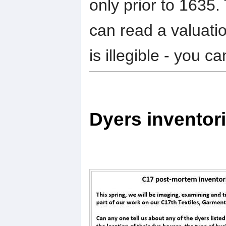
only prior to 1635.
can read a valuatio
is illegible - you 
Dyers inventor