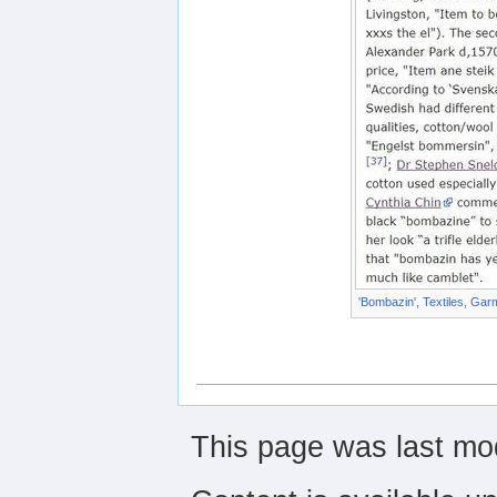
'Bombazin', Textiles, Gar
This page was last mod