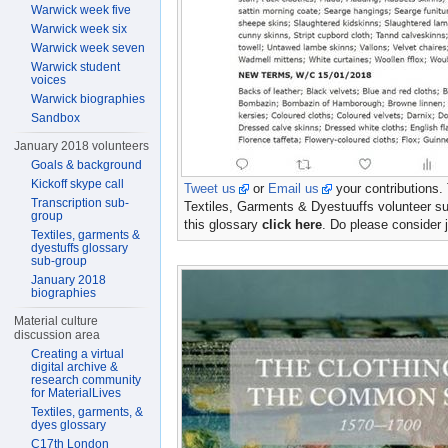
Warwick week five
Warwick week six
Warwick week seven
Warwick student
voices
Warwick biographies
Sandbox
January 2018 volunteers
Goals & background
Kickoff skype call
Tweet us
or
Email us
your contributions.
Transcription sub-
Textiles, Garments & Dyestuuffs volunteer su
group
this glossary
click here
. Do please consider j
Textiles, garments &
dyestuffs glossary
sub-group
January 2018
biographies
Material culture
discussion area
Creating a virtual
digital archive &
research community
for MaterialLives
Textiles, garments, &
dyes glossary
C17th London