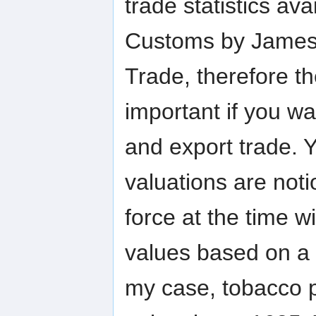
trade statistics av
Customs by James I
Trade, therefore th
important if you wa
and export trade. 
valuations are not
force at the time wi
values based on a 
my case, tobacco p