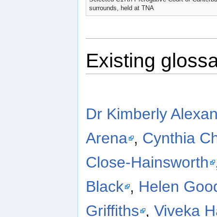
surrounds, held at TNA
Existing glossa
Dr Kimberly Alexa
Arena
,
Cynthia Ch
Close-Hainsworth
Black
,
Helen Goo
Griffiths
,
Viveka 