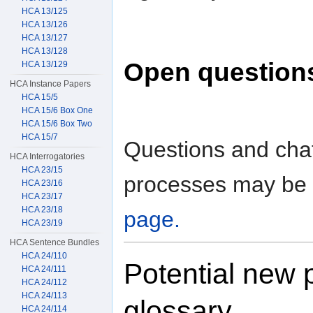
HCA 13/125
HCA 13/126
HCA 13/127
HCA 13/128
Open question
HCA 13/129
HCA Instance Papers
HCA 15/5
HCA 15/6 Box One
HCA 15/6 Box Two
HCA 15/7
Questions and chat
HCA Interrogatories
HCA 23/15
processes may be 
HCA 23/16
HCA 23/17
HCA 23/18
page.
HCA 23/19
HCA Sentence Bundles
HCA 24/110
Potential new 
HCA 24/111
HCA 24/112
HCA 24/113
glossary
HCA 24/114