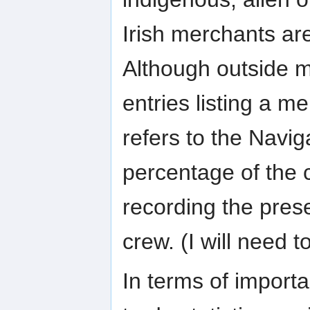
Irish merchants are
Although outside 
entries listing a me
refers to the Navig
percentage of the c
recording the pres
crew. (I will need t
In terms of importa