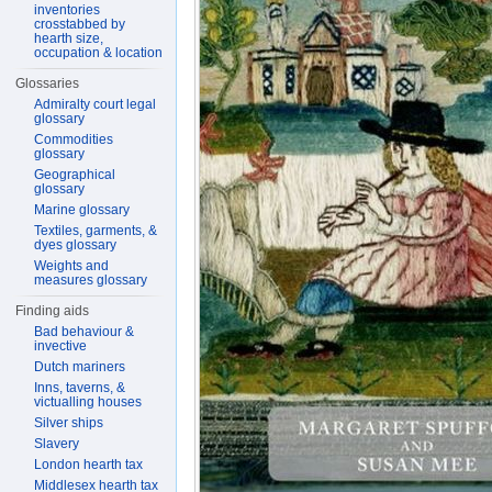
inventories
crosstabbed by
hearth size,
occupation & location
Glossaries
Admiralty court legal
glossary
Commodities
glossary
Geographical
glossary
Marine glossary
Textiles, garments, &
dyes glossary
Weights and
measures glossary
Finding aids
Bad behaviour &
invective
Dutch mariners
Inns, taverns, &
victualling houses
Silver ships
Slavery
London hearth tax
Middlesex hearth tax