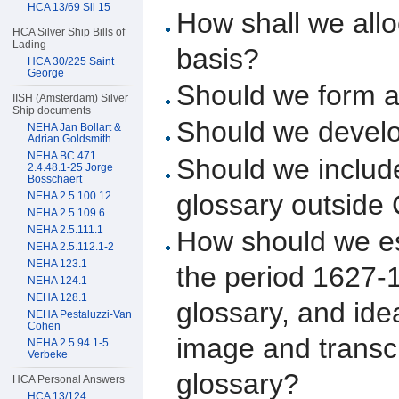
HCA 13/69 Sil 15
How shall we allo
HCA Silver Ship Bills of
Lading
basis?
HCA 30/225 Saint
George
Should we form a
IISH (Amsterdam) Silver
Ship documents
Should we develo
NEHA Jan Bollart &
Adrian Goldsmith
NEHA BC 471
Should we include
2.4.48.1-25 Jorge
Bosschaert
glossary outside 
NEHA 2.5.100.12
NEHA 2.5.109.6
NEHA 2.5.111.1
How should we es
NEHA 2.5.112.1-2
NEHA 123.1
the period 1627-1
NEHA 124.1
NEHA 128.1
glossary, and ide
NEHA Pestaluzzi-Van
Cohen
image and transc
NEHA 2.5.94.1-5
Verbeke
glossary?
HCA Personal Answers
HCA 13/124