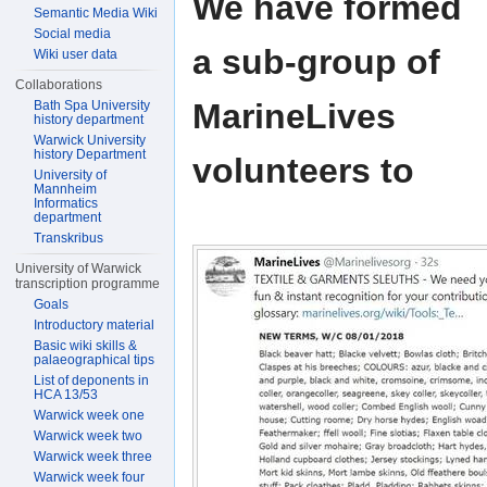
We have formed
Semantic Media Wiki
Social media
a sub-group of
Wiki user data
Collaborations
MarineLives
Bath Spa University
history department
Warwick University
history Department
volunteers to
University of
Mannheim
Informatics
department
Transkribus
University of Warwick
transcription programme
Goals
Introductory material
Basic wiki skills &
palaeographical tips
List of deponents in
HCA 13/53
Warwick week one
Warwick week two
Warwick week three
Warwick week four