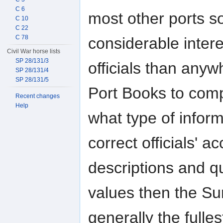
C 6
most other ports s
C 10
C 22
C 78
considerable inte
Civil War horse lists
SP 28/131/3
officials than any
SP 28/131/4
SP 28/131/5
Port Books to comp
Recent changes
Help
what type of inform
correct officials' a
descriptions and qu
values then the Su
generally the fulle