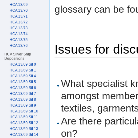
HCA 13/69
glossary can be fo
HCA 13/70
HCA 13/71
HCA 13/72
HCA 13/73
HCA 13/74
HCA 13/75
Issues for dis
HCA 13/76
HCA Silver Ship
Depositions
HCA 13/69 Sil 0
HCA 13/69 Sil 1
HCA 13/69 Sil 4
What specialist 
HCA 13/69 Sil 5
HCA 13/69 Sil 6
amongst members 
HCA 13/69 Sil 7
HCA 13/69 Sil 8
textiles, garment
HCA 13/69 Sil 9
HCA 13/69 Sil 10
HCA 13/69 Sil 11
Are there particul
HCA 13/69 Sil 12
HCA 13/69 Sil 13
on?
HCA 13/69 Sil 14