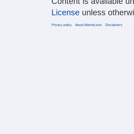
Content is available u
License
unless otherwi
Privacy policy
About MarineLives
Disclaimers