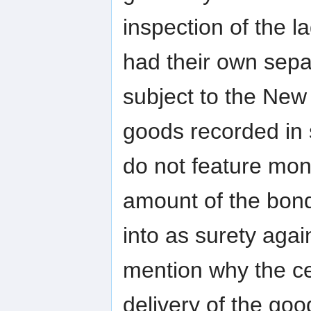
inspection of the 
had their own sepa
subject to the New 
goods recorded in
do not feature mo
amount of the bond
into as surety agai
mention why the cer
delivery of the goo