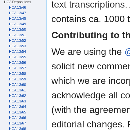
text transcriptions
HCA Depositions
HCA 13/46
HCA 13/47
contains ca. 1000 
HCA 13/48
HCA 13/49
HCA 13/50
Contributing to t
HCA 13/51
HCA 13/52
HCA 13/53
We are using the
@
HCA 13/54
HCA 13/55
HCA 13/56
solicit new commen
HCA 13/57
HCA 13/58
which we are incorp
HCA 13/59
HCA 13/60
HCA 13/61
acknowledge all con
HCA 13/62
HCA 13/63
(with the agreemen
HCA 13/64
HCA 13/65
HCA 13/66
editorial changes. 
HCA 13/67
HCA 13/68