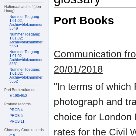
Nationaal archief (den
Haag)
Port Books
Nummer Toegang:
1.01.02;
Archievbloknummer:
5549
Nummer Toegang:
1.01.02;
Archievbloknummer:
5550
Communication from
Nummer Toegang:
1.01.02;
Archievbloknummer:
5551
20/01/2018
Nummer Toegang:
1.01.02;
Archievbloknummer:
5552
"In terms of which
Port Book volumes
E 190/46/2
photograph and tran
Probate records
PROB 4
choice for London 
PROB 5
PROB 11
rates for the Civil
Chancery Court records
C 5