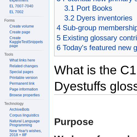
experiment
EL 7007-7040
3.1
Port Books
EL 7002
3.2
Dyers inventories
Forms
4
Sub-group membershi
Create volume
Create page
5
Existing glossary contr
Create
KaggleTestSnippets
6
Today's featured new g
page
Tools
What links here
What is the C1
Related changes
Special pages
Printable version
Dyestuffs glos
Permanent link
Page information
Browse properties
Technology
ArchiveBots
Corpus linguistics
Purpose
Natural Language
Programming
New Year's wishes,
2018 + IIIF