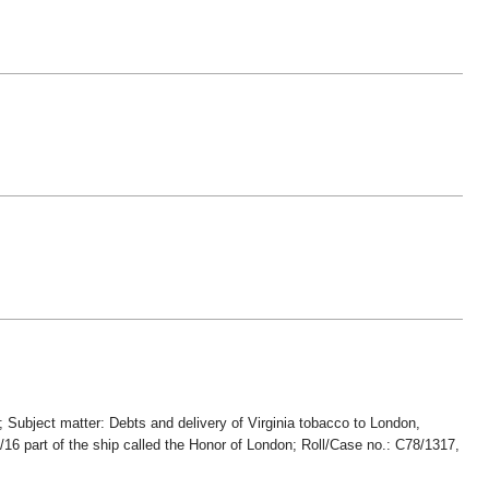
 Subject matter: Debts and delivery of Virginia tobacco to London,
/16 part of the ship called the Honor of London; Roll/Case no.: C78/1317,