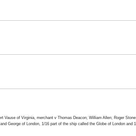
ert Vause of Virginia, merchant v Thomas Deacon; William Allen; Roger Stone;
 and George of London, 1/16 part of the ship called the Globe of London and 1