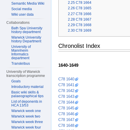
2.25
C78 1664
Semantic Media Wiki
2.26
C78 1665
Social media
2.27
C78 1666
Wiki user data
2.28
C78 1667
Collaborations
2.29
C78 1668
Bath Spa University
2.30
C78 1669
history department
Warwick University
history Department
Chronolist Index
University of
Mannheim
Informatics
department
Transkribus
1640-1649
University of Warwick
transcription programme
C78 1640
Goals
C78 1641
Introductory material
C78 1642
Basic wiki skills &
palaeographical tips
C78 1643
List of deponents in
C78 1644
HCA 13/53
C78 1645
Warwick week one
C78 1646
Warwick week two
C78 1647
Warwick week three
C78 1648
Warwick week four