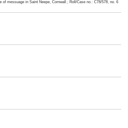
ge of messuage in Saint Neepe, Cornwall.; Roll/Case no.: C78/578, no. 6