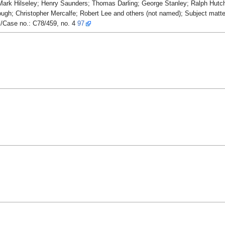
ark Hilseley; Henry Saunders; Thomas Darling; George Stanley; Ralph Hutch
h; Christopher Mercalfe; Robert Lee and others (not named); Subject matt
l/Case no.: C78/459, no. 4
97