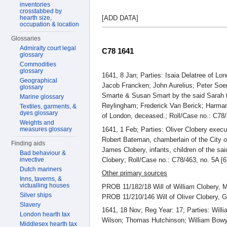
inventories
crosstabbed by
hearth size,
[ADD DATA]
occupation & location
Glossaries
Admiralty court legal
C78 1641
glossary
Commodities
glossary
1641, 8 Jan; Parties: Isaia Delatree of 
Geographical
Jacob Francken; John Aurelius; Peter So
glossary
Smarte & Susan Smart by the said Sarah 
Marine glossary
Reylingham; Frederick Van Berick; Harman
Textiles, garments, &
dyes glossary
of London, deceased.; Roll/Case no.: C78/3
Weights and
1641, 1 Feb; Parties: Oliver Clobery exec
measures glossary
Robert Bateman, chamberlain of the City o
Finding aids
James Clobery, infants, children of the s
Bad behaviour &
Clobery; Roll/Case no.: C78/463, no. 5A [6
invective
Dutch mariners
Other primary sources
Inns, taverns, &
victualling houses
PROB 11/182/18 Will of William Clobery, 
Silver ships
PROB 11/210/146 Will of Oliver Clobery, 
Slavery
1641, 18 Nov; Reg Year: 17; Parties: Will
London hearth tax
Wilson; Thomas Hutchinson; William Bowye
Middlesex hearth tax