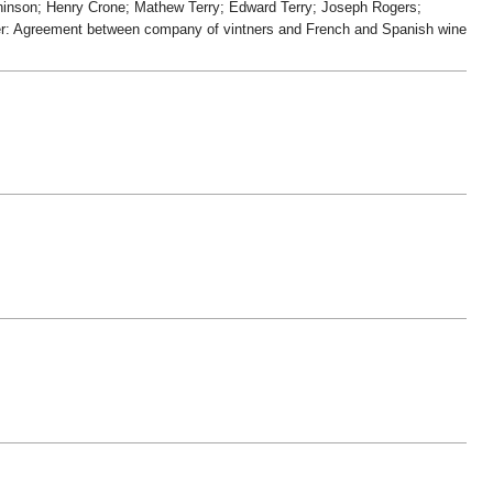
inson; Henry Crone; Mathew Terry; Edward Terry; Joseph Rogers;
er: Agreement between company of vintners and French and Spanish wine