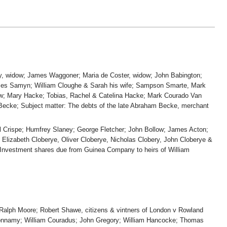
ney, widow; James Waggoner; Maria de Coster, widow; John Babington;
ames Samyn; William Cloughe & Sarah his wife; Sampson Smarte, Mark
ow; Mary Hacke; Tobias, Rachel & Catelina Hacke; Mark Courado Van
Becke; Subject matter: The debts of the late Abraham Becke, merchant
uel Crispe; Humfrey Slaney; George Fletcher; John Bollow; James Acton;
Elizabeth Cloberye, Oliver Cloberye, Nicholas Clobery, John Cloberye &
r: Investment shares due from Guinea Company to heirs of William
; Ralph Moore; Robert Shawe, citizens & vintners of London v Rowland
 Bonnamy; William Couradus; John Gregory; William Hancocke; Thomas