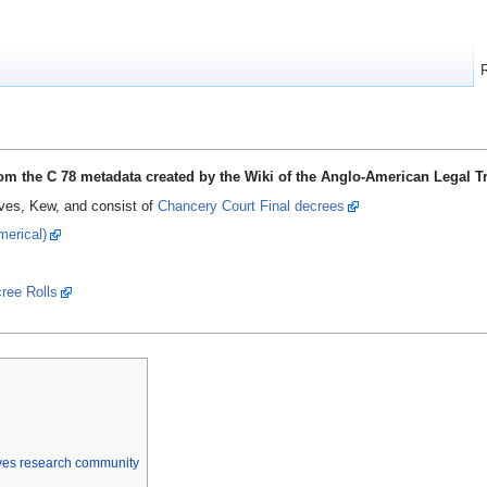
from the C 78 metadata created by the Wiki of the Anglo-American Legal T
ives, Kew, and consist of
Chancery Court Final decrees
merical)
cree Rolls
ives research community