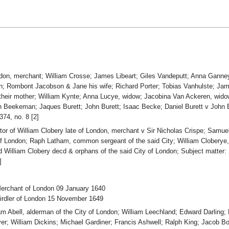
London, merchant; William Crosse; James Libeart; Giles Vandeputt; Anna Gan
en; Rombont Jacobson & Jane his wife; Richard Porter; Tobias Vanhulste; J
their mother; William Kynte; Anna Lucye, widow; Jacobina Van Ackeren, wid
 Beekeman; Jaques Burett; John Burett; Isaac Becke; Daniel Burett v John 
74, no. 8 [2]
utor of William Clobery late of London, merchant v Sir Nicholas Crispe; Sam
f London; Raph Latham, common sergeant of the said City; William Cloberye, 
aid William Clobery decd & orphans of the said City of London; Subject matte
]
Merchant of London 09 January 1640
Girdler of London 15 November 1649
iam Abell, alderman of the City of London; William Leechland; Edward Darling
r; William Dickins; Michael Gardiner; Francis Ashwell; Ralph King; Jacob