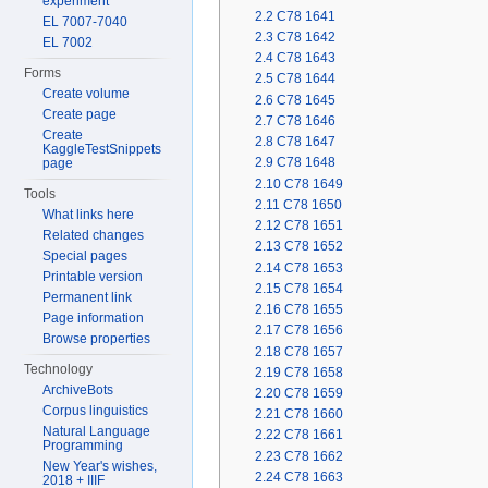
experiment
2.2
C78 1641
EL 7007-7040
2.3
C78 1642
EL 7002
2.4
C78 1643
Forms
2.5
C78 1644
Create volume
2.6
C78 1645
Create page
2.7
C78 1646
Create
2.8
C78 1647
KaggleTestSnippets
2.9
C78 1648
page
2.10
C78 1649
Tools
2.11
C78 1650
What links here
2.12
C78 1651
Related changes
2.13
C78 1652
Special pages
2.14
C78 1653
Printable version
2.15
C78 1654
Permanent link
2.16
C78 1655
Page information
2.17
C78 1656
Browse properties
2.18
C78 1657
Technology
2.19
C78 1658
ArchiveBots
2.20
C78 1659
Corpus linguistics
2.21
C78 1660
Natural Language
2.22
C78 1661
Programming
2.23
C78 1662
New Year's wishes,
2.24
C78 1663
2018 + IIIF