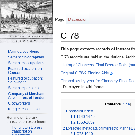
Page
Discussion
C 78
Jump to:
navigation
,
search
This page extracts records of interest 
MarineLives Home
C 78 records are held at the National Arch
Semantic biographies
Semantic occupations
Listing of Chancery Final Decree Rolls (nu
Featured occupation:
Cooper
Original C 78-9 Finding Aids
Featured occupation:
Chronolists by year for Chancery Final De
Shipwright
- Displayed in wiki format
Semantic parishes
Company of Merchant
Adventurers of London
Clothworkers
Contents
[
hide
]
Kaggle test data set
1
Chronolist Index
1.1
1640-1649
Huntington Library
transcription experiment
1.2
1650-1659
Huntington Library
2
Extracted metadata of interest to MarineL
transcription
2.1
C78 1640