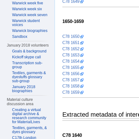
C78 1649
Warwick week five
Warwick week six
Warwick week seven
Warwick student
1650-1659
voices
Warwick biographies
C78 1650
Sandbox
C78 1651
January 2018 volunteers
C78 1652
Goals & background
C78 1653
Kickoff skype call
C78 1654
Transcription sub-
group
C78 1655
Textiles, garments &
C78 1656
dyestuffs glossary
C78 1657
sub-group
C78 1658
January 2018
biographies
C78 1659
Material culture
discussion area
Creating a virtual
Extracted metadata of inte
digital archive &
research community
for MaterialLives
Textiles, garments, &
dyes glossary
C78 1640
C17th London