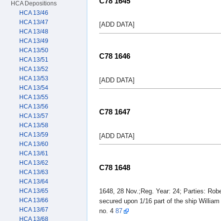
C78 1645
HCA Depositions
HCA 13/46
HCA 13/47
[ADD DATA]
HCA 13/48
HCA 13/49
HCA 13/50
C78 1646
HCA 13/51
HCA 13/52
HCA 13/53
[ADD DATA]
HCA 13/54
HCA 13/55
HCA 13/56
C78 1647
HCA 13/57
HCA 13/58
HCA 13/59
[ADD DATA]
HCA 13/60
HCA 13/61
HCA 13/62
C78 1648
HCA 13/63
HCA 13/64
HCA 13/65
1648, 28 Nov.;Reg. Year: 24; Parties: Rob
HCA 13/66
secured upon 1/16 part of the ship William
HCA 13/67
no. 4
87
HCA 13/68