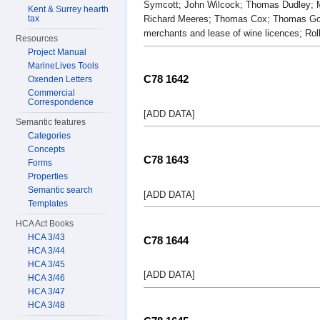
Symcott; John Wilcock; Thomas Dudley; M
Kent & Surrey hearth
tax
Richard Meeres; Thomas Cox; Thomas Goug
merchants and lease of wine licences; Rol
Resources
Project Manual
MarineLives Tools
C78 1642
Oxenden Letters
Commercial
Correspondence
[ADD DATA]
Semantic features
Categories
Concepts
C78 1643
Forms
Properties
Semantic search
[ADD DATA]
Templates
HCA Act Books
HCA 3/43
C78 1644
HCA 3/44
HCA 3/45
[ADD DATA]
HCA 3/46
HCA 3/47
HCA 3/48