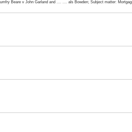
Humfry Beare v John Garland and .... .... als Bowden; Subject matter: Mortga