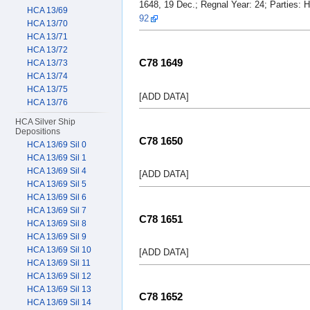
1648, 19 Dec.; Regnal Year: 24; Parties: 
HCA 13/69
92
HCA 13/70
HCA 13/71
HCA 13/72
C78 1649
HCA 13/73
HCA 13/74
HCA 13/75
[ADD DATA]
HCA 13/76
HCA Silver Ship
Depositions
C78 1650
HCA 13/69 Sil 0
HCA 13/69 Sil 1
HCA 13/69 Sil 4
[ADD DATA]
HCA 13/69 Sil 5
HCA 13/69 Sil 6
HCA 13/69 Sil 7
C78 1651
HCA 13/69 Sil 8
HCA 13/69 Sil 9
HCA 13/69 Sil 10
[ADD DATA]
HCA 13/69 Sil 11
HCA 13/69 Sil 12
HCA 13/69 Sil 13
C78 1652
HCA 13/69 Sil 14