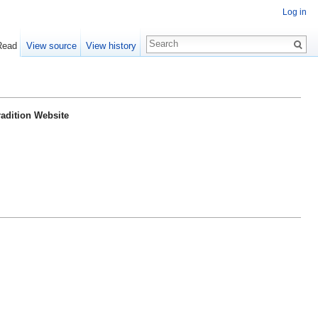
Log in
Read
View source
View history
radition Website