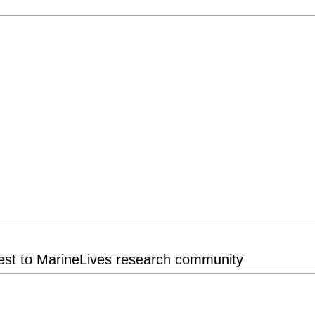
rest to MarineLives research community