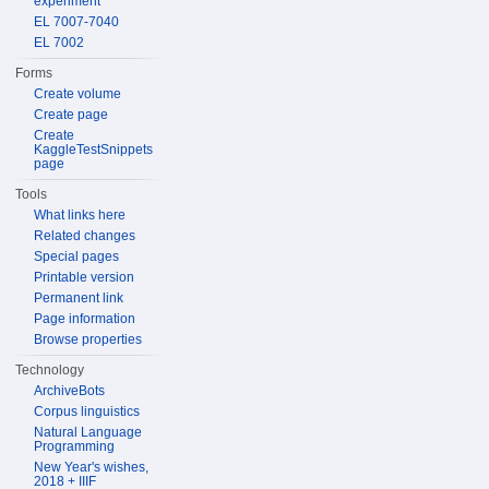
experiment
EL 7007-7040
EL 7002
Forms
Create volume
Create page
Create
KaggleTestSnippets
page
Tools
What links here
Related changes
Special pages
Printable version
Permanent link
Page information
Browse properties
Technology
ArchiveBots
Corpus linguistics
Natural Language
Programming
New Year's wishes,
2018 + IIIF