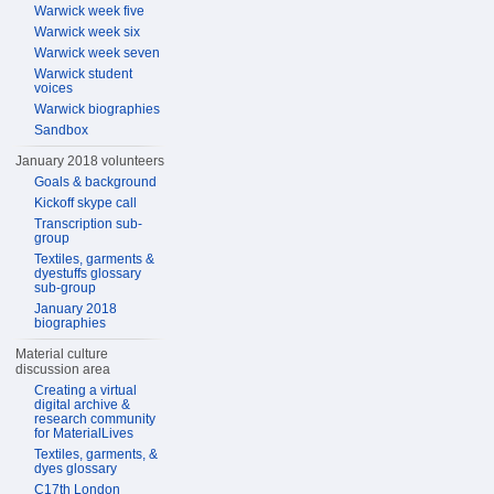
Warwick week five
Warwick week six
Warwick week seven
Warwick student
voices
Warwick biographies
Sandbox
January 2018 volunteers
Goals & background
Kickoff skype call
Transcription sub-
group
Textiles, garments &
dyestuffs glossary
sub-group
January 2018
biographies
Material culture
discussion area
Creating a virtual
digital archive &
research community
for MaterialLives
Textiles, garments, &
dyes glossary
C17th London