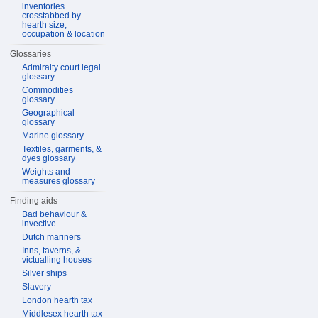
inventories
crosstabbed by
hearth size,
occupation & location
Glossaries
Admiralty court legal
glossary
Commodities
glossary
Geographical
glossary
Marine glossary
Textiles, garments, &
dyes glossary
Weights and
measures glossary
Finding aids
Bad behaviour &
invective
Dutch mariners
Inns, taverns, &
victualling houses
Silver ships
Slavery
London hearth tax
Middlesex hearth tax