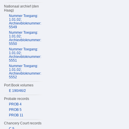
Nationaal archief (den
Haag)
Nummer Toegang:
1.01.02;
Archievbloknummer:
5549
Nummer Toegang:
1.01.02;
Archievbloknummer:
5550
Nummer Toegang:
1.01.02;
Archievbloknummer:
5551
Nummer Toegang:
1.01.02;
Archievbloknummer:
5552
Port Book volumes
E 190/46/2
Probate records
PROB 4
PROB 5
PROB 11
Chancery Court records
C 5