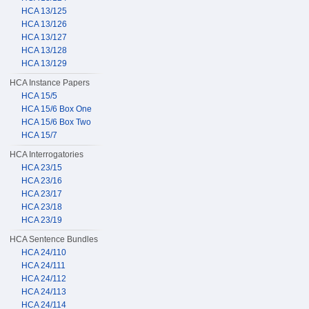
HCA 13/125
HCA 13/126
HCA 13/127
HCA 13/128
HCA 13/129
HCA Instance Papers
HCA 15/5
HCA 15/6 Box One
HCA 15/6 Box Two
HCA 15/7
HCA Interrogatories
HCA 23/15
HCA 23/16
HCA 23/17
HCA 23/18
HCA 23/19
HCA Sentence Bundles
HCA 24/110
HCA 24/111
HCA 24/112
HCA 24/113
HCA 24/114