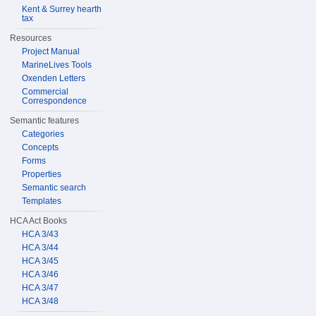
Kent & Surrey hearth
tax
Resources
Project Manual
MarineLives Tools
Oxenden Letters
Commercial
Correspondence
Semantic features
Categories
Concepts
Forms
Properties
Semantic search
Templates
HCA Act Books
HCA 3/43
HCA 3/44
HCA 3/45
HCA 3/46
HCA 3/47
HCA 3/48