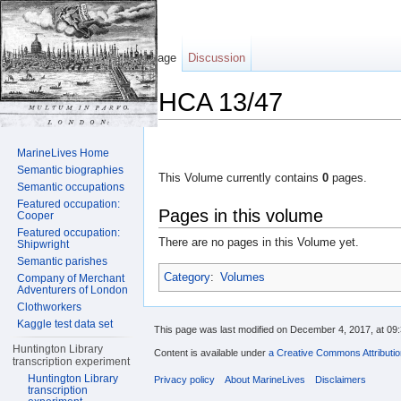
Page
Discussion
HCA 13/47
Jump to:
navigation
,
search
MarineLives Home
Semantic biographies
This Volume currently contains
0
pages.
Semantic occupations
Featured occupation:
Pages in this volume
Cooper
Featured occupation:
There are no pages in this Volume yet.
Shipwright
Semantic parishes
Category
:
Volumes
Company of Merchant
Adventurers of London
Clothworkers
Kaggle test data set
This page was last modified on December 4, 2017, at 09:
Huntington Library
Content is available under
a Creative Commons Attributi
transcription experiment
Huntington Library
Privacy policy
About MarineLives
Disclaimers
transcription