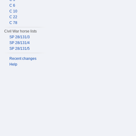
C 6
C 10
C 22
C 78
Civil War horse lists
SP 28/131/3
SP 28/131/4
SP 28/131/5
Recent changes
Help