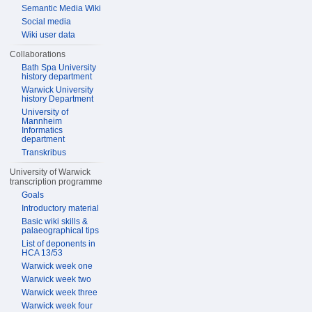
Semantic Media Wiki
Social media
Wiki user data
Collaborations
Bath Spa University
history department
Warwick University
history Department
University of
Mannheim
Informatics
department
Transkribus
University of Warwick
transcription programme
Goals
Introductory material
Basic wiki skills &
palaeographical tips
List of deponents in
HCA 13/53
Warwick week one
Warwick week two
Warwick week three
Warwick week four