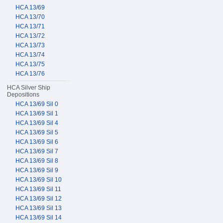
HCA 13/69
HCA 13/70
HCA 13/71
HCA 13/72
HCA 13/73
HCA 13/74
HCA 13/75
HCA 13/76
HCA Silver Ship
Depositions
HCA 13/69 Sil 0
HCA 13/69 Sil 1
HCA 13/69 Sil 4
HCA 13/69 Sil 5
HCA 13/69 Sil 6
HCA 13/69 Sil 7
HCA 13/69 Sil 8
HCA 13/69 Sil 9
HCA 13/69 Sil 10
HCA 13/69 Sil 11
HCA 13/69 Sil 12
HCA 13/69 Sil 13
HCA 13/69 Sil 14