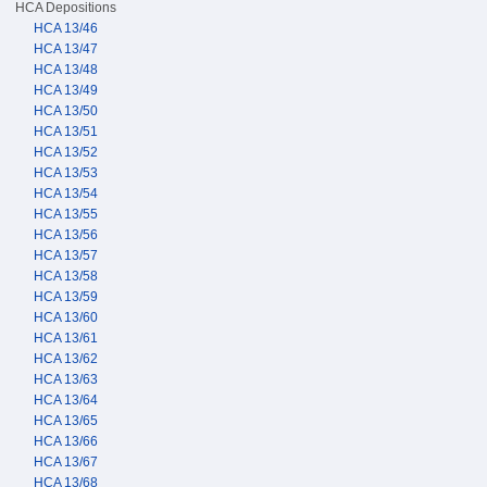
HCA Depositions
HCA 13/46
HCA 13/47
HCA 13/48
HCA 13/49
HCA 13/50
HCA 13/51
HCA 13/52
HCA 13/53
HCA 13/54
HCA 13/55
HCA 13/56
HCA 13/57
HCA 13/58
HCA 13/59
HCA 13/60
HCA 13/61
HCA 13/62
HCA 13/63
HCA 13/64
HCA 13/65
HCA 13/66
HCA 13/67
HCA 13/68