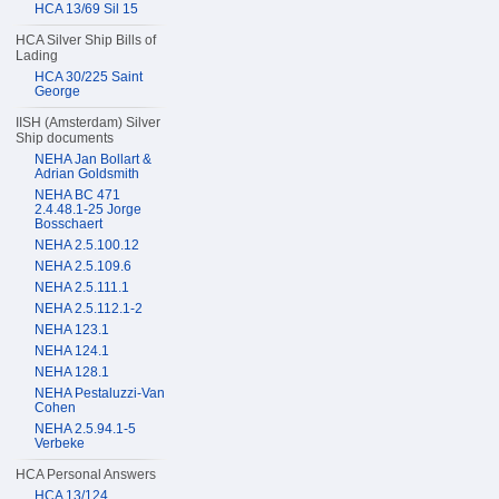
HCA 13/69 Sil 15
HCA Silver Ship Bills of
Lading
HCA 30/225 Saint
George
IISH (Amsterdam) Silver
Ship documents
NEHA Jan Bollart &
Adrian Goldsmith
NEHA BC 471
2.4.48.1-25 Jorge
Bosschaert
NEHA 2.5.100.12
NEHA 2.5.109.6
NEHA 2.5.111.1
NEHA 2.5.112.1-2
NEHA 123.1
NEHA 124.1
NEHA 128.1
NEHA Pestaluzzi-Van
Cohen
NEHA 2.5.94.1-5
Verbeke
HCA Personal Answers
HCA 13/124