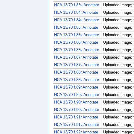
HCA 13/70 f.83v Annotate
Uploaded image; 
HCA 13/70 f.84r Annotate
Uploaded image; 
HCA 13/70 f.84v Annotate
Uploaded image; 
HCA 13/70 f.85r Annotate
Uploaded image; 
HCA 13/70 f.85v Annotate
Uploaded image; 
HCA 13/70 f.86r Annotate
Uploaded image; 
HCA 13/70 f.86v Annotate
Uploaded image; 
HCA 13/70 f.87r Annotate
Uploaded image; 
HCA 13/70 f.87v Annotate
Uploaded image; 
HCA 13/70 f.88r Annotate
Uploaded image; 
HCA 13/70 f.88v Annotate
Uploaded image; 
HCA 13/70 f.89r Annotate
Uploaded image; 
HCA 13/70 f.89v Annotate
Uploaded image; 
HCA 13/70 f.90r Annotate
Uploaded image; 
HCA 13/70 f.90v Annotate
Uploaded image; 
HCA 13/70 f.91r Annotate
Uploaded image; 
HCA 13/70 f.91v Annotate
Uploaded image; 
HCA 13/70 f.92r Annotate
Uploaded image; 