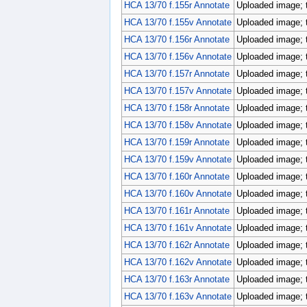
HCA 13/70 f.155r Annotate
Uploaded image; 
HCA 13/70 f.155v Annotate
Uploaded image; 
HCA 13/70 f.156r Annotate
Uploaded image; 
HCA 13/70 f.156v Annotate
Uploaded image; 
HCA 13/70 f.157r Annotate
Uploaded image; 
HCA 13/70 f.157v Annotate
Uploaded image; 
HCA 13/70 f.158r Annotate
Uploaded image; 
HCA 13/70 f.158v Annotate
Uploaded image; 
HCA 13/70 f.159r Annotate
Uploaded image; 
HCA 13/70 f.159v Annotate
Uploaded image; 
HCA 13/70 f.160r Annotate
Uploaded image; 
HCA 13/70 f.160v Annotate
Uploaded image; 
HCA 13/70 f.161r Annotate
Uploaded image; 
HCA 13/70 f.161v Annotate
Uploaded image; 
HCA 13/70 f.162r Annotate
Uploaded image; 
HCA 13/70 f.162v Annotate
Uploaded image; 
HCA 13/70 f.163r Annotate
Uploaded image; 
HCA 13/70 f.163v Annotate
Uploaded image; 