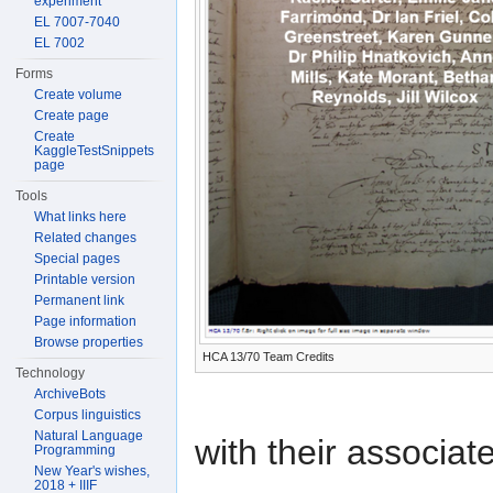
experiment
EL 7007-7040
EL 7002
Forms
Create volume
Create page
Create
KaggleTestSnippets
page
Tools
What links here
Related changes
Special pages
Printable version
Permanent link
Page information
Browse properties
HCA 13/70 Team Credits
Technology
ArchiveBots
Corpus linguistics
Natural Language
with their associat
Programming
New Year's wishes,
2018 + IIIF