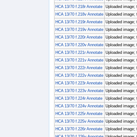
HCA 13/70 f.218r Annotate
Uploaded image; 
HCA 13/70 f.218v Annotate
Uploaded image; 
HCA 13/70 f.219r Annotate
Uploaded image; 
HCA 13/70 f.219v Annotate
Uploaded image; 
HCA 13/70 f.220r Annotate
Uploaded image; 
HCA 13/70 f.220v Annotate
Uploaded image; 
HCA 13/70 f.221r Annotate
Uploaded image; 
HCA 13/70 f.221v Annotate
Uploaded image; 
HCA 13/70 f.222r Annotate
Uploaded image; 
HCA 13/70 f.222v Annotate
Uploaded image; 
HCA 13/70 f.223r Annotate
Uploaded image; 
HCA 13/70 f.223v Annotate
Uploaded image; 
HCA 13/70 f.224r Annotate
Uploaded image; 
HCA 13/70 f.224v Annotate
Uploaded image; 
HCA 13/70 f.225r Annotate
Uploaded image; 
HCA 13/70 f.225v Annotate
Uploaded image; 
HCA 13/70 f.226r Annotate
Uploaded image; 
HCA 13/70 f.226v Annotate
Uploaded image; 