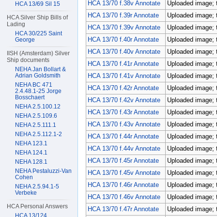
HCA 13/70 f.38v Annotate
Uploaded image; 
HCA 13/69 Sil 15
HCA 13/70 f.39r Annotate
Uploaded image; 
HCA Silver Ship Bills of
Lading
HCA 13/70 f.39v Annotate
Uploaded image; 
HCA 30/225 Saint
HCA 13/70 f.40r Annotate
Uploaded image; 
George
HCA 13/70 f.40v Annotate
Uploaded image; 
IISH (Amsterdam) Silver
Ship documents
HCA 13/70 f.41r Annotate
Uploaded image; 
NEHA Jan Bollart &
Adrian Goldsmith
HCA 13/70 f.41v Annotate
Uploaded image; 
NEHA BC 471
HCA 13/70 f.42r Annotate
Uploaded image; 
2.4.48.1-25 Jorge
Bosschaert
HCA 13/70 f.42v Annotate
Uploaded image; 
NEHA 2.5.100.12
HCA 13/70 f.43r Annotate
Uploaded image; 
NEHA 2.5.109.6
HCA 13/70 f.43v Annotate
Uploaded image; 
NEHA 2.5.111.1
NEHA 2.5.112.1-2
HCA 13/70 f.44r Annotate
Uploaded image; 
NEHA 123.1
HCA 13/70 f.44v Annotate
Uploaded image; 
NEHA 124.1
HCA 13/70 f.45r Annotate
Uploaded image; 
NEHA 128.1
NEHA Pestaluzzi-Van
HCA 13/70 f.45v Annotate
Uploaded image; 
Cohen
HCA 13/70 f.46r Annotate
Uploaded image; 
NEHA 2.5.94.1-5
Verbeke
HCA 13/70 f.46v Annotate
Uploaded image; 
HCA Personal Answers
HCA 13/70 f.47r Annotate
Uploaded image; 
HCA 13/124