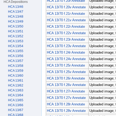
HCA 13/70 f.20r Annotate
Uploaded image; 
HCA Depositions
HCA 13/46
HCA 13/70 f.20v Annotate
Uploaded image; 
HCA 13/47
HCA 13/70 f.21r Annotate
Uploaded image; 
HCA 13/48
HCA 13/70 f.21v Annotate
Uploaded image; 
HCA 13/49
HCA 13/50
HCA 13/70 f.22r Annotate
Uploaded image; 
HCA 13/51
HCA 13/70 f.22v Annotate
Uploaded image; 
HCA 13/52
HCA 13/70 f.23r Annotate
Uploaded image; 
HCA 13/53
HCA 13/70 f.23v Annotate
Uploaded image; 
HCA 13/54
HCA 13/55
HCA 13/70 f.24r Annotate
Uploaded image; 
HCA 13/56
HCA 13/70 f.24v Annotate
Uploaded image; 
HCA 13/57
HCA 13/70 f.25r Annotate
Uploaded image; 
HCA 13/58
HCA 13/59
HCA 13/70 f.25v Annotate
Uploaded image; 
HCA 13/60
HCA 13/70 f.26r Annotate
Uploaded image; 
HCA 13/61
HCA 13/70 f.26v Annotate
Uploaded image; 
HCA 13/62
HCA 13/63
HCA 13/70 f.27r Annotate
Uploaded image; 
HCA 13/64
HCA 13/70 f.27v Annotate
Uploaded image; 
HCA 13/65
HCA 13/70 f.28r Annotate
Uploaded image; 
HCA 13/66
HCA 13/67
HCA 13/70 f.28v Annotate
Uploaded image; 
HCA 13/68