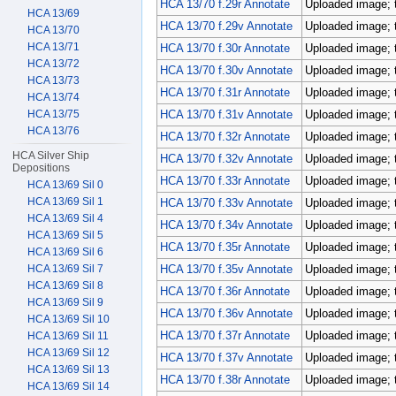
HCA 13/70 f.29r Annotate
Uploaded image; 
HCA 13/69
HCA 13/70 f.29v Annotate
Uploaded image; 
HCA 13/70
HCA 13/71
HCA 13/70 f.30r Annotate
Uploaded image; 
HCA 13/72
HCA 13/70 f.30v Annotate
Uploaded image; 
HCA 13/73
HCA 13/70 f.31r Annotate
Uploaded image; 
HCA 13/74
HCA 13/75
HCA 13/70 f.31v Annotate
Uploaded image; 
HCA 13/76
HCA 13/70 f.32r Annotate
Uploaded image; 
HCA Silver Ship
HCA 13/70 f.32v Annotate
Uploaded image; 
Depositions
HCA 13/70 f.33r Annotate
Uploaded image; 
HCA 13/69 Sil 0
HCA 13/69 Sil 1
HCA 13/70 f.33v Annotate
Uploaded image; 
HCA 13/69 Sil 4
HCA 13/70 f.34v Annotate
Uploaded image; 
HCA 13/69 Sil 5
HCA 13/70 f.35r Annotate
Uploaded image; 
HCA 13/69 Sil 6
HCA 13/69 Sil 7
HCA 13/70 f.35v Annotate
Uploaded image; 
HCA 13/69 Sil 8
HCA 13/70 f.36r Annotate
Uploaded image; 
HCA 13/69 Sil 9
HCA 13/70 f.36v Annotate
Uploaded image; 
HCA 13/69 Sil 10
HCA 13/70 f.37r Annotate
Uploaded image; 
HCA 13/69 Sil 11
HCA 13/69 Sil 12
HCA 13/70 f.37v Annotate
Uploaded image; 
HCA 13/69 Sil 13
HCA 13/70 f.38r Annotate
Uploaded image; 
HCA 13/69 Sil 14