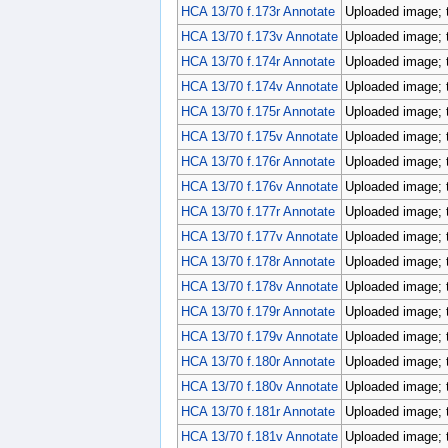
HCA 13/70 f.173r Annotate
Uploaded image; 
HCA 13/70 f.173v Annotate
Uploaded image; 
HCA 13/70 f.174r Annotate
Uploaded image; 
HCA 13/70 f.174v Annotate
Uploaded image; 
HCA 13/70 f.175r Annotate
Uploaded image; 
HCA 13/70 f.175v Annotate
Uploaded image; 
HCA 13/70 f.176r Annotate
Uploaded image; 
HCA 13/70 f.176v Annotate
Uploaded image; 
HCA 13/70 f.177r Annotate
Uploaded image; 
HCA 13/70 f.177v Annotate
Uploaded image; 
HCA 13/70 f.178r Annotate
Uploaded image; 
HCA 13/70 f.178v Annotate
Uploaded image; 
HCA 13/70 f.179r Annotate
Uploaded image; 
HCA 13/70 f.179v Annotate
Uploaded image; 
HCA 13/70 f.180r Annotate
Uploaded image; 
HCA 13/70 f.180v Annotate
Uploaded image; 
HCA 13/70 f.181r Annotate
Uploaded image; 
HCA 13/70 f.181v Annotate
Uploaded image; 