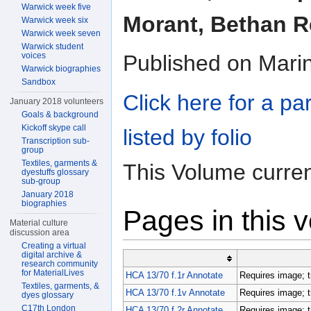
Warwick week five
Morant, Bethan Re
Warwick week six
Warwick week seven
Warwick student
voices
Published on Mari
Warwick biographies
Sandbox
Click here for a pa
January 2018 volunteers
Goals & background
Kickoff skype call
listed by folio
Transcription sub-
group
Textiles, garments &
This Volume curren
dyestuffs glossary
sub-group
January 2018
biographies
Pages in this 
Material culture
discussion area
Creating a virtual
digital archive &
research community
for MaterialLives
HCA 13/70 f.1r Annotate
Requires image; t
Textiles, garments, &
HCA 13/70 f.1v Annotate
Requires image; t
dyes glossary
C17th London
HCA 13/70 f.2r Annotate
Requires image; t