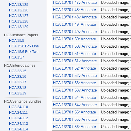
HCA 13/70 f.47v Annotate
Uploaded image; 
HCA 13/125
HCA 13/70 f.48r Annotate
Uploaded image; 
HCA 13/126
HCA 13/127
HCA 13/70 f.48v Annotate
Uploaded image; 
HCA 13/128
HCA 13/70 f.49r Annotate
Uploaded image; 
HCA 13/129
HCA 13/70 f.49v Annotate
Uploaded image; 
HCA Instance Papers
HCA 13/70 f.50r Annotate
Uploaded image; 
HCA 15/5
HCA 15/6 Box One
HCA 13/70 f.50v Annotate
Uploaded image; 
HCA 15/6 Box Two
HCA 13/70 f.51r Annotate
Uploaded image; 
HCA 15/7
HCA 13/70 f.51v Annotate
Uploaded image; 
HCA Interrogatories
HCA 13/70 f.52r Annotate
Uploaded image; 
HCA 23/15
HCA 13/70 f.52v Annotate
Uploaded image; 
HCA 23/16
HCA 23/17
HCA 13/70 f.53r Annotate
Uploaded image; 
HCA 23/18
HCA 13/70 f.53v Annotate
Uploaded image; 
HCA 23/19
HCA 13/70 f.54r Annotate
Uploaded image; 
HCA Sentence Bundles
HCA 13/70 f.54v Annotate
Uploaded image; 
HCA 24/110
HCA 13/70 f.55r Annotate
Uploaded image; 
HCA 24/111
HCA 24/112
HCA 13/70 f.55v Annotate
Uploaded image; 
HCA 24/113
HCA 13/70 f.56r Annotate
Uploaded image; 
HCA 24/114