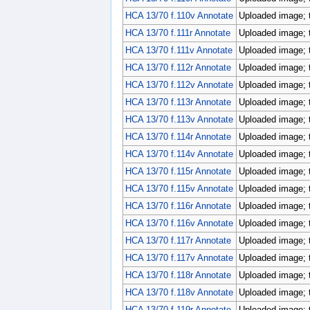
HCA 13/70 f.110v Annotate
Uploaded image; 
HCA 13/70 f.111r Annotate
Uploaded image; 
HCA 13/70 f.111v Annotate
Uploaded image; 
HCA 13/70 f.112r Annotate
Uploaded image; 
HCA 13/70 f.112v Annotate
Uploaded image; 
HCA 13/70 f.113r Annotate
Uploaded image; 
HCA 13/70 f.113v Annotate
Uploaded image; 
HCA 13/70 f.114r Annotate
Uploaded image; 
HCA 13/70 f.114v Annotate
Uploaded image; 
HCA 13/70 f.115r Annotate
Uploaded image; 
HCA 13/70 f.115v Annotate
Uploaded image; 
HCA 13/70 f.116r Annotate
Uploaded image; 
HCA 13/70 f.116v Annotate
Uploaded image; 
HCA 13/70 f.117r Annotate
Uploaded image; 
HCA 13/70 f.117v Annotate
Uploaded image; 
HCA 13/70 f.118r Annotate
Uploaded image; 
HCA 13/70 f.118v Annotate
Uploaded image; 
HCA 13/70 f.119r Annotate
Uploaded image; 