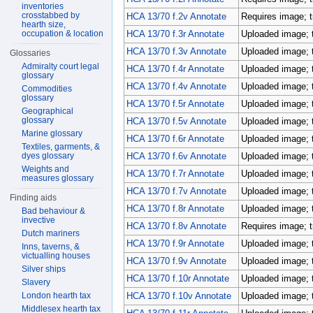
inventories
crosstabbed by
HCA 13/70 f.2v Annotate
Requires image; t
hearth size,
occupation & location
HCA 13/70 f.3r Annotate
Uploaded image; 
HCA 13/70 f.3v Annotate
Uploaded image; 
Glossaries
Admiralty court legal
HCA 13/70 f.4r Annotate
Uploaded image; 
glossary
HCA 13/70 f.4v Annotate
Uploaded image; 
Commodities
glossary
HCA 13/70 f.5r Annotate
Uploaded image; 
Geographical
glossary
HCA 13/70 f.5v Annotate
Uploaded image; 
Marine glossary
HCA 13/70 f.6r Annotate
Uploaded image; 
Textiles, garments, &
dyes glossary
HCA 13/70 f.6v Annotate
Uploaded image; 
Weights and
HCA 13/70 f.7r Annotate
Uploaded image; 
measures glossary
HCA 13/70 f.7v Annotate
Uploaded image; 
Finding aids
HCA 13/70 f.8r Annotate
Uploaded image; 
Bad behaviour &
invective
HCA 13/70 f.8v Annotate
Requires image; t
Dutch mariners
HCA 13/70 f.9r Annotate
Uploaded image; 
Inns, taverns, &
victualling houses
HCA 13/70 f.9v Annotate
Uploaded image; 
Silver ships
HCA 13/70 f.10r Annotate
Uploaded image; 
Slavery
London hearth tax
HCA 13/70 f.10v Annotate
Uploaded image; 
Middlesex hearth tax