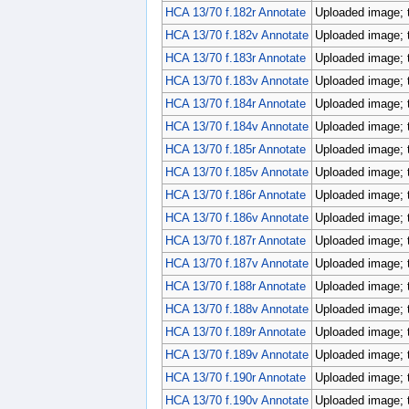
HCA 13/70 f.182r Annotate
Uploaded image; 
HCA 13/70 f.182v Annotate
Uploaded image; 
HCA 13/70 f.183r Annotate
Uploaded image; 
HCA 13/70 f.183v Annotate
Uploaded image; 
HCA 13/70 f.184r Annotate
Uploaded image; 
HCA 13/70 f.184v Annotate
Uploaded image; 
HCA 13/70 f.185r Annotate
Uploaded image; 
HCA 13/70 f.185v Annotate
Uploaded image; 
HCA 13/70 f.186r Annotate
Uploaded image; 
HCA 13/70 f.186v Annotate
Uploaded image; 
HCA 13/70 f.187r Annotate
Uploaded image; 
HCA 13/70 f.187v Annotate
Uploaded image; 
HCA 13/70 f.188r Annotate
Uploaded image; 
HCA 13/70 f.188v Annotate
Uploaded image; 
HCA 13/70 f.189r Annotate
Uploaded image; 
HCA 13/70 f.189v Annotate
Uploaded image; 
HCA 13/70 f.190r Annotate
Uploaded image; 
HCA 13/70 f.190v Annotate
Uploaded image; 