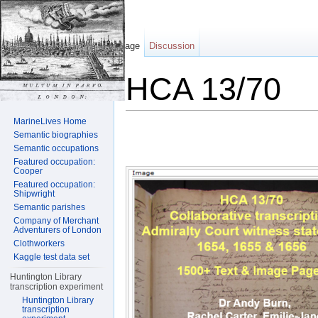
Page
Discussion
HCA 13/70
Jump to:
navigation
,
search
MarineLives Home
Semantic biographies
Semantic occupations
Featured occupation:
Cooper
Featured occupation:
Shipwright
Semantic parishes
Company of Merchant
Adventurers of London
Clothworkers
Kaggle test data set
Huntington Library
transcription experiment
Huntington Library
transcription