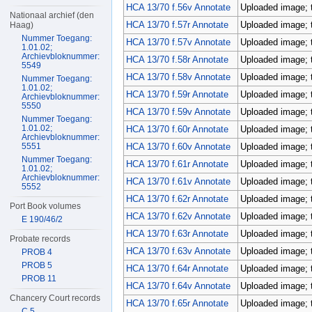
HCA 13/70 f.56v Annotate
Uploaded image; 
Nationaal archief (den
HCA 13/70 f.57r Annotate
Uploaded image; 
Haag)
Nummer Toegang:
HCA 13/70 f.57v Annotate
Uploaded image; 
1.01.02;
Archievbloknummer:
HCA 13/70 f.58r Annotate
Uploaded image; 
5549
HCA 13/70 f.58v Annotate
Uploaded image; 
Nummer Toegang:
1.01.02;
HCA 13/70 f.59r Annotate
Uploaded image; 
Archievbloknummer:
5550
HCA 13/70 f.59v Annotate
Uploaded image; 
Nummer Toegang:
1.01.02;
HCA 13/70 f.60r Annotate
Uploaded image; 
Archievbloknummer:
5551
HCA 13/70 f.60v Annotate
Uploaded image; 
Nummer Toegang:
HCA 13/70 f.61r Annotate
Uploaded image; 
1.01.02;
Archievbloknummer:
HCA 13/70 f.61v Annotate
Uploaded image; 
5552
HCA 13/70 f.62r Annotate
Uploaded image; 
Port Book volumes
HCA 13/70 f.62v Annotate
Uploaded image; 
E 190/46/2
HCA 13/70 f.63r Annotate
Uploaded image; 
Probate records
HCA 13/70 f.63v Annotate
Uploaded image; 
PROB 4
PROB 5
HCA 13/70 f.64r Annotate
Uploaded image; 
PROB 11
HCA 13/70 f.64v Annotate
Uploaded image; 
Chancery Court records
HCA 13/70 f.65r Annotate
Uploaded image; 
C 5