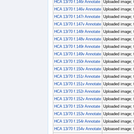
HCA 13/70 f.146r Annotate
Uploaded image; 
HCA 13/70 f.146v Annotate
Uploaded image; 
HCA 13/70 f.147r Annotate
Uploaded image; 
HCA 13/70 f.147v Annotate
Uploaded image; 
HCA 13/70 f.148r Annotate
Uploaded image; 
HCA 13/70 f.148v Annotate
Uploaded image; 
HCA 13/70 f.149r Annotate
Uploaded image; 
HCA 13/70 f.149v Annotate
Uploaded image; 
HCA 13/70 f.150r Annotate
Uploaded image; 
HCA 13/70 f.150v Annotate
Uploaded image; 
HCA 13/70 f.151r Annotate
Uploaded image; 
HCA 13/70 f.151v Annotate
Uploaded image; 
HCA 13/70 f.152r Annotate
Uploaded image; 
HCA 13/70 f.152v Annotate
Uploaded image; 
HCA 13/70 f.153r Annotate
Uploaded image; 
HCA 13/70 f.153v Annotate
Uploaded image; 
HCA 13/70 f.154r Annotate
Uploaded image; 
HCA 13/70 f.154v Annotate
Uploased image; 