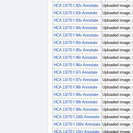
HCA 13/70 f.92v Annotate
Uploaded image; 
HCA 13/70 f.93r Annotate
Uploaded image; 
HCA 13/70 f.93v Annotate
Uploaded image; p
HCA 13/70 f.94r Annotate
Uploaded image; 
HCA 13/70 f.94v Annotate
Uploaded image; 
HCA 13/70 f.95r Annotate
Uploaded image; 
HCA 13/70 f.95v Annotate
Uploaded image; 
HCA 13/70 f.96r Annotate
Uploaded image; 
HCA 13/70 f.96v Annotate
Uploaded image; 
HCA 13/70 f.97r Annotate
Uploaded image; 
HCA 13/70 f.97v Annotate
Uploaded image; 
HCA 13/70 f.98r Annotate
Uploaded image; 
HCA 13/70 f.98v Annotate
Uploaded image; 
HCA 13/70 f.99r Annotate
Uploaded image; 
HCA 13/70 f.99v Annotate
Uploaded image; 
HCA 13/70 f.100r Annotate
Uploaded image; 
HCA 13/70 f.100v Annotate
Uploaded image; 
HCA 13/70 f.101r Annotate
Uploaded image; 