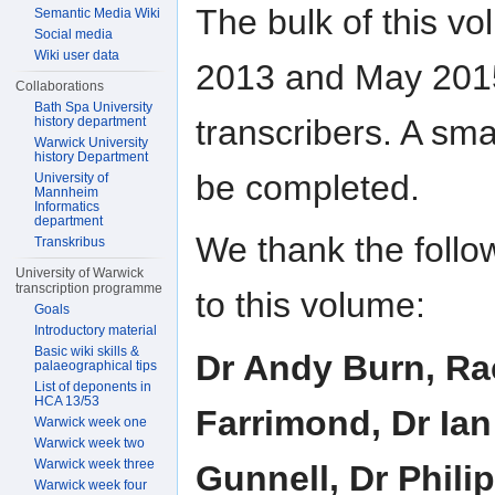
The bulk of this v
Semantic Media Wiki
Social media
Wiki user data
2013 and May 2015
Collaborations
Bath Spa University
transcribers. A sma
history department
Warwick University
history Department
be completed.
University of
Mannheim
Informatics
department
We thank the follow
Transkribus
University of Warwick
transcription programme
to this volume:
Goals
Introductory material
Basic wiki skills &
Dr Andy Burn, Rac
palaeographical tips
List of deponents in
HCA 13/53
Farrimond, Dr Ian
Warwick week one
Warwick week two
Warwick week three
Gunnell, Dr Phili
Warwick week four