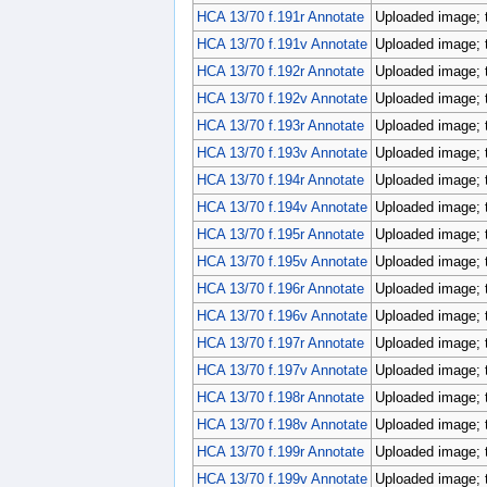
HCA 13/70 f.191r Annotate
Uploaded image; 
HCA 13/70 f.191v Annotate
Uploaded image; 
HCA 13/70 f.192r Annotate
Uploaded image; 
HCA 13/70 f.192v Annotate
Uploaded image; 
HCA 13/70 f.193r Annotate
Uploaded image; 
HCA 13/70 f.193v Annotate
Uploaded image; 
HCA 13/70 f.194r Annotate
Uploaded image; 
HCA 13/70 f.194v Annotate
Uploaded image; 
HCA 13/70 f.195r Annotate
Uploaded image; 
HCA 13/70 f.195v Annotate
Uploaded image; 
HCA 13/70 f.196r Annotate
Uploaded image; 
HCA 13/70 f.196v Annotate
Uploaded image; 
HCA 13/70 f.197r Annotate
Uploaded image; 
HCA 13/70 f.197v Annotate
Uploaded image; 
HCA 13/70 f.198r Annotate
Uploaded image; 
HCA 13/70 f.198v Annotate
Uploaded image; 
HCA 13/70 f.199r Annotate
Uploaded image; 
HCA 13/70 f.199v Annotate
Uploaded image; 