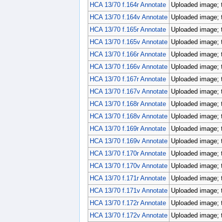
HCA 13/70 f.164r Annotate
Uploaded image; 
HCA 13/70 f.164v Annotate
Uploaded image; 
HCA 13/70 f.165r Annotate
Uploaded image; 
HCA 13/70 f.165v Annotate
Uploaded image; 
HCA 13/70 f.166r Annotate
Uploaded image; 
HCA 13/70 f.166v Annotate
Uploaded image; 
HCA 13/70 f.167r Annotate
Uploaded image; 
HCA 13/70 f.167v Annotate
Uploaded image; 
HCA 13/70 f.168r Annotate
Uploaded image; 
HCA 13/70 f.168v Annotate
Uploaded image; 
HCA 13/70 f.169r Annotate
Uploaded image; 
HCA 13/70 f.169v Annotate
Uploaded image; 
HCA 13/70 f.170r Annotate
Uploaded image; 
HCA 13/70 f.170v Annotate
Uploaded image; 
HCA 13/70 f.171r Annotate
Uploaded image; 
HCA 13/70 f.171v Annotate
Uploaded image; 
HCA 13/70 f.172r Annotate
Uploaded image; 
HCA 13/70 f.172v Annotate
Uploaded image; 