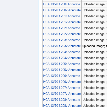
HCA 13/70 f.200r Annotate
Uploaded image; 
HCA 13/70 f.200v Annotate
Uploaded image; r
HCA 13/70 f.201r Annotate
Uploaded image; 
HCA 13/70 f.201v Annotate
Uploaded image; 
HCA 13/70 f.202r Annotate
Uploaded image; 
HCA 13/70 f.202v Annotate
Uploaded image; 
HCA 13/70 f.203r Annotate
Uploaded image; 
HCA 13/70 f.203v Annotate
uploaded image; t
HCA 13/70 f.204r Annotate
Uploaded image; 
HCA 13/70 f.204v Annotate
Uploaded image; 
HCA 13/70 f.205r Annotate
Uploaded image; 
HCA 13/70 f.205v Annotate
Uploaded image; 
HCA 13/70 f.206r Annotate
Uploaded image; 
HCA 13/70 f.206v Annotate
Uploaded image; p
HCA 13/70 f.207r Annotate
Uploaded image; 
HCA 13/70 f.207v Annotate
Uploaded image; 
HCA 13/70 f.208r Annotate
Uploaded image; 
HCA 13/70 f.208v Annotate
Uploaded image; 