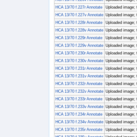
HCA 13/70 f.227r Annotate
Uploaded image; 
HCA 13/70 f.227v Annotate
Uploaded image; 
HCA 13/70 f.228r Annotate
Uploaded image; 
HCA 13/70 f.228v Annotate
Uploaded image; 
HCA 13/70 f.229r Annotate
Uploaded image; 
HCA 13/70 f.229v Annotate
Uploaded image; 
HCA 13/70 f.230r Annotate
Uploaded image; 
HCA 13/70 f.230v Annotate
Uploaded image; 
HCA 13/70 f.231r Annotate
Uploaded image; 
HCA 13/70 f.231v Annotate
Uploaded image; 
HCA 13/70 f.232r Annotate
Uploaded image; 
HCA 13/70 f.232v Annotate
Uploaded image; 
HCA 13/70 f.233r Annotate
Uploaded image; 
HCA 13/70 f.233v Annotate
Uploaded image; 
HCA 13/70 f.234r Annotate
Uploaded image; 
HCA 13/70 f.234v Annotate
Uploaded image; 
HCA 13/70 f.235r Annotate
Uploaded image; 