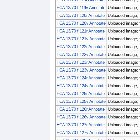
HCA 13/70 f.119v Annotate
Uploaded image; 
HCA 13/70 f.120r Annotate
Uploaded image; 
HCA 13/70 f.120v Annotate
Uploaded image; 
HCA 13/70 f.121r Annotate
Uploaded image; 
HCA 13/70 f.121v Annotate
Uploaded image; 
HCA 13/70 f.122r Annotate
Uploaded image; 
HCA 13/70 f.122v Annotate
Uploaded image; 
HCA 13/70 f.123r Annotate
Uploaded image; 
HCA 13/70 f.123v Annotate
Uploaded image; 
HCA 13/70 f.124r Annotate
Uploaded image; 
HCA 13/70 f.124v Annotate
Uploaded image; 
HCA 13/70 f.125r Annotate
Uploaded image; 
HCA 13/70 f.125v Annotate
Uploaded image; 
HCA 13/70 f.126r Annotate
Uploaded image; 
HCA 13/70 f.126v Annotate
Uploaded image; 
HCA 13/70 f.127r Annotate
Uploaded image; 
HCA 13/70 f.127v Annotate
Uploaded image; 