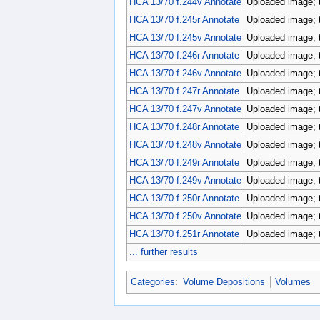
HCA 13/70 f.244v Annotate
Uploaded image; 
HCA 13/70 f.245r Annotate
Uploaded image; 
HCA 13/70 f.245v Annotate
Uploaded image; 
HCA 13/70 f.246r Annotate
Uploaded image; 
HCA 13/70 f.246v Annotate
Uploaded image; 
HCA 13/70 f.247r Annotate
Uploaded image; 
HCA 13/70 f.247v Annotate
Uploaded image; 
HCA 13/70 f.248r Annotate
Uploaded image; 
HCA 13/70 f.248v Annotate
Uploaded image; 
HCA 13/70 f.249r Annotate
Uploaded image; 
HCA 13/70 f.249v Annotate
Uploaded image; 
HCA 13/70 f.250r Annotate
Uploaded image; 
HCA 13/70 f.250v Annotate
Uploaded image; 
HCA 13/70 f.251r Annotate
Uploaded image; 
... further results
Categories
:
Volume Depositions
Volumes