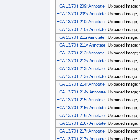
HCA 13/70 f.209r Annotate
Uploaded image; 
HCA 13/70 f.209v Annotate
Uploaded image; 
HCA 13/70 f.210r Annotate
Uploaded image; 
HCA 13/70 f.210v Annotate
Uploaded image; 
HCA 13/70 f.211r Annotate
Uploaded image; 
HCA 13/70 f.211v Annotate
Uploaded image; 
HCA 13/70 f.212r Annotate
Uploaded image; 
HCA 13/70 f.212v Annotate
Uploaded image; 
HCA 13/70 f.213r Annotate
Uploaded image; 
HCA 13/70 f.213v Annotate
Uploaded image; 
HCA 13/70 f.214r Annotate
Uploaded image; 
HCA 13/70 f.214v Annotate
Uploaded image; 
HCA 13/70 f.215r Annotate
Uploaded image; 
HCA 13/70 f.215v Annotate
Uploaded image; 
HCA 13/70 f.216r Annotate
Uploaded image; 
HCA 13/70 f.216v Annotate
Uploaded image; 
HCA 13/70 f.217r Annotate
Uploaded image; 
HCA 13/70 f.217v Annotate
Uploaded image; 