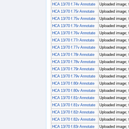
HCA 13/70 f.74v Annotate
Uploaded image; 
HCA 13/70 f.75r Annotate
Uploaded image; 
HCA 13/70 f.75v Annotate
Uploaded image; 
HCA 13/70 f.76r Annotate
Uploaded image; 
HCA 13/70 f.76v Annotate
Uploaded image; 
HCA 13/70 f.77r Annotate
Uploaded image; 
HCA 13/70 f.77v Annotate
Uploaded image; 
HCA 13/70 f.78r Annotate
Uploaded image; 
HCA 13/70 f.78v Annotate
Uploaded image; 
HCA 13/70 f.79r Annotate
Uploaded image; 
HCA 13/70 f.79v Annotate
Uploaded image; 
HCA 13/70 f.80r Annotate
Uploaded image; 
HCA 13/70 f.80v Annotate
Uploaded image; 
HCA 13/70 f.81r Annotate
Uploaded image; 
HCA 13/70 f.81v Annotate
Uploaded image; 
HCA 13/70 f.82r Annotate
Uploaded image; 
HCA 13/70 f.82v Annotate
Uploaded image; 
HCA 13/70 f.83r Annotate
Uploaded image; 