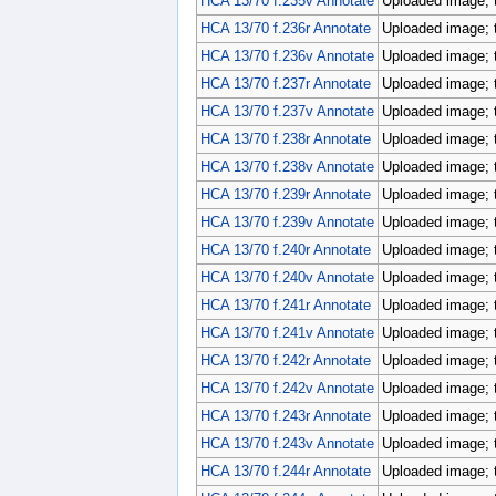
HCA 13/70 f.235v Annotate
Uploaded image; 
HCA 13/70 f.236r Annotate
Uploaded image; 
HCA 13/70 f.236v Annotate
Uploaded image; 
HCA 13/70 f.237r Annotate
Uploaded image; 
HCA 13/70 f.237v Annotate
Uploaded image; 
HCA 13/70 f.238r Annotate
Uploaded image; 
HCA 13/70 f.238v Annotate
Uploaded image; 
HCA 13/70 f.239r Annotate
Uploaded image; 
HCA 13/70 f.239v Annotate
Uploaded image; 
HCA 13/70 f.240r Annotate
Uploaded image; 
HCA 13/70 f.240v Annotate
Uploaded image; 
HCA 13/70 f.241r Annotate
Uploaded image; 
HCA 13/70 f.241v Annotate
Uploaded image; 
HCA 13/70 f.242r Annotate
Uploaded image; 
HCA 13/70 f.242v Annotate
Uploaded image; 
HCA 13/70 f.243r Annotate
Uploaded image; 
HCA 13/70 f.243v Annotate
Uploaded image; 
HCA 13/70 f.244r Annotate
Uploaded image; 