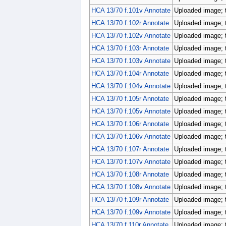
HCA 13/70 f.101v Annotate
Uploaded image; 
HCA 13/70 f.102r Annotate
Uploaded image; 
HCA 13/70 f.102v Annotate
Uploaded image; 
HCA 13/70 f.103r Annotate
Uploaded image; 
HCA 13/70 f.103v Annotate
Uploaded image; 
HCA 13/70 f.104r Annotate
Uploaded image; 
HCA 13/70 f.104v Annotate
Uploaded image; 
HCA 13/70 f.105r Annotate
Uploaded image; 
HCA 13/70 f.105v Annotate
Uploaded image; 
HCA 13/70 f.106r Annotate
Uploaded image; 
HCA 13/70 f.106v Annotate
Uploaded image; 
HCA 13/70 f.107r Annotate
Uploaded image; 
HCA 13/70 f.107v Annotate
Uploaded image; 
HCA 13/70 f.108r Annotate
Uploaded image; 
HCA 13/70 f.108v Annotate
Uploaded image; 
HCA 13/70 f.109r Annotate
Uploaded image; 
HCA 13/70 f.109v Annotate
Uploaded image; 
HCA 13/70 f.110r Annotate
Uploaded image; 