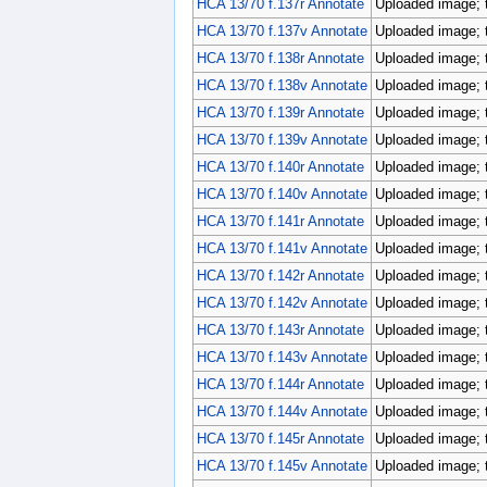
HCA 13/70 f.137r Annotate
Uploaded image; 
HCA 13/70 f.137v Annotate
Uploaded image; 
HCA 13/70 f.138r Annotate
Uploaded image; 
HCA 13/70 f.138v Annotate
Uploaded image; 
HCA 13/70 f.139r Annotate
Uploaded image; 
HCA 13/70 f.139v Annotate
Uploaded image; 
HCA 13/70 f.140r Annotate
Uploaded image; 
HCA 13/70 f.140v Annotate
Uploaded image; 
HCA 13/70 f.141r Annotate
Uploaded image; 
HCA 13/70 f.141v Annotate
Uploaded image; 
HCA 13/70 f.142r Annotate
Uploaded image; 
HCA 13/70 f.142v Annotate
Uploaded image; 
HCA 13/70 f.143r Annotate
Uploaded image; 
HCA 13/70 f.143v Annotate
Uploaded image; 
HCA 13/70 f.144r Annotate
Uploaded image; 
HCA 13/70 f.144v Annotate
Uploaded image; 
HCA 13/70 f.145r Annotate
Uploaded image; 
HCA 13/70 f.145v Annotate
Uploaded image; 