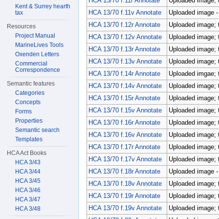
HCA 13/70 f.11r Annotate
Uploaded image; 
Kent & Surrey hearth
HCA 13/70 f.11v Annotate
Uploaded image - p
tax
HCA 13/70 f.12r Annotate
Uploaded image; 
Resources
Project Manual
HCA 13/70 f.12v Annotate
Uploaded image; 
MarineLives Tools
HCA 13/70 f.13r Annotate
Uploaded image; 
Oxenden Letters
HCA 13/70 f.13v Annotate
Uploaded image; 
Commercial
Correspondence
HCA 13/70 f.14r Annotate
Uploaded imgae; 
Semantic features
HCA 13/70 f.14v Annotate
Uploaded image; 
Categories
HCA 13/70 f.15r Annotate
Uploaded image; 
Concepts
HCA 13/70 f.15v Annotate
Uploaded image; 
Forms
Properties
HCA 13/70 f.16r Annotate
Uploaded image; 
Semantic search
HCA 13/70 f.16v Annotate
Uploaded image; 
Templates
HCA 13/70 f.17r Annotate
Uploaded image; 
HCA Act Books
HCA 13/70 f.17v Annotate
Uploaded image; 
HCA 3/43
HCA 13/70 f.18r Annotate
Uploaded image - p
HCA 3/44
HCA 3/45
HCA 13/70 f.18v Annotate
Uploaded image; 
HCA 3/46
HCA 13/70 f.19r Annotate
Uploaded image; 
HCA 3/47
HCA 13/70 f.19v Annotate
Uploaded image; 
HCA 3/48