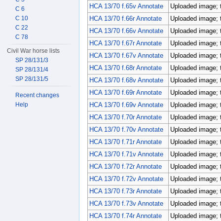
HCA 13/70 f.65v Annotate
Uploaded image; 
C 6
C 10
HCA 13/70 f.66r Annotate
Uploaded image; 
C 22
HCA 13/70 f.66v Annotate
Uploaded image; 
C 78
HCA 13/70 f.67r Annotate
Uploaded image; 
Civil War horse lists
HCA 13/70 f.67v Annotate
Uploaded image; 
SP 28/131/3
HCA 13/70 f.68r Annotate
Uploaded image; 
SP 28/131/4
SP 28/131/5
HCA 13/70 f.68v Annotate
Uploaded image; 
HCA 13/70 f.69r Annotate
Uploaded image; 
Recent changes
Help
HCA 13/70 f.69v Annotate
Uploaded image; 
HCA 13/70 f.70r Annotate
Uploaded image; 
HCA 13/70 f.70v Annotate
Uploaded image; 
HCA 13/70 f.71r Annotate
Uploaded image; 
HCA 13/70 f.71v Annotate
Uploaded image; 
HCA 13/70 f.72r Annotate
Uploaded image; 
HCA 13/70 f.72v Annotate
Uploaded image; 
HCA 13/70 f.73r Annotate
Uploaded image; 
HCA 13/70 f.73v Annotate
Uploaded image; 
HCA 13/70 f.74r Annotate
Uploaded image; 