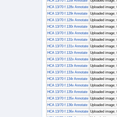
HCA 13/70 f.128r Annotate
Uploaded image; 
HCA 13/70 f.128v Annotate
Uploaded image; 
HCA 13/70 f.129r Annotate
Uploaded image; 
HCA 13/70 f.129v Annotate
Uploaded image; 
HCA 13/70 f.130r Annotate
Uploaded image; 
HCA 13/70 f.130v Annotate
Uploaded image; 
HCA 13/70 f.131r Annotate
Uploaded image; 
HCA 13/70 f.131v Annotate
Uploaded image; 
HCA 13/70 f.132r Annotate
Uploaded image; 
HCA 13/70 f.132v Annotate
Uploaded image; 
HCA 13/70 f.133r Annotate
Uploaded image; 
HCA 13/70 f.133v Annotate
Uploaded image; 
HCA 13/70 f.134r Annotate
Uploaded image; 
HCA 13/70 f.134v Annotate
Uploaded image; 
HCA 13/70 f.135r Annotate
Uploaded image; 
HCA 13/70 f.135v Annotate
Uploaded image; 
HCA 13/70 f.136r Annotate
Uploaded image; 
HCA 13/70 f.136v Annotate
Uploaded image; 