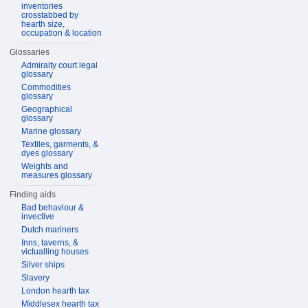
inventories
crosstabbed by
hearth size,
occupation & location
Glossaries
Admiralty court legal
glossary
Commodities
glossary
Geographical
glossary
Marine glossary
Textiles, garments, &
dyes glossary
Weights and
measures glossary
Finding aids
Bad behaviour &
invective
Dutch mariners
Inns, taverns, &
victualling houses
Silver ships
Slavery
London hearth tax
Middlesex hearth tax