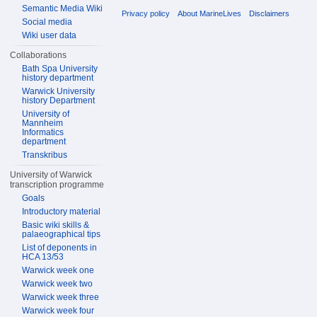
Semantic Media Wiki
Privacy policy
About MarineLives
Disclaimers
Social media
Wiki user data
Collaborations
Bath Spa University
history department
Warwick University
history Department
University of
Mannheim
Informatics
department
Transkribus
University of Warwick
transcription programme
Goals
Introductory material
Basic wiki skills &
palaeographical tips
List of deponents in
HCA 13/53
Warwick week one
Warwick week two
Warwick week three
Warwick week four