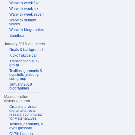
Warwick week five
Warwick week six
Warwick week seven
Warwick student
voices
Warwick biographies
Sandbox
January 2018 volunteers
Goals & background
Kickoff skype call
Transcription sub-
group
Textiles, garments &
dyestuffs glossary
sub-group
January 2018
biographies
Material culture
discussion area
Creating a virtual
digital archive &
research community
for MaterialLives
Textiles, garments, &
dyes glossary
C17th London