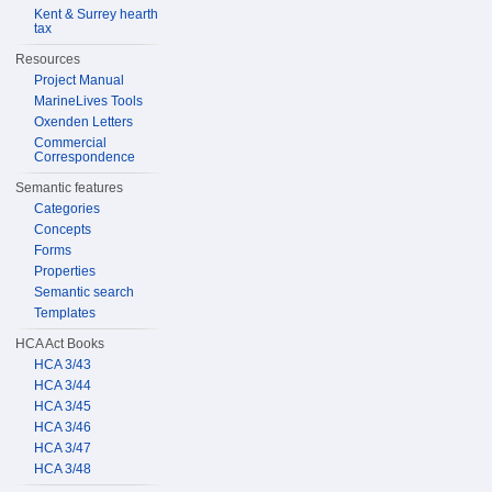
Kent & Surrey hearth
tax
Resources
Project Manual
MarineLives Tools
Oxenden Letters
Commercial
Correspondence
Semantic features
Categories
Concepts
Forms
Properties
Semantic search
Templates
HCA Act Books
HCA 3/43
HCA 3/44
HCA 3/45
HCA 3/46
HCA 3/47
HCA 3/48