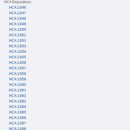
HCA Depositions
HCA 13/46
HCA 13/47
HCA 13/48
HCA 13/49
HCA 13/50
HCA 13/51
HCA 13/52
HCA 13/53
HCA 13/54
HCA 13/55
HCA 13/56
HCA 13/57
HCA 13/58
HCA 13/59
HCA 13/60
HCA 13/61
HCA 13/62
HCA 13/63
HCA 13/64
HCA 13/65
HCA 13/66
HCA 13/67
HCA 13/68