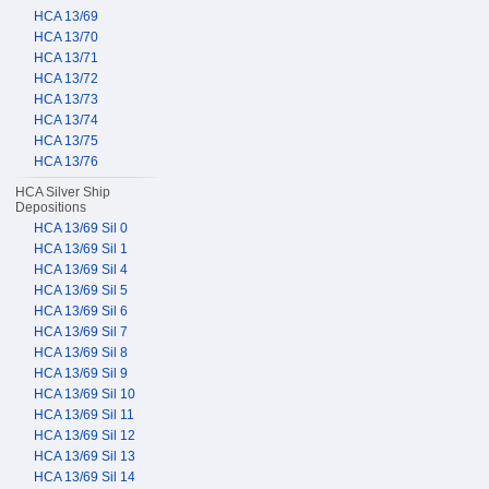
HCA 13/69
HCA 13/70
HCA 13/71
HCA 13/72
HCA 13/73
HCA 13/74
HCA 13/75
HCA 13/76
HCA Silver Ship
Depositions
HCA 13/69 Sil 0
HCA 13/69 Sil 1
HCA 13/69 Sil 4
HCA 13/69 Sil 5
HCA 13/69 Sil 6
HCA 13/69 Sil 7
HCA 13/69 Sil 8
HCA 13/69 Sil 9
HCA 13/69 Sil 10
HCA 13/69 Sil 11
HCA 13/69 Sil 12
HCA 13/69 Sil 13
HCA 13/69 Sil 14