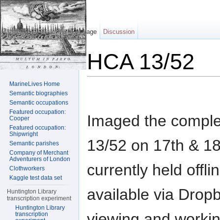
Page
Discussion
HCA 13/52
Jump to:
navigation
,
search
MarineLives Home
Semantic biographies
Semantic occupations
Featured occupation:
Imaged the compl
Cooper
Featured occupation:
Shipwright
13/52 on 17th & 1
Semantic parishes
Company of Merchant
Adventurers of London
currently held offl
Clothworkers
Kaggle test data set
available via Dropb
Huntington Library
transcription experiment
Huntington Library
viewing and workin
transcription