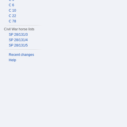
C 6
C 10
C 22
C 78
Civil War horse lists
SP 28/131/3
SP 28/131/4
SP 28/131/5
Recent changes
Help