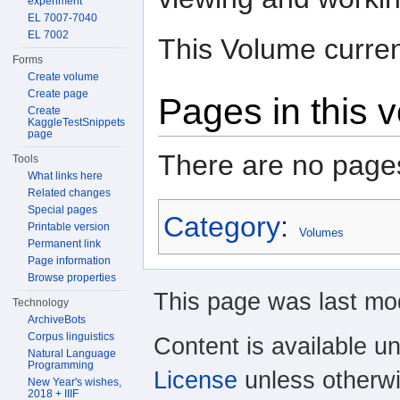
experiment
EL 7007-7040
EL 7002
This Volume curren
Forms
Create volume
Create page
Pages in this 
Create
KaggleTestSnippets
page
There are no pages
Tools
What links here
Related changes
Special pages
Category
:
Printable version
Volumes
Permanent link
Page information
Browse properties
This page was last mo
Technology
ArchiveBots
Corpus linguistics
Content is available u
Natural Language
Programming
License
unless otherwi
New Year's wishes,
2018 + IIIF