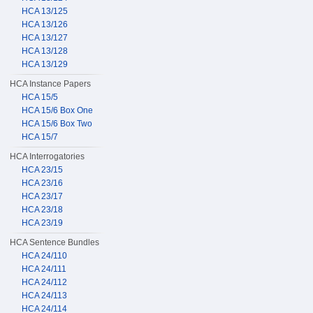
HCA 13/125
HCA 13/126
HCA 13/127
HCA 13/128
HCA 13/129
HCA Instance Papers
HCA 15/5
HCA 15/6 Box One
HCA 15/6 Box Two
HCA 15/7
HCA Interrogatories
HCA 23/15
HCA 23/16
HCA 23/17
HCA 23/18
HCA 23/19
HCA Sentence Bundles
HCA 24/110
HCA 24/111
HCA 24/112
HCA 24/113
HCA 24/114