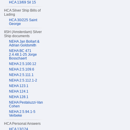
HCA 13/69 Sil 15
HCA Silver Ship Bills of
Lading
HCA 30/225 Saint
George
IISH (Amsterdam) Silver
Ship documents
NEHA Jan Bollart &
Adrian Goldsmith
NEHA BC 471
2.4.48.1-25 Jorge
Bosschaert
NEHA 2.5.100.12
NEHA 2.5.109.6
NEHA 2.5.111.1
NEHA 2.5.112.1-2
NEHA 123.1
NEHA 124.1
NEHA 128.1
NEHA Pestaluzzi-Van
Cohen
NEHA 2.5.94.1-5
Verbeke
HCA Personal Answers
HCA 13/124