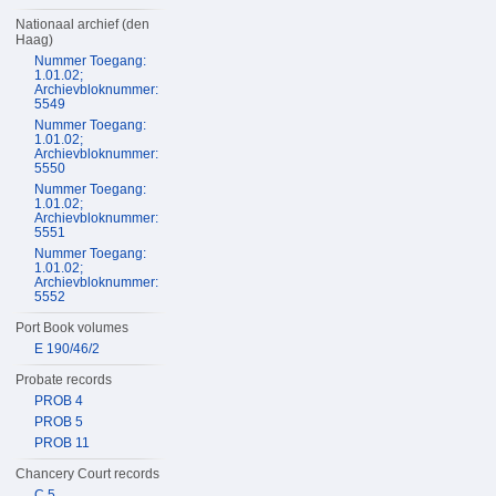
Nationaal archief (den
Haag)
Nummer Toegang:
1.01.02;
Archievbloknummer:
5549
Nummer Toegang:
1.01.02;
Archievbloknummer:
5550
Nummer Toegang:
1.01.02;
Archievbloknummer:
5551
Nummer Toegang:
1.01.02;
Archievbloknummer:
5552
Port Book volumes
E 190/46/2
Probate records
PROB 4
PROB 5
PROB 11
Chancery Court records
C 5