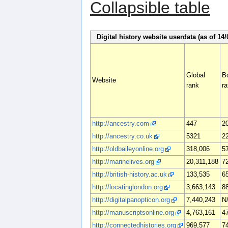
Collapsible table
Digital history website userdata (as of 14/
Global
B
Website
rank
ra
http://ancestry.com
447
2
http://ancestry.co.uk
5321
2
http://oldbaileyonline.org
318,006
5
http://marinelives.org
20,311,188
7
http://british-history.ac.uk
133,535
6
http://locatinglondon.org
3,663,143
8
http://digitalpanopticon.org
7,440,243
N
http://manuscriptsonline.org
4,763,161
4
http://connectedhistories.org
969,577
7