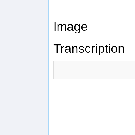
Image
Transcription