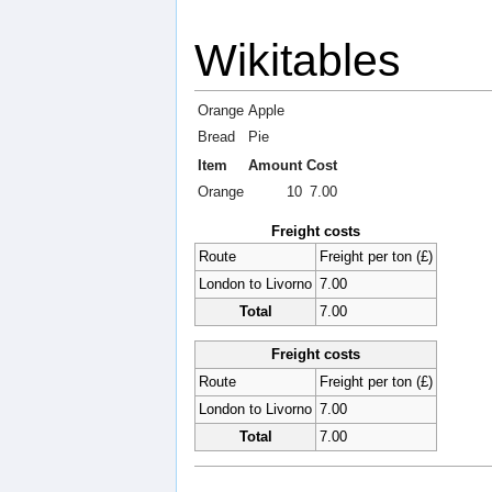
Wikitables
Orange
Apple
Bread
Pie
Item
Amount
Cost
Orange
10
7.00
Freight costs
Route
Freight per ton (£)
London to Livorno
7.00
Total
7.00
Freight costs
Route
Freight per ton (£)
London to Livorno
7.00
Total
7.00