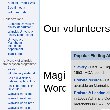
Semantic Media Wiki
Social media
Wiki user data
Collaborations
Bath Spa University
Our volunteers
history department
Warwick University
history Department
University of
Mannheim
Informatics
department
Transkribus
Popular Finding A
University of Warwick
transcription programme
Slavery
- Lists 34 Eng
Goals
Magic
1650s HCA records
Introductory material
Basic wiki skills &
Probate records
- Lis
palaeographical tips
Words
available on MarineLiv
List of deponents in
HCA 13/53
Probate & London di
Warwick week one
in 1650s Admiralty Cou
Warwick week two
Warwick week three
merchants in 1677 Lon
Warwick week four