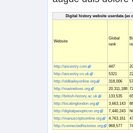
Digital history website userdata (as 
Global
B
Website
rank
ra
http://ancestry.com
447
2
http://ancestry.co.uk
5321
2
http://oldbaileyonline.org
318,006
5
http://marinelives.org
20,311,188
7
http://british-history.ac.uk
133,535
6
http://locatinglondon.org
3,663,143
8
http://digitalpanopticon.org
7,440,243
N
http://manuscriptsonline.org
4,763,161
4
http://connectedhistories.org
969,577
7