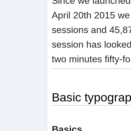
Since we launched 
April 20th 2015 we
sessions and 45,87
session has looked
two minutes fifty-f
Basic typogra
Basics