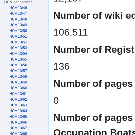
HCA Depositions
HCA 13/46
Number of wiki ed
HCA 13/47
HCA 13/48
HCA 13/49
106,511
HCA 13/50
HCA 13/51
HCA 13/52
Number of Regist
HCA 13/53
HCA 13/54
HCA 13/55
136
HCA 13/56
HCA 13/57
HCA 13/58
Number of pages 
HCA 13/59
HCA 13/60
HCA 13/61
0
HCA 13/62
HCA 13/63
HCA 13/64
Number of pages 
HCA 13/65
HCA 13/66
HCA 13/67
Occupation Boat
HCA 13/68