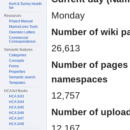
Kent & Surrey hearth
tax
Monday
Resources
Project Manual
MarineLives Tools
Number of wiki p
Oxenden Letters
Commercial
Correspondence
26,613
Semantic features
Categories
Concepts
Number of pages 
Forms
Properties
namespaces
Semantic search
Templates
HCA Act Books
12,757
HCA 3/43
HCA 3/44
HCA 3/45
Number of upload
HCA 3/46
HCA 3/47
HCA 3/48
12,167