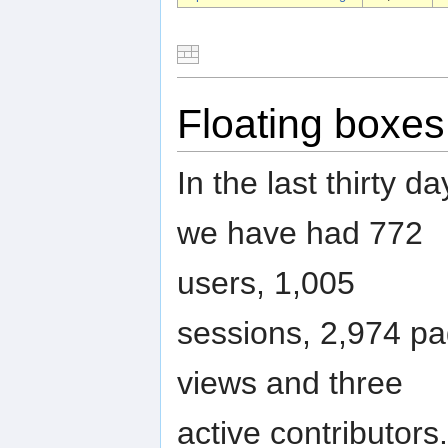
Floating boxes
In the last thirty da
we have had 772
users, 1,005
sessions, 2,974 p
views and three
active contributors.