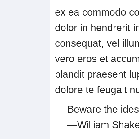
ex ea commodo con
dolor in hendrerit i
consequat, vel illum
vero eros et accum
blandit praesent lu
dolore te feugait nul
Beware the ides
—William Shak