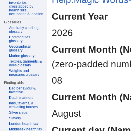
inventories
crosstabbed by
hearth size,
Current Year
occupation & location
Glossaries
Admiralty court legal
2026
glossary
Commodities
glossary
Current Month (
Geographical
glossary
Marine glossary
(zero-padded num
Textiles, garments, &
dyes glossary
Weights and
measures glossary
08
Finding aids
Bad behaviour &
invective
Current Month (
Dutch mariners
Inns, taverns, &
victualling houses
August
Silver ships
Slavery
London hearth tax
Current day (Nam
Middlesex hearth tax