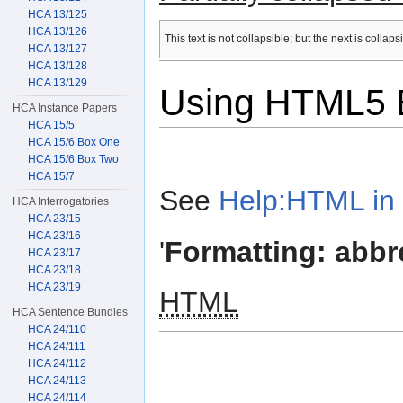
HCA 13/125
HCA 13/126
This text is not collapsible; but the next is collap
HCA 13/127
HCA 13/128
HCA 13/129
Using HTML5 E
HCA Instance Papers
HCA 15/5
HCA 15/6 Box One
HCA 15/6 Box Two
HCA 15/7
See
Help:HTML in 
HCA Interrogatories
HCA 23/15
HCA 23/16
'
Formatting: abbr
HCA 23/17
HCA 23/18
HCA 23/19
HTML
HCA Sentence Bundles
HCA 24/110
HCA 24/111
HCA 24/112
HCA 24/113
HCA 24/114