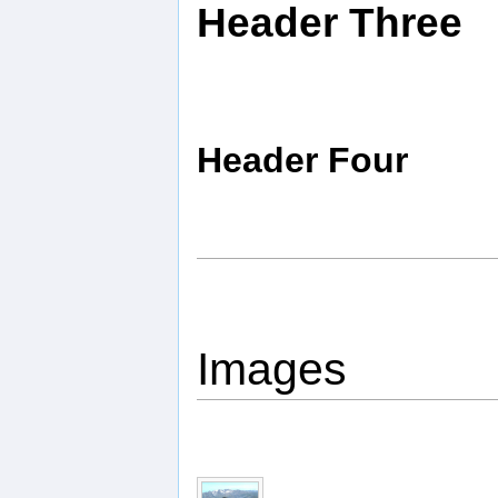
Header Three
Header Four
Images