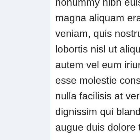
nonummy nibh euism
magna aliquam erat
veniam, quis nostru
lobortis nisl ut a
autem vel eum iriure
esse molestie conse
nulla facilisis at 
dignissim qui bland
augue duis dolore te