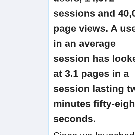
sessions and 40,
page views. A us
in an average
session has look
at 3.1 pages in a
session lasting t
minutes fifty-eigh
seconds.