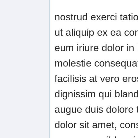
nostrud exerci tatio
ut aliquip ex ea 
eum iriure dolor in 
molestie consequat,
facilisis at vero e
dignissim qui bland
augue duis dolore t
dolor sit amet, con