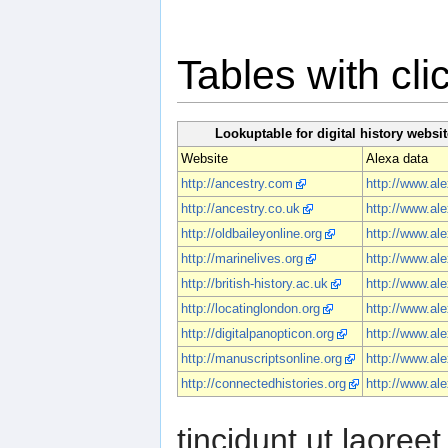
Tables with cl
Lookuptable for digital history websit
Website
Alexa data
http://ancestry.com
http://www.al
http://ancestry.co.uk
http://www.al
http://oldbaileyonline.org
http://www.ale
http://marinelives.org
http://www.ale
http://british-history.ac.uk
http://www.ale
http://locatinglondon.org
http://www.ale
http://digitalpanopticon.org
http://www.ale
http://manuscriptsonline.org
http://www.al
http://connectedhistories.org
http://www.ale
tincidunt ut laore