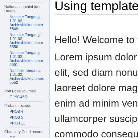
Using templat
Nationaal archief (den
Haag)
Nummer Toegang:
1.01.02;
Archievbloknummer:
5549
Nummer Toegang:
Hello! Welcome to t
1.01.02;
Archievbloknummer:
5550
Nummer Toegang:
Lorem ipsum dolor 
1.01.02;
Archievbloknummer:
5551
elit, sed diam non
Nummer Toegang:
1.01.02;
Archievbloknummer:
5552
laoreet dolore magn
Port Book volumes
E 190/46/2
enim ad minim veni
Probate records
PROB 4
ullamcorper suscipit
PROB 5
PROB 11
commodo consequat
Chancery Court records
C 5