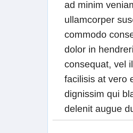
ad minim veniam
ullamcorper susci
commodo conseq
dolor in hendreri
consequat, vel i
facilisis at ver
dignissim qui bl
delenit augue dui