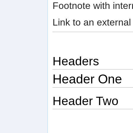
Footnote with intern
Link to an external
Headers
Header One
Header Two