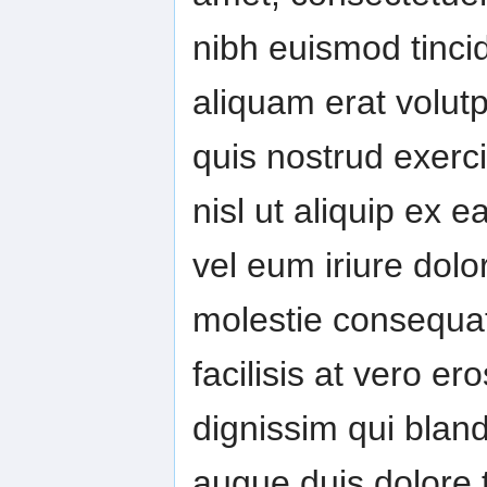
nibh euismod tinci
aliquam erat volut
quis nostrud exerci
nisl ut aliquip ex
vel eum iriure dolor
molestie consequat,
facilisis at vero e
dignissim qui bland
augue duis dolore te