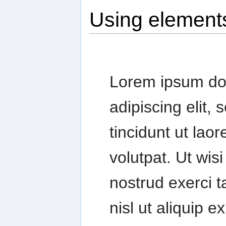
Using element
Lorem ipsum dol
adipiscing elit
tincidunt ut lao
volutpat. Ut wis
nostrud exerci t
nisl ut aliquip