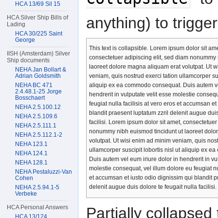
HCA 13/69 Sil 15
anything) to trigger 
HCA Silver Ship Bills of
Lading
HCA 30/225 Saint
George
This text is collapsible. Lorem ipsum dolor sit ame
IISH (Amsterdam) Silver
consectetuer adipiscing elit, sed diam nonummy 
Ship documents
laoreet dolore magna aliquam erat volutpat. Ut 
NEHA Jan Bollart &
Adrian Goldsmith
veniam, quis nostrud exerci tation ullamcorper susc
NEHA BC 471
aliquip ex ea commodo consequat. Duis autem vel
2.4.48.1-25 Jorge
hendrerit in vulputate velit esse molestie consequ
Bosschaert
feugiat nulla facilisis at vero eros et accumsan et
NEHA 2.5.100.12
blandit praesent luptatum zzril delenit augue duis
NEHA 2.5.109.6
facilisi. Lorem ipsum dolor sit amet, consectetuer
NEHA 2.5.111.1
nonummy nibh euismod tincidunt ut laoreet dolo
NEHA 2.5.112.1-2
volutpat. Ut wisi enim ad minim veniam, quis nost
NEHA 123.1
ullamcorper suscipit lobortis nisl ut aliquip ex
NEHA 124.1
Duis autem vel eum iriure dolor in hendrerit in vu
NEHA 128.1
molestie consequat, vel illum dolore eu feugiat nul
NEHA Pestaluzzi-Van
et accumsan et iusto odio dignissim qui blandit p
Cohen
delenit augue duis dolore te feugait nulla facilisi.
NEHA 2.5.94.1-5
Verbeke
HCA Personal Answers
Partially collapsed 
HCA 13/124