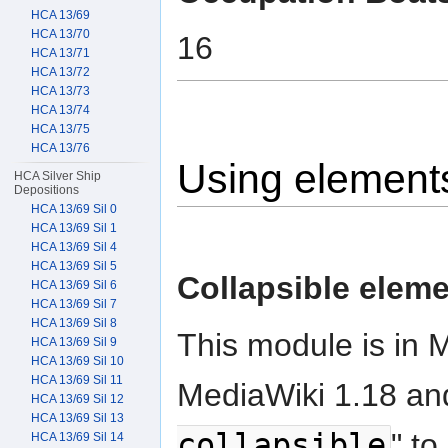
HCA 13/69
HCA 13/70
16
HCA 13/71
HCA 13/72
HCA 13/73
HCA 13/74
HCA 13/75
HCA 13/76
Using element
HCA Silver Ship
Depositions
HCA 13/69 Sil 0
HCA 13/69 Sil 1
HCA 13/69 Sil 4
HCA 13/69 Sil 5
Collapsible elem
HCA 13/69 Sil 6
HCA 13/69 Sil 7
HCA 13/69 Sil 8
This module is in 
HCA 13/69 Sil 9
HCA 13/69 Sil 10
HCA 13/69 Sil 11
MediaWiki 1.18 and
HCA 13/69 Sil 12
HCA 13/69 Sil 13
collapsible
" to
HCA 13/69 Sil 14