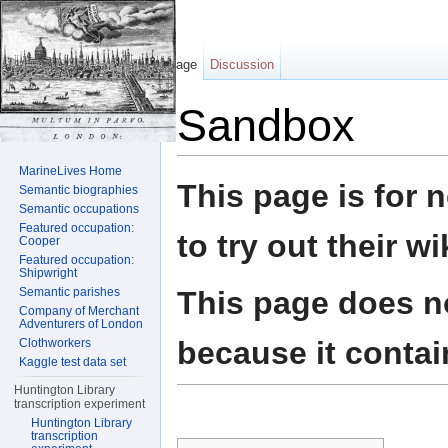
Page
Discussion
Sandbox
Jump to:
navigation
,
search
MarineLives Home
This page is for 
Semantic biographies
Semantic occupations
Featured occupation:
to try out their wi
Cooper
Featured occupation:
Shipwright
This page does no
Semantic parishes
Company of Merchant
Adventurers of London
because it contai
Clothworkers
Kaggle test data set
Huntington Library
transcription experiment
Huntington Library
transcription