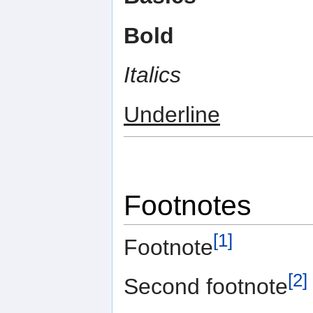
Bold
Italics
Underline
Footnotes
[1]
Footnote
[2]
Second footnote