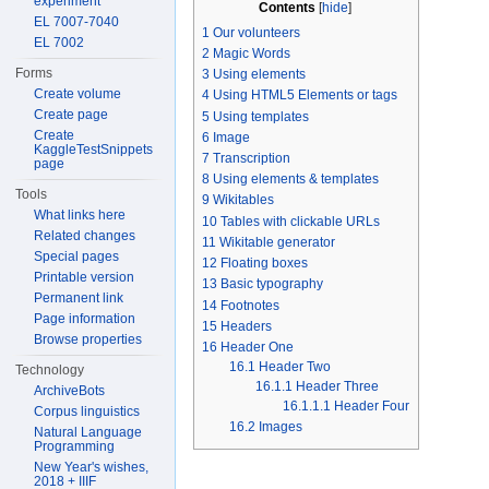
experiment
Contents
[
hide
]
EL 7007-7040
1
Our volunteers
EL 7002
2
Magic Words
Forms
3
Using elements
Create volume
4
Using HTML5 Elements or tags
Create page
5
Using templates
Create
6
Image
KaggleTestSnippets
7
Transcription
page
8
Using elements & templates
Tools
9
Wikitables
What links here
10
Tables with clickable URLs
Related changes
11
Wikitable generator
Special pages
12
Floating boxes
Printable version
13
Basic typography
Permanent link
14
Footnotes
Page information
15
Headers
Browse properties
16
Header One
16.1
Header Two
Technology
16.1.1
Header Three
ArchiveBots
16.1.1.1
Header Four
Corpus linguistics
16.2
Images
Natural Language
Programming
New Year's wishes,
2018 + IIIF