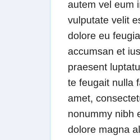
autem vel eum ir
vulputate velit 
dolore eu feugiat
accumsan et iust
praesent luptatu
te feugait nulla 
amet, consectetu
nonummy nibh eu
dolore magna al