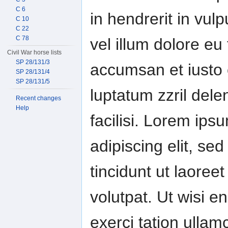
C 6
in hendrerit in vul
C 10
C 22
C 78
vel illum dolore eu 
Civil War horse lists
SP 28/131/3
accumsan et iusto 
SP 28/131/4
SP 28/131/5
luptatum zzril dele
Recent changes
Help
facilisi. Lorem ips
adipiscing elit, 
tincidunt ut laore
volutpat. Ut wisi 
exerci tation ullamc