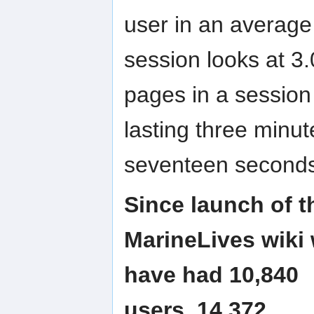
user in an average
session looks at 3.
pages in a session
lasting three minut
seventeen second
Since launch of t
MarineLives wiki
have had 10,840
users, 14,372