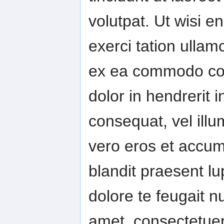
volutpat. Ut wisi 
exerci tation ullamc
ex ea commodo con
dolor in hendrerit i
consequat, vel illum
vero eros et accum
blandit praesent lu
dolore te feugait nu
amet, consectetuer