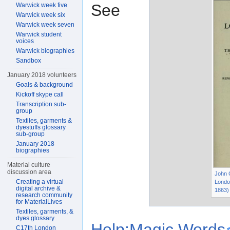
See
Warwick week five
Warwick week six
Warwick week seven
Warwick student
voices
Warwick biographies
Sandbox
January 2018 volunteers
Goals & background
Kickoff skype call
Transcription sub-
group
Textiles, garments &
dyestuffs glossary
sub-group
January 2018
biographies
Material culture
discussion area
John C
Creating a virtual
Londo
digital archive &
1863)
research community
for MaterialLives
Textiles, garments, &
dyes glossary
Help:Magic Words
C17th London