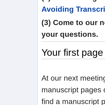
Avoiding Transcri
(3) Come to our n
your questions.
Your first page
At our next meetin
manuscript pages c
find a manuscript 