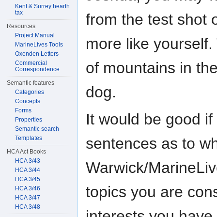
Kent & Surrey hearth
tax
from the test shot 
Resources
Project Manual
more like yourself.
MarineLives Tools
Oxenden Letters
of mountains in the
Commercial
Correspondence
Semantic features
dog.
Categories
Concepts
Forms
It would be good if
Properties
Semantic search
Templates
sentences as to wha
HCA Act Books
HCA 3/43
Warwick/MarineLiv
HCA 3/44
HCA 3/45
topics you are cons
HCA 3/46
HCA 3/47
HCA 3/48
interests you have.