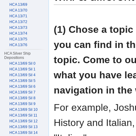
HCA 13/69
HCA 13/70
HCA 13/71
HCA 13/72
(1) Chose a topic
HCA 13/73
HCA 13/74
HCA 13/75
you can find in t
HCA 13/76
HCA Silver Ship
topic. Come to ou
Depositions
HCA 13/69 Sil 0
HCA 13/69 Sil 1
what you have le
HCA 13/69 Sil 4
HCA 13/69 Sil 5
HCA 13/69 Sil 6
navigation in the 
HCA 13/69 Sil 7
HCA 13/69 Sil 8
HCA 13/69 Sil 9
For example, Josh
HCA 13/69 Sil 10
HCA 13/69 Sil 11
History and Italian,
HCA 13/69 Sil 12
HCA 13/69 Sil 13
HCA 13/69 Sil 14