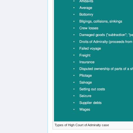
Types of High Court of Admiralty case