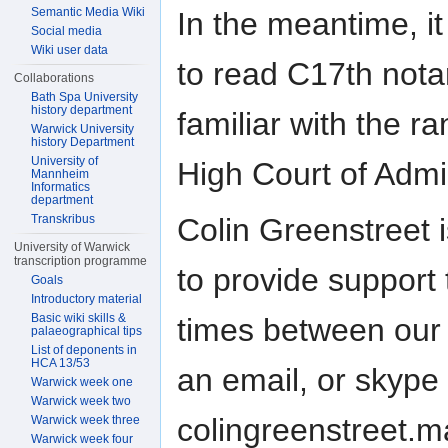
Semantic Media Wiki
In the meantime, it 
Social media
Wiki user data
to read C17th not
Collaborations
Bath Spa University
history department
familiar with the r
Warwick University
history Department
University of
High Court of Admir
Mannheim
Informatics
department
Transkribus
Colin Greenstreet 
University of Warwick
transcription programme
to provide support 
Goals
Introductory material
Basic wiki skills &
times between our 
palaeographical tips
List of deponents in
HCA 13/53
an email, or skype
Warwick week one
Warwick week two
colingreenstreet.ma
Warwick week three
Warwick week four