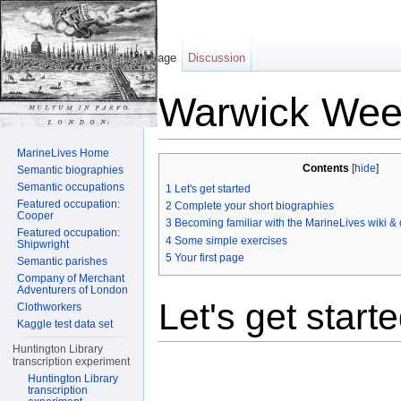
Page
Discussion
Warwick Wee
Jump to:
navigation
,
search
MarineLives Home
Contents
[
hide
]
Semantic biographies
Semantic occupations
1
Let's get started
Featured occupation:
2
Complete your short biographies
Cooper
3
Becoming familiar with the MarineLives wiki & d
Featured occupation:
4
Some simple exercises
Shipwright
5
Your first page
Semantic parishes
Company of Merchant
Adventurers of London
Let's get start
Clothworkers
Kaggle test data set
Huntington Library
transcription experiment
Huntington Library
transcription