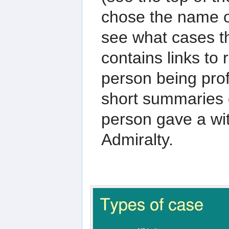
chose the name o
see what cases t
contains links to 
person being prof
short summaries o
person gave a wit
Admiralty.