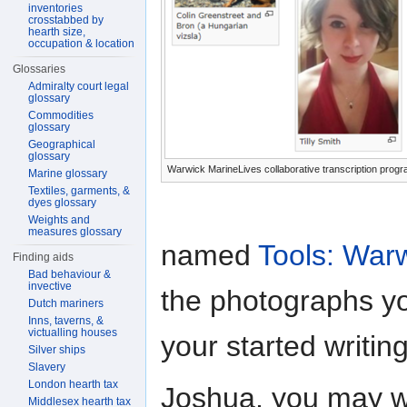
inventories
crosstabbed by
hearth size,
occupation & location
Glossaries
Admiralty court legal
glossary
Commodities
glossary
Geographical
glossary
Warwick MarineLives collaborative transcription pro
Marine glossary
Textiles, garments, &
dyes glossary
Weights and
measures glossary
named
Tools: War
Finding aids
Bad behaviour &
invective
the photographs yo
Dutch mariners
Inns, taverns, &
victualling houses
your started writing
Silver ships
Slavery
London hearth tax
Joshua, you may w
Middlesex hearth tax