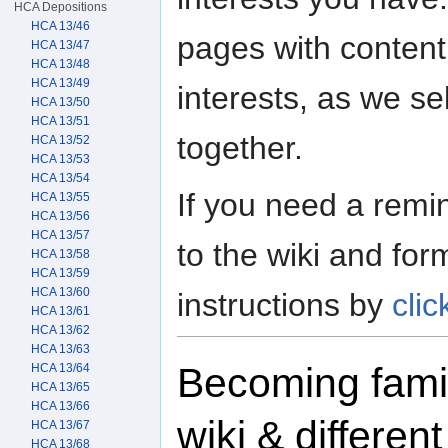
HCA Depositions
HCA 13/46
pages with content
HCA 13/47
HCA 13/48
HCA 13/49
interests, as we se
HCA 13/50
HCA 13/51
together.
HCA 13/52
HCA 13/53
HCA 13/54
If you need a rem
HCA 13/55
HCA 13/56
HCA 13/57
to the wiki and form
HCA 13/58
HCA 13/59
HCA 13/60
instructions by
clic
HCA 13/61
HCA 13/62
HCA 13/63
Becoming famil
HCA 13/64
HCA 13/65
HCA 13/66
wiki & differen
HCA 13/67
HCA 13/68