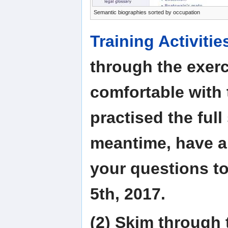
Semantic biographies sorted by occupation
Training Activitie
through the exerc
comfortable with 
practised the full
meantime, have a 
your questions t
5th, 2017.
(2) Skim through 