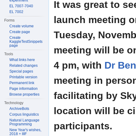
experiment
It was great to s
EL 7007-7040
EL 7002
launch meeting 
Forms
Create volume
Tuesday, Novembe
Create page
Create
KaggleTestSnippets
page
meeting will be o
Tools
What links here
4 pm, with
Dr Ben
Related changes
Special pages
Printable version
meeting in perso
Permanent link
Page information
facilitating by Sk
Browse properties
Technology
location will be 
ArchiveBots
Corpus linguistics
Natural Language
participants.
Programming
New Year's wishes,
2018 + IIIF