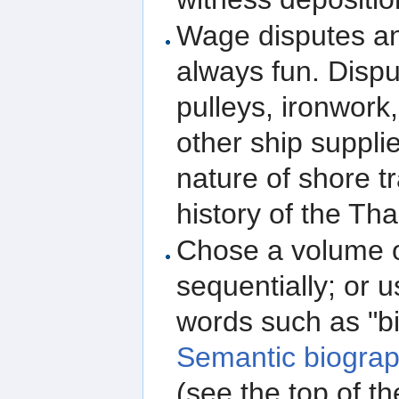
Wage disputes and
always fun. Dispu
pulleys, ironwork
other ship suppli
nature of shore t
history of the Th
Chose a volume o
sequentially; or 
words such as "bi
Semantic biograp
(see the top of t