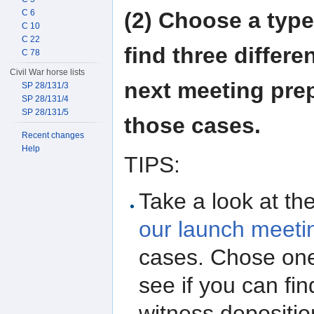
(2) Choose a type
C 6
C 10
C 22
find three differe
C 78
Civil War horse lists
next meeting prep
SP 28/131/3
SP 28/131/4
SP 28/131/5
those cases.
Recent changes
Help
TIPS:
Take a look at the
our launch meeti
cases. Chose one
see if you can fi
witness depositio