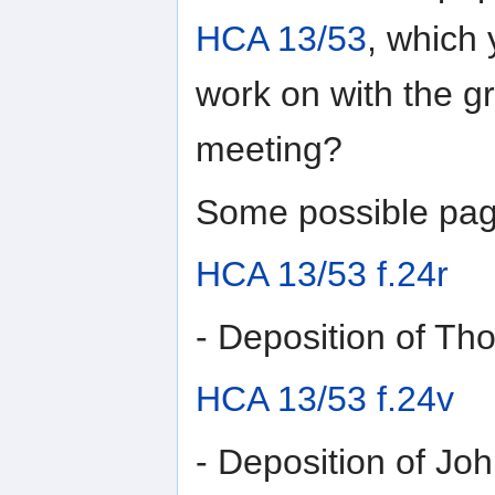
HCA 13/53
, which 
work on with the g
meeting?
Some possible pag
HCA 13/53 f.24r
- Deposition of T
HCA 13/53 f.24v
- Deposition of Jo