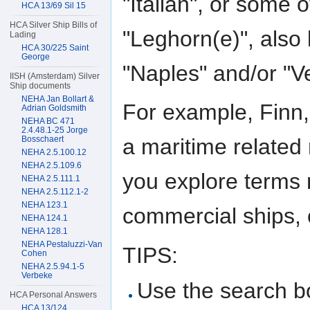
"Italian", or some o
HCA 13/69 Sil 15
HCA Silver Ship Bills of
"Leghorn(e)", also
Lading
HCA 30/225 Saint
George
"Naples" and/or "V
IISH (Amsterdam) Silver
Ship documents
NEHA Jan Bollart &
For example, Finn,
Adrian Goldsmith
NEHA BC 471
2.4.48.1-25 Jorge
Bosschaert
a maritime related 
NEHA 2.5.100.12
NEHA 2.5.109.6
you explore terms r
NEHA 2.5.111.1
NEHA 2.5.112.1-2
NEHA 123.1
commercial ships, o
NEHA 124.1
NEHA 128.1
NEHA Pestaluzzi-Van
TIPS:
Cohen
NEHA 2.5.94.1-5
Verbeke
Use the search bo
HCA Personal Answers
HCA 13/124