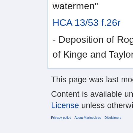
watermen"
HCA 13/53 f.26r
- Deposition of Ro
of Kinge and Taylor
This page was last mo
Content is available u
License
unless otherwi
Privacy policy
About MarineLives
Disclaimers