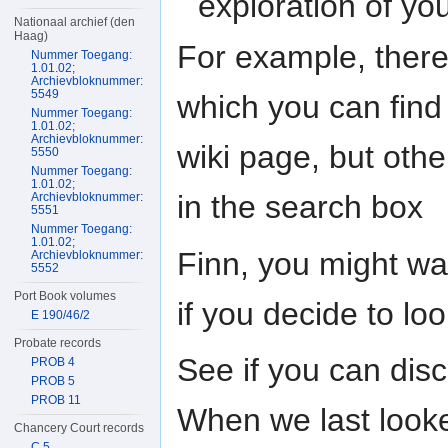
exploration of yo
Nationaal archief (den
Haag)
For example, there
Nummer Toegang:
1.01.02;
Archievbloknummer:
5549
which you can find 
Nummer Toegang:
1.01.02;
Archievbloknummer:
wiki page, but othe
5550
Nummer Toegang:
1.01.02;
in the search box
Archievbloknummer:
5551
Nummer Toegang:
1.01.02;
Finn, you might wa
Archievbloknummer:
5552
Port Book volumes
if you decide to lo
E 190/46/2
Probate records
See if you can disc
PROB 4
PROB 5
PROB 11
When we last looked
Chancery Court records
C 5