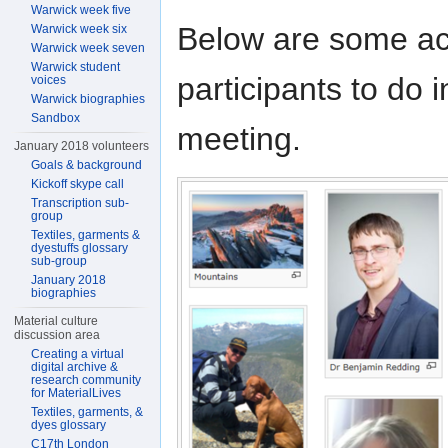
Warwick week five
Below are some ac
Warwick week six
Warwick week seven
Warwick student
participants to do 
voices
Warwick biographies
Sandbox
meeting.
January 2018 volunteers
Goals & background
Kickoff skype call
Transcription sub-
group
Textiles, garments &
dyestuffs glossary
sub-group
January 2018
biographies
Material culture
discussion area
Creating a virtual
digital archive &
research community
for MaterialLives
Textiles, garments, &
dyes glossary
C17th London