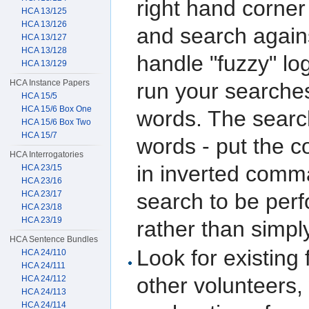
right hand corner
HCA 13/125
HCA 13/126
and search again
HCA 13/127
HCA 13/128
handle "fuzzy" log
HCA 13/129
HCA Instance Papers
run your searches
HCA 15/5
HCA 15/6 Box One
words. The searc
HCA 15/6 Box Two
HCA 15/7
words - put the c
HCA Interrogatories
in inverted comma
HCA 23/15
HCA 23/16
HCA 23/17
search to be per
HCA 23/18
HCA 23/19
rather than simpl
HCA Sentence Bundles
Look for existing
HCA 24/110
HCA 24/111
other volunteers,
HCA 24/112
HCA 24/113
HCA 24/114