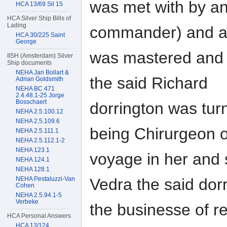
was met with by an
HCA 13/69 Sil 15
HCA Silver Ship Bills of
Lading
commander) and aft
HCA 30/225 Saint
George
was mastered and c
IISH (Amsterdam) Silver
Ship documents
NEHA Jan Bollart &
the said Richard
Adrian Goldsmith
NEHA BC 471
2.4.48.1-25 Jorge
Bosschaert
dorrington was tur
NEHA 2.5.100.12
NEHA 2.5.109.6
being Chirurgeon o
NEHA 2.5.111.1
NEHA 2.5.112.1-2
NEHA 123.1
voyage in her and 
NEHA 124.1
NEHA 128.1
Vedra the said dor
NEHA Pestaluzzi-Van
Cohen
NEHA 2.5.94.1-5
Verbeke
the businesse of re
HCA Personal Answers
HCA 13/124