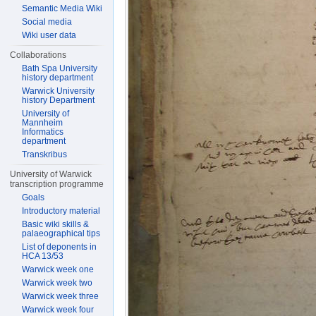
Semantic Media Wiki
Social media
Wiki user data
Collaborations
Bath Spa University
history department
Warwick University
history Department
University of
Mannheim
Informatics
department
Transkribus
University of Warwick
transcription programme
Goals
Introductory material
Basic wiki skills &
palaeographical tips
List of deponents in
HCA 13/53
Warwick week one
Warwick week two
Warwick week three
Warwick week four