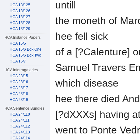
untill
HCA 13/125
HCA 13/126
HCA 13/127
the moneth of Marc
HCA 13/128
HCA 13/129
hee fell sick
HCA Instance Papers
HCA 15/5
of a [?Calenture] o
HCA 15/6 Box One
HCA 15/6 Box Two
HCA 15/7
Samuel Travers Eng
HCA Interrogatories
HCA 23/15
which disease
HCA 23/16
HCA 23/17
HCA 23/18
hee there died And
HCA 23/19
HCA Sentence Bundles
[?dXXXs] having at 
HCA 24/110
HCA 24/111
HCA 24/112
went to Ponte Vedr
HCA 24/113
HCA 24/114