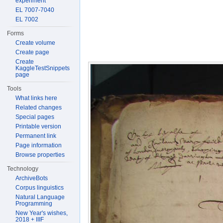
experiment
EL 7007-7040
EL 7002
Forms
Create volume
Create page
Create
KaggleTestSnippets
page
Tools
What links here
Related changes
Special pages
Printable version
Permanent link
Page information
Browse properties
Technology
ArchiveBots
Corpus linguistics
Natural Language
Programming
New Year's wishes,
2018 + IIIF