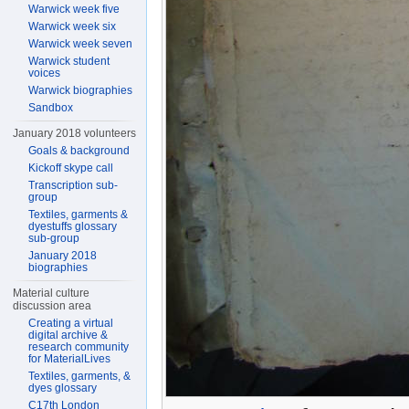
Warwick week five
Warwick week six
Warwick week seven
Warwick student
voices
Warwick biographies
Sandbox
January 2018 volunteers
Goals & background
Kickoff skype call
Transcription sub-
group
Textiles, garments &
dyestuffs glossary
sub-group
January 2018
biographies
Material culture
discussion area
Creating a virtual
digital archive &
research community
for MaterialLives
Textiles, garments, &
dyes glossary
C17th London