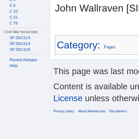
John Wallraven [
C 6
C 10
C 22
C 78
Civil War horse lists
SP 28/131/3
Category
:
SP 28/131/4
Pages
SP 28/131/5
Recent changes
Help
This page was last mod
Content is available u
License
unless otherwi
Privacy policy
About MarineLives
Disclaimers