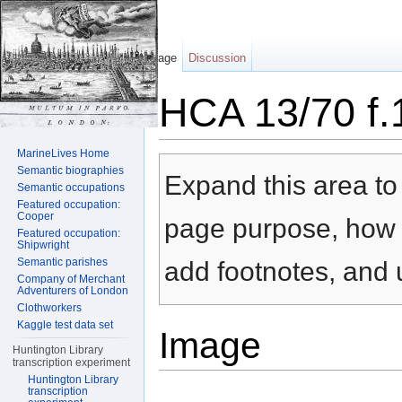
Page
Discussion
HCA 13/70 f.
Jump to:
navigation
,
search
MarineLives Home
Semantic biographies
Expand this area to 
Semantic occupations
Featured occupation:
Cooper
page purpose, how t
Featured occupation:
Shipwright
Semantic parishes
add footnotes, and u
Company of Merchant
Adventurers of London
Clothworkers
Kaggle test data set
Image
Huntington Library
transcription experiment
Huntington Library
transcription