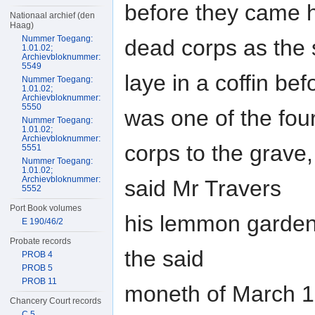
before they came h
Nationaal archief (den
Haag)
Nummer Toegang:
dead corps as the
1.01.02;
Archievbloknummer:
5549
laye in a coffin be
Nummer Toegang:
1.01.02;
Archievbloknummer:
5550
was one of the four
Nummer Toegang:
1.01.02;
Archievbloknummer:
corps to the grave
5551
Nummer Toegang:
1.01.02;
Archievbloknummer:
said Mr Travers
5552
Port Book volumes
his lemmon garden 
E 190/46/2
Probate records
the said
PROB 4
PROB 5
PROB 11
moneth of March 1
Chancery Court records
C 5