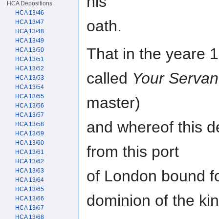
his
HCA Depositions
HCA 13/46
oath.
HCA 13/47
HCA 13/48
HCA 13/49
That in the yeare 
HCA 13/50
HCA 13/51
HCA 13/52
called
Your Servan
HCA 13/53
HCA 13/54
HCA 13/55
master)
HCA 13/56
HCA 13/57
and whereof this 
HCA 13/58
HCA 13/59
HCA 13/60
from this port
HCA 13/61
HCA 13/62
of London bound fo
HCA 13/63
HCA 13/64
HCA 13/65
dominion of the ki
HCA 13/66
HCA 13/67
HCA 13/68