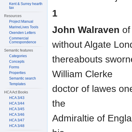
Kent & Surrey hearth
tax
1
Resources
Project Manual
John Walraven
of 
MarineLives Tools
Oxenden Letters
Commercial
without Algate Lon
Correspondence
Semantic features
Categories
thereabouts sworne
Concepts
Forms
William Clerke
Properties
Semantic search
Templates
doctor of lawes one
HCA Act Books
HCA 3/43
the
HCA 3/44
HCA 3/45
HCA 3/46
Admiraltie of Engl
HCA 3/47
HCA 3/48