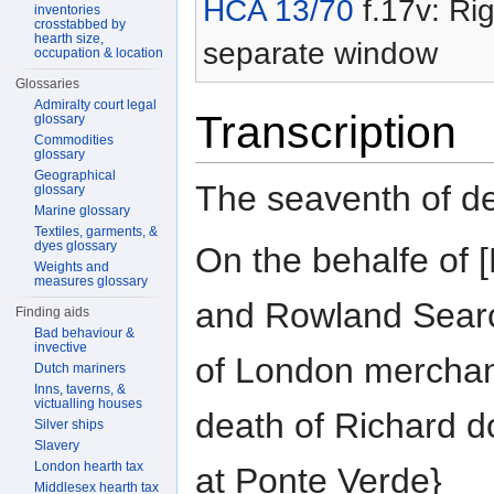
HCA 13/70
f.17v: Rig
inventories
crosstabbed by
hearth size,
separate window
occupation & location
Glossaries
Admiralty court legal
Transcription
glossary
Commodities
glossary
Geographical
The seaventh of 
glossary
Marine glossary
Textiles, garments, &
dyes glossary
On the behalfe o
Weights and
measures glossary
and Rowland Searc
Finding aids
Bad behaviour &
invective
of London merchan
Dutch mariners
Inns, taverns, &
victualling houses
death of Richard d
Silver ships
Slavery
London hearth tax
at Ponte Verde}
Middlesex hearth tax