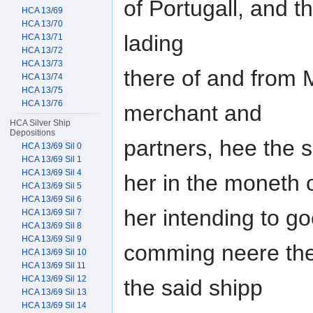
of Portugall, and th
HCA 13/69
HCA 13/70
lading
HCA 13/71
HCA 13/72
HCA 13/73
there of and from 
HCA 13/74
HCA 13/75
HCA 13/76
merchant and
HCA Silver Ship
Depositions
partners, hee the 
HCA 13/69 Sil 0
HCA 13/69 Sil 1
HCA 13/69 Sil 4
her in the moneth 
HCA 13/69 Sil 5
HCA 13/69 Sil 6
her intending to go
HCA 13/69 Sil 7
HCA 13/69 Sil 8
HCA 13/69 Sil 9
comming neere the 
HCA 13/69 Sil 10
HCA 13/69 Sil 11
HCA 13/69 Sil 12
the said shipp
HCA 13/69 Sil 13
HCA 13/69 Sil 14