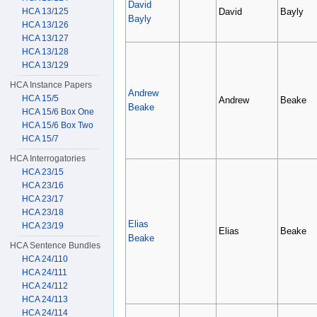
David
David
Bayly
HCA 13/125
Bayly
HCA 13/126
HCA 13/127
HCA 13/128
HCA 13/129
HCA Instance Papers
Andrew
HCA 15/5
Andrew
Beake
Beake
HCA 15/6 Box One
HCA 15/6 Box Two
HCA 15/7
HCA Interrogatories
HCA 23/15
HCA 23/16
HCA 23/17
HCA 23/18
Elias
HCA 23/19
Elias
Beake
Beake
HCA Sentence Bundles
HCA 24/110
HCA 24/111
HCA 24/112
HCA 24/113
HCA 24/114