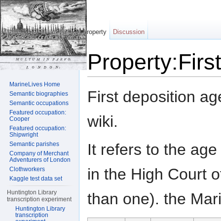
Property
Discussion
Property:Firs
Jump to:
navigation
,
search
MarineLives Home
First deposition ag
Semantic biographies
Semantic occupations
Featured occupation:
wiki.
Cooper
Featured occupation:
Shipwright
It refers to the age
Semantic parishes
Company of Merchant
Adventurers of London
in the High Court o
Clothworkers
Kaggle test data set
Huntington Library
than one). the Mari
transcription experiment
Huntington Library
transcription