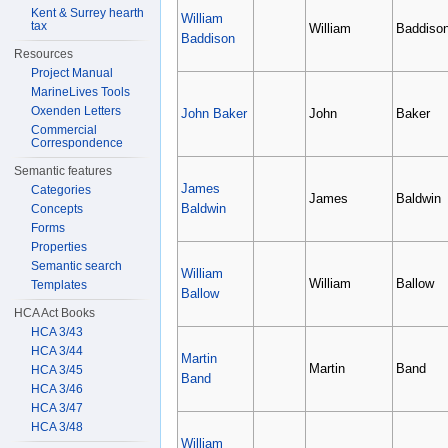
Kent & Surrey hearth
William
tax
William
Baddiso
Baddison
Resources
Project Manual
MarineLives Tools
Oxenden Letters
John Baker
John
Baker
Commercial
Correspondence
Semantic features
James
Categories
James
Baldwin
Baldwin
Concepts
Forms
Properties
Semantic search
William
William
Ballow
Templates
Ballow
HCA Act Books
HCA 3/43
HCA 3/44
Martin
Martin
Band
HCA 3/45
Band
HCA 3/46
HCA 3/47
HCA 3/48
William