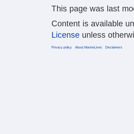
This page was last mod
Content is available u
License
unless otherwi
Privacy policy
About MarineLives
Disclaimers