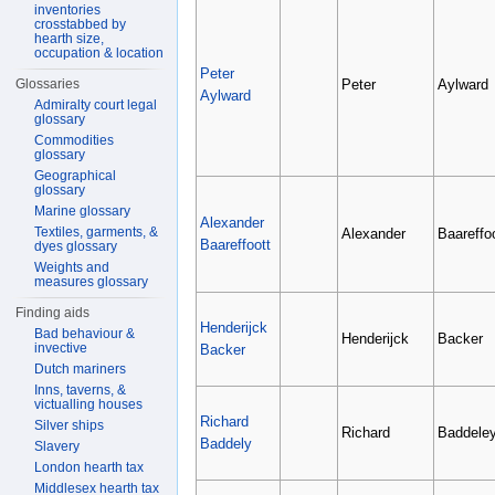
inventories
crosstabbed by
hearth size,
occupation & location
Peter
Peter
Aylward
Glossaries
Aylward
Admiralty court legal
glossary
Commodities
glossary
Geographical
glossary
Marine glossary
Alexander
Textiles, garments, &
Alexander
Baareffoo
Baareffoott
dyes glossary
Weights and
measures glossary
Finding aids
Henderijck
Bad behaviour &
Henderijck
Backer
invective
Backer
Dutch mariners
Inns, taverns, &
victualling houses
Richard
Silver ships
Richard
Baddele
Baddely
Slavery
London hearth tax
Middlesex hearth tax