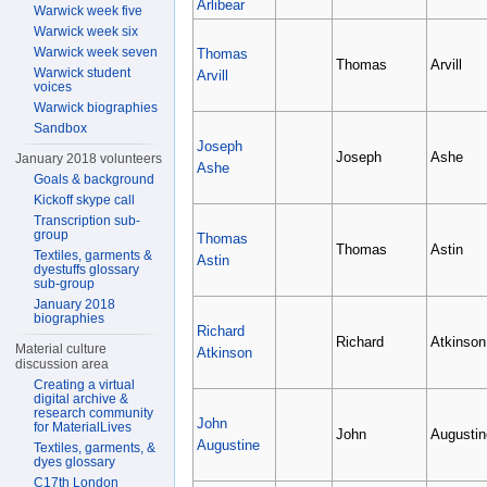
Arlibear
Warwick week five
Warwick week six
Warwick week seven
Thomas
Thomas
Arvill
Warwick student
Arvill
voices
Warwick biographies
Sandbox
Joseph
Joseph
Ashe
January 2018 volunteers
Ashe
Goals & background
Kickoff skype call
Transcription sub-
group
Thomas
Thomas
Astin
Textiles, garments &
Astin
dyestuffs glossary
sub-group
January 2018
biographies
Richard
Richard
Atkinson
Material culture
Atkinson
discussion area
Creating a virtual
digital archive &
research community
John
for MaterialLives
John
Augustin
Augustine
Textiles, garments, &
dyes glossary
C17th London