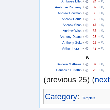
Ambrose Ellet
+
24
+
Ambrose Pomeroy
+
32
+
Andrew Bowman
+
36
+
Andrew Harris
+
32
+
Andrew Shan
+
47
+
Andrew Wise
+
37
+
Anthony Deane
+
25
+
Anthony Sola
+
23
+
Arthur Ingram
+
42
+
B
Baldwin Mathews
+
37
+
Benedict Turrettin
+
23
+
(previous 25) (
next
Category
:
Template