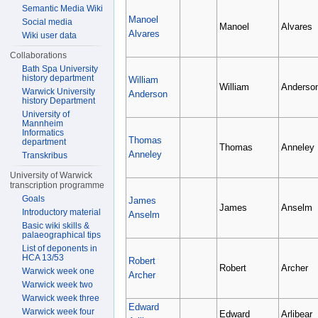
Semantic Media Wiki
Manoel
Social media
Manoel
Alvares
Alvares
Wiki user data
Collaborations
Bath Spa University
history department
William
William
Anderso
Warwick University
Anderson
history Department
University of
Mannheim
Informatics
Thomas
department
Thomas
Anneley
Anneley
Transkribus
University of Warwick
transcription programme
Goals
James
James
Anselm
Introductory material
Anselm
Basic wiki skills &
palaeographical tips
List of deponents in
HCA 13/53
Robert
Robert
Archer
Warwick week one
Archer
Warwick week two
Warwick week three
Edward
Warwick week four
Edward
Arlibear