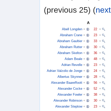
(previous 25) (
next
A
Abell Longden
+
22
+
Abraham Crane
+
23
+
Abraham Gaultier
+
33
+
Abraham Rutter
+
30
+
Abraham Skelton
+
36
+
Adam Beale
+
48
+
Adrian Revelle
+
23
+
Adrian Valzolio de Jonge
+
24
+
Albertus Skynner
+
28
+
Alexander Baareffoott
+
56
+
Alexander Cocke
+
52
+
Alexander Fowler
+
38
+
Alexander Robinson
+
30
+
Alexander Steptow
+
23
+