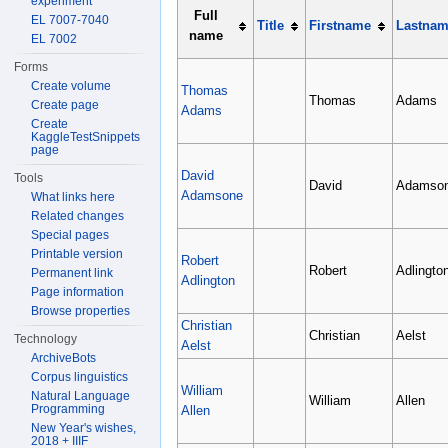
experiment
Full
EL 7007-7040
Title
Firstname
Lastna
name
EL 7002
Forms
Create volume
Thomas
Thomas
Adams
Create page
Adams
Create
KaggleTestSnippets
page
David
Tools
David
Adamso
Adamsone
What links here
Related changes
Special pages
Printable version
Robert
Robert
Adlingto
Permanent link
Adlington
Page information
Browse properties
Christian
Christian
Aelst
Technology
Aelst
ArchiveBots
Corpus linguistics
William
Natural Language
William
Allen
Programming
Allen
New Year's wishes,
2018 + IIIF