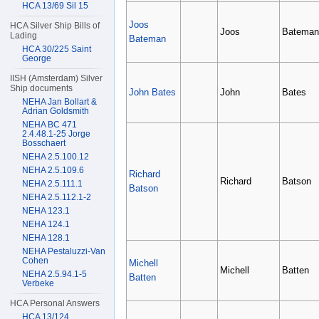
HCA 13/69 Sil 15
Joos
HCA Silver Ship Bills of
Joos
Bateman
Lading
Bateman
HCA 30/225 Saint
George
IISH (Amsterdam) Silver
Ship documents
John Bates
John
Bates
NEHA Jan Bollart &
Adrian Goldsmith
NEHA BC 471
2.4.48.1-25 Jorge
Bosschaert
NEHA 2.5.100.12
NEHA 2.5.109.6
Richard
Richard
Batson
NEHA 2.5.111.1
Batson
NEHA 2.5.112.1-2
NEHA 123.1
NEHA 124.1
NEHA 128.1
NEHA Pestaluzzi-Van
Cohen
Michell
Michell
Batten
NEHA 2.5.94.1-5
Batten
Verbeke
HCA Personal Answers
HCA 13/124