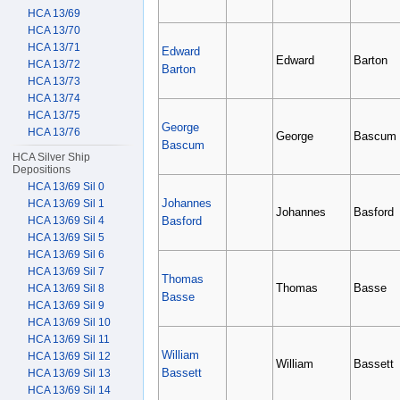
HCA 13/69
HCA 13/70
HCA 13/71
Edward
Edward
Barton
HCA 13/72
Barton
HCA 13/73
HCA 13/74
HCA 13/75
George
HCA 13/76
George
Bascum
Bascum
HCA Silver Ship
Depositions
HCA 13/69 Sil 0
Johannes
HCA 13/69 Sil 1
Johannes
Basford
Basford
HCA 13/69 Sil 4
HCA 13/69 Sil 5
HCA 13/69 Sil 6
HCA 13/69 Sil 7
Thomas
Thomas
Basse
HCA 13/69 Sil 8
Basse
HCA 13/69 Sil 9
HCA 13/69 Sil 10
HCA 13/69 Sil 11
William
HCA 13/69 Sil 12
William
Bassett
Bassett
HCA 13/69 Sil 13
HCA 13/69 Sil 14