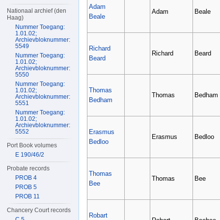
Adam
Nationaal archief (den
Adam
Beale
Beale
Haag)
Nummer Toegang:
1.01.02;
Archievbloknummer:
5549
Richard
Richard
Beard
Nummer Toegang:
Beard
1.01.02;
Archievbloknummer:
5550
Nummer Toegang:
Thomas
1.01.02;
Thomas
Bedham
Archievbloknummer:
Bedham
5551
Nummer Toegang:
1.01.02;
Archievbloknummer:
Erasmus
5552
Erasmus
Bedloo
Bedloo
Port Book volumes
E 190/46/2
Probate records
Thomas
PROB 4
Thomas
Bee
Bee
PROB 5
PROB 11
Chancery Court records
Robart
C 5