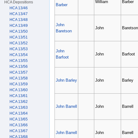
William
Barber
HCA Depositions
Barber
HCA 13/46
HCA 13/47
HCA 13/48
John
HCA 13/49
John
Baretson
Baretson
HCA 13/50
HCA 13/51
HCA 13/52
HCA 13/53
John
John
Barfoot
HCA 13/54
Barfoot
HCA 13/55
HCA 13/56
HCA 13/57
HCA 13/58
John Barley
John
Barley
HCA 13/59
HCA 13/60
HCA 13/61
HCA 13/62
John Barrell
John
Barrell
HCA 13/63
HCA 13/64
HCA 13/65
HCA 13/66
HCA 13/67
John Barrell
John
Barrell
HCA 13/68