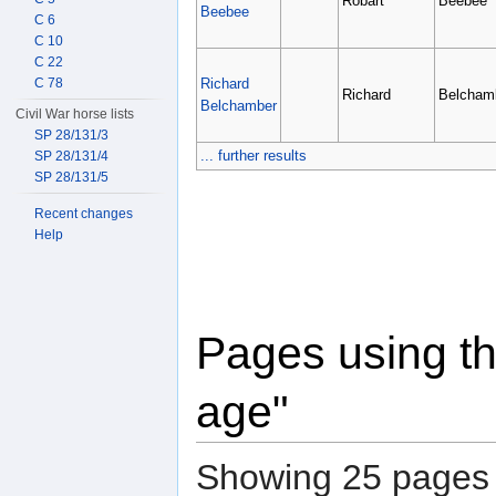
Robart
Beebee
Beebee
C 6
C 10
C 22
Richard
C 78
Richard
Belcham
Belchamber
Civil War horse lists
SP 28/131/3
... further results
SP 28/131/4
SP 28/131/5
Recent changes
Help
Pages using th
age"
Showing 25 pages u