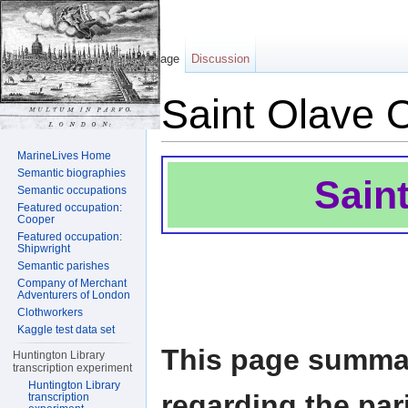
Page
Discussion
Saint Olave 
Jump to:
navigation
,
search
MarineLives Home
Semantic biographies
Sain
Semantic occupations
Featured occupation:
Cooper
Featured occupation:
Shipwright
Semantic parishes
Company of Merchant
Adventurers of London
Clothworkers
Kaggle test data set
This page summar
Huntington Library
transcription experiment
Huntington Library
regarding the par
transcription