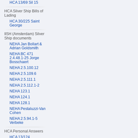
HCA 13/69 Sil 15
HCA Silver Ship Bills of
Lading
HCA 30/225 Saint
George
IISH (Amsterdam) Silver
Ship documents
NEHA Jan Bollart &
Adrian Goldsmith
NEHA BC 471
2.4.48.1-25 Jorge
Bosschaert
NEHA 2.5.100.12
NEHA 2.5.109.6
NEHA 2.5.111.1
NEHA 2.5.112.1-2
NEHA 123.1
NEHA 124.1
NEHA 128.1
NEHA Pestaluzzi-Van
Cohen
NEHA 2.5.94.1-5
Verbeke
HCA Personal Answers
HCA 13/124