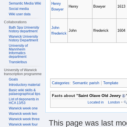
Henry
Semantic Media Wiki
Henry
Bowyer
1613
Social media
Bowyer
Wiki user data
Collaborations
John
Bath Spa University
John
ffrederick
1604
history department
ffrederick
Warwick University
history Department
University of
Mannheim
Informatics
department
Transkribus
University of Warwick
transcription programme
Goals
Categories
:
Semantic parish
Template
Introductory material
Basic wiki skills &
palaeographical tips
Facts about "
Saint Olave Old Jewry
List of deponents in
Located in
London
+
HCA 13/53
Warwick week one
Warwick week two
Warwick week three
This page was last mod
Warwick week four