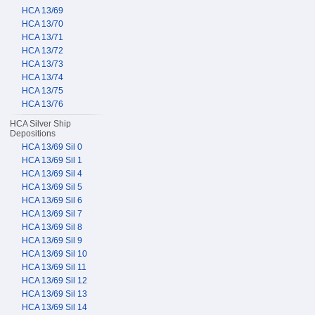
HCA 13/69
HCA 13/70
HCA 13/71
HCA 13/72
HCA 13/73
HCA 13/74
HCA 13/75
HCA 13/76
HCA Silver Ship
Depositions
HCA 13/69 Sil 0
HCA 13/69 Sil 1
HCA 13/69 Sil 4
HCA 13/69 Sil 5
HCA 13/69 Sil 6
HCA 13/69 Sil 7
HCA 13/69 Sil 8
HCA 13/69 Sil 9
HCA 13/69 Sil 10
HCA 13/69 Sil 11
HCA 13/69 Sil 12
HCA 13/69 Sil 13
HCA 13/69 Sil 14