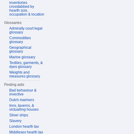
inventories
crosstabbed by
hearth size,
occupation & location
Glossaries
Admiralty court legal
glossary
Commodities
glossary
Geographical
glossary
Marine glossary
Textiles, garments, &
dyes glossary
Weights and
measures glossary
Finding aids
Bad behaviour &
invective
Dutch mariners
Inns, taverns, &
victualling houses
Silver ships
Slavery
London hearth tax
Middlesex hearth tax