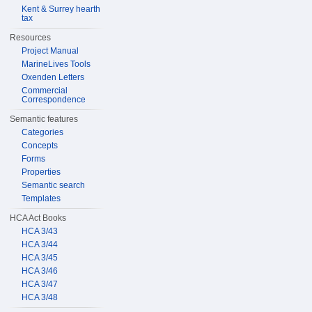
Kent & Surrey hearth
tax
Resources
Project Manual
MarineLives Tools
Oxenden Letters
Commercial
Correspondence
Semantic features
Categories
Concepts
Forms
Properties
Semantic search
Templates
HCA Act Books
HCA 3/43
HCA 3/44
HCA 3/45
HCA 3/46
HCA 3/47
HCA 3/48