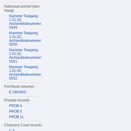
Nationaal archief (den
Haag)
Nummer Toegang:
1.01.02;
Archievbloknummer:
5549
Nummer Toegang:
1.01.02;
Archievbloknummer:
5550
Nummer Toegang:
1.01.02;
Archievbloknummer:
5551
Nummer Toegang:
1.01.02;
Archievbloknummer:
5552
Port Book volumes
E 190/46/2
Probate records
PROB 4
PROB 5
PROB 11
Chancery Court records
C 5