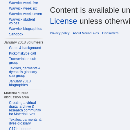
Warwick week five
Content is available u
Warwick week six
Warwick week seven
License
unless otherwi
Warwick student
voices
Warwick biographies
Privacy policy
About MarineLives
Disclaimers
Sandbox
January 2018 volunteers
Goals & background
Kickoff skype call
Transcription sub-
group
Textiles, garments &
dyestuffs glossary
sub-group
January 2018
biographies
Material culture
discussion area
Creating a virtual
digital archive &
research community
for MaterialLives
Textiles, garments, &
dyes glossary
C17th London