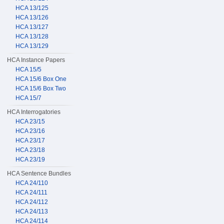
HCA 13/125
HCA 13/126
HCA 13/127
HCA 13/128
HCA 13/129
HCA Instance Papers
HCA 15/5
HCA 15/6 Box One
HCA 15/6 Box Two
HCA 15/7
HCA Interrogatories
HCA 23/15
HCA 23/16
HCA 23/17
HCA 23/18
HCA 23/19
HCA Sentence Bundles
HCA 24/110
HCA 24/111
HCA 24/112
HCA 24/113
HCA 24/114