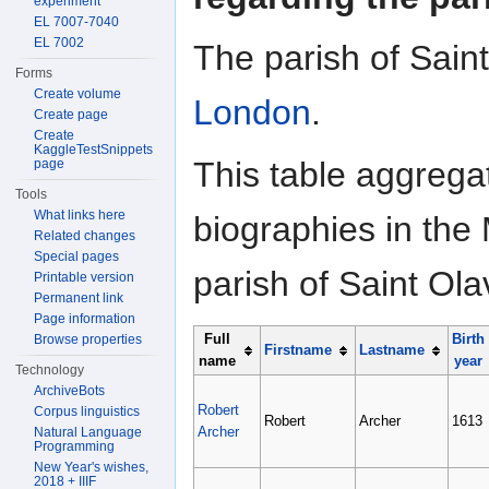
experiment
EL 7007-7040
EL 7002
The parish of Saint
Forms
Create volume
London
.
Create page
Create
KaggleTestSnippets
This table aggrega
page
Tools
What links here
biographies in the 
Related changes
Special pages
parish of Saint Ol
Printable version
Permanent link
Page information
Full
Birth
Browse properties
Firstname
Lastname
name
year
Technology
ArchiveBots
Robert
Corpus linguistics
Robert
Archer
1613
Archer
Natural Language
Programming
New Year's wishes,
2018 + IIIF