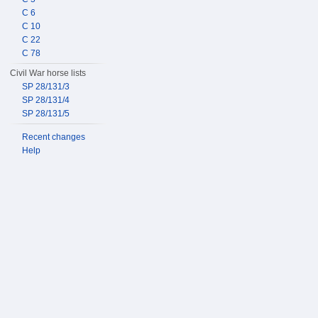
C 6
C 10
C 22
C 78
Civil War horse lists
SP 28/131/3
SP 28/131/4
SP 28/131/5
Recent changes
Help