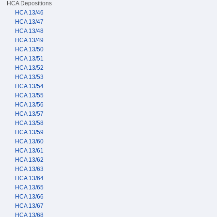
HCA Depositions
HCA 13/46
HCA 13/47
HCA 13/48
HCA 13/49
HCA 13/50
HCA 13/51
HCA 13/52
HCA 13/53
HCA 13/54
HCA 13/55
HCA 13/56
HCA 13/57
HCA 13/58
HCA 13/59
HCA 13/60
HCA 13/61
HCA 13/62
HCA 13/63
HCA 13/64
HCA 13/65
HCA 13/66
HCA 13/67
HCA 13/68