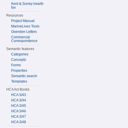
Kent & Surrey hearth
tax
Resources
Project Manual
MarineLives Tools
Oxenden Letters
Commercial
Correspondence
Semantic features
Categories
Concepts
Forms
Properties
Semantic search
Templates
HCA Act Books
HCA 3/43
HCA 3/44
HCA 3/45
HCA 3/46
HCA 3/47
HCA 3/48