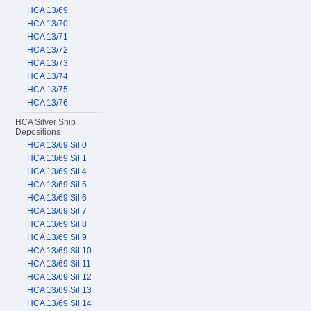
HCA 13/69
HCA 13/70
HCA 13/71
HCA 13/72
HCA 13/73
HCA 13/74
HCA 13/75
HCA 13/76
HCA Silver Ship
Depositions
HCA 13/69 Sil 0
HCA 13/69 Sil 1
HCA 13/69 Sil 4
HCA 13/69 Sil 5
HCA 13/69 Sil 6
HCA 13/69 Sil 7
HCA 13/69 Sil 8
HCA 13/69 Sil 9
HCA 13/69 Sil 10
HCA 13/69 Sil 11
HCA 13/69 Sil 12
HCA 13/69 Sil 13
HCA 13/69 Sil 14