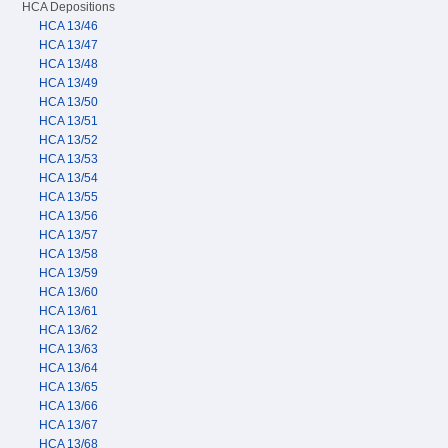
HCA Depositions
HCA 13/46
HCA 13/47
HCA 13/48
HCA 13/49
HCA 13/50
HCA 13/51
HCA 13/52
HCA 13/53
HCA 13/54
HCA 13/55
HCA 13/56
HCA 13/57
HCA 13/58
HCA 13/59
HCA 13/60
HCA 13/61
HCA 13/62
HCA 13/63
HCA 13/64
HCA 13/65
HCA 13/66
HCA 13/67
HCA 13/68