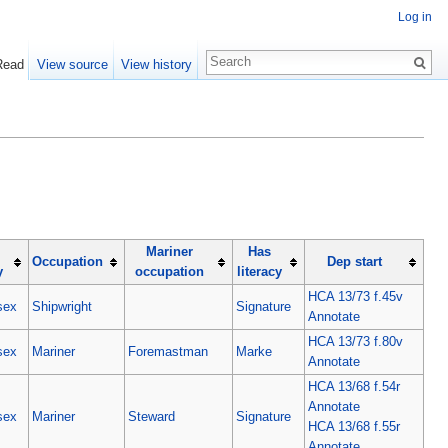
Log in
Read
View source
View history
Mariner
Has
Occupation
Dep start
y
occupation
literacy
HCA 13/73 f.45v
sex
Shipwright
Signature
Annotate
HCA 13/73 f.80v
sex
Mariner
Foremastman
Marke
Annotate
HCA 13/68 f.54r
Annotate
sex
Mariner
Steward
Signature
HCA 13/68 f.55r
Annotate