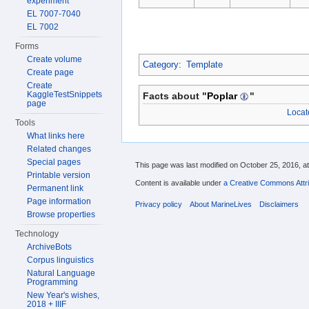
experiment
EL 7007-7040
EL 7002
Forms
Create volume
Category
:
Template
Create page
Create
KaggleTestSnippets
Facts about "
Poplar
"
page
Locat
Tools
What links here
Related changes
Special pages
This page was last modified on October 25, 2016, at
Printable version
Content is available under
a Creative Commons Attri
Permanent link
Page information
Privacy policy
About MarineLives
Disclaimers
Browse properties
Technology
ArchiveBots
Corpus linguistics
Natural Language
Programming
New Year's wishes,
2018 + IIIF