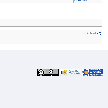
RDF feed