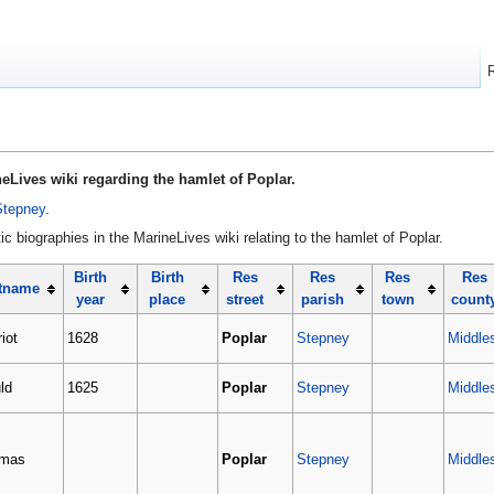
eLives wiki regarding the hamlet of Poplar.
Stepney
.
c biographies in the MarineLives wiki relating to the hamlet of Poplar.
Birth
Birth
Res
Res
Res
Res
tname
year
place
street
parish
town
count
iot
1628
Poplar
Stepney
Middle
ld
1625
Poplar
Stepney
Middle
mas
Poplar
Stepney
Middle