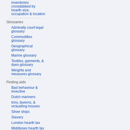
inventories
crosstabbed by
hearth size,
occupation & location
Glossaries
Admiralty court legal
glossary
Commodities
glossary
Geographical
glossary
Marine glossary
Textiles, garments, &
dyes glossary
Weights and
measures glossary
Finding aids
Bad behaviour &
invective
Dutch mariners
Inns, taverns, &
victualling houses
Silver ships
Slavery
London hearth tax
Middlesex hearth tax