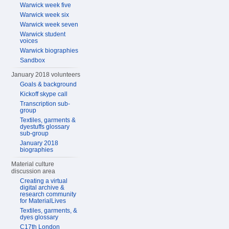
Warwick week five
Warwick week six
Warwick week seven
Warwick student
voices
Warwick biographies
Sandbox
January 2018 volunteers
Goals & background
Kickoff skype call
Transcription sub-
group
Textiles, garments &
dyestuffs glossary
sub-group
January 2018
biographies
Material culture
discussion area
Creating a virtual
digital archive &
research community
for MaterialLives
Textiles, garments, &
dyes glossary
C17th London