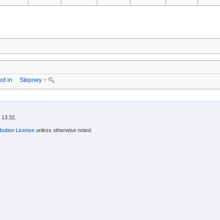
ed in
Stepney
+
 13:32.
bution License
unless otherwise noted.