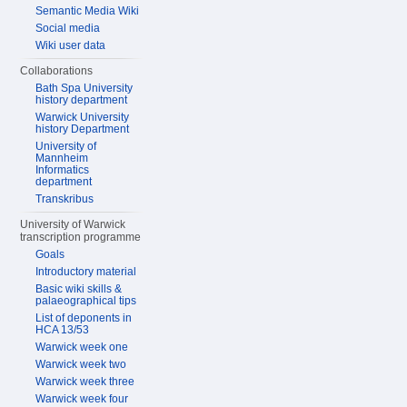
Semantic Media Wiki
Social media
Wiki user data
Collaborations
Bath Spa University
history department
Warwick University
history Department
University of
Mannheim
Informatics
department
Transkribus
University of Warwick
transcription programme
Goals
Introductory material
Basic wiki skills &
palaeographical tips
List of deponents in
HCA 13/53
Warwick week one
Warwick week two
Warwick week three
Warwick week four