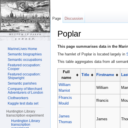
Page
Discussion
Poplar
Jump to:
navigation
,
search
This page summarises data in the Marin
MarineLives Home
The hamlet of Poplar is located largely in
Semantic biographies
Semantic occupations
This table aggregates data from all semanti
Featured occupation:
Cooper
Full
Featured occupation:
Title
Firstname
Las
name
Shipwright
Semantic parishes
William
William
Marr
Company of Merchant
Marriot
Adventurers of London
Ffrancis
Clothworkers
ffrancis
Mou
Mould
Kaggle test data set
Huntington Library
transcription experiment
James
James
Tho
Huntington Library
Thomas
transcription