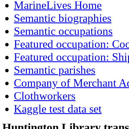
MarineLives Home
Semantic biographies
Semantic occupations
Featured occupation: Co
Featured occupation: Sh
Semantic parishes
Company of Merchant Ad
Clothworkers
Kaggle test data set
Huntington Library trans