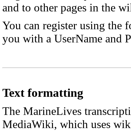
and to other pages in the wi
You can register using the 
you with a UserName and Pa
Text formatting
The MarineLives transcripti
MediaWiki, which uses wiki