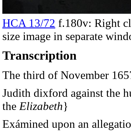
HCA 13/72
f.180v: Right cl
size image in separate win
Transcription
The third of November 165
Judith dixford against the 
the
Elizabeth
}
Exámined upon an allegat