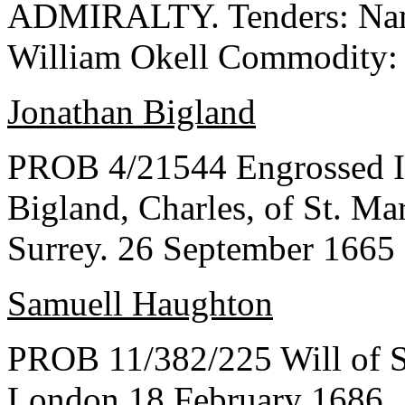
ADMIRALTY. Tenders: Name
William Okell Commodity:
Jonathan Bigland
PROB 4/21544 Engrossed In
Bigland, Charles, of St. M
Surrey. 26 September 1665
Samuell Haughton
PROB 11/382/225 Will of S
London 18 February 1686