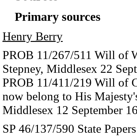
Primary sources
Henry Berry
PROB 11/267/511 Will of W
Stepney, Middlesex 22 Sep
PROB 11/411/219 Will of C
now belong to His Majesty's
Middlesex 12 September 1
SP 46/137/590 State Papers