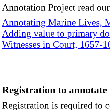
Annotation Project read ou
Annotating Marine Lives, 
Adding value to primary d
Witnesses in Court, 1657-1
Registration to annotat
Registration is required to 