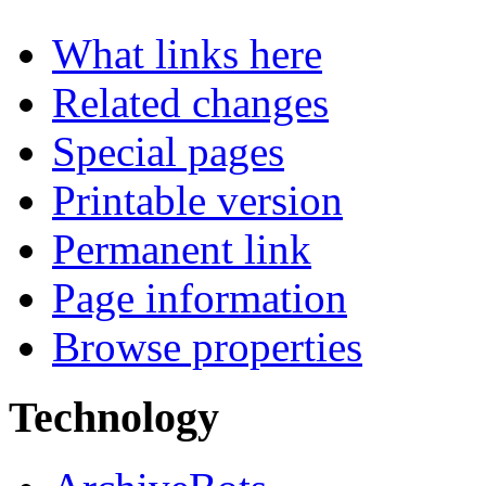
What links here
Related changes
Special pages
Printable version
Permanent link
Page information
Browse properties
Technology