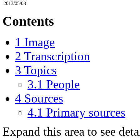
2013/05/03
Contents
1
Image
2
Transcription
3
Topics
3.1
People
4
Sources
4.1
Primary sources
Expand this area to see det