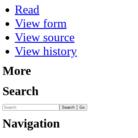
Read
View form
View source
View history
More
Search
Navigation