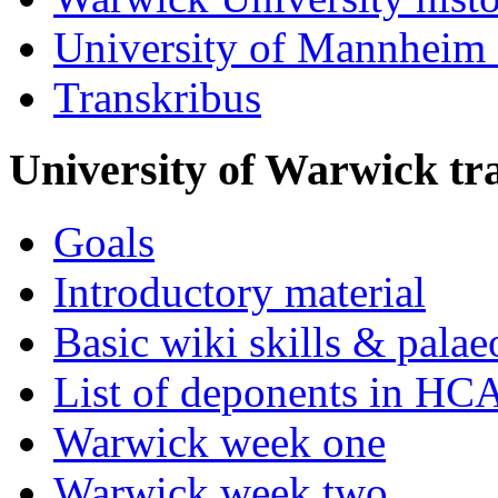
University of Mannheim 
Transkribus
University of Warwick t
Goals
Introductory material
Basic wiki skills & palae
List of deponents in HC
Warwick week one
Warwick week two