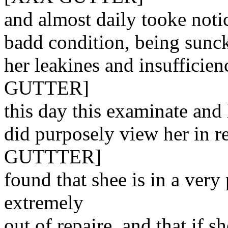
and almost daily tooke notic
badd condition, being sunck
her leakines and insufficien
GUTTER]
this day this examinate and
did purposely view her in re
GUTTTER]
found that shee is in a very
extremely
out of repaire, and that if s