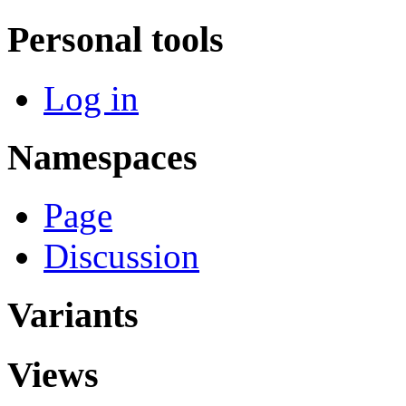
Personal tools
Log in
Namespaces
Page
Discussion
Variants
Views