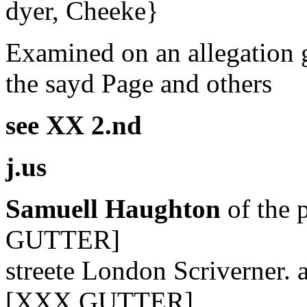
dyer, Cheeke}
Examined on an allegation g
the sayd Page and others
see XX 2.nd
j.us
Samuell Haughton
of the 
GUTTER]
streete London Scriverner. 
[XXX GUTTER]