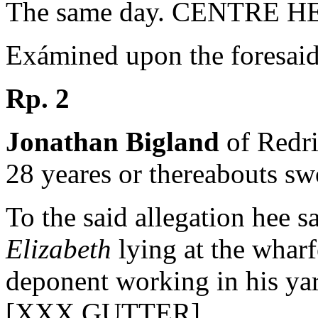
The same day. CENTRE 
Exámined upon the foresaid 
Rp. 2
Jonathan Bigland
of Redri
28 yeares or thereabouts s
To the said allegation hee sa
Elizabeth
lying at the wharf
deponent working in his yar
[XXX GUTTER]