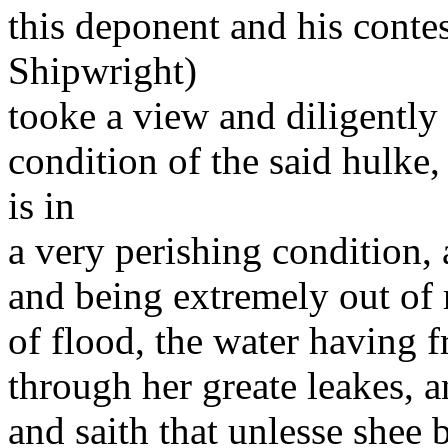
this deponent and his conte
Shipwright)
tooke a view and diligently
condition of the said hulke
is in
a very perishing condition, 
and being extremely out of r
of flood, the water having f
through her greate leakes, a
and saith that unlesse shee 