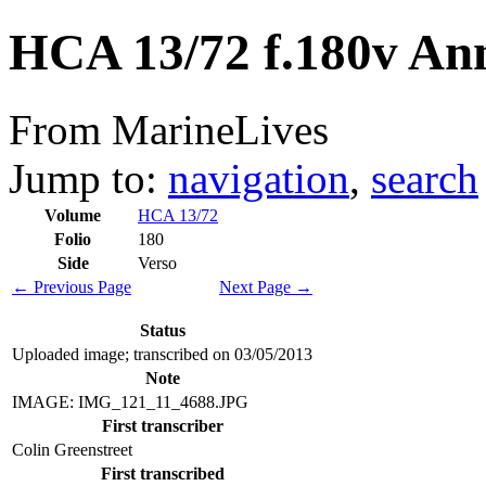
HCA 13/72 f.180v An
From MarineLives
Jump to:
navigation
,
search
Volume
HCA 13/72
Folio
180
Side
Verso
← Previous Page
Next Page →
Status
Uploaded image; transcribed on 03/05/2013
Note
IMAGE: IMG_121_11_4688.JPG
First transcriber
Colin Greenstreet
First transcribed