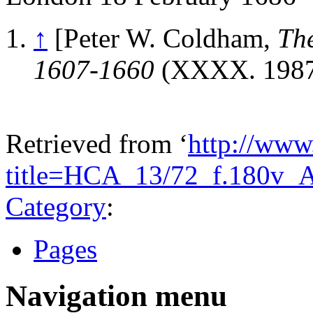
↑
[Peter W. Coldham,
Th
1607-1660
(XXXX. 1987)
Retrieved from ‘
http://www
title=HCA_13/72_f.180v_
Category
:
Pages
Navigation menu