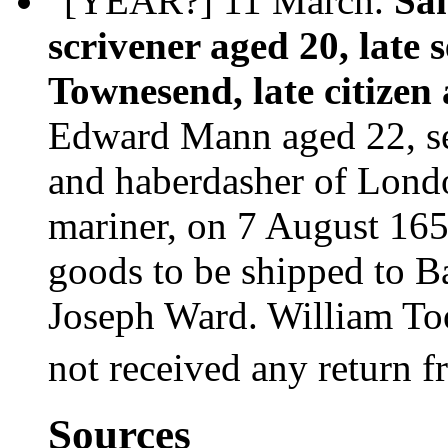
"[YEAR?] 11 March.
Sa
scrivener aged 20, late 
Townesend, late citizen
Edward Mann aged 22, ser
and haberdasher of Londo
mariner, on 7 August 165
goods to be shipped to B
Joseph Ward. William Too
not received any return 
Sources