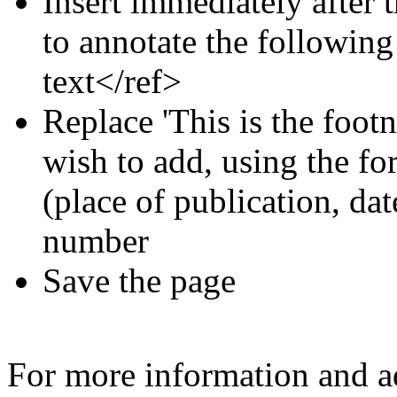
Insert immediately after 
to annotate the following
text</ref>
Replace 'This is the footn
wish to add, using the for
(place of publication, dat
number
Save the page
For more information and a