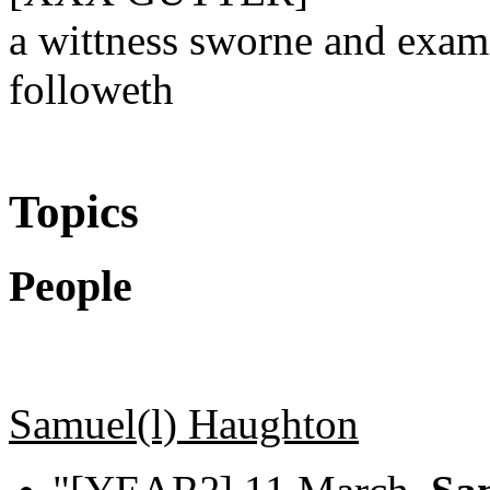
a wittness sworne and exam
followeth
Topics
People
Samuel(l) Haughton