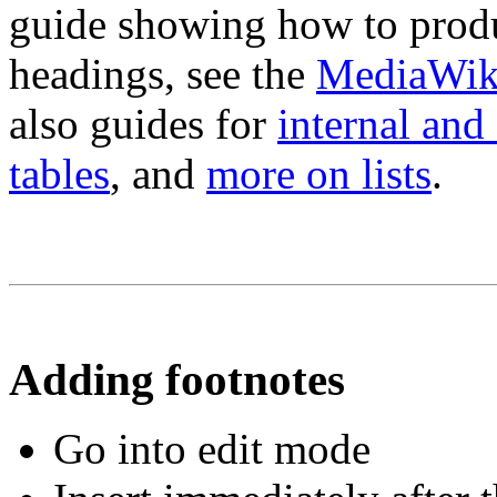
guide showing how to produc
headings, see the
MediaWiki
also guides for
internal and 
tables
, and
more on lists
.
Adding footnotes
Go into edit mode