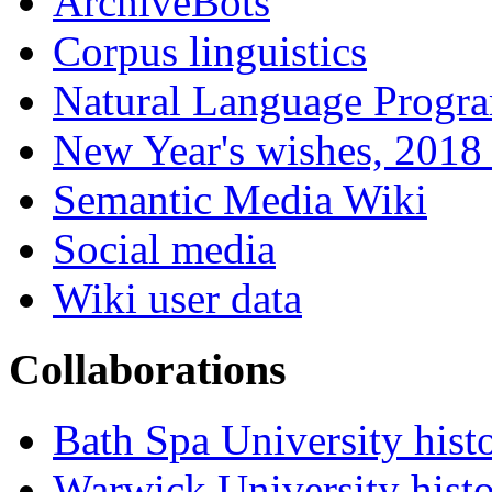
ArchiveBots
Corpus linguistics
Natural Language Progr
New Year's wishes, 2018 
Semantic Media Wiki
Social media
Wiki user data
Collaborations
Bath Spa University hist
Warwick University hist