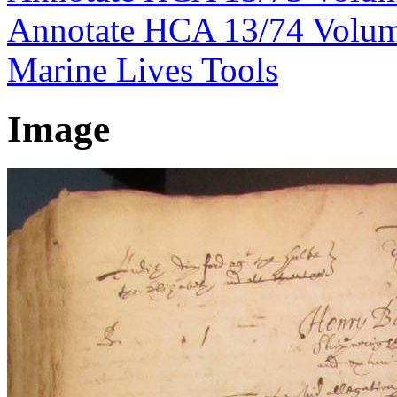
Annotate HCA 13/74 Volu
Marine Lives Tools
Image