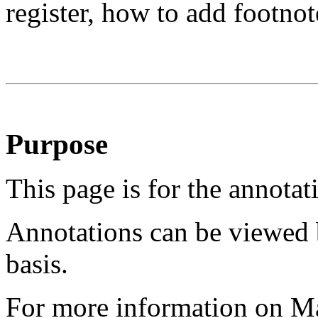
register, how to add footnot
Purpose
This page is for the annotat
Annotations can be viewed 
basis.
For more information on M