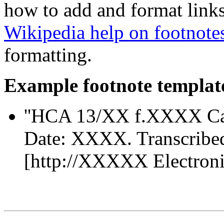
how to add and format links
Wikipedia help on footnote
formatting.
Example footnote templat
''HCA 13/XX f.XXXX Ca
Date: XXXX. Transcribe
[http://XXXXX Electronic 