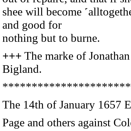
shee will become ˹alltogeth
and good for
nothing but to burne.
+++
The marke of Jonath
Bigland.
**********************
The 14th of January 1657 E
Page and others against Co