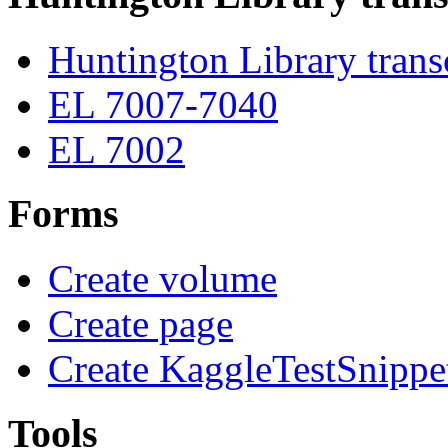
Huntington Library trans
EL 7007-7040
EL 7002
Forms
Create volume
Create page
Create KaggleTestSnippe
Tools