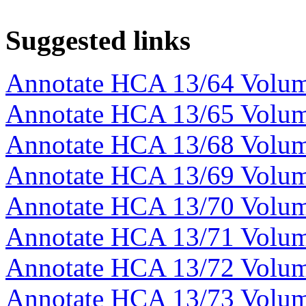
Suggested links
Annotate HCA 13/64 Volu
Annotate HCA 13/65 Volu
Annotate HCA 13/68 Volu
Annotate HCA 13/69 Volu
Annotate HCA 13/70 Volu
Annotate HCA 13/71 Volu
Annotate HCA 13/72 Volu
Annotate HCA 13/73 Volu