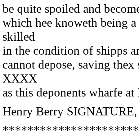
be quite spoiled and become
which hee knoweth being a 
skilled
in the condition of shipps 
cannot depose, saving thex 
XXXX
as this deponents wharfe at 
Henry Berry SIGNATURE,
**********************