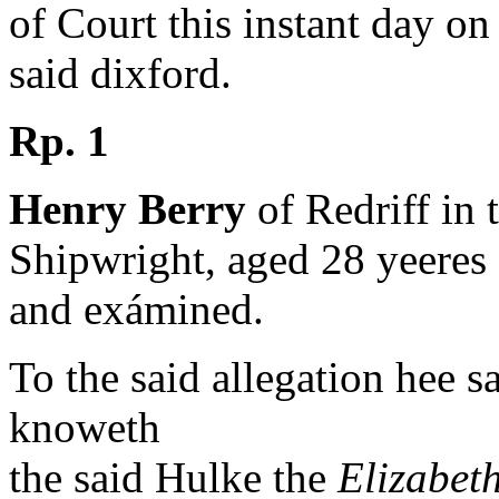
of Court this instant day on
said dixford.
Rp. 1
Henry Berry
of Redriff in 
Shipwright, aged 28 yeeres
and exámined.
To the said allegation hee s
knoweth
the said Hulke the
Elizabet