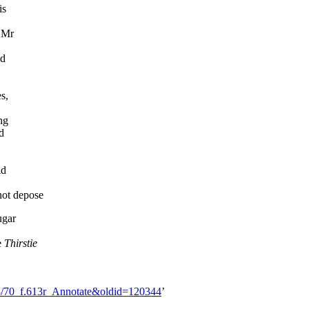
is
h Mr
nd
s,
ng
d
id
not depose
ugar
e
Thirstie
13/70_f.613r_Annotate&oldid=120344
’