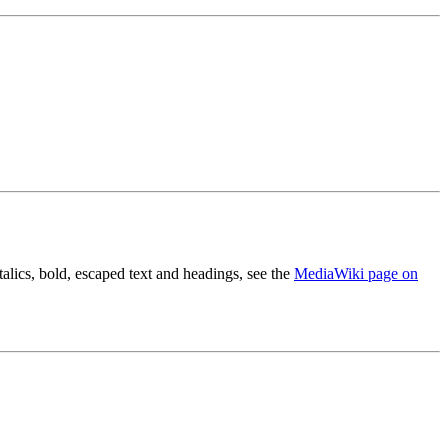
alics, bold, escaped text and headings, see the
MediaWiki page on