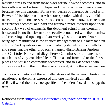
merchandizes to and from those plaes for their owne accompts, and th
hee saith was and is true, publique and notorious, which hee knoweth
because hee this deponent for seaven yeares or thereabouts lived wit
Boevé of this citie merchant who corresponded with them, and did
many and greate businesses or dispatches in merchandize for them, a
their proper accompt, and paid and received much moneys upon their
accompt by way of exchange, this deponent acting in his Counting
house and being thereby more especially acquainted with the premisse
and receiving and opening and answering his said masters letters
being by him intrusted in the cheifest management of his merchandizi
affaires. And by advises and merchandizing dispatches, hee hath foun
and seene that the other producents namely diago Baraza, Andrew
and Christofer Nunez and diego Perez Caminho were and are alsoe
merchants of very considerable traffique at and from and to the foresa
places and for such commonly accompted, and this deponent hath
corresponded with them in the way aforesaid, And otherwise hee can
To the second article of the said allegation and the severall chests of s
mentioned as therein is expressed and one hundred quintalls
of Brazil wood therein alsoe specified to be laden aboard the shipp th
hart
Retrieved from ‘
http://www.marinelives.org/index.php?title=HCA_
Category
: