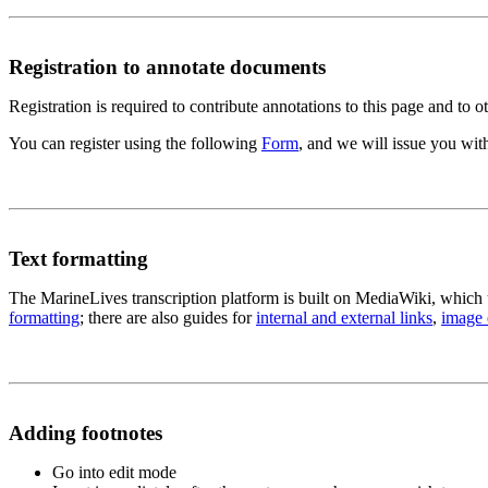
Registration to annotate documents
Registration is required to contribute annotations to this page and to o
You can register using the following
Form
, and we will issue you wi
Text formatting
The MarineLives transcription platform is built on MediaWiki, which 
formatting
; there are also guides for
internal and external links
,
image
Adding footnotes
Go into edit mode