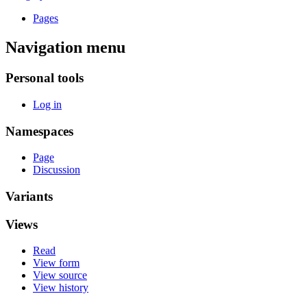
Pages
Navigation menu
Personal tools
Log in
Namespaces
Page
Discussion
Variants
Views
Read
View form
View source
View history