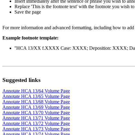
Insert immediately after the sentence or phrase you wish to ann
Replace 'This is the footnote text' with the footnote you wish to
Save the page
For more information and advanced formatting, including how to add a
Example footnote template:
''HCA 13/XX f.XXXX Case: XXXX; Deposition: XXXX; Date: X
Suggested links
Annotate HCA 13/64 Volume Page
Annotate HCA 13/65 Volume Page
Annotate HCA 13/68 Volume Page
Annotate HCA 13/69 Volume Page
Annotate HCA 13/70 Volume Page
Annotate HCA 13/71 Volume Page
Annotate HCA 13/72 Volume Page
Annotate HCA 13/73 Volume Page
Annotate HCA 13/74 Volume Page