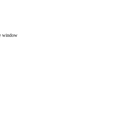
ate window