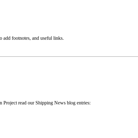
o add footnotes, and useful links.
 Project read our Shipping News blog entries: