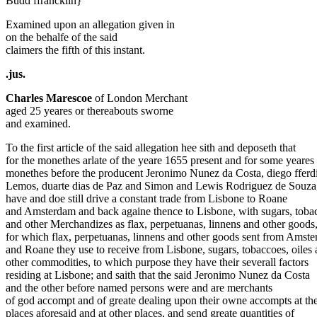
Budd ffrancklin}
Examined upon an allegation given in
on the behalfe of the said
claimers the fifth of this instant.
.jus.
Charles Marescoe
of London Merchant
aged 25 yeares or thereabouts sworne
and examined.
To the first article of the said allegation hee sith and deposeth that
for the monethes arlate of the yeare 1655 present and for some yeares
monethes before the producent Jeronimo Nunez da Costa, diego ffer
Lemos, duarte dias de Paz and Simon and Lewis Rodriguez de Souza
have and doe still drive a constant trade from Lisbone to Roane
and Amsterdam and back againe thence to Lisbone, with sugars, toba
and other Merchandizes as flax, perpetuanas, linnens and other goods
for which flax, perpetuanas, linnens and other goods sent from Amst
and Roane they use to receive from Lisbone, sugars, tobaccoes, oiles
other commodities, to which purpose they have their severall factors
residing at Lisbone; and saith that the said Jeronimo Nunez da Costa
and the other before named persons were and are merchants
of god accompt and of greate dealing upon their owne accompts at th
places aforesaid and at other places, and send greate quantities of