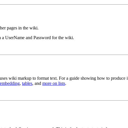
ther pages in the wiki.
th a UserName and Password for the wiki.
uses wiki markup to format text. For a guide showing how to produce it
 embedding
,
tables
, and
more on lists
.