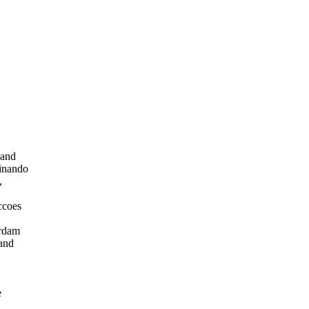
 and
dinando
,
ccoes
,
erdam
 and
e