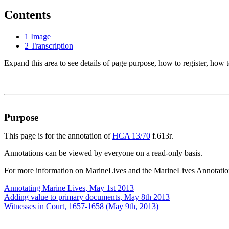
Contents
1
Image
2
Transcription
Expand this area to see details of page purpose, how to register, how t
Purpose
This page is for the annotation of
HCA 13/70
f.613r.
Annotations can be viewed by everyone on a read-only basis.
For more information on MarineLives and the MarineLives Annotation
Annotating Marine Lives, May 1st 2013
Adding value to primary documents, May 8th 2013
Witnesses in Court, 1657-1658 (May 9th, 2013)