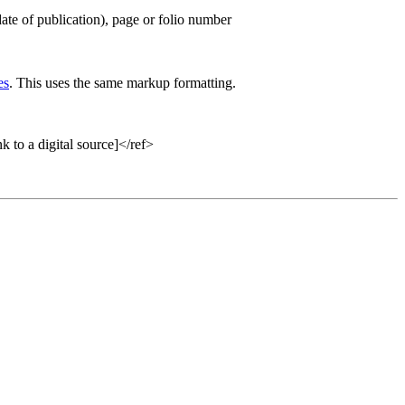
 date of publication), page or folio number
es
. This uses the same markup formatting.
 a digital source]</ref>