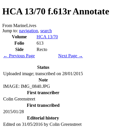
HCA 13/70 f.613r Annotate
From MarineLives
Jump to:
navigation
,
search
Volume
HCA 13/70
Folio
613
Side
Recto
← Previous Page
Next Page →
Status
Uploaded image; transcribed on 28/01/2015
Note
IMAGE: IMG_0840.JPG
First transcriber
Colin Greenstreet
First transcribed
2015/01/28
Editorial history
Edited on 31/05/2016 by Colin Greenstreet