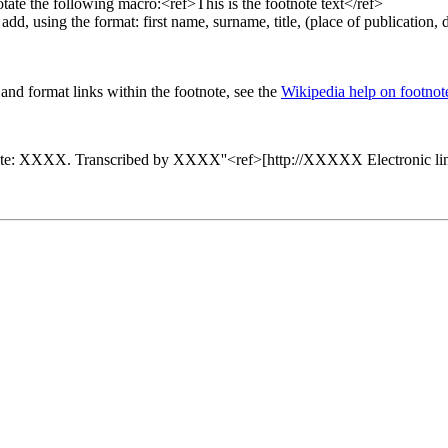
otate the following macro:<ref>This is the footnote text</ref>
 add, using the format: first name, surname, title, (place of publication,
nd format links within the footnote, see the
Wikipedia help on footnot
XXX. Transcribed by XXXX''<ref>[http://XXXXX Electronic link to