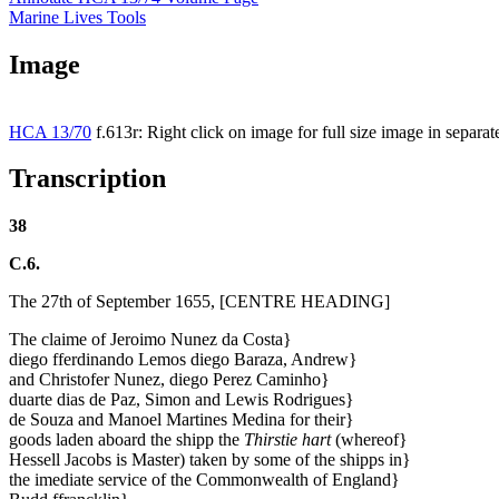
Marine Lives Tools
Image
HCA 13/70
f.613r: Right click on image for full size image in separ
Transcription
38
C.6.
The 27th of September 1655, [CENTRE HEADING]
The claime of Jeroimo Nunez da Costa}
diego fferdinando Lemos diego Baraza, Andrew}
and Christofer Nunez, diego Perez Caminho}
duarte dias de Paz, Simon and Lewis Rodrigues}
de Souza and Manoel Martines Medina for their}
goods laden aboard the shipp the
Thirstie hart
(whereof}
Hessell Jacobs is Master) taken by some of the shipps in}
the imediate service of the Commonwealth of England}