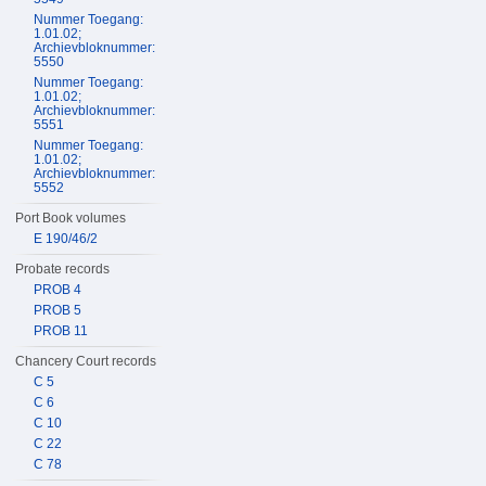
Nummer Toegang:
1.01.02;
Archievbloknummer:
5550
Nummer Toegang:
1.01.02;
Archievbloknummer:
5551
Nummer Toegang:
1.01.02;
Archievbloknummer:
5552
Port Book volumes
E 190/46/2
Probate records
PROB 4
PROB 5
PROB 11
Chancery Court records
C 5
C 6
C 10
C 22
C 78