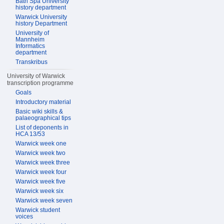
Bath Spa University
history department
Warwick University
history Department
University of
Mannheim
Informatics
department
Transkribus
University of Warwick
transcription programme
Goals
Introductory material
Basic wiki skills &
palaeographical tips
List of deponents in
HCA 13/53
Warwick week one
Warwick week two
Warwick week three
Warwick week four
Warwick week five
Warwick week six
Warwick week seven
Warwick student
voices