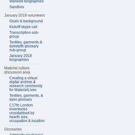
Warwick biographies
Sandbox
January 2018 volunteers
Goals & background
Kickoff skype call
Transcription sub-
group
Textiles, garments &
dyestuffs glossary
sub-group
January 2018
biographies
Material culture
discussion area
Creating a virtual
digital archive &
research community
for MaterialLives
Textiles, garments, &
dyes glossary
C17th London
inventories
crosstabbed by
hearth size,
occupation & location
Glossaries