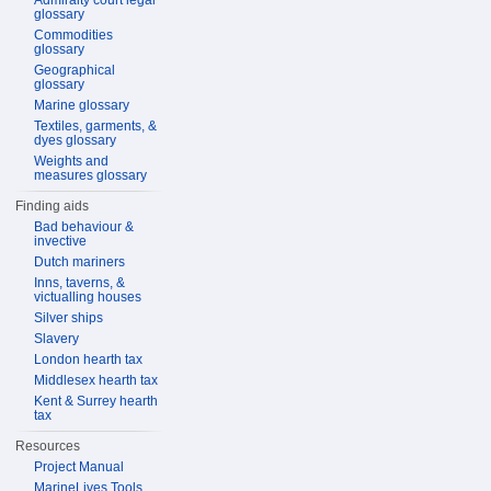
Admiralty court legal
glossary
Commodities
glossary
Geographical
glossary
Marine glossary
Textiles, garments, &
dyes glossary
Weights and
measures glossary
Finding aids
Bad behaviour &
invective
Dutch mariners
Inns, taverns, &
victualling houses
Silver ships
Slavery
London hearth tax
Middlesex hearth tax
Kent & Surrey hearth
tax
Resources
Project Manual
MarineLives Tools