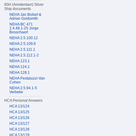
IISH (Amsterdam) Silver
Ship documents
NEHA Jan Bollart &
Adrian Goldsmith
NEHA BC 471
2.4.48.1-25 Jorge
Bosschaert
NEHA 2.5.100.12
NEHA 2.5.109.6
NEHA 2.5.111.1
NEHA 2.5.112.1-2
NEHA 123.1
NEHA 124.1
NEHA 128.1
NEHA Pestaluzzi-Van
Cohen
NEHA 2.5.94.1-5
Verbeke
HCA Personal Answers
HCA 13/124
HCA 13/125
HCA 13/126
HCA 13/127
HCA 13/128
HCA 13/129