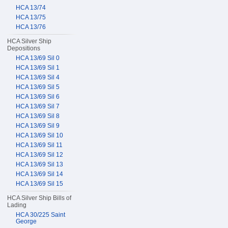
HCA 13/74
HCA 13/75
HCA 13/76
HCA Silver Ship
Depositions
HCA 13/69 Sil 0
HCA 13/69 Sil 1
HCA 13/69 Sil 4
HCA 13/69 Sil 5
HCA 13/69 Sil 6
HCA 13/69 Sil 7
HCA 13/69 Sil 8
HCA 13/69 Sil 9
HCA 13/69 Sil 10
HCA 13/69 Sil 11
HCA 13/69 Sil 12
HCA 13/69 Sil 13
HCA 13/69 Sil 14
HCA 13/69 Sil 15
HCA Silver Ship Bills of
Lading
HCA 30/225 Saint
George