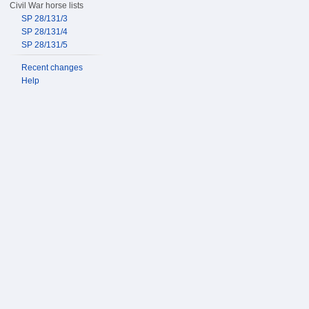
Civil War horse lists
SP 28/131/3
SP 28/131/4
SP 28/131/5
Recent changes
Help