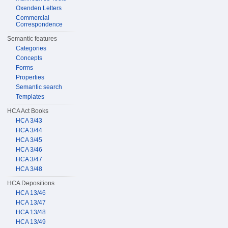
Oxenden Letters
Commercial
Correspondence
Semantic features
Categories
Concepts
Forms
Properties
Semantic search
Templates
HCA Act Books
HCA 3/43
HCA 3/44
HCA 3/45
HCA 3/46
HCA 3/47
HCA 3/48
HCA Depositions
HCA 13/46
HCA 13/47
HCA 13/48
HCA 13/49