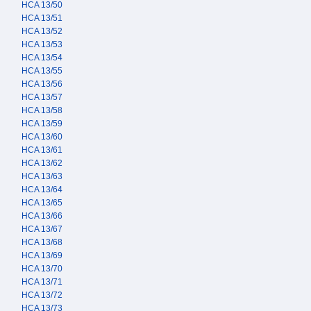
HCA 13/50
HCA 13/51
HCA 13/52
HCA 13/53
HCA 13/54
HCA 13/55
HCA 13/56
HCA 13/57
HCA 13/58
HCA 13/59
HCA 13/60
HCA 13/61
HCA 13/62
HCA 13/63
HCA 13/64
HCA 13/65
HCA 13/66
HCA 13/67
HCA 13/68
HCA 13/69
HCA 13/70
HCA 13/71
HCA 13/72
HCA 13/73