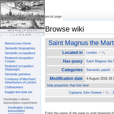
Special page
Browse wiki
Jump to:
navigation
,
search
Saint Magnus the Mart
MarineLives Home
Semantic biographies
Located in
London
+
Semantic occupations
Featured occupation:
Has query
Saint Magnus the 
Cooper
Featured occupation:
Shipwright
Categories
Semantic parish
Semantic parishes
Modification date
4 August 2016 18
Company of Merchant
Adventurers of London
hide properties that link here
Clothworkers
Kaggle test data set
Captaine John Greene
+
,
J
Huntington Library
transcription experiment
Huntington Library
transcription
Enter the name of the page to start browsing f