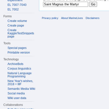
experiment
EL 7007-7040
EL 7002
Forms
Privacy policy
About MarineLives
Disclaimers
Create volume
Create page
Create
KaggleTestSnippets
page
Tools
Special pages
Printable version
Technology
ArchiveBots
Corpus linguistics
Natural Language
Programming
New Year's wishes,
2018 + IIIF
Semantic Media Wiki
Social media
Wiki user data
Collaborations