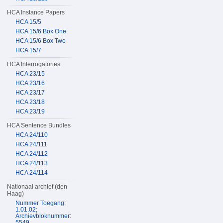
HCA Instance Papers
HCA 15/5
HCA 15/6 Box One
HCA 15/6 Box Two
HCA 15/7
HCA Interrogatories
HCA 23/15
HCA 23/16
HCA 23/17
HCA 23/18
HCA 23/19
HCA Sentence Bundles
HCA 24/110
HCA 24/111
HCA 24/112
HCA 24/113
HCA 24/114
Nationaal archief (den
Haag)
Nummer Toegang:
1.01.02;
Archievbloknummer:
5549