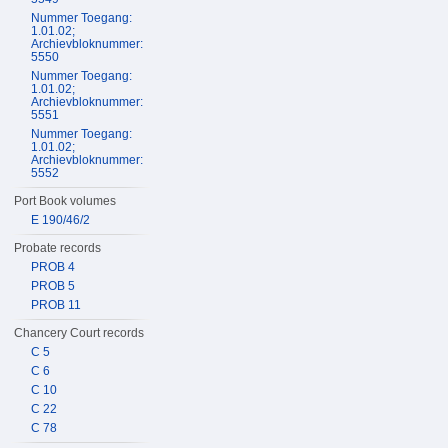
Nummer Toegang:
1.01.02;
Archievbloknummer:
5550
Nummer Toegang:
1.01.02;
Archievbloknummer:
5551
Nummer Toegang:
1.01.02;
Archievbloknummer:
5552
Port Book volumes
E 190/46/2
Probate records
PROB 4
PROB 5
PROB 11
Chancery Court records
C 5
C 6
C 10
C 22
C 78