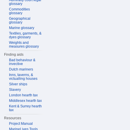
Admiralty court legal
glossary
Commodities
glossary
Geographical
glossary
Marine glossary
Textiles, garments, &
dyes glossary
Weights and
measures glossary
Finding aids
Bad behaviour &
invective
Dutch mariners
Inns, taverns, &
victualling houses
Silver ships
Slavery
London hearth tax
Middlesex hearth tax
Kent & Surrey hearth
tax
Resources
Project Manual
MarineLives Tools