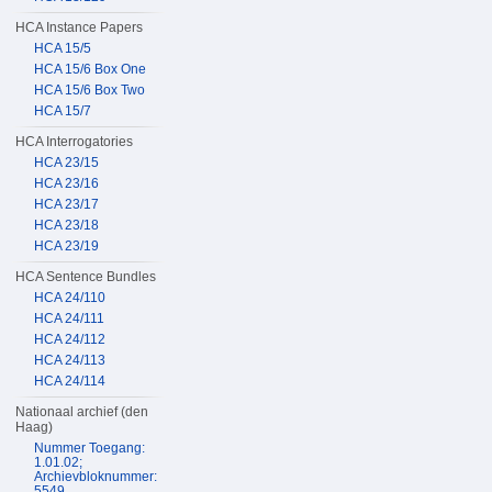
HCA Instance Papers
HCA 15/5
HCA 15/6 Box One
HCA 15/6 Box Two
HCA 15/7
HCA Interrogatories
HCA 23/15
HCA 23/16
HCA 23/17
HCA 23/18
HCA 23/19
HCA Sentence Bundles
HCA 24/110
HCA 24/111
HCA 24/112
HCA 24/113
HCA 24/114
Nationaal archief (den
Haag)
Nummer Toegang:
1.01.02;
Archievbloknummer:
5549