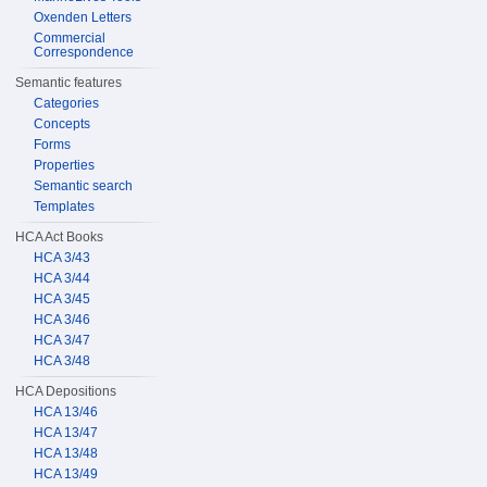
Oxenden Letters
Commercial
Correspondence
Semantic features
Categories
Concepts
Forms
Properties
Semantic search
Templates
HCA Act Books
HCA 3/43
HCA 3/44
HCA 3/45
HCA 3/46
HCA 3/47
HCA 3/48
HCA Depositions
HCA 13/46
HCA 13/47
HCA 13/48
HCA 13/49