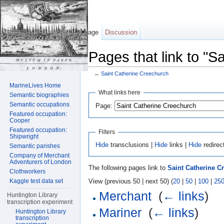
Page
Discussion
Pages that link to "S
←
Saint Catherine Creechurch
Jump to:
navigation
,
search
MarineLives Home
What links here
Semantic biographies
Semantic occupations
Page:
Featured occupation:
Cooper
Featured occupation:
Filters
Shipwright
Hide
transclusions |
Hide
links |
Hide
redirec
Semantic parishes
Company of Merchant
Adventurers of London
The following pages link to
Saint Catherine C
Clothworkers
View (previous 50 | next 50) (
20
|
50
|
100
|
25
Kaggle test data set
Merchant
‎
(
← links
)
Huntington Library
transcription experiment
Mariner
‎
(
← links
)
Huntington Library
transcription