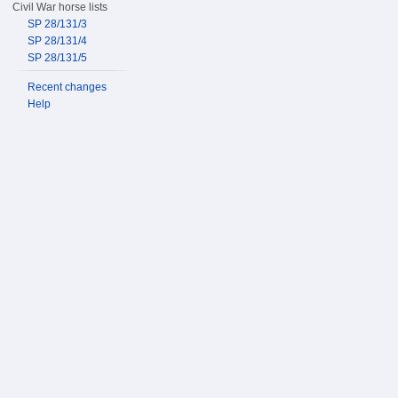
Civil War horse lists
SP 28/131/3
SP 28/131/4
SP 28/131/5
Recent changes
Help