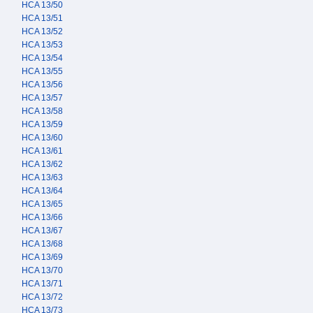
HCA 13/50
HCA 13/51
HCA 13/52
HCA 13/53
HCA 13/54
HCA 13/55
HCA 13/56
HCA 13/57
HCA 13/58
HCA 13/59
HCA 13/60
HCA 13/61
HCA 13/62
HCA 13/63
HCA 13/64
HCA 13/65
HCA 13/66
HCA 13/67
HCA 13/68
HCA 13/69
HCA 13/70
HCA 13/71
HCA 13/72
HCA 13/73