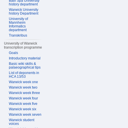
Bath Spa University
history department
Warwick University
history Department
University of
Mannheim
Informatics
department
Transkribus
University of Warwick
transcription programme
Goals
Introductory material
Basic wiki skills &
palaeographical tips
List of deponents in
HCA 13/53
Warwick week one
Warwick week two
Warwick week three
Warwick week four
Warwick week five
Warwick week six
Warwick week seven
Warwick student
voices