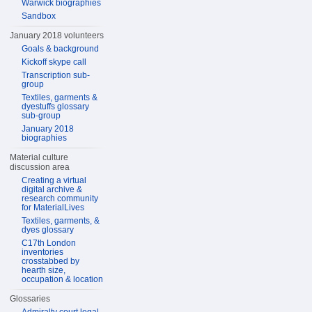
Warwick biographies
Sandbox
January 2018 volunteers
Goals & background
Kickoff skype call
Transcription sub-
group
Textiles, garments &
dyestuffs glossary
sub-group
January 2018
biographies
Material culture
discussion area
Creating a virtual
digital archive &
research community
for MaterialLives
Textiles, garments, &
dyes glossary
C17th London
inventories
crosstabbed by
hearth size,
occupation & location
Glossaries