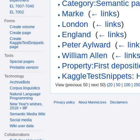
experiment
Category:Semantic pa
EL 7007-7040
Marke
‎
(
← links
)
EL 7002
Forms
London
‎
(
← links
)
Create volume
England
‎
(
← links
)
Create page
Create
KaggleTestSnippets
Peter Aylward
‎
(
← link
page
William Allen
‎
(
← link
Tools
Special pages
Property:First deposit
Printable version
KaggleTestSnippets: 
Technology
ArchiveBots
View (previous 50 | next 50) (
20
|
50
|
100
|
25
Corpus linguistics
Natural Language
Programming
Privacy policy
About MarineLives
Disclaimers
New Year's wishes,
2018 + IIIF
Semantic Media Wiki
Social media
Wiki user data
Collaborations