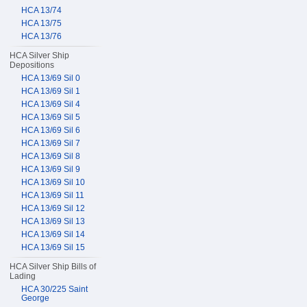
HCA 13/74
HCA 13/75
HCA 13/76
HCA Silver Ship
Depositions
HCA 13/69 Sil 0
HCA 13/69 Sil 1
HCA 13/69 Sil 4
HCA 13/69 Sil 5
HCA 13/69 Sil 6
HCA 13/69 Sil 7
HCA 13/69 Sil 8
HCA 13/69 Sil 9
HCA 13/69 Sil 10
HCA 13/69 Sil 11
HCA 13/69 Sil 12
HCA 13/69 Sil 13
HCA 13/69 Sil 14
HCA 13/69 Sil 15
HCA Silver Ship Bills of
Lading
HCA 30/225 Saint
George