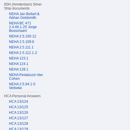
IISH (Amsterdam) Silver
Ship documents
NEHA Jan Bollart &
Adrian Goldsmith
NEHA BC 471
2.4.48.1-25 Jorge
Bosschaert
NEHA 2.5.100.12
NEHA 2.5.109.6
NEHA 2.5.111.1
NEHA 2.5.112.1-2
NEHA 123.1
NEHA 124.1
NEHA 128.1
NEHA Pestaluzzi-Van
Cohen
NEHA 2.5.94.1-5
Verbeke
HCA Personal Answers
HCA 13/124
HCA 13/125
HCA 13/126
HCA 13/127
HCA 13/128
HCA 13/129