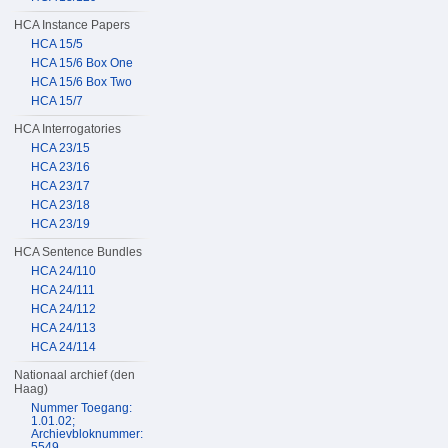
HCA Instance Papers
HCA 15/5
HCA 15/6 Box One
HCA 15/6 Box Two
HCA 15/7
HCA Interrogatories
HCA 23/15
HCA 23/16
HCA 23/17
HCA 23/18
HCA 23/19
HCA Sentence Bundles
HCA 24/110
HCA 24/111
HCA 24/112
HCA 24/113
HCA 24/114
Nationaal archief (den
Haag)
Nummer Toegang:
1.01.02;
Archievbloknummer:
5549