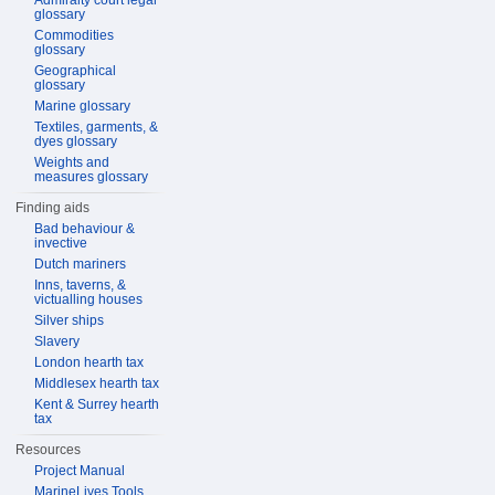
Admiralty court legal
glossary
Commodities
glossary
Geographical
glossary
Marine glossary
Textiles, garments, &
dyes glossary
Weights and
measures glossary
Finding aids
Bad behaviour &
invective
Dutch mariners
Inns, taverns, &
victualling houses
Silver ships
Slavery
London hearth tax
Middlesex hearth tax
Kent & Surrey hearth
tax
Resources
Project Manual
MarineLives Tools