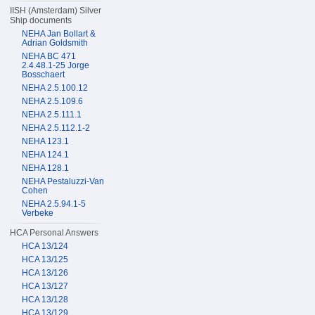
IISH (Amsterdam) Silver
Ship documents
NEHA Jan Bollart &
Adrian Goldsmith
NEHA BC 471
2.4.48.1-25 Jorge
Bosschaert
NEHA 2.5.100.12
NEHA 2.5.109.6
NEHA 2.5.111.1
NEHA 2.5.112.1-2
NEHA 123.1
NEHA 124.1
NEHA 128.1
NEHA Pestaluzzi-Van
Cohen
NEHA 2.5.94.1-5
Verbeke
HCA Personal Answers
HCA 13/124
HCA 13/125
HCA 13/126
HCA 13/127
HCA 13/128
HCA 13/129