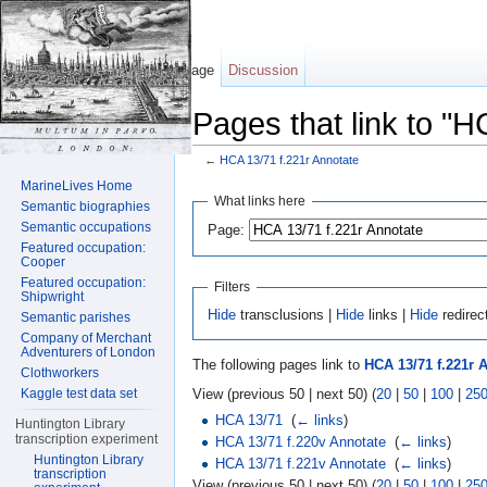
Page
Discussion
Pages that link to "H
←
HCA 13/71 f.221r Annotate
Jump to:
navigation
,
search
MarineLives Home
What links here
Semantic biographies
Semantic occupations
Page:
Featured occupation:
Cooper
Featured occupation:
Filters
Shipwright
Hide
transclusions |
Hide
links |
Hide
redirec
Semantic parishes
Company of Merchant
Adventurers of London
The following pages link to
HCA 13/71 f.221r 
Clothworkers
View (previous 50 | next 50) (
20
|
50
|
100
|
25
Kaggle test data set
HCA 13/71
‎
(
← links
)
Huntington Library
transcription experiment
HCA 13/71 f.220v Annotate
‎
(
← links
)
Huntington Library
HCA 13/71 f.221v Annotate
‎
(
← links
)
transcription
View (previous 50 | next 50) (
20
|
50
|
100
|
25