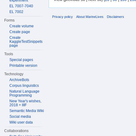
experiment
EL 7007-7040
EL 7002
Privacy policy
About MarineLives
Disclaimers
Forms
Create volume
Create page
Create
KaggleTestSnippets
page
Tools
Special pages
Printable version
Technology
ArchiveBots
Corpus linguistics
Natural Language
Programming
New Year's wishes,
2018 + IIIF
Semantic Media Wiki
Social media
Wiki user data
Collaborations