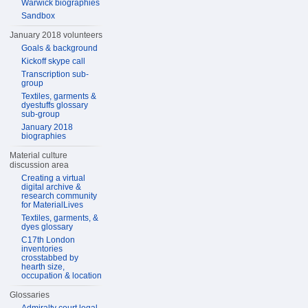
Warwick biographies
Sandbox
January 2018 volunteers
Goals & background
Kickoff skype call
Transcription sub-
group
Textiles, garments &
dyestuffs glossary
sub-group
January 2018
biographies
Material culture
discussion area
Creating a virtual
digital archive &
research community
for MaterialLives
Textiles, garments, &
dyes glossary
C17th London
inventories
crosstabbed by
hearth size,
occupation & location
Glossaries