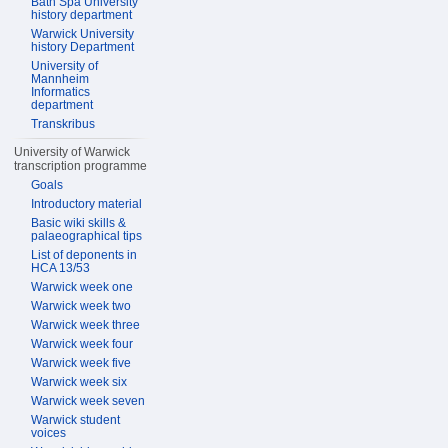
Bath Spa University
history department
Warwick University
history Department
University of
Mannheim
Informatics
department
Transkribus
University of Warwick
transcription programme
Goals
Introductory material
Basic wiki skills &
palaeographical tips
List of deponents in
HCA 13/53
Warwick week one
Warwick week two
Warwick week three
Warwick week four
Warwick week five
Warwick week six
Warwick week seven
Warwick student
voices