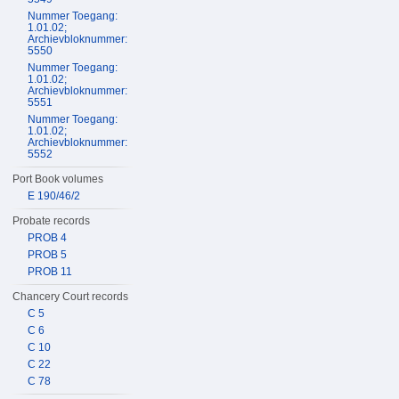
Nummer Toegang:
1.01.02;
Archievbloknummer:
5550
Nummer Toegang:
1.01.02;
Archievbloknummer:
5551
Nummer Toegang:
1.01.02;
Archievbloknummer:
5552
Port Book volumes
E 190/46/2
Probate records
PROB 4
PROB 5
PROB 11
Chancery Court records
C 5
C 6
C 10
C 22
C 78