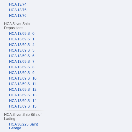
HCA 13/74
HCA 13/75
HCA 13/76
HCA Silver Ship
Depositions
HCA 13/69 Sil 0
HCA 13/69 Sil 1
HCA 13/69 Sil 4
HCA 13/69 Sil 5
HCA 13/69 Sil 6
HCA 13/69 Sil 7
HCA 13/69 Sil 8
HCA 13/69 Sil 9
HCA 13/69 Sil 10
HCA 13/69 Sil 11
HCA 13/69 Sil 12
HCA 13/69 Sil 13
HCA 13/69 Sil 14
HCA 13/69 Sil 15
HCA Silver Ship Bills of
Lading
HCA 30/225 Saint
George