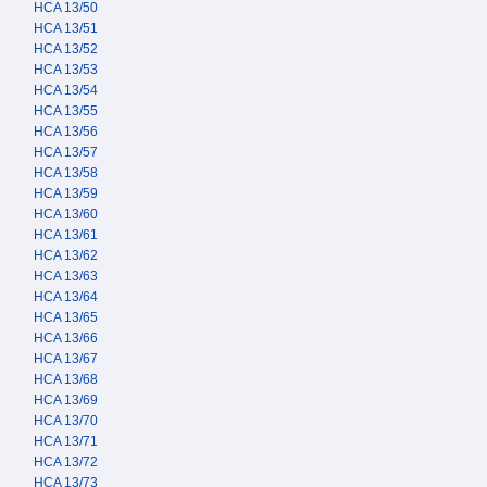
HCA 13/50
HCA 13/51
HCA 13/52
HCA 13/53
HCA 13/54
HCA 13/55
HCA 13/56
HCA 13/57
HCA 13/58
HCA 13/59
HCA 13/60
HCA 13/61
HCA 13/62
HCA 13/63
HCA 13/64
HCA 13/65
HCA 13/66
HCA 13/67
HCA 13/68
HCA 13/69
HCA 13/70
HCA 13/71
HCA 13/72
HCA 13/73