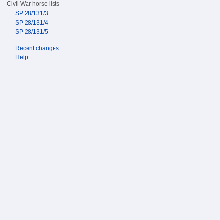
Civil War horse lists
SP 28/131/3
SP 28/131/4
SP 28/131/5
Recent changes
Help