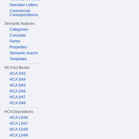
Oxenden Letters
Commercial
Correspondence
Semantic features
Categories
Concepts
Forms
Properties
Semantic search
Templates
HCA Act Books
HCA 3/43
HCA 3/44
HCA 3/45
HCA 3/46
HCA 3/47
HCA 3/48
HCA Depositions
HCA 13/46
HCA 13/47
HCA 13/48
HCA 13/49