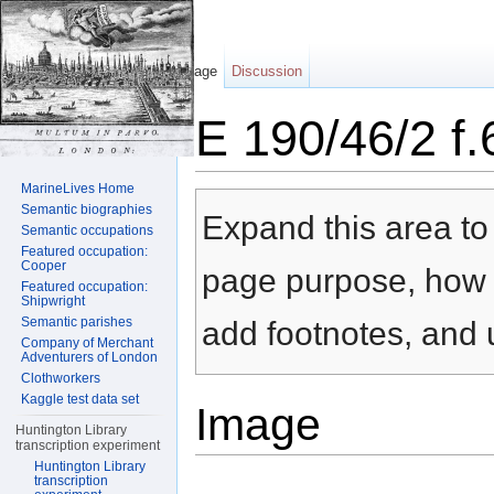
Page
Discussion
E 190/46/2 f
Jump to:
navigation
,
search
MarineLives Home
Semantic biographies
Expand this area to 
Semantic occupations
Featured occupation:
Cooper
page purpose, how t
Featured occupation:
Shipwright
Semantic parishes
add footnotes, and u
Company of Merchant
Adventurers of London
Clothworkers
Kaggle test data set
Image
Huntington Library
transcription experiment
Huntington Library
transcription