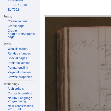
experiment
EL 7007-7040
EL 7002
Forms
Create volume
Create page
Create
KaggleTestSnippets
page
Tools
What links here
Related changes
Special pages
Printable version
Permanent link
Page information
Browse properties
Technology
ArchiveBots
Corpus linguistics
Natural Language
Programming
New Year's wishes,
2018 + IIIF