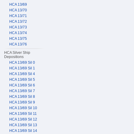
HCA 13/69
HCA 13/70
HCA 13/71
HCA 13/72
HCA 13/73
HCA 13/74
HCA 13/75
HCA 13/76
HCA Silver Ship
Depositions
HCA 13/69 Sil 0
HCA 13/69 Sil 1
HCA 13/69 Sil 4
HCA 13/69 Sil 5
HCA 13/69 Sil 6
HCA 13/69 Sil 7
HCA 13/69 Sil 8
HCA 13/69 Sil 9
HCA 13/69 Sil 10
HCA 13/69 Sil 11
HCA 13/69 Sil 12
HCA 13/69 Sil 13
HCA 13/69 Sil 14