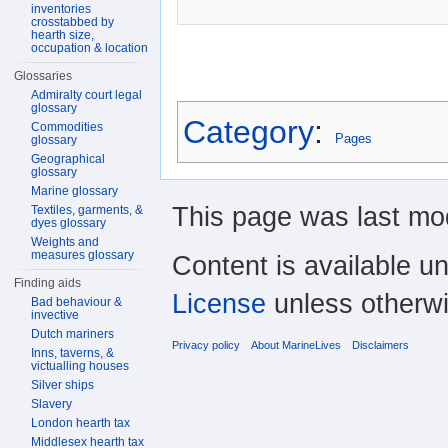
inventories
crosstabbed by
hearth size,
occupation & location
Glossaries
Admiralty court legal
glossary
Category
:
Commodities
Pages
glossary
Geographical
glossary
Marine glossary
This page was last mod
Textiles, garments, &
dyes glossary
Weights and
measures glossary
Content is available u
Finding aids
License
unless otherwi
Bad behaviour &
invective
Dutch mariners
Privacy policy
About MarineLives
Disclaimers
Inns, taverns, &
victualling houses
Silver ships
Slavery
London hearth tax
Middlesex hearth tax