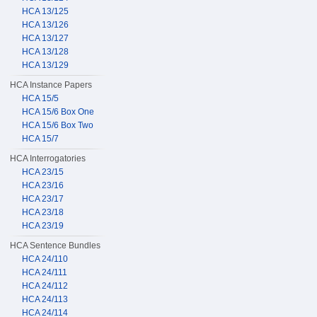
HCA 13/125
HCA 13/126
HCA 13/127
HCA 13/128
HCA 13/129
HCA Instance Papers
HCA 15/5
HCA 15/6 Box One
HCA 15/6 Box Two
HCA 15/7
HCA Interrogatories
HCA 23/15
HCA 23/16
HCA 23/17
HCA 23/18
HCA 23/19
HCA Sentence Bundles
HCA 24/110
HCA 24/111
HCA 24/112
HCA 24/113
HCA 24/114