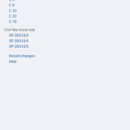
C 6
C 10
C 22
C 78
Civil War horse lists
SP 28/131/3
SP 28/131/4
SP 28/131/5
Recent changes
Help