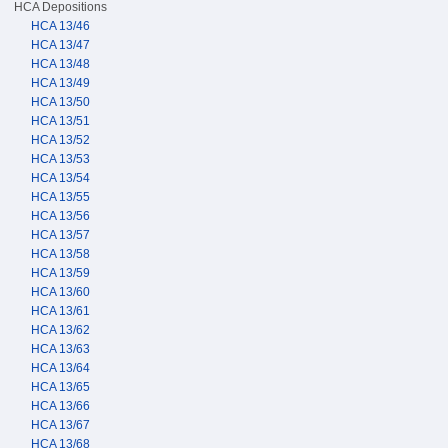
HCA Depositions
HCA 13/46
HCA 13/47
HCA 13/48
HCA 13/49
HCA 13/50
HCA 13/51
HCA 13/52
HCA 13/53
HCA 13/54
HCA 13/55
HCA 13/56
HCA 13/57
HCA 13/58
HCA 13/59
HCA 13/60
HCA 13/61
HCA 13/62
HCA 13/63
HCA 13/64
HCA 13/65
HCA 13/66
HCA 13/67
HCA 13/68