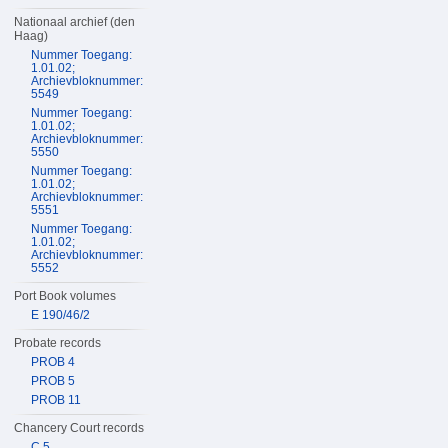
Nationaal archief (den
Haag)
Nummer Toegang:
1.01.02;
Archievbloknummer:
5549
Nummer Toegang:
1.01.02;
Archievbloknummer:
5550
Nummer Toegang:
1.01.02;
Archievbloknummer:
5551
Nummer Toegang:
1.01.02;
Archievbloknummer:
5552
Port Book volumes
E 190/46/2
Probate records
PROB 4
PROB 5
PROB 11
Chancery Court records
C 5