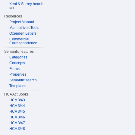
Kent & Surrey hearth
tax
Resources
Project Manual
MarineLives Tools
Oxenden Letters
Commercial
Correspondence
Semantic features
Categories
Concepts
Forms
Properties
Semantic search
Templates
HCA Act Books
HCA 3/43
HCA 3/44
HCA 3/45
HCA 3/46
HCA 3/47
HCA 3/48