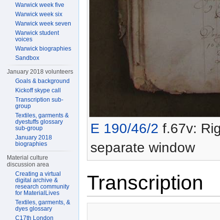
Warwick week five
Warwick week six
Warwick week seven
Warwick student
voices
Warwick biographies
Sandbox
January 2018 volunteers
Goals & background
Kickoff skype call
Transcription sub-
group
Textiles, garments &
dyestuffs glossary
E 190/46/2
f.67v: Rig
sub-group
January 2018
separate window
biographies
Material culture
discussion area
Creating a virtual
Transcription
digital archive &
research community
for MaterialLives
Textiles, garments, &
dyes glossary
C17th London