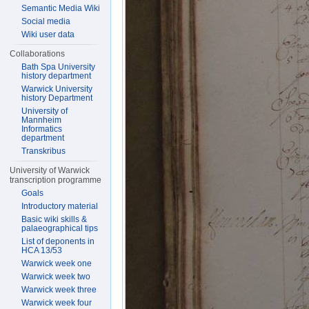
Semantic Media Wiki
Social media
Wiki user data
Collaborations
Bath Spa University
history department
Warwick University
history Department
University of
Mannheim
Informatics
department
Transkribus
University of Warwick
transcription programme
Goals
Introductory material
Basic wiki skills &
palaeographical tips
List of deponents in
HCA 13/53
Warwick week one
Warwick week two
Warwick week three
Warwick week four