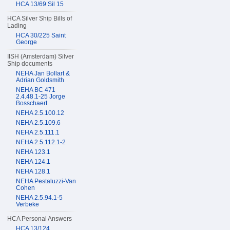
HCA 13/69 Sil 15
HCA Silver Ship Bills of
Lading
HCA 30/225 Saint
George
IISH (Amsterdam) Silver
Ship documents
NEHA Jan Bollart &
Adrian Goldsmith
NEHA BC 471
2.4.48.1-25 Jorge
Bosschaert
NEHA 2.5.100.12
NEHA 2.5.109.6
NEHA 2.5.111.1
NEHA 2.5.112.1-2
NEHA 123.1
NEHA 124.1
NEHA 128.1
NEHA Pestaluzzi-Van
Cohen
NEHA 2.5.94.1-5
Verbeke
HCA Personal Answers
HCA 13/124