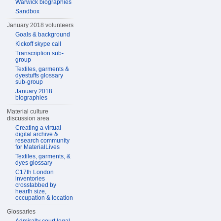
Warwick biographies
Sandbox
January 2018 volunteers
Goals & background
Kickoff skype call
Transcription sub-
group
Textiles, garments &
dyestuffs glossary
sub-group
January 2018
biographies
Material culture
discussion area
Creating a virtual
digital archive &
research community
for MaterialLives
Textiles, garments, &
dyes glossary
C17th London
inventories
crosstabbed by
hearth size,
occupation & location
Glossaries