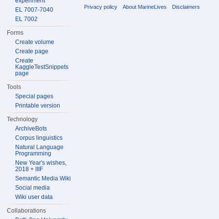
experiment
Privacy policy
About MarineLives
Disclaimers
EL 7007-7040
EL 7002
Forms
Create volume
Create page
Create
KaggleTestSnippets
page
Tools
Special pages
Printable version
Technology
ArchiveBots
Corpus linguistics
Natural Language
Programming
New Year's wishes,
2018 + IIIF
Semantic Media Wiki
Social media
Wiki user data
Collaborations