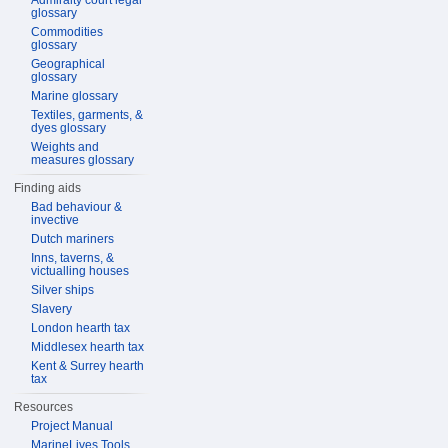
Admiralty court legal
glossary
Commodities
glossary
Geographical
glossary
Marine glossary
Textiles, garments, &
dyes glossary
Weights and
measures glossary
Finding aids
Bad behaviour &
invective
Dutch mariners
Inns, taverns, &
victualling houses
Silver ships
Slavery
London hearth tax
Middlesex hearth tax
Kent & Surrey hearth
tax
Resources
Project Manual
MarineLives Tools