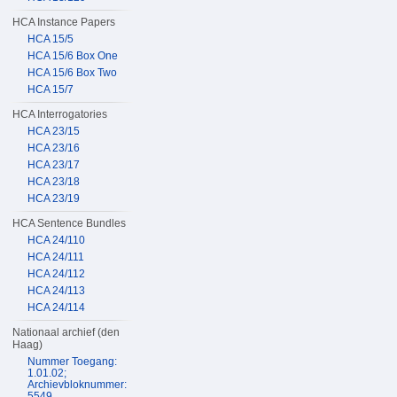
HCA Instance Papers
HCA 15/5
HCA 15/6 Box One
HCA 15/6 Box Two
HCA 15/7
HCA Interrogatories
HCA 23/15
HCA 23/16
HCA 23/17
HCA 23/18
HCA 23/19
HCA Sentence Bundles
HCA 24/110
HCA 24/111
HCA 24/112
HCA 24/113
HCA 24/114
Nationaal archief (den
Haag)
Nummer Toegang:
1.01.02;
Archievbloknummer:
5549