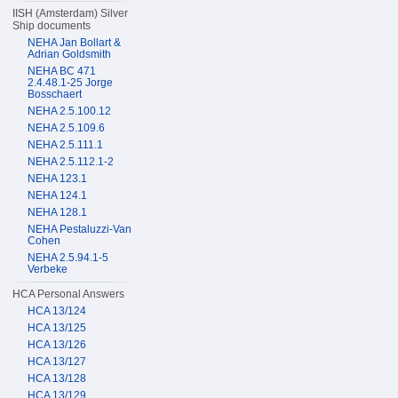
IISH (Amsterdam) Silver
Ship documents
NEHA Jan Bollart &
Adrian Goldsmith
NEHA BC 471
2.4.48.1-25 Jorge
Bosschaert
NEHA 2.5.100.12
NEHA 2.5.109.6
NEHA 2.5.111.1
NEHA 2.5.112.1-2
NEHA 123.1
NEHA 124.1
NEHA 128.1
NEHA Pestaluzzi-Van
Cohen
NEHA 2.5.94.1-5
Verbeke
HCA Personal Answers
HCA 13/124
HCA 13/125
HCA 13/126
HCA 13/127
HCA 13/128
HCA 13/129