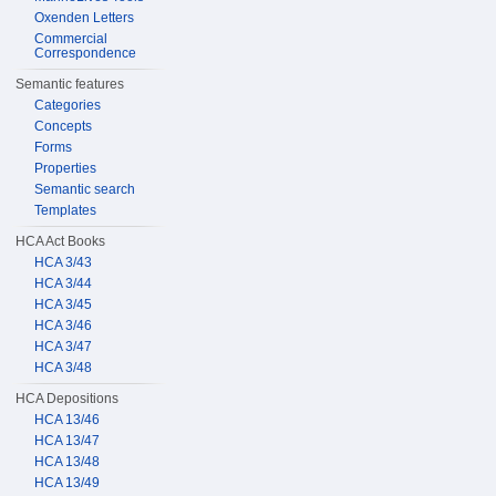
Oxenden Letters
Commercial
Correspondence
Semantic features
Categories
Concepts
Forms
Properties
Semantic search
Templates
HCA Act Books
HCA 3/43
HCA 3/44
HCA 3/45
HCA 3/46
HCA 3/47
HCA 3/48
HCA Depositions
HCA 13/46
HCA 13/47
HCA 13/48
HCA 13/49