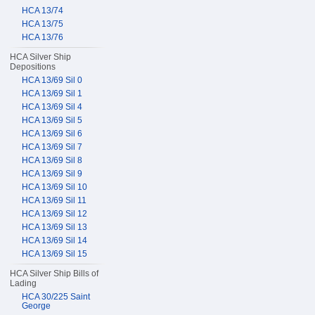
HCA 13/74
HCA 13/75
HCA 13/76
HCA Silver Ship
Depositions
HCA 13/69 Sil 0
HCA 13/69 Sil 1
HCA 13/69 Sil 4
HCA 13/69 Sil 5
HCA 13/69 Sil 6
HCA 13/69 Sil 7
HCA 13/69 Sil 8
HCA 13/69 Sil 9
HCA 13/69 Sil 10
HCA 13/69 Sil 11
HCA 13/69 Sil 12
HCA 13/69 Sil 13
HCA 13/69 Sil 14
HCA 13/69 Sil 15
HCA Silver Ship Bills of
Lading
HCA 30/225 Saint
George