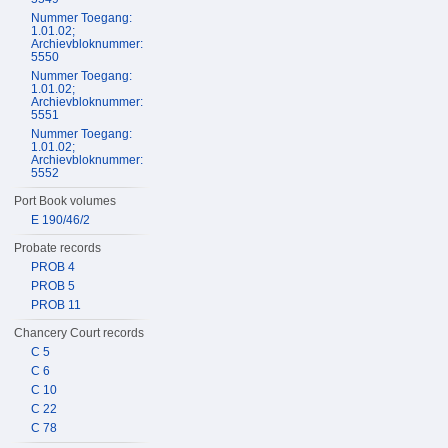
Nummer Toegang:
1.01.02;
Archievbloknummer:
5550
Nummer Toegang:
1.01.02;
Archievbloknummer:
5551
Nummer Toegang:
1.01.02;
Archievbloknummer:
5552
Port Book volumes
E 190/46/2
Probate records
PROB 4
PROB 5
PROB 11
Chancery Court records
C 5
C 6
C 10
C 22
C 78