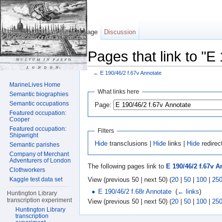
Page
Discussion
Pages that link to "E
←
E 190/46/2 f.67v Annotate
Jump to:
navigation
,
search
MarineLives Home
What links here
Semantic biographies
Semantic occupations
Page:
Featured occupation:
Cooper
Featured occupation:
Filters
Shipwright
Hide
transclusions |
Hide
links |
Hide
redirec
Semantic parishes
Company of Merchant
Adventurers of London
The following pages link to
E 190/46/2 f.67v A
Clothworkers
View (previous 50 | next 50) (
20
|
50
|
100
|
25
Kaggle test data set
E 190/46/2 f.68r Annotate
‎
(
← links
)
Huntington Library
transcription experiment
View (previous 50 | next 50) (
20
|
50
|
100
|
25
Huntington Library
transcription