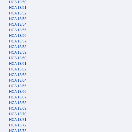
HCA 13/50
HCA 13/51
HCA 13/52
HCA 13/53
HCA 13/54
HCA 13/55
HCA 13/56
HCA 13/57
HCA 13/58
HCA 13/59
HCA 13/60
HCA 13/61
HCA 13/62
HCA 13/63
HCA 13/64
HCA 13/65
HCA 13/66
HCA 13/67
HCA 13/68
HCA 13/69
HCA 13/70
HCA 13/71
HCA 13/72
HCA 13/73