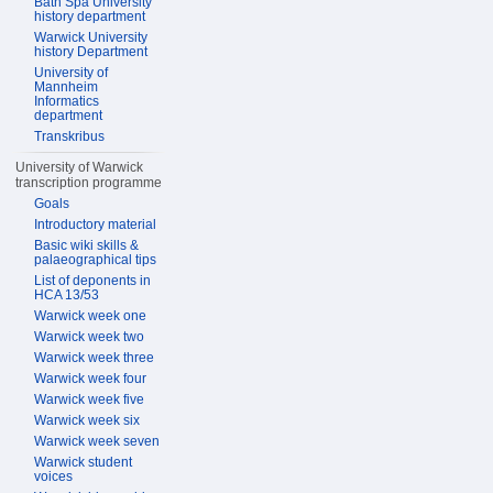
Bath Spa University
history department
Warwick University
history Department
University of
Mannheim
Informatics
department
Transkribus
University of Warwick
transcription programme
Goals
Introductory material
Basic wiki skills &
palaeographical tips
List of deponents in
HCA 13/53
Warwick week one
Warwick week two
Warwick week three
Warwick week four
Warwick week five
Warwick week six
Warwick week seven
Warwick student
voices