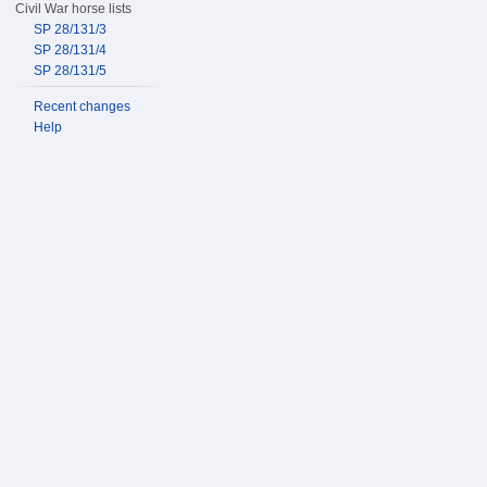
Civil War horse lists
SP 28/131/3
SP 28/131/4
SP 28/131/5
Recent changes
Help