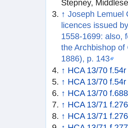
Stepney, Middles
↑
Joseph Lemuel C
licences issued b
1558-1699: also, f
the Archbishop of
1886), p. 143
↑
HCA 13/70 f.54r
↑
HCA 13/70 f.54r
↑
HCA 13/70 f.68
↑
HCA 13/71 f.27
↑
HCA 13/71 f.27
↑
HCA 13/71 f.277