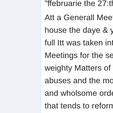
"ffebruarie the 27:
Att a Generall Meet
house the daye & y
full Itt was taken 
Meetings for the se
weighty Matters of 
abuses and the mo
and wholsome order
that tends to refor