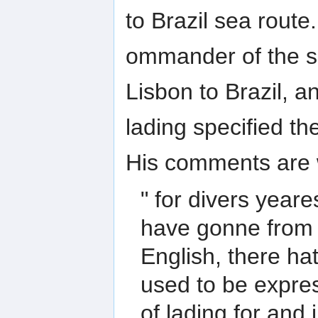
to Brazil sea rout
ommander of the s
Lisbon to Brazil, a
lading specified th
His comments are w
" for divers year
have gonne from 
English, there ha
used to be expres
of lading for and