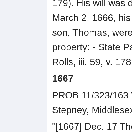
179). His will was
March 2, 1666, his 
son, Thomas, were 
property: - State 
Rolls, iii. 59, v. 178
1667
PROB 11/323/163 W
Stepney, Middlese
"[1667] Dec. 17 T