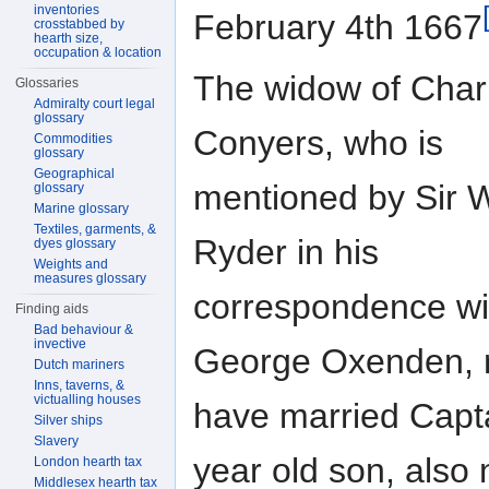
inventories
February 4th 1667
crosstabbed by
hearth size,
occupation & location
The widow of Char
Glossaries
Admiralty court legal
glossary
Conyers, who is
Commodities
glossary
Geographical
mentioned by Sir W
glossary
Marine glossary
Textiles, garments, &
Ryder in his
dyes glossary
Weights and
measures glossary
correspondence wit
Finding aids
Bad behaviour &
invective
George Oxenden,
Dutch mariners
Inns, taverns, &
victualling houses
have married Capt
Silver ships
Slavery
year old son, als
London hearth tax
Middlesex hearth tax