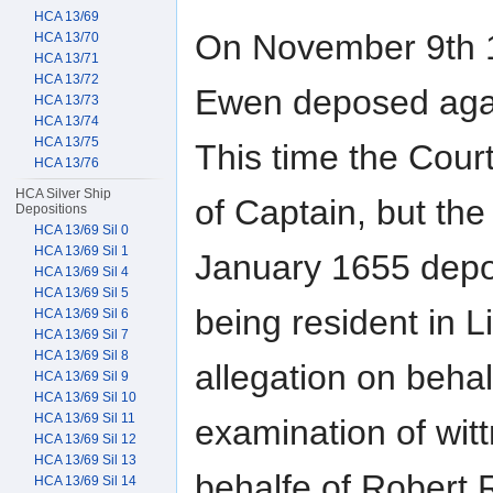
HCA 13/69
On November 9th 1
HCA 13/70
HCA 13/71
HCA 13/72
Ewen deposed again
HCA 13/73
HCA 13/74
HCA 13/75
This time the Court
HCA 13/76
HCA Silver Ship
of Captain, but the 
Depositions
HCA 13/69 Sil 0
HCA 13/69 Sil 1
January 1655 depos
HCA 13/69 Sil 4
HCA 13/69 Sil 5
being resident in
HCA 13/69 Sil 6
HCA 13/69 Sil 7
HCA 13/69 Sil 8
allegation on behal
HCA 13/69 Sil 9
HCA 13/69 Sil 10
HCA 13/69 Sil 11
examination of wit
HCA 13/69 Sil 12
HCA 13/69 Sil 13
behalfe of Robert 
HCA 13/69 Sil 14