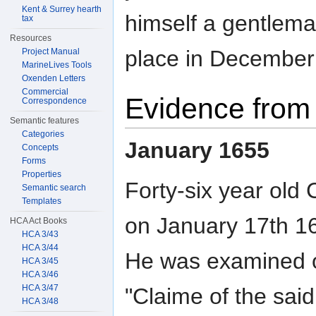
Kent & Surrey hearth
himself a gentlema
tax
Resources
place in December
Project Manual
MarineLives Tools
Oxenden Letters
Commercial
Evidence from 
Correspondence
Semantic features
Categories
January 1655
Concepts
Forms
Properties
Forty-six year ol
Semantic search
Templates
on January 17th 16
HCA Act Books
HCA 3/43
HCA 3/44
He was examined on
HCA 3/45
HCA 3/46
HCA 3/47
"Claime of the sai
HCA 3/48