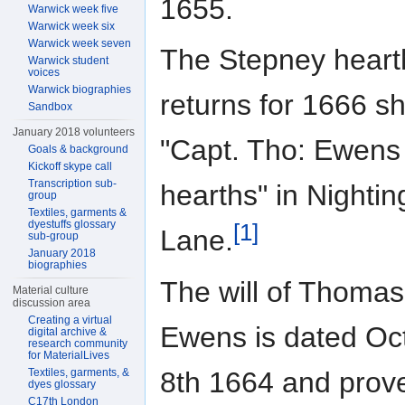
1655.
Warwick week five
Warwick week six
Warwick week seven
The Stepney heart
Warwick student
voices
Warwick biographies
returns for 1666 s
Sandbox
January 2018 volunteers
"Capt. Tho: Ewens
Goals & background
Kickoff skype call
Transcription sub-
hearths" in Nightin
group
Textiles, garments &
dyestuffs glossary
[1]
Lane.
sub-group
January 2018
biographies
The will of Thomas
Material culture
discussion area
Creating a virtual
Ewens is dated Oc
digital archive &
research community
for MaterialLives
8th 1664 and prov
Textiles, garments, &
dyes glossary
C17th London