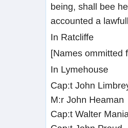
being, shall bee h
accounted a lawful
In Ratcliffe
[Names ommitted fo
In Lymehouse
Cap:t John Limbre
M:r John Heaman
Cap:t Walter Maniar