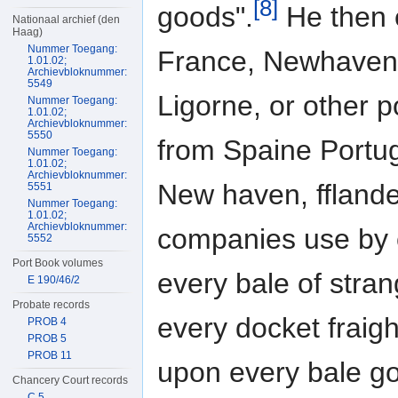
[8]
goods".
He then e
Nationaal archief (den
Haag)
Nummer Toegang:
France, Newhaven, 
1.01.02;
Archievbloknummer:
5549
Ligorne, or other p
Nummer Toegang:
1.01.02;
Archievbloknummer:
5550
from Spaine Portuga
Nummer Toegang:
1.01.02;
Archievbloknummer:
New haven, fflande
5551
Nummer Toegang:
1.01.02;
Archievbloknummer:
companies use by 
5552
Port Book volumes
every bale of stra
E 190/46/2
Probate records
every docket fraigh
PROB 4
PROB 5
PROB 11
upon every bale go
Chancery Court records
C 5