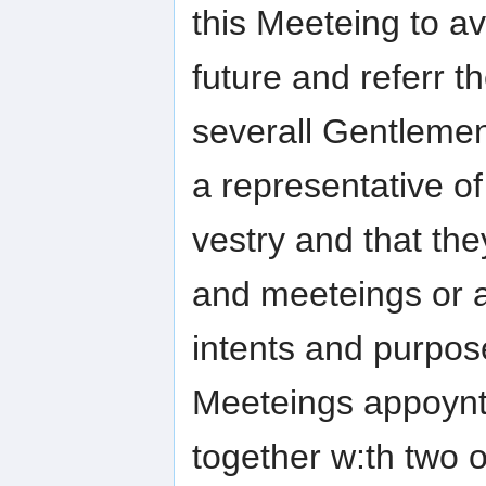
this Meeteing to 
future and referr 
severall Gentleme
a representative of
vestry and that the
and meeteings or a
intents and purpose
Meeteings appoynt
together w:th two 