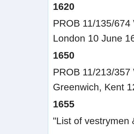
1620
PROB 11/135/674 W
London 10 June 1
1650
PROB 11/213/357 Wi
Greenwich, Kent 1
1655
"List of vestrymen