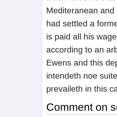
Mediteranean and n
had settled a form
is paid all his wag
according to an ar
Ewens and this de
intendeth noe sui
prevaileth in this c
Comment on s