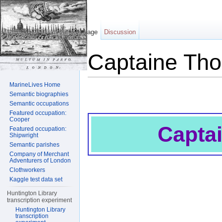
Page
Discussion
Captaine Th
Jump to:
navigation
,
search
MarineLives Home
Semantic biographies
Semantic occupations
Featured occupation:
Cooper
Capta
Featured occupation:
Shipwright
Semantic parishes
Company of Merchant
Adventurers of London
Clothworkers
Kaggle test data set
Huntington Library
transcription experiment
Huntington Library
transcription