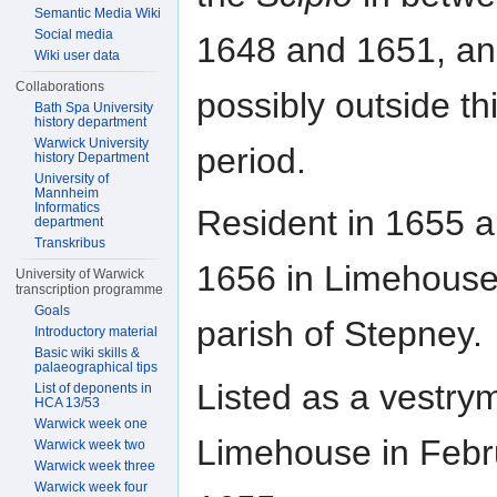
Semantic Media Wiki
Social media
1648 and 1651, a
Wiki user data
Collaborations
possibly outside th
Bath Spa University
history department
Warwick University
period.
history Department
University of
Mannheim
Informatics
Resident in 1655 
department
Transkribus
1656 in Limehouse
University of Warwick
transcription programme
Goals
parish of Stepney.
Introductory material
Basic wiki skills &
palaeographical tips
Listed as a vestry
List of deponents in
HCA 13/53
Warwick week one
Limehouse in Febr
Warwick week two
Warwick week three
Warwick week four