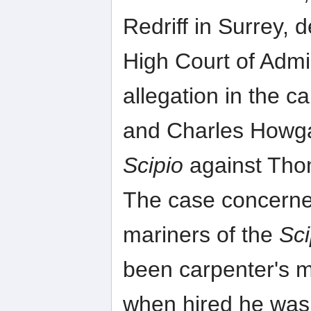
Redriff in Surrey,
High Court of Adm
allegation in the 
and Charles Howgat
Scipio
against Tho
The case concerne
mariners of the
Sci
been carpenter's m
when hired he was 