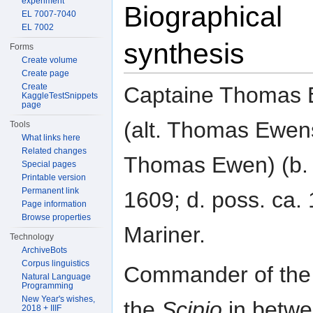
experiment
Biographical
EL 7007-7040
EL 7002
synthesis
Forms
Create volume
Create page
Create
Captaine Thomas
KaggleTestSnippets
page
(alt. Thomas Ewen
Tools
What links here
Related changes
Thomas Ewen) (b. 
Special pages
Printable version
Permanent link
1609; d. poss. ca. 
Page information
Browse properties
Mariner.
Technology
ArchiveBots
Corpus linguistics
Commander of the
Natural Language
Programming
New Year's wishes,
the
Scipio
in betw
2018 + IIIF