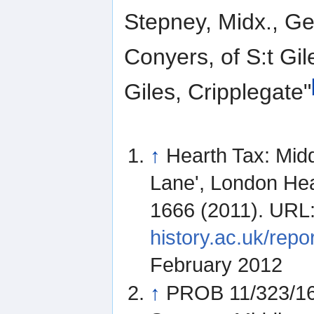
Stepney, Midx., Gen
Conyers, of S:t Gile
Giles, Cripplegate"
↑
Hearth Tax: Mid
Lane', London Hea
1666 (2011). URL
history.ac.uk/re
February 2012
↑
PROB 11/323/163