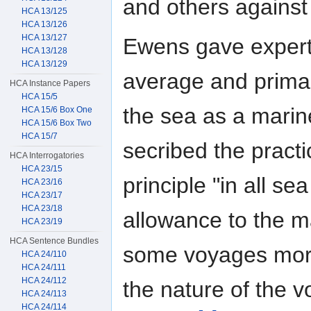
and others against
HCA 13/125
HCA 13/126
HCA 13/127
Ewens gave expert
HCA 13/128
HCA 13/129
average and primag
HCA Instance Papers
HCA 15/5
the sea as a marine
HCA 15/6 Box One
HCA 15/6 Box Two
HCA 15/7
secribed the pract
HCA Interrogatories
HCA 23/15
principle "in all s
HCA 23/16
HCA 23/17
HCA 23/18
allowance to the m
HCA 23/19
HCA Sentence Bundles
some voyages more
HCA 24/110
HCA 24/111
HCA 24/112
the nature of the v
HCA 24/113
HCA 24/114