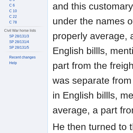
and this customary
C 6
C 10
C 22
under the names o
C 78
Civil War horse lists
properly average, a
SP 28/131/3
SP 28/131/4
English billls, me
SP 28/131/5
Recent changes
part from the freigh
Help
was separate from f
in English billls,
average, a part fro
He then turned to 