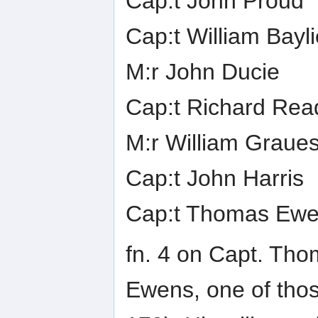
Cap:t John Proud
Cap:t William Bayli
M:r John Ducie
Cap:t Richard Rea
M:r William Graue
Cap:t John Harris
Cap:t Thomas Ewe
fn. 4 on Capt. Th
Ewens, one of tho