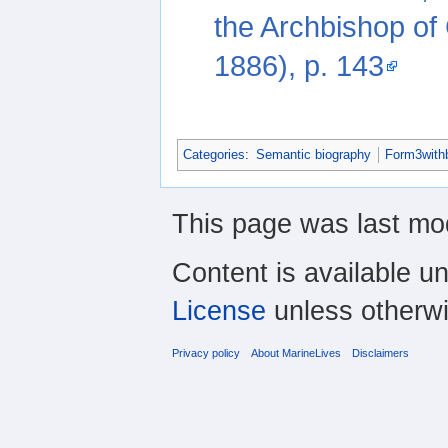
the Archbishop of
1886), p. 143
Categories
:
Semantic biography
Form3with
This page was last mod
Content is available u
License
unless otherwi
Privacy policy
About MarineLives
Disclaimers