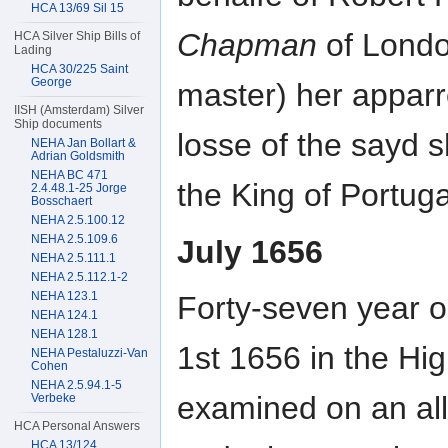
HCA 13/69 Sil 15
Chapman
of Londo
HCA Silver Ship Bills of
Lading
HCA 30/225 Saint
George
master) her apparre
IISH (Amsterdam) Silver
Ship documents
losse of the sayd 
NEHA Jan Bollart &
Adrian Goldsmith
NEHA BC 471
the King of Portugal
2.4.48.1-25 Jorge
Bosschaert
NEHA 2.5.100.12
NEHA 2.5.109.6
July 1656
NEHA 2.5.111.1
NEHA 2.5.112.1-2
NEHA 123.1
Forty-seven year 
NEHA 124.1
NEHA 128.1
1st 1656 in the Hi
NEHA Pestaluzzi-Van
Cohen
NEHA 2.5.94.1-5
examined on an all
Verbeke
HCA Personal Answers
HCA 13/124