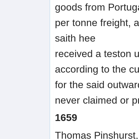
goods from Portuga
per tonne freight,
saith hee
received a teston u
according to the c
for the said outwa
never claimed or p
1659
Thomas Pinshurst, a