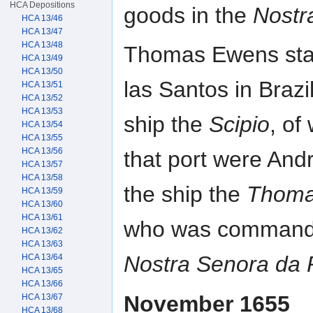
HCA Depositions
goods in the
Nostr
HCA 13/46
HCA 13/47
HCA 13/48
Thomas Ewens stat
HCA 13/49
HCA 13/50
las Santos in Brazi
HCA 13/51
HCA 13/52
HCA 13/53
ship the
Scipio
, of
HCA 13/54
HCA 13/55
HCA 13/56
that port were An
HCA 13/57
HCA 13/58
the ship the
Thoma
HCA 13/59
HCA 13/60
HCA 13/61
who was commander
HCA 13/62
HCA 13/63
Nostra Senora da 
HCA 13/64
HCA 13/65
HCA 13/66
November 1655
HCA 13/67
HCA 13/68