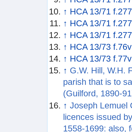
↑
HCA 13/71 f.277
↑
HCA 13/71 f.277
↑
HCA 13/71 f.27
↑
HCA 13/73 f.76v
↑
HCA 13/73 f.77v
↑
G.W. Hill, W.H. 
parish that is to 
(Guilford, 1890-91
↑
Joseph Lemuel C
licences issued b
1558-1699: also, f