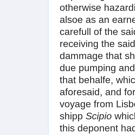
otherwise hazardi
alsoe as an earne
carefull of the sa
receiving the said
dammage that sha
due pumping and 
that behalfe, whi
aforesaid, and fo
voyage from Lisb
shipp
Scipio
whic
this deponent had