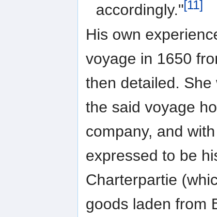
[11]
accordingly."
His own experienc
voyage in 1650 fro
then detailed. She 
the said voyage ho
company, and with 
expressed to be hi
Charterpartie (whi
goods laden from Br