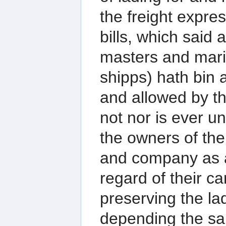
the freight expre
bills, which said
masters and marin
shipps) hath bin 
and allowed by th
not nor is ever u
the owners of the
and company as 
regard of their c
preserving the la
depending the sa