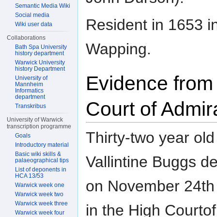
Semantic Media Wiki
Social media
Resident in 1653 i
Wiki user data
Collaborations
Wapping.
Bath Spa University
history department
Warwick University
history Department
Evidence from
University of
Mannheim
Informatics
department
Court of Admir
Transkribus
University of Warwick
transcription programme
Thirty-two year old
Goals
Introductory material
Basic wiki skills &
Vallintine Buggs d
palaeographical tips
List of deponents in
HCA 13/53
on November 24th
Warwick week one
Warwick week two
Warwick week three
in the High Courtof
Warwick week four