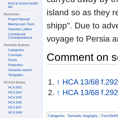
Kent & Surrey hearth
tax
island so as they r
Resources
Project Manual
shipp". Due to adv
MarineLives Tools
Oxenden Letters
Commercial
voyage to Persia a
Correspondence
Semantic features
Categories
Comment on s
Concepts
Forms
Properties
Semantic search
Templates
↑
HCA 13/68 f.292
HCA Act Books
HCA 3/43
↑
HCA 13/68 f.292
HCA 3/44
HCA 3/45
HCA 3/46
HCA 3/47
HCA 3/48
Categories
:
Semantic biography
Form3with