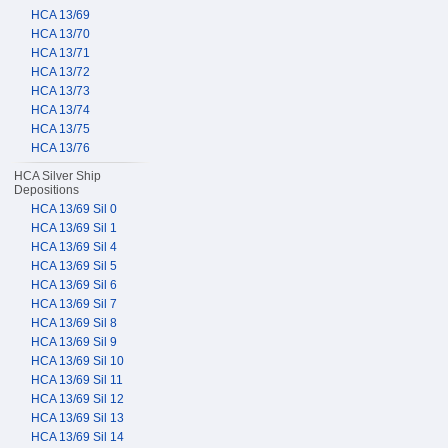
HCA 13/69
HCA 13/70
HCA 13/71
HCA 13/72
HCA 13/73
HCA 13/74
HCA 13/75
HCA 13/76
HCA Silver Ship
Depositions
HCA 13/69 Sil 0
HCA 13/69 Sil 1
HCA 13/69 Sil 4
HCA 13/69 Sil 5
HCA 13/69 Sil 6
HCA 13/69 Sil 7
HCA 13/69 Sil 8
HCA 13/69 Sil 9
HCA 13/69 Sil 10
HCA 13/69 Sil 11
HCA 13/69 Sil 12
HCA 13/69 Sil 13
HCA 13/69 Sil 14