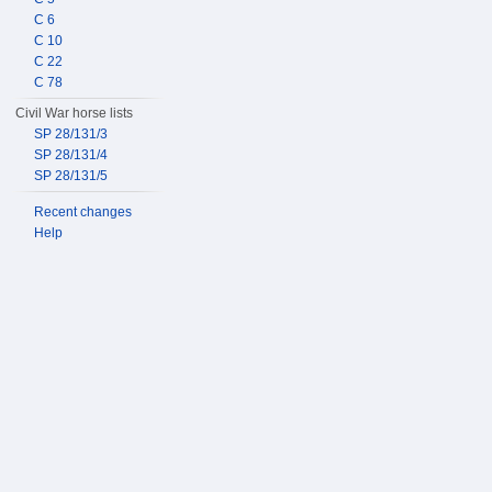
C 6
C 10
C 22
C 78
Civil War horse lists
SP 28/131/3
SP 28/131/4
SP 28/131/5
Recent changes
Help