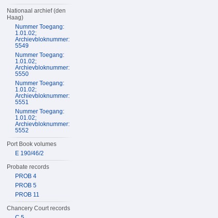
Nationaal archief (den
Haag)
Nummer Toegang:
1.01.02;
Archievbloknummer:
5549
Nummer Toegang:
1.01.02;
Archievbloknummer:
5550
Nummer Toegang:
1.01.02;
Archievbloknummer:
5551
Nummer Toegang:
1.01.02;
Archievbloknummer:
5552
Port Book volumes
E 190/46/2
Probate records
PROB 4
PROB 5
PROB 11
Chancery Court records
C 5