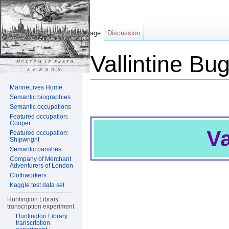
Page
Discussion
Vallintine Bu
Jump to:
navigation
,
search
MarineLives Home
Semantic biographies
Semantic occupations
Featured occupation:
Cooper
Va
Featured occupation:
Shipwright
Semantic parishes
Company of Merchant
Adventurers of London
Clothworkers
Kaggle test data set
Huntington Library
transcription experiment
Huntington Library
transcription