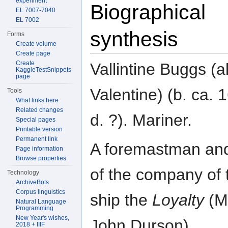
experiment
Biographical
EL 7007-7040
EL 7002
synthesis
Forms
Create volume
Create page
Create
Vallintine Buggs (al
KaggleTestSnippets
page
Valentine) (b. ca. 
Tools
What links here
Related changes
d. ?). Mariner.
Special pages
Printable version
Permanent link
A foremastman an
Page information
Browse properties
of the company of 
Technology
ArchiveBots
Corpus linguistics
ship the
Loyalty
(M
Natural Language
Programming
New Year's wishes,
John Durson).
2018 + IIIF