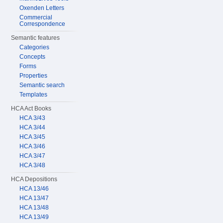
Oxenden Letters
Commercial
Correspondence
Semantic features
Categories
Concepts
Forms
Properties
Semantic search
Templates
HCA Act Books
HCA 3/43
HCA 3/44
HCA 3/45
HCA 3/46
HCA 3/47
HCA 3/48
HCA Depositions
HCA 13/46
HCA 13/47
HCA 13/48
HCA 13/49