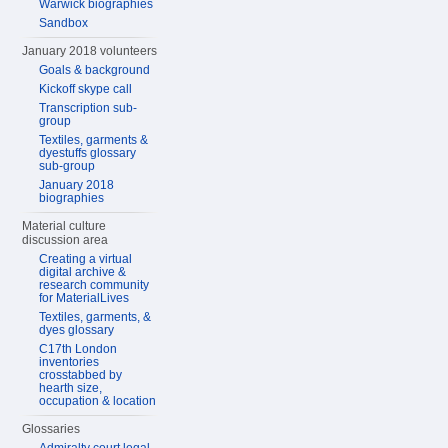
Warwick biographies
Sandbox
January 2018 volunteers
Goals & background
Kickoff skype call
Transcription sub-
group
Textiles, garments &
dyestuffs glossary
sub-group
January 2018
biographies
Material culture
discussion area
Creating a virtual
digital archive &
research community
for MaterialLives
Textiles, garments, &
dyes glossary
C17th London
inventories
crosstabbed by
hearth size,
occupation & location
Glossaries