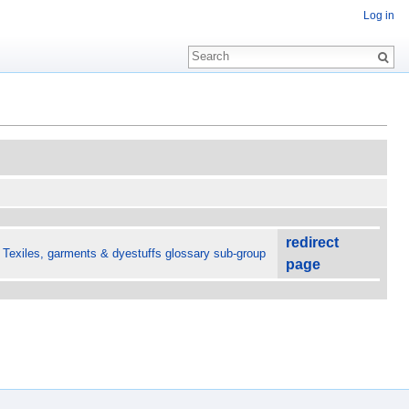
Log in
redirect
 Texiles, garments & dyestuffs glossary sub-group
page