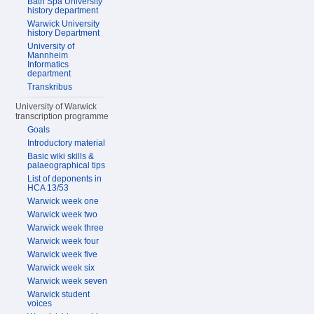
Bath Spa University
history department
Warwick University
history Department
University of
Mannheim
Informatics
department
Transkribus
University of Warwick
transcription programme
Goals
Introductory material
Basic wiki skills &
palaeographical tips
List of deponents in
HCA 13/53
Warwick week one
Warwick week two
Warwick week three
Warwick week four
Warwick week five
Warwick week six
Warwick week seven
Warwick student
voices