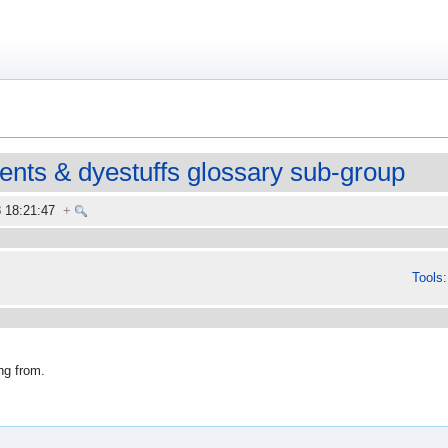
ments & dyestuffs glossary sub-group
8 18:21:47
+
Tools:
ng from.