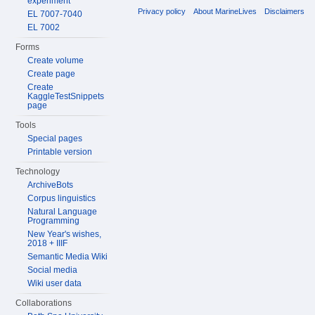
experiment
Privacy policy
About MarineLives
Disclaimers
EL 7007-7040
EL 7002
Forms
Create volume
Create page
Create
KaggleTestSnippets
page
Tools
Special pages
Printable version
Technology
ArchiveBots
Corpus linguistics
Natural Language
Programming
New Year's wishes,
2018 + IIIF
Semantic Media Wiki
Social media
Wiki user data
Collaborations