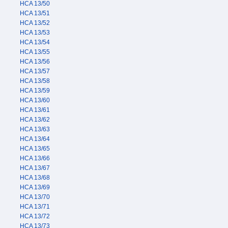
HCA 13/50
HCA 13/51
HCA 13/52
HCA 13/53
HCA 13/54
HCA 13/55
HCA 13/56
HCA 13/57
HCA 13/58
HCA 13/59
HCA 13/60
HCA 13/61
HCA 13/62
HCA 13/63
HCA 13/64
HCA 13/65
HCA 13/66
HCA 13/67
HCA 13/68
HCA 13/69
HCA 13/70
HCA 13/71
HCA 13/72
HCA 13/73