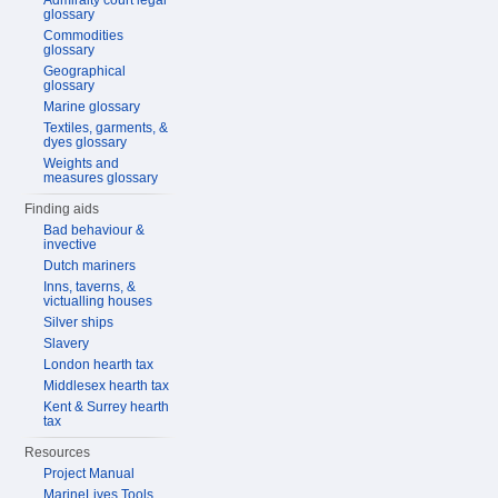
Admiralty court legal
glossary
Commodities
glossary
Geographical
glossary
Marine glossary
Textiles, garments, &
dyes glossary
Weights and
measures glossary
Finding aids
Bad behaviour &
invective
Dutch mariners
Inns, taverns, &
victualling houses
Silver ships
Slavery
London hearth tax
Middlesex hearth tax
Kent & Surrey hearth
tax
Resources
Project Manual
MarineLives Tools