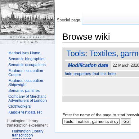
Special page
Browse wiki
Jump to:
navigation
,
search
Tools: Textiles, gar
MarineLives Home
Semantic biographies
Semantic occupations
Modification date
22 March 201
Featured occupation:
hide properties that link here
Cooper
Featured occupation:
Shipwright
Semantic parishes
Company of Merchant
Adventurers of London
Clothworkers
Kaggle test data set
Enter the name of the page to start browsi
Huntington Library
transcription experiment
Huntington Library
transcription