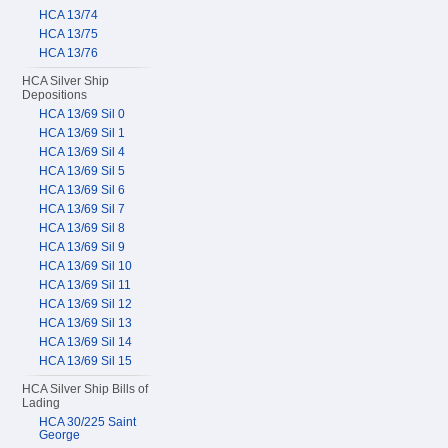
HCA 13/74
HCA 13/75
HCA 13/76
HCA Silver Ship
Depositions
HCA 13/69 Sil 0
HCA 13/69 Sil 1
HCA 13/69 Sil 4
HCA 13/69 Sil 5
HCA 13/69 Sil 6
HCA 13/69 Sil 7
HCA 13/69 Sil 8
HCA 13/69 Sil 9
HCA 13/69 Sil 10
HCA 13/69 Sil 11
HCA 13/69 Sil 12
HCA 13/69 Sil 13
HCA 13/69 Sil 14
HCA 13/69 Sil 15
HCA Silver Ship Bills of
Lading
HCA 30/225 Saint
George