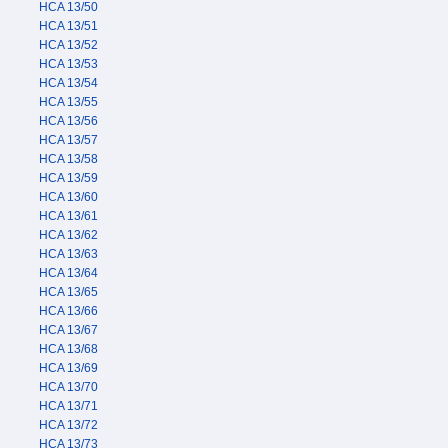
HCA 13/50
HCA 13/51
HCA 13/52
HCA 13/53
HCA 13/54
HCA 13/55
HCA 13/56
HCA 13/57
HCA 13/58
HCA 13/59
HCA 13/60
HCA 13/61
HCA 13/62
HCA 13/63
HCA 13/64
HCA 13/65
HCA 13/66
HCA 13/67
HCA 13/68
HCA 13/69
HCA 13/70
HCA 13/71
HCA 13/72
HCA 13/73