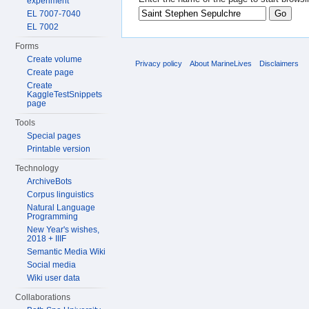
experiment
EL 7007-7040
EL 7002
Forms
Create volume
Privacy policy
About MarineLives
Disclaimers
Create page
Create
KaggleTestSnippets
page
Tools
Special pages
Printable version
Technology
ArchiveBots
Corpus linguistics
Natural Language
Programming
New Year's wishes,
2018 + IIIF
Semantic Media Wiki
Social media
Wiki user data
Collaborations