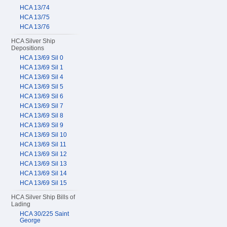
HCA 13/74
HCA 13/75
HCA 13/76
HCA Silver Ship
Depositions
HCA 13/69 Sil 0
HCA 13/69 Sil 1
HCA 13/69 Sil 4
HCA 13/69 Sil 5
HCA 13/69 Sil 6
HCA 13/69 Sil 7
HCA 13/69 Sil 8
HCA 13/69 Sil 9
HCA 13/69 Sil 10
HCA 13/69 Sil 11
HCA 13/69 Sil 12
HCA 13/69 Sil 13
HCA 13/69 Sil 14
HCA 13/69 Sil 15
HCA Silver Ship Bills of
Lading
HCA 30/225 Saint
George