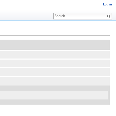
Log in