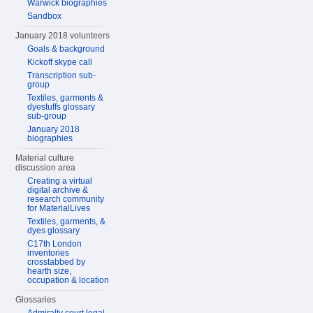
Warwick biographies
Sandbox
January 2018 volunteers
Goals & background
Kickoff skype call
Transcription sub-
group
Textiles, garments &
dyestuffs glossary
sub-group
January 2018
biographies
Material culture
discussion area
Creating a virtual
digital archive &
research community
for MaterialLives
Textiles, garments, &
dyes glossary
C17th London
inventories
crosstabbed by
hearth size,
occupation & location
Glossaries