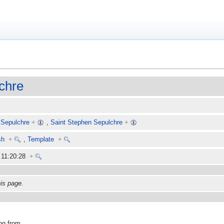
chre
 Sepulchre
+
,
Saint Stephen Sepulchre
+
sh
+
,
Template
+
6 11:20:28
+
his page.
ng from.