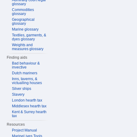
Admiralty court legal
glossary
Commodities
glossary
Geographical
glossary
Marine glossary
Textiles, garments, &
dyes glossary
Weights and
measures glossary
Finding aids
Bad behaviour &
invective
Dutch mariners
Inns, taverns, &
victualling houses
Silver ships
Slavery
London hearth tax
Middlesex hearth tax
Kent & Surrey hearth
tax
Resources
Project Manual
MarineLives Tools