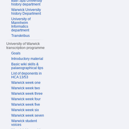
Bath Spa University
history department
Warwick University
history Department
University of
Mannheim
Informatics
department
Transkribus
University of Warwick
transcription programme
Goals
Introductory material
Basic wiki skills &
palaeographical tips
List of deponents in
HCA 13/53
Warwick week one
Warwick week two
Warwick week three
Warwick week four
Warwick week five
Warwick week six
Warwick week seven
Warwick student
voices