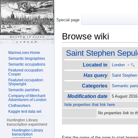
Special page
Browse wiki
Jump to:
navigation
,
search
Saint Stephen Sepul
MarineLives Home
Semantic biographies
Semantic occupations
Located in
London
+
Featured occupation:
Cooper
Has query
Saint Stephen
Featured occupation:
Shipwright
Categories
Semantic pari
Semantic parishes
Company of Merchant
Modification date
5 August 201
Adventurers of London
hide properties that link here
Clothworkers
Kaggle test data set
No properties link to t
Huntington Library
transcription experiment
Huntington Library
transcription
Enter the name of the page to start browsi