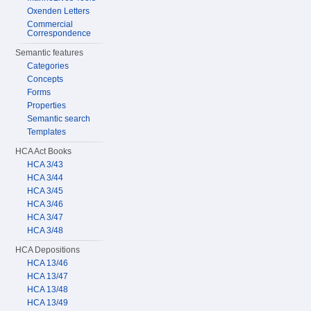
Oxenden Letters
Commercial
Correspondence
Semantic features
Categories
Concepts
Forms
Properties
Semantic search
Templates
HCA Act Books
HCA 3/43
HCA 3/44
HCA 3/45
HCA 3/46
HCA 3/47
HCA 3/48
HCA Depositions
HCA 13/46
HCA 13/47
HCA 13/48
HCA 13/49