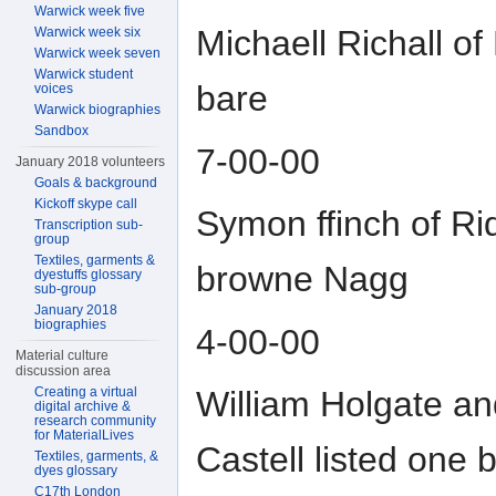
Warwick week five
Michaell Richall o
Warwick week six
Warwick week seven
Warwick student
bare
voices
Warwick biographies
Sandbox
7-00-00
January 2018 volunteers
Goals & background
Kickoff skype call
Symon ffinch of Rid
Transcription sub-
group
Textiles, garments &
browne Nagg
dyestuffs glossary
sub-group
January 2018
biographies
4-00-00
Material culture
discussion area
Creating a virtual
William Holgate an
digital archive &
research community
for MaterialLives
Castell listed one 
Textiles, garments, &
dyes glossary
C17th London