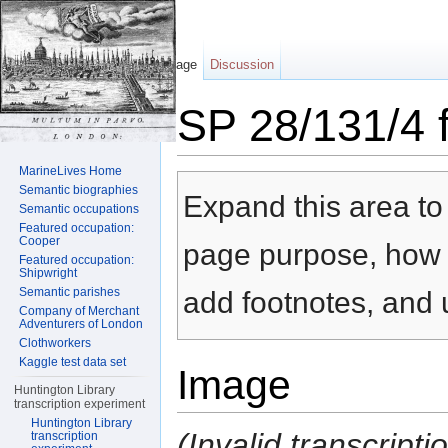
Page
Discussion
SP 28/131/4 f
Jump to:
navigation
,
search
MarineLives Home
Semantic biographies
Expand this area to 
Semantic occupations
Featured occupation:
Cooper
page purpose, how t
Featured occupation:
Shipwright
Semantic parishes
add footnotes, and u
Company of Merchant
Adventurers of London
Clothworkers
Kaggle test data set
Image
Huntington Library
transcription experiment
Huntington Library
(Invalid transcript
transcription