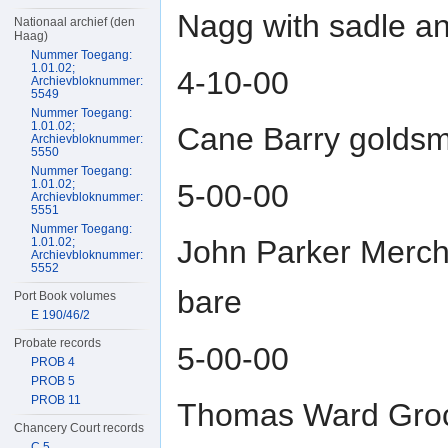
Nagg with sadle an
Nationaal archief (den
Haag)
Nummer Toegang:
1.01.02;
4-10-00
Archievbloknummer:
5549
Nummer Toegang:
1.01.02;
Cane Barry goldsmi
Archievbloknummer:
5550
Nummer Toegang:
1.01.02;
5-00-00
Archievbloknummer:
5551
Nummer Toegang:
John Parker Merch
1.01.02;
Archievbloknummer:
5552
bare
Port Book volumes
E 190/46/2
Probate records
5-00-00
PROB 4
PROB 5
PROB 11
Thomas Ward Grocer
Chancery Court records
C 5