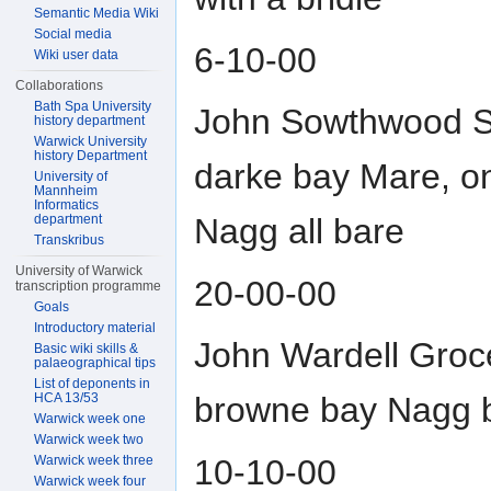
Semantic Media Wiki
Social media
6-10-00
Wiki user data
Collaborations
Bath Spa University
John Sowthwood Sk
history department
Warwick University
history Department
darke bay Mare, o
University of
Mannheim
Informatics
department
Nagg all bare
Transkribus
University of Warwick
20-00-00
transcription programme
Goals
Introductory material
John Wardell Groce
Basic wiki skills &
palaeographical tips
List of deponents in
HCA 13/53
browne bay Nagg 
Warwick week one
Warwick week two
10-10-00
Warwick week three
Warwick week four