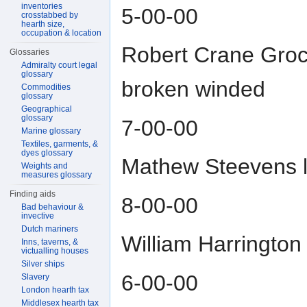
inventories
5-00-00
crosstabbed by
hearth size,
occupation & location
Robert Crane Groce
Glossaries
Admiralty court legal
glossary
broken winded
Commodities
glossary
Geographical
glossary
7-00-00
Marine glossary
Textiles, garments, &
dyes glossary
Mathew Steevens l
Weights and
measures glossary
Finding aids
8-00-00
Bad behaviour &
invective
Dutch mariners
William Harrington
Inns, taverns, &
victualling houses
Silver ships
6-00-00
Slavery
London hearth tax
Middlesex hearth tax