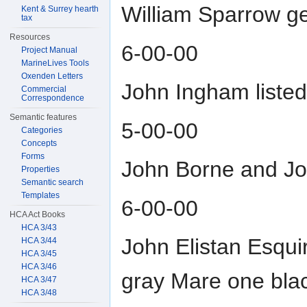
William Sparrow ge
Kent & Surrey hearth
tax
Resources
6-00-00
Project Manual
MarineLives Tools
Oxenden Letters
John Ingham liste
Commercial
Correspondence
Semantic features
5-00-00
Categories
Concepts
Forms
John Borne and Joh
Properties
Semantic search
Templates
6-00-00
HCA Act Books
HCA 3/43
John Elistan Esqui
HCA 3/44
HCA 3/45
HCA 3/46
gray Mare one bla
HCA 3/47
HCA 3/48