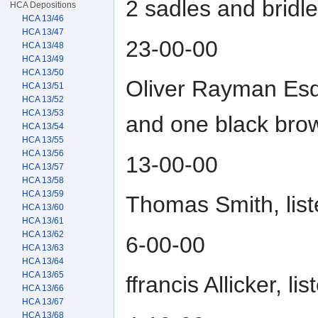
2 sadles and bridl
HCA Depositions
HCA 13/46
HCA 13/47
23-00-00
HCA 13/48
HCA 13/49
HCA 13/50
Oliver Rayman Esqu
HCA 13/51
HCA 13/52
HCA 13/53
and one black bro
HCA 13/54
HCA 13/55
HCA 13/56
13-00-00
HCA 13/57
HCA 13/58
HCA 13/59
Thomas Smith, lis
HCA 13/60
HCA 13/61
HCA 13/62
6-00-00
HCA 13/63
HCA 13/64
HCA 13/65
ffrancis Allicker, 
HCA 13/66
HCA 13/67
HCA 13/68