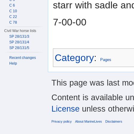
starr with sadle an
C 6
C 10
C 22
7-00-00
C 78
Civil War horse lists
SP 28/131/3
SP 28/131/4
SP 28/131/5
Category
:
Recent changes
Pages
Help
This page was last mod
Content is available u
License
unless otherwi
Privacy policy
About MarineLives
Disclaimers