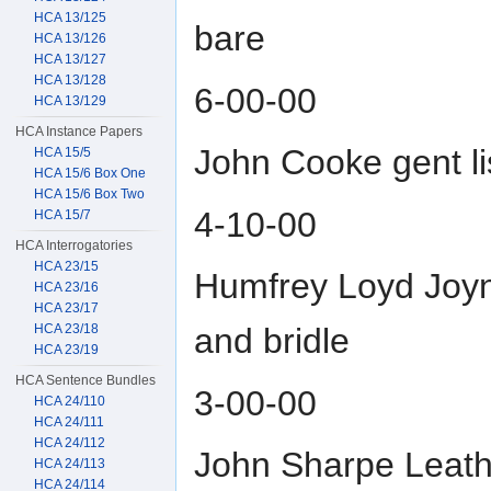
HCA 13/125
bare
HCA 13/126
HCA 13/127
HCA 13/128
6-00-00
HCA 13/129
HCA Instance Papers
John Cooke gent l
HCA 15/5
HCA 15/6 Box One
HCA 15/6 Box Two
4-10-00
HCA 15/7
HCA Interrogatories
HCA 23/15
Humfrey Loyd Joyne
HCA 23/16
HCA 23/17
HCA 23/18
and bridle
HCA 23/19
HCA Sentence Bundles
3-00-00
HCA 24/110
HCA 24/111
HCA 24/112
John Sharpe Leather
HCA 24/113
HCA 24/114