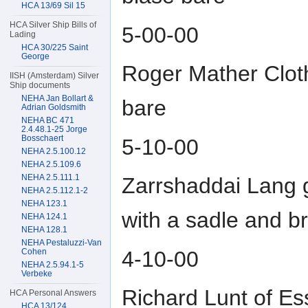
HCA 13/69 Sil 15
HCA Silver Ship Bills of
5-00-00
Lading
HCA 30/225 Saint
George
Roger Mather Cloth
IISH (Amsterdam) Silver
Ship documents
NEHA Jan Bollart &
bare
Adrian Goldsmith
NEHA BC 471
2.4.48.1-25 Jorge
Bosschaert
5-10-00
NEHA 2.5.100.12
NEHA 2.5.109.6
NEHA 2.5.111.1
Zarrshaddai Lang g
NEHA 2.5.112.1-2
NEHA 123.1
with a sadle and br
NEHA 124.1
NEHA 128.1
NEHA Pestaluzzi-Van
4-10-00
Cohen
NEHA 2.5.94.1-5
Verbeke
Richard Lunt of Es
HCA Personal Answers
HCA 13/124