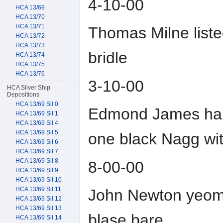
4-10-00
HCA 13/69
HCA 13/70
HCA 13/71
Thomas Milne list
HCA 13/72
HCA 13/73
bridle
HCA 13/74
HCA 13/75
HCA 13/76
3-10-00
HCA Silver Ship
Depositions
HCA 13/69 Sil 0
Edmond James hab
HCA 13/69 Sil 1
HCA 13/69 Sil 4
HCA 13/69 Sil 5
one black Nagg wit
HCA 13/69 Sil 6
HCA 13/69 Sil 7
HCA 13/69 Sil 8
8-00-00
HCA 13/69 Sil 9
HCA 13/69 Sil 10
HCA 13/69 Sil 11
John Newton yeoma
HCA 13/69 Sil 12
HCA 13/69 Sil 13
blase bare
HCA 13/69 Sil 14