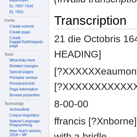
experiment
EL 7007-7040
EL 7002
Transcription
Forms
Create volume
Create page
21 die Octobris 1
Create
KaggleTestSnippets
page
HEADING]
Tools
What links here
Related changes
[?XXXXXXeaumont] 
Special pages
Printable version
[?XXXXXXXXXXXXht
Permanent link
Page information
Browse properties
8-00-00
Technology
ArchiveBots
Corpus linguistics
ffrancis [?Xnborne
Natural Language
Programming
New Year's wishes,
with a bridle
2018 + IIIF