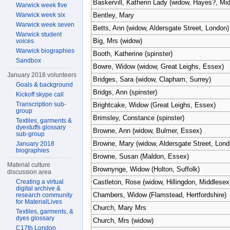
Baskervill, Katherin Lady (widow, Hayes?, Mi
Warwick week five
Warwick week six
Bentley, Mary
Warwick week seven
Betts, Ann (widow, Aldersgate Street, London)
Warwick student
Big, Mrs (widow)
voices
Warwick biographies
Booth, Katherine (spinster)
Sandbox
Bowre, Widow (widow, Great Leighs, Essex)
January 2018 volunteers
Bridges, Sara (widow, Clapham, Surrey)
Goals & background
Bridgs, Ann (spinster)
Kickoff skype call
Transcription sub-
Brightcake, Widow (Great Leighs, Essex)
group
Brimsley, Constance (spinster)
Textiles, garments &
dyestuffs glossary
Browne, Ann (widow, Bulmer, Essex)
sub-group
Browne, Mary (widow, Aldersgate Street, Lond
January 2018
biographies
Browne, Susan (Maldon, Essex)
Material culture
Brownynge, Widow (Holton, Suffolk)
discussion area
Creating a virtual
Castleton, Rose (widow, Hillingdon, Middlesex
digital archive &
Chambers, Widow (Flamstead, Hertfordshire)
research community
for MaterialLives
Church, Mary Mrs
Textiles, garments, &
dyes glossary
Church, Mrs (widow)
C17th London