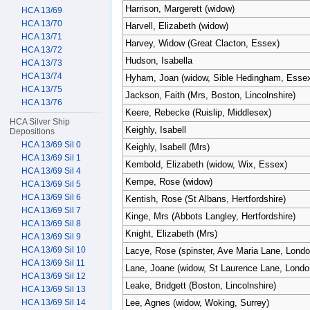
Harrison, Margerett (widow)
HCA 13/69
HCA 13/70
Harvell, Elizabeth (widow)
HCA 13/71
Harvey, Widow (Great Clacton, Essex)
HCA 13/72
Hudson, Isabella
HCA 13/73
HCA 13/74
Hyham, Joan (widow, Sible Hedingham, Esse
HCA 13/75
Jackson, Faith (Mrs, Boston, Lincolnshire)
HCA 13/76
Keere, Rebecke (Ruislip, Middlesex)
HCA Silver Ship
Keighly, Isabell
Depositions
HCA 13/69 Sil 0
Keighly, Isabell (Mrs)
HCA 13/69 Sil 1
Kembold, Elizabeth (widow, Wix, Essex)
HCA 13/69 Sil 4
Kempe, Rose (widow)
HCA 13/69 Sil 5
HCA 13/69 Sil 6
Kentish, Rose (St Albans, Hertfordshire)
HCA 13/69 Sil 7
Kinge, Mrs (Abbots Langley, Hertfordshire)
HCA 13/69 Sil 8
Knight, Elizabeth (Mrs)
HCA 13/69 Sil 9
HCA 13/69 Sil 10
Lacye, Rose (spinster, Ave Maria Lane, Londo
HCA 13/69 Sil 11
Lane, Joane (widow, St Laurence Lane, Londo
HCA 13/69 Sil 12
Leake, Bridgett (Boston, Lincolnshire)
HCA 13/69 Sil 13
HCA 13/69 Sil 14
Lee, Agnes (widow, Woking, Surrey)