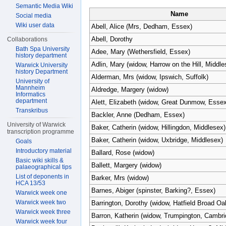
Semantic Media Wiki
Name
Social media
Wiki user data
Abell, Alice (Mrs, Dedham, Essex)
Abell, Dorothy
Collaborations
Bath Spa University
Adee, Mary (Wethersfield, Essex)
history department
Adlin, Mary (widow, Harrow on the Hill, Middle
Warwick University
history Department
Alderman, Mrs (widow, Ipswich, Suffolk)
University of
Mannheim
Aldredge, Margery (widow)
Informatics
department
Alett, Elizabeth (widow, Great Dunmow, Essex
Transkribus
Backler, Anne (Dedham, Essex)
University of Warwick
Baker, Catherin (widow, Hillingdon, Middlesex)
transcription programme
Baker, Catherin (widow, Uxbridge, Middlesex)
Goals
Introductory material
Ballard, Rose (widow)
Basic wiki skills &
Ballett, Margery (widow)
palaeographical tips
List of deponents in
Barker, Mrs (widow)
HCA 13/53
Barnes, Abiger (spinster, Barking?, Essex)
Warwick week one
Warwick week two
Barrington, Dorothy (widow, Hatfield Broad O
Warwick week three
Barron, Katherin (widow, Trumpington, Cambri
Warwick week four