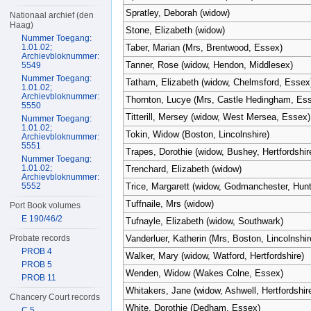
Spratley, Deborah (widow)
Nationaal archief (den
Haag)
Stone, Elizabeth (widow)
Nummer Toegang:
1.01.02;
Taber, Marian (Mrs, Brentwood, Essex)
Archievbloknummer:
Tanner, Rose (widow, Hendon, Middlesex)
5549
Nummer Toegang:
Tatham, Elizabeth (widow, Chelmsford, Essex
1.01.02;
Archievbloknummer:
Thornton, Lucye (Mrs, Castle Hedingham, Es
5550
Titterill, Mersey (widow, West Mersea, Essex)
Nummer Toegang:
1.01.02;
Tokin, Widow (Boston, Lincolnshire)
Archievbloknummer:
5551
Trapes, Dorothie (widow, Bushey, Hertfordshir
Nummer Toegang:
1.01.02;
Trenchard, Elizabeth (widow)
Archievbloknummer:
5552
Trice, Margarett (widow, Godmanchester, Hun
Tuffnaile, Mrs (widow)
Port Book volumes
E 190/46/2
Tufnayle, Elizabeth (widow, Southwark)
Probate records
Vanderluer, Katherin (Mrs, Boston, Lincolnshir
PROB 4
Walker, Mary (widow, Watford, Hertfordshire)
PROB 5
Wenden, Widow (Wakes Colne, Essex)
PROB 11
Whitakers, Jane (widow, Ashwell, Hertfordshir
Chancery Court records
White, Dorothie (Dedham, Essex)
C 5