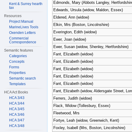
Edmonds, Mary (Abbots Langley, Hertfordshir
Kent & Surrey hearth
tax
Edwards, Ursula (widow, Maldon, Essex)
Resources
Eldered, Ann (widow)
Project Manual
Elkin, Mrs (Boston, Lincolnshire)
MarineLives Tools
Everington, Edith (widow)
Oxenden Letters
Commercial
Ewer, Joan (widow)
Correspondence
Ewer, Susan (widow, Shenley, Hertfordshire)
Semantic features
Fant, Elizabeth (widow)
Categories
Fant, Elizabeth (widow)
Concepts
Forms
Fant, Elizabeth (widow)
Properties
Fant, Elizabeth (widow)
Semantic search
Fant, Elizabeth (widow)
Templates
Fant, Elizabeth (widow, Aldersgate Street, Lo
HCA Act Books
HCA 3/43
Ferrers, Judith (widow)
HCA 3/44
Flack, Widow (Tollesbury, Essex)
HCA 3/45
Fleetwood, Mrs
HCA 3/46
HCA 3/47
Fortye, Leah (widow, Greenwich, Kent)
HCA 3/48
Foxley, Isabell (Mrs, Boston, Lincolnshire)