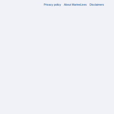
Privacy policy
About MarineLives
Disclaimers