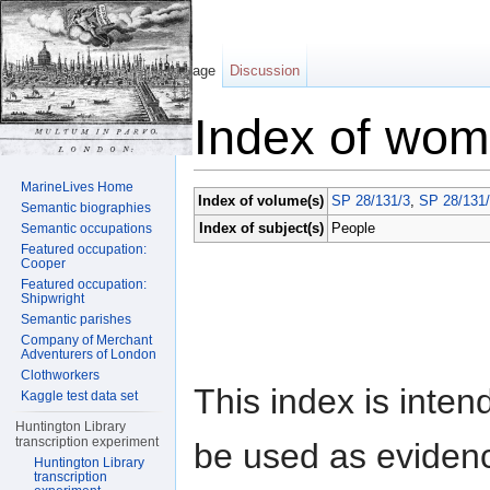
Page
Discussion
Index of wome
Jump to:
navigation
,
search
MarineLives Home
Index of volume(s)
SP 28/131/3
,
SP 28/131
Semantic biographies
Index of subject(s)
People
Semantic occupations
Featured occupation:
Cooper
Featured occupation:
Shipwright
Semantic parishes
Company of Merchant
Adventurers of London
Clothworkers
This index is inten
Kaggle test data set
Huntington Library
transcription experiment
be used as eviden
Huntington Library
transcription