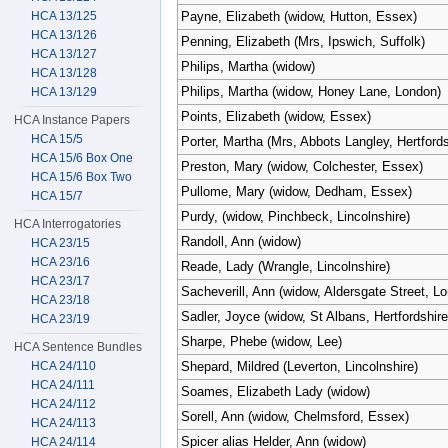
HCA 13/125
Payne, Elizabeth (widow, Hutton, Essex)
HCA 13/126
Penning, Elizabeth (Mrs, Ipswich, Suffolk)
HCA 13/127
Philips, Martha (widow)
HCA 13/128
Philips, Martha (widow, Honey Lane, London)
HCA 13/129
Points, Elizabeth (widow, Essex)
HCA Instance Papers
HCA 15/5
Porter, Martha (Mrs, Abbots Langley, Hertfords
HCA 15/6 Box One
Preston, Mary (widow, Colchester, Essex)
HCA 15/6 Box Two
Pullome, Mary (widow, Dedham, Essex)
HCA 15/7
Purdy, (widow, Pinchbeck, Lincolnshire)
HCA Interrogatories
Randoll, Ann (widow)
HCA 23/15
HCA 23/16
Reade, Lady (Wrangle, Lincolnshire)
HCA 23/17
Sacheverill, Ann (widow, Aldersgate Street, L
HCA 23/18
Sadler, Joyce (widow, St Albans, Hertfordshire
HCA 23/19
Sharpe, Phebe (widow, Lee)
HCA Sentence Bundles
HCA 24/110
Shepard, Mildred (Leverton, Lincolnshire)
HCA 24/111
Soames, Elizabeth Lady (widow)
HCA 24/112
Sorell, Ann (widow, Chelmsford, Essex)
HCA 24/113
Spicer alias Helder, Ann (widow)
HCA 24/114