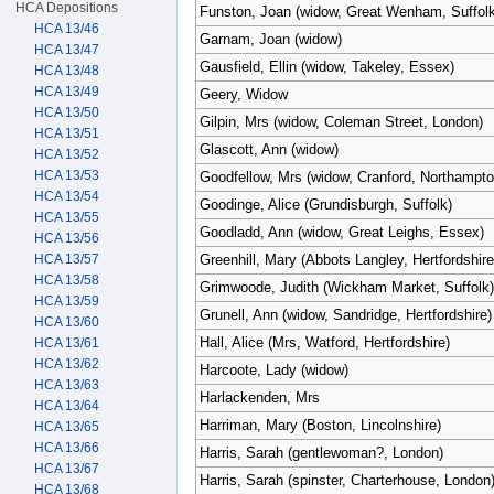
HCA Depositions
Funston, Joan (widow, Great Wenham, Suffolk
HCA 13/46
Garnam, Joan (widow)
HCA 13/47
Gausfield, Ellin (widow, Takeley, Essex)
HCA 13/48
HCA 13/49
Geery, Widow
HCA 13/50
Gilpin, Mrs (widow, Coleman Street, London)
HCA 13/51
Glascott, Ann (widow)
HCA 13/52
HCA 13/53
Goodfellow, Mrs (widow, Cranford, Northampto
HCA 13/54
Goodinge, Alice (Grundisburgh, Suffolk)
HCA 13/55
Goodladd, Ann (widow, Great Leighs, Essex)
HCA 13/56
HCA 13/57
Greenhill, Mary (Abbots Langley, Hertfordshire
HCA 13/58
Grimwoode, Judith (Wickham Market, Suffolk)
HCA 13/59
Grunell, Ann (widow, Sandridge, Hertfordshire)
HCA 13/60
Hall, Alice (Mrs, Watford, Hertfordshire)
HCA 13/61
HCA 13/62
Harcoote, Lady (widow)
HCA 13/63
Harlackenden, Mrs
HCA 13/64
Harriman, Mary (Boston, Lincolnshire)
HCA 13/65
HCA 13/66
Harris, Sarah (gentlewoman?, London)
HCA 13/67
Harris, Sarah (spinster, Charterhouse, London
HCA 13/68