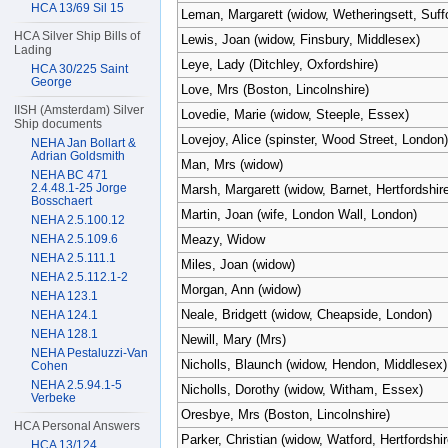
HCA 13/69 Sil 15
Leman, Margarett (widow, Wetheringsett, Suffo
HCA Silver Ship Bills of
Lewis, Joan (widow, Finsbury, Middlesex)
Lading
Leye, Lady (Ditchley, Oxfordshire)
HCA 30/225 Saint
George
Love, Mrs (Boston, Lincolnshire)
IISH (Amsterdam) Silver
Lovedie, Marie (widow, Steeple, Essex)
Ship documents
Lovejoy, Alice (spinster, Wood Street, London)
NEHA Jan Bollart &
Adrian Goldsmith
Man, Mrs (widow)
NEHA BC 471
2.4.48.1-25 Jorge
Marsh, Margarett (widow, Barnet, Hertfordshire
Bosschaert
Martin, Joan (wife, London Wall, London)
NEHA 2.5.100.12
NEHA 2.5.109.6
Meazy, Widow
NEHA 2.5.111.1
Miles, Joan (widow)
NEHA 2.5.112.1-2
Morgan, Ann (widow)
NEHA 123.1
Neale, Bridgett (widow, Cheapside, London)
NEHA 124.1
NEHA 128.1
Newill, Mary (Mrs)
NEHA Pestaluzzi-Van
Nicholls, Blaunch (widow, Hendon, Middlesex)
Cohen
NEHA 2.5.94.1-5
Nicholls, Dorothy (widow, Witham, Essex)
Verbeke
Oresbye, Mrs (Boston, Lincolnshire)
HCA Personal Answers
Parker, Christian (widow, Watford, Hertfordshir
HCA 13/124