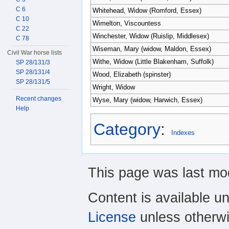
C 6
Whitehead, Widow (Romford, Essex)
C 10
Wimelton, Viscountess
C 22
Winchester, Widow (Ruislip, Middlesex)
C 78
Wiseman, Mary (widow, Maldon, Essex)
Civil War horse lists
Withe, Widow (Little Blakenham, Suffolk)
SP 28/131/3
SP 28/131/4
Wood, Elizabeth (spinster)
SP 28/131/5
Wright, Widow
Recent changes
Wyse, Mary (widow, Harwich, Essex)
Help
Category
:
Indexes
This page was last mod
Content is available u
License
unless otherwi