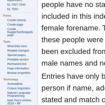
experiment
people have no stat
EL 7007-7040
EL 7002
included in this i
Forms
Create volume
Create page
female forename. T
Create
KaggleTestSnippets
page
these people wer
Tools
What links here
been excluded from
Related changes
Special pages
Printable version
male names and no
Permanent link
Page information
Browse properties
Entries have only 
Technology
ArchiveBots
person if name, add
Corpus linguistics
Natural Language
Programming
stated and match o
New Year's wishes,
2018 + IIIF