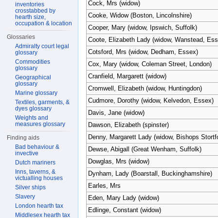
Cock, Mrs (widow)
inventories
crosstabbed by
Cooke, Widow (Boston, Lincolnshire)
hearth size,
occupation & location
Cooper, Mary (widow, Ipswich, Suffolk)
Glossaries
Coote, Elizabeth Lady (widow, Wanstead, Ess
Admiralty court legal
Cotsford, Mrs (widow, Dedham, Essex)
glossary
Commodities
Cox, Mary (widow, Coleman Street, London)
glossary
Cranfield, Margarett (widow)
Geographical
glossary
Cromwell, Elizabeth (widow, Huntingdon)
Marine glossary
Cudmore, Dorothy (widow, Kelvedon, Essex)
Textiles, garments, &
dyes glossary
Davis, Jane (widow)
Weights and
measures glossary
Dawson, Elizabeth (spinster)
Denny, Margarett Lady (widow, Bishops Stortfo
Finding aids
Bad behaviour &
Dewse, Abigall (Great Wenham, Suffolk)
invective
Dowglas, Mrs (widow)
Dutch mariners
Inns, taverns, &
Dynham, Lady (Boarstall, Buckinghamshire)
victualling houses
Earles, Mrs
Silver ships
Slavery
Eden, Mary Lady (widow)
London hearth tax
Edlinge, Constant (widow)
Middlesex hearth tax