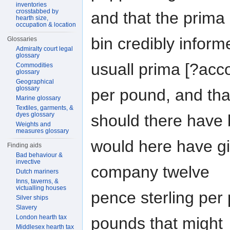
inventories
crosstabbed by
and that the prima 
hearth size,
occupation & location
bin credibly inform
Glossaries
Admiralty court legal
glossary
usuall prima [?acc
Commodities
glossary
Geographical
glossary
per pound, and tha
Marine glossary
Textiles, garments, &
dyes glossary
should there have 
Weights and
measures glossary
would here have gi
Finding aids
Bad behaviour &
invective
company twelve
Dutch mariners
Inns, taverns, &
victualling houses
pence sterling per
Silver ships
Slavery
London hearth tax
pounds that might
Middlesex hearth tax