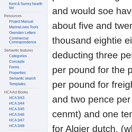
Kent & Surrey hearth
and would soe hav
tax
Resources
Project Manual
about five and twe
MarineLives Tools
Oxenden Letters
thousand eightie e
Commercial
Correspondence
Semantic features
deducting three p
Categories
Concepts
per pound for the 
Forms
Properties
Semantic search
per pound for freig
Templates
HCA Act Books
and two pence per 
HCA 3/43
HCA 3/44
HCA 3/45
cenmt) and one ten
HCA 3/46
HCA 3/47
for Algier dutch, (
HCA 3/48