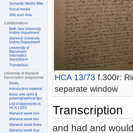
Semantic Media Wiki
Social media
Wiki user data
Collaborations
Bath Spa University
history department
Warwick University
history Department
University of
Mannheim
Informatics
department
Transkribus
University of Warwick
HCA 13/73
f.300r: Ri
transcription programme
Goals
separate window
Introductory material
Basic wiki skills &
palaeographical tips
List of deponents in
Transcription
HCA 13/53
Warwick week one
Warwick week two
and had and would
Warwick week three
Warwick week four