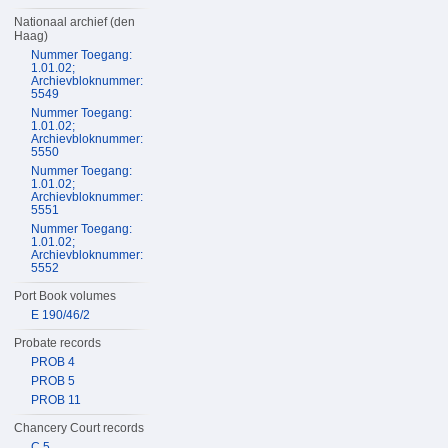
Nationaal archief (den
Haag)
Nummer Toegang:
1.01.02;
Archievbloknummer:
5549
Nummer Toegang:
1.01.02;
Archievbloknummer:
5550
Nummer Toegang:
1.01.02;
Archievbloknummer:
5551
Nummer Toegang:
1.01.02;
Archievbloknummer:
5552
Port Book volumes
E 190/46/2
Probate records
PROB 4
PROB 5
PROB 11
Chancery Court records
C 5