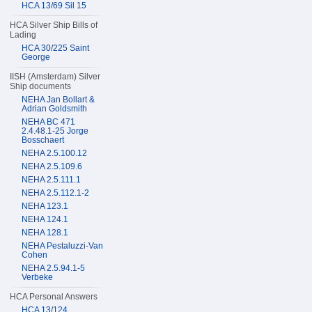
HCA 13/69 Sil 15
HCA Silver Ship Bills of
Lading
HCA 30/225 Saint
George
IISH (Amsterdam) Silver
Ship documents
NEHA Jan Bollart &
Adrian Goldsmith
NEHA BC 471
2.4.48.1-25 Jorge
Bosschaert
NEHA 2.5.100.12
NEHA 2.5.109.6
NEHA 2.5.111.1
NEHA 2.5.112.1-2
NEHA 123.1
NEHA 124.1
NEHA 128.1
NEHA Pestaluzzi-Van
Cohen
NEHA 2.5.94.1-5
Verbeke
HCA Personal Answers
HCA 13/124