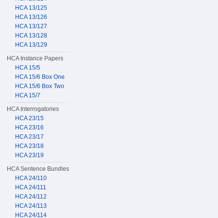
HCA 13/125
HCA 13/126
HCA 13/127
HCA 13/128
HCA 13/129
HCA Instance Papers
HCA 15/5
HCA 15/6 Box One
HCA 15/6 Box Two
HCA 15/7
HCA Interrogatories
HCA 23/15
HCA 23/16
HCA 23/17
HCA 23/18
HCA 23/19
HCA Sentence Bundles
HCA 24/110
HCA 24/111
HCA 24/112
HCA 24/113
HCA 24/114