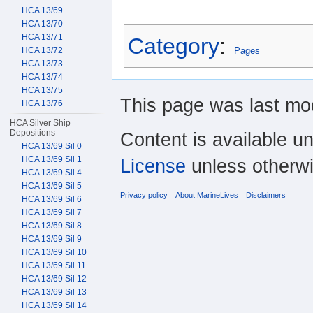
HCA 13/69
HCA 13/70
HCA 13/71
Category
:
HCA 13/72
Pages
HCA 13/73
HCA 13/74
HCA 13/75
This page was last mod
HCA 13/76
HCA Silver Ship
Depositions
Content is available u
HCA 13/69 Sil 0
HCA 13/69 Sil 1
License
unless otherwi
HCA 13/69 Sil 4
HCA 13/69 Sil 5
Privacy policy
About MarineLives
Disclaimers
HCA 13/69 Sil 6
HCA 13/69 Sil 7
HCA 13/69 Sil 8
HCA 13/69 Sil 9
HCA 13/69 Sil 10
HCA 13/69 Sil 11
HCA 13/69 Sil 12
HCA 13/69 Sil 13
HCA 13/69 Sil 14