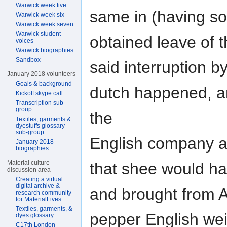
Warwick week five
same in (having s
Warwick week six
Warwick week seven
Warwick student
obtained leave of 
voices
Warwick biographies
Sandbox
said interruption b
January 2018 volunteers
Goals & background
dutch happened, an
Kickoff skype call
Transcription sub-
group
the
Textiles, garments &
dyestuffs glossary
sub-group
English company a
January 2018
biographies
Material culture
that shee would h
discussion area
Creating a virtual
digital archive &
and brought from 
research community
for MaterialLives
Textiles, garments, &
pepper English we
dyes glossary
C17th London