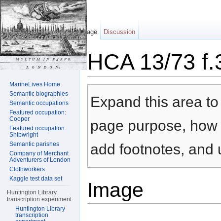
Page
Discussion
HCA 13/73 f.
Jump to:
navigation
,
search
MarineLives Home
Semantic biographies
Expand this area to 
Semantic occupations
Featured occupation:
Cooper
page purpose, how t
Featured occupation:
Shipwright
Semantic parishes
add footnotes, and u
Company of Merchant
Adventurers of London
Clothworkers
Kaggle test data set
Image
Huntington Library
transcription experiment
Huntington Library
transcription