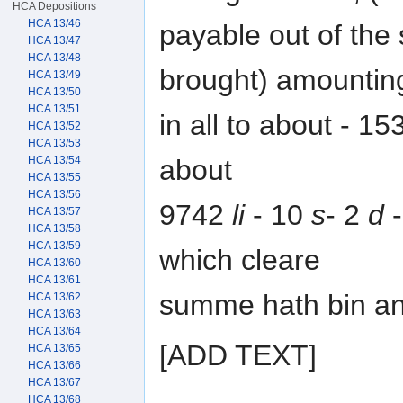
HCA Depositions
HCA 13/46
payable out of the
HCA 13/47
HCA 13/48
brought) amountin
HCA 13/49
HCA 13/50
HCA 13/51
in all to about - 1
HCA 13/52
HCA 13/53
about
HCA 13/54
HCA 13/55
HCA 13/56
9742
li
- 10
s
- 2
d
-
HCA 13/57
HCA 13/58
HCA 13/59
which cleare
HCA 13/60
HCA 13/61
summe hath bin and 
HCA 13/62
HCA 13/63
HCA 13/64
[ADD TEXT]
HCA 13/65
HCA 13/66
HCA 13/67
HCA 13/68