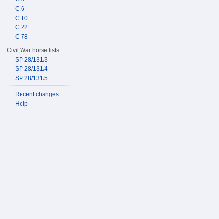
C 6
C 10
C 22
C 78
Civil War horse lists
SP 28/131/3
SP 28/131/4
SP 28/131/5
Recent changes
Help