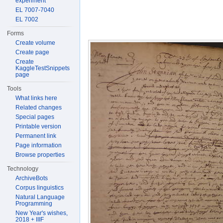
experiment
EL 7007-7040
EL 7002
Forms
Create volume
Create page
Create
KaggleTestSnippets
page
Tools
What links here
Related changes
Special pages
Printable version
Permanent link
Page information
Browse properties
Technology
ArchiveBots
Corpus linguistics
Natural Language
Programming
New Year's wishes,
2018 + IIIF