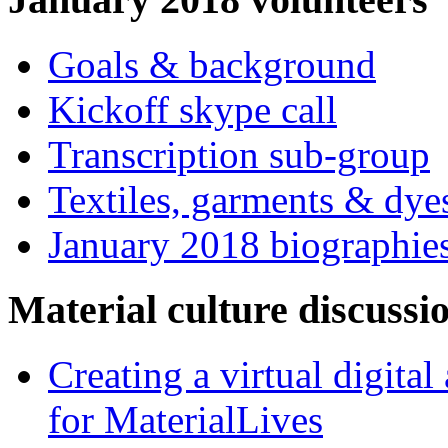
Goals & background
Kickoff skype call
Transcription sub-group
Textiles, garments & dye
January 2018 biographie
Material culture discussi
Creating a virtual digita
for MaterialLives