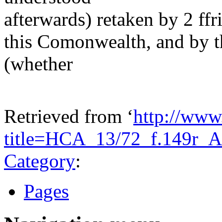
afterwards) retaken by 2 ffr
this Comonwealth, and by t
(whether
Retrieved from ‘
http://www
title=HCA_13/72_f.149r_
Category
:
Pages