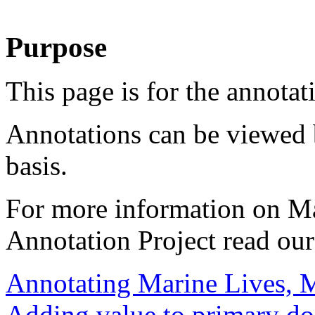
Purpose
This page is for the annotat
Annotations can be viewed 
basis.
For more information on M
Annotation Project read ou
Annotating Marine Lives, 
Adding value to primary d