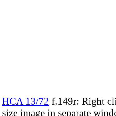
HCA 13/72
f.149r: Right cl
size image in separate win