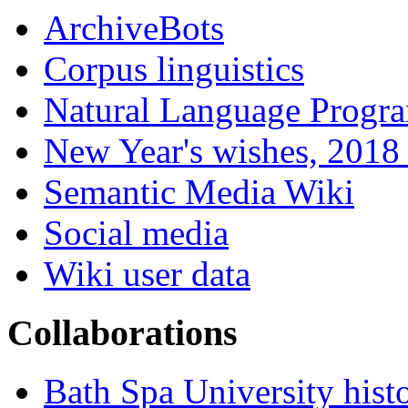
ArchiveBots
Corpus linguistics
Natural Language Progr
New Year's wishes, 2018 
Semantic Media Wiki
Social media
Wiki user data
Collaborations
Bath Spa University hist