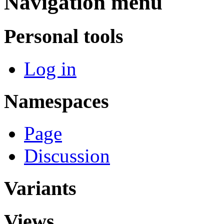
Navigation menu
Personal tools
Log in
Namespaces
Page
Discussion
Variants
Views