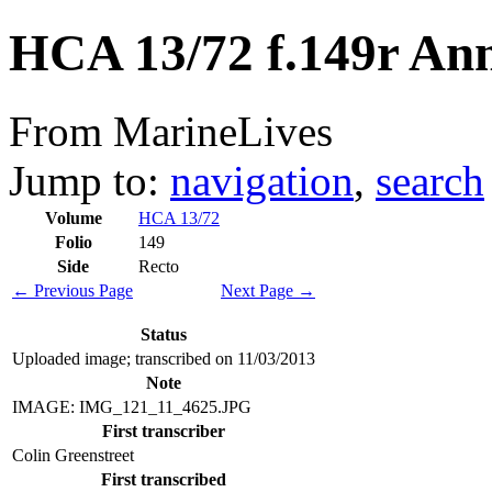
HCA 13/72 f.149r An
From MarineLives
Jump to:
navigation
,
search
Volume
HCA 13/72
Folio
149
Side
Recto
← Previous Page
Next Page →
Status
Uploaded image; transcribed on 11/03/2013
Note
IMAGE: IMG_121_11_4625.JPG
First transcriber
Colin Greenstreet
First transcribed