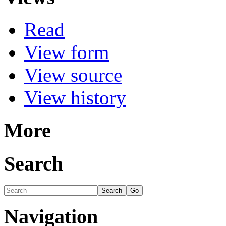
Read
View form
View source
View history
More
Search
Navigation