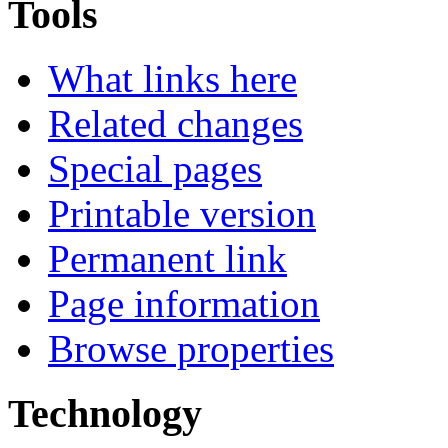
Tools
What links here
Related changes
Special pages
Printable version
Permanent link
Page information
Browse properties
Technology