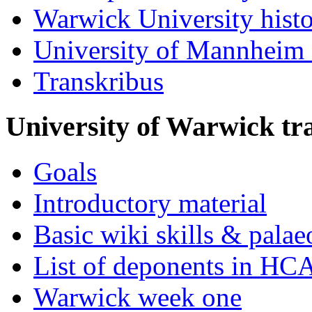
Warwick University hist
University of Mannheim 
Transkribus
University of Warwick t
Goals
Introductory material
Basic wiki skills & palae
List of deponents in HC
Warwick week one