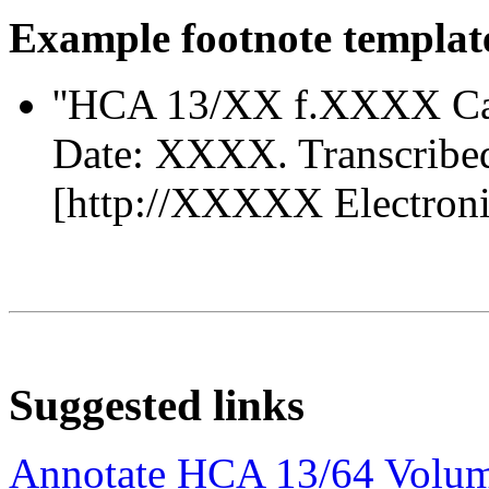
Example footnote templat
''HCA 13/XX f.XXXX Ca
Date: XXXX. Transcribe
[http://XXXXX Electronic 
Suggested links
Annotate HCA 13/64 Volu