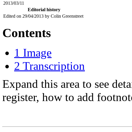
2013/03/11
Editorial history
Edited on 29/04/2013 by Colin Greenstreet
Contents
1
Image
2
Transcription
Expand this area to see det
register, how to add footnot