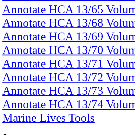
Annotate HCA 13/65 Volu
Annotate HCA 13/68 Volu
Annotate HCA 13/69 Volu
Annotate HCA 13/70 Volu
Annotate HCA 13/71 Volu
Annotate HCA 13/72 Volu
Annotate HCA 13/73 Volu
Annotate HCA 13/74 Volu
Marine Lives Tools