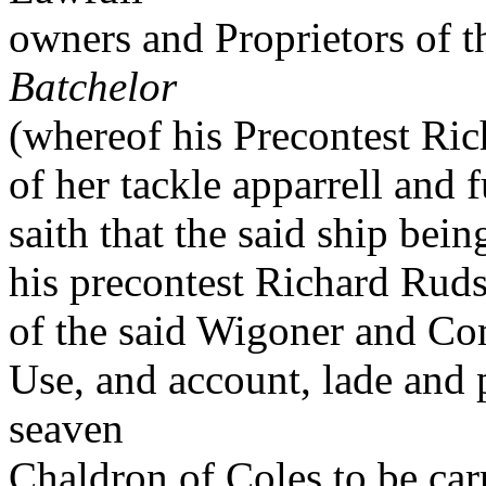
owners and Proprietors of th
Batchelor
(whereof his Precontest Ri
of her tackle apparrell and 
saith that the said ship bei
his precontest Richard Ruds
of the said Wigoner and Co
Use, and account, lade and 
seaven
Chaldron of Coles to be car