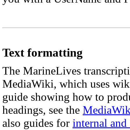
Text formatting
The MarineLives transcripti
MediaWiki, which uses wiki
guide showing how to produc
headings, see the
MediaWiki
also guides for
internal and 