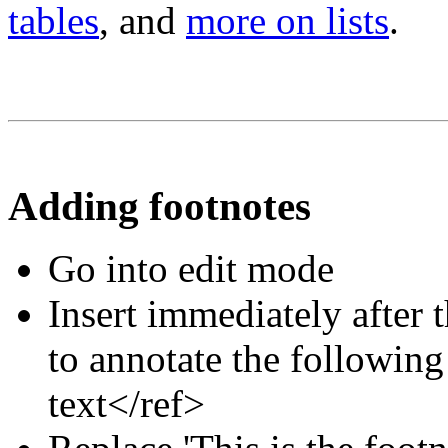
tables
, and
more on lists
.
Adding footnotes
Go into edit mode
Insert immediately after 
to annotate the following
text</ref>