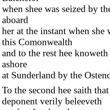
when shee was seized by t
aboard
her at the instant when she w
this Comonwealth
and to the rest hee knoweth
ashore
at Sunderland by the Ostend
To the second hee saith tha
deponent verily beleeveth