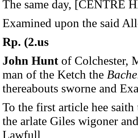
The same day, [CENTRE 
Examined upon the said All
Rp. (2.us
John Hunt
of Colchester, M
man of the Ketch the
Bache
thereabouts sworne and Exa
To the first article hee saith
the arlate Giles wigoner a
Lawfull