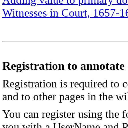
Witnesses in Court, 1657-1
Registration to annotat
Registration is required to 
and to other pages in the wi
You can register using the 
you with a UserName and Pa