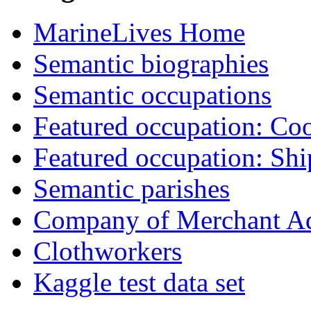
MarineLives Home
Semantic biographies
Semantic occupations
Featured occupation: Co
Featured occupation: Sh
Semantic parishes
Company of Merchant Ad
Clothworkers
Kaggle test data set