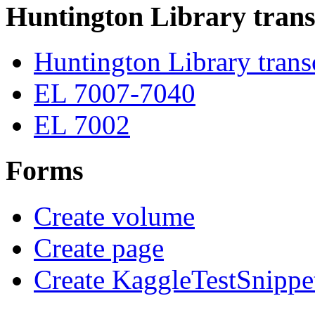
Huntington Library trans
Huntington Library trans
EL 7007-7040
EL 7002
Forms
Create volume
Create page
Create KaggleTestSnippe