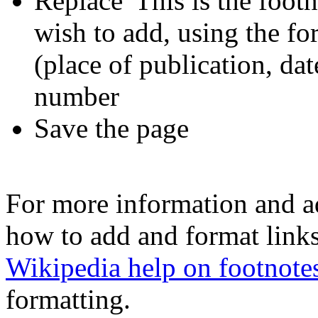
Replace 'This is the footn
wish to add, using the for
(place of publication, dat
number
Save the page
For more information and a
how to add and format links
Wikipedia help on footnote
formatting.