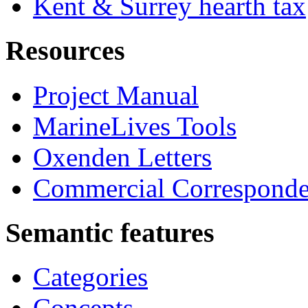
Kent & Surrey hearth tax
Resources
Project Manual
MarineLives Tools
Oxenden Letters
Commercial Correspond
Semantic features
Categories
Concepts