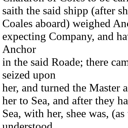
saith the said shipp (after 
Coales aboard) weighed Anc
expecting Company, and hav
Anchor
in the said Roade; there ca
seized upon
her, and turned the Master
her to Sea, and after they h
Sea, with her, shee was, (a
understood