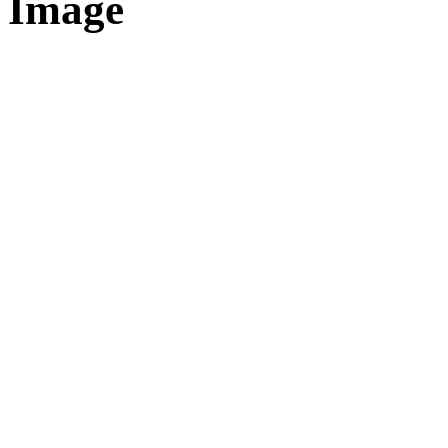
Image