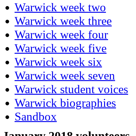
Warwick week two
Warwick week three
Warwick week four
Warwick week five
Warwick week six
Warwick week seven
Warwick student voices
Warwick biographies
Sandbox
January 2018 volunteers