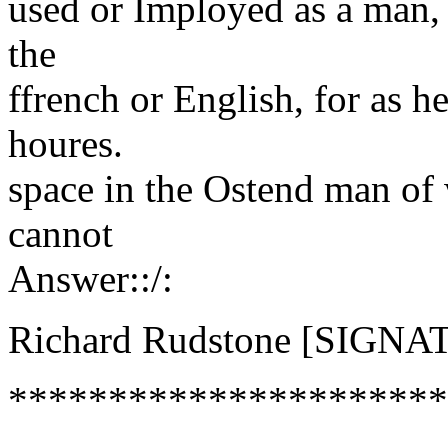
used or Imployed as a man, 
the
ffrench or English, for as h
houres.
space in the Ostend man of
cannot
Answer::/:
Richard Rudstone [SIGNA
**********************