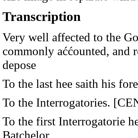
Transcription
Very well affected to the G
commonly aććounted, and re
depose
To the last hee saith his for
To the Interrogatories. 
To the first Interrogatorie 
Batchelor