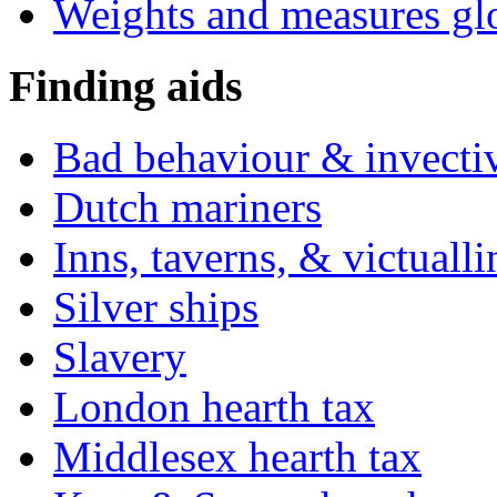
Weights and measures gl
Finding aids
Bad behaviour & invecti
Dutch mariners
Inns, taverns, & victuall
Silver ships
Slavery
London hearth tax
Middlesex hearth tax