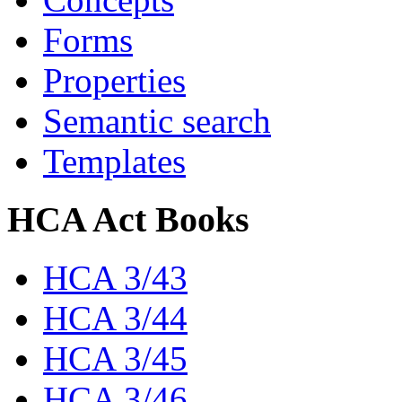
Forms
Properties
Semantic search
Templates
HCA Act Books
HCA 3/43
HCA 3/44
HCA 3/45
HCA 3/46