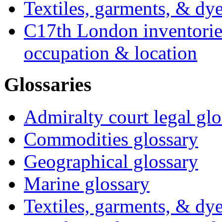
Textiles, garments, & dye
C17th London inventories
occupation & location
Glossaries
Admiralty court legal glo
Commodities glossary
Geographical glossary
Marine glossary
Textiles, garments, & dye