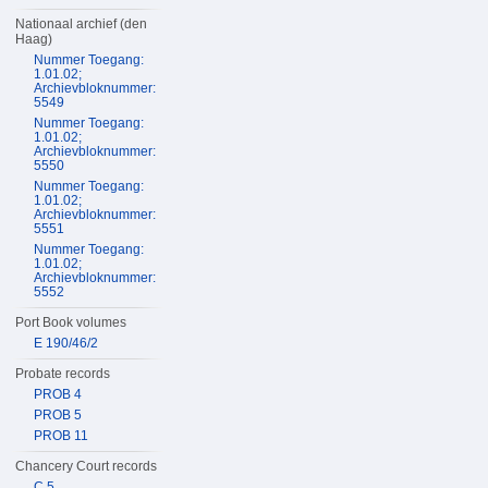
Nationaal archief (den
Haag)
Nummer Toegang:
1.01.02;
Archievbloknummer:
5549
Nummer Toegang:
1.01.02;
Archievbloknummer:
5550
Nummer Toegang:
1.01.02;
Archievbloknummer:
5551
Nummer Toegang:
1.01.02;
Archievbloknummer:
5552
Port Book volumes
E 190/46/2
Probate records
PROB 4
PROB 5
PROB 11
Chancery Court records
C 5