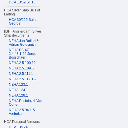
HCA 13/69 Sil 15
HCA Silver Ship Bills of
Lading
HCA 30/225 Saint
George
IISH (Amsterdam) Silver
Ship documents
NEHA Jan Bollart &
Adrian Goldsmith
NEHA BC 471
2.4.48.1-25 Jorge
Bosschaert
NEHA 2.5.100.12
NEHA 2.5.109.6
NEHA 2.5.111.1
NEHA 2.5.112.1-2
NEHA 123.1
NEHA 124.1
NEHA 128.1
NEHA Pestaluzzi-Van
Cohen
NEHA 2.5.94.1-5
Verbeke
HCA Personal Answers
HCA 13/124