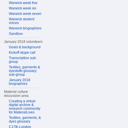
Warwick week five
Warwick week six
Warwick week seven
Warwick student
voices
Warwick biographies
Sandbox
January 2018 volunteers
Goals & background
Kickoff skype call
Transcription sub-
group
Textiles, garments &
dyestuffs glossary
sub-group
January 2018
biographies
Material culture
discussion area
Creating a virtual
digital archive &
research community
for MaterialLives
Textiles, garments, &
dyes glossary
C17th London