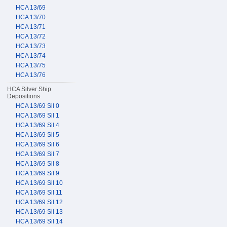
HCA 13/69
HCA 13/70
HCA 13/71
HCA 13/72
HCA 13/73
HCA 13/74
HCA 13/75
HCA 13/76
HCA Silver Ship
Depositions
HCA 13/69 Sil 0
HCA 13/69 Sil 1
HCA 13/69 Sil 4
HCA 13/69 Sil 5
HCA 13/69 Sil 6
HCA 13/69 Sil 7
HCA 13/69 Sil 8
HCA 13/69 Sil 9
HCA 13/69 Sil 10
HCA 13/69 Sil 11
HCA 13/69 Sil 12
HCA 13/69 Sil 13
HCA 13/69 Sil 14