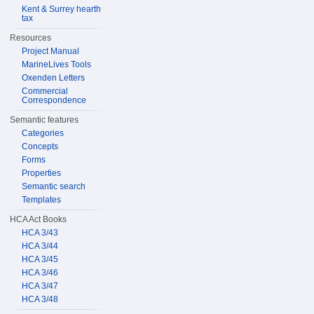
Kent & Surrey hearth
tax
Resources
Project Manual
MarineLives Tools
Oxenden Letters
Commercial
Correspondence
Semantic features
Categories
Concepts
Forms
Properties
Semantic search
Templates
HCA Act Books
HCA 3/43
HCA 3/44
HCA 3/45
HCA 3/46
HCA 3/47
HCA 3/48