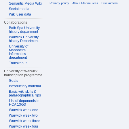
Privacy policy
About MarineLives
Disclaimers
Semantic Media Wiki
Social media
Wiki user data
Collaborations
Bath Spa University
history department
Warwick University
history Department
University of
Mannheim
Informatics
department
Transkribus
University of Warwick
transcription programme
Goals
Introductory material
Basic wiki skills &
palaeographical tips
List of deponents in
HCA 13/53
Warwick week one
Warwick week two
Warwick week three
Warwick week four