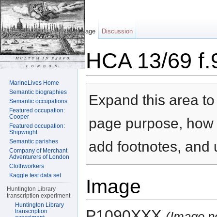
Page
Discussion
HCA 13/69 f.
Jump to:
navigation
,
search
MarineLives Home
Semantic biographies
Expand this area to 
Semantic occupations
Featured occupation:
Cooper
page purpose, how t
Featured occupation:
Shipwright
Semantic parishes
add footnotes, and u
Company of Merchant
Adventurers of London
Clothworkers
Kaggle test data set
Image
Huntington Library
transcription experiment
Huntington Library
P1090XXX
transcription
(Image n