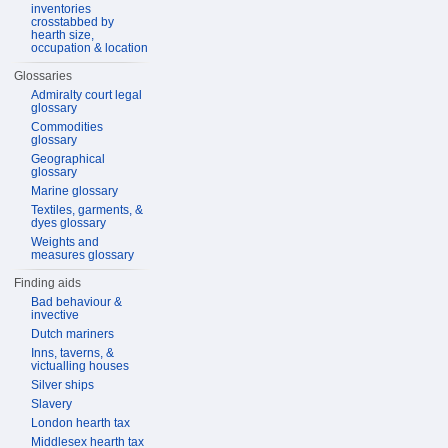
inventories
crosstabbed by
hearth size,
occupation & location
Glossaries
Admiralty court legal
glossary
Commodities
glossary
Geographical
glossary
Marine glossary
Textiles, garments, &
dyes glossary
Weights and
measures glossary
Finding aids
Bad behaviour &
invective
Dutch mariners
Inns, taverns, &
victualling houses
Silver ships
Slavery
London hearth tax
Middlesex hearth tax