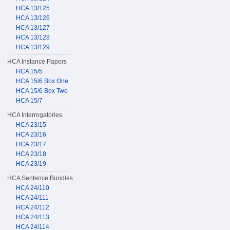
HCA 13/125
HCA 13/126
HCA 13/127
HCA 13/128
HCA 13/129
HCA Instance Papers
HCA 15/5
HCA 15/6 Box One
HCA 15/6 Box Two
HCA 15/7
HCA Interrogatories
HCA 23/15
HCA 23/16
HCA 23/17
HCA 23/18
HCA 23/19
HCA Sentence Bundles
HCA 24/110
HCA 24/111
HCA 24/112
HCA 24/113
HCA 24/114