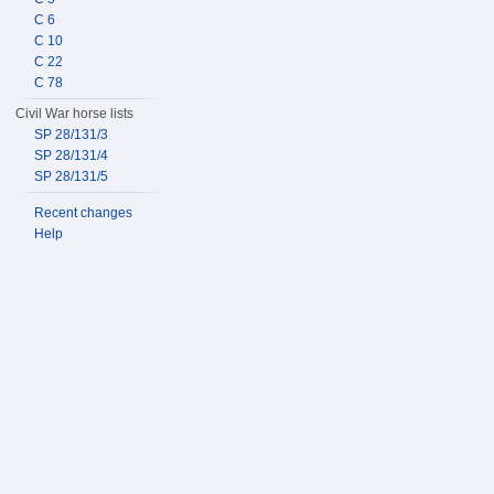
C 6
C 10
C 22
C 78
Civil War horse lists
SP 28/131/3
SP 28/131/4
SP 28/131/5
Recent changes
Help