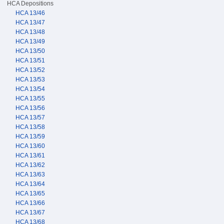
HCA Depositions
HCA 13/46
HCA 13/47
HCA 13/48
HCA 13/49
HCA 13/50
HCA 13/51
HCA 13/52
HCA 13/53
HCA 13/54
HCA 13/55
HCA 13/56
HCA 13/57
HCA 13/58
HCA 13/59
HCA 13/60
HCA 13/61
HCA 13/62
HCA 13/63
HCA 13/64
HCA 13/65
HCA 13/66
HCA 13/67
HCA 13/68