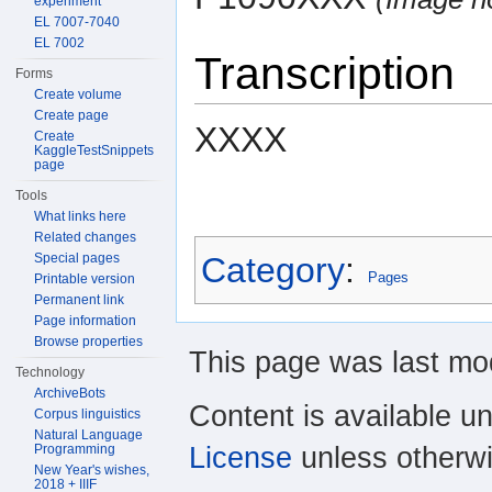
experiment
EL 7007-7040
EL 7002
Transcription
Forms
Create volume
Create page
XXXX
Create
KaggleTestSnippets
page
Tools
What links here
Related changes
Category
:
Special pages
Pages
Printable version
Permanent link
Page information
Browse properties
This page was last mod
Technology
ArchiveBots
Content is available u
Corpus linguistics
Natural Language
License
unless otherwi
Programming
New Year's wishes,
2018 + IIIF