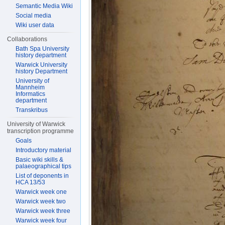
Semantic Media Wiki
Social media
Wiki user data
Collaborations
Bath Spa University
history department
Warwick University
history Department
University of
Mannheim
Informatics
department
Transkribus
University of Warwick
transcription programme
Goals
Introductory material
Basic wiki skills &
palaeographical tips
List of deponents in
HCA 13/53
Warwick week one
Warwick week two
Warwick week three
Warwick week four