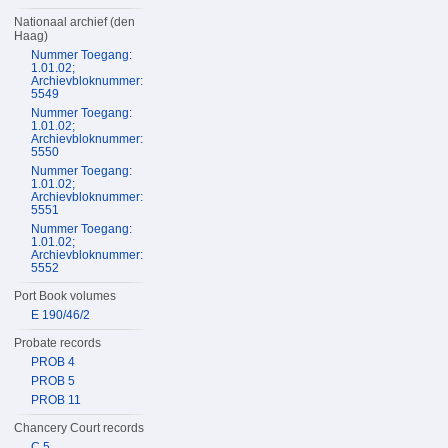
Nationaal archief (den
Haag)
Nummer Toegang:
1.01.02;
Archievbloknummer:
5549
Nummer Toegang:
1.01.02;
Archievbloknummer:
5550
Nummer Toegang:
1.01.02;
Archievbloknummer:
5551
Nummer Toegang:
1.01.02;
Archievbloknummer:
5552
Port Book volumes
E 190/46/2
Probate records
PROB 4
PROB 5
PROB 11
Chancery Court records
C 5