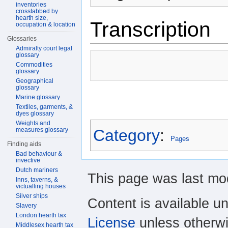
inventories
crosstabbed by
hearth size,
Transcription
occupation & location
Glossaries
Admiralty court legal
glossary
Commodities
glossary
Geographical
glossary
Marine glossary
Textiles, garments, &
dyes glossary
Weights and
measures glossary
Category
:
Pages
Finding aids
Bad behaviour &
invective
Dutch mariners
This page was last mod
Inns, taverns, &
victualling houses
Silver ships
Content is available u
Slavery
London hearth tax
License
unless otherwi
Middlesex hearth tax