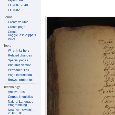
experiment
EL 7007-7040
EL 7002
Forms
Create volume
Create page
Create
KaggleTestSnippets
page
Tools
What links here
Related changes
Special pages
Printable version
Permanent link
Page information
Browse properties
Technology
ArchiveBots
Corpus linguistics
Natural Language
Programming
New Year's wishes,
2018 + IIIF