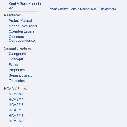
Kent & Surrey hearth
tax
Privacy policy
About MarineLives
Disclaimers
Resources
Project Manual
MarineLives Tools
Oxenden Letters
Commercial
Correspondence
Semantic features
Categories
Concepts
Forms
Properties
Semantic search
Templates
HCA Act Books
HCA 3/43
HCA 3/44
HCA 3/45
HCA 3/46
HCA 3/47
HCA 3/48