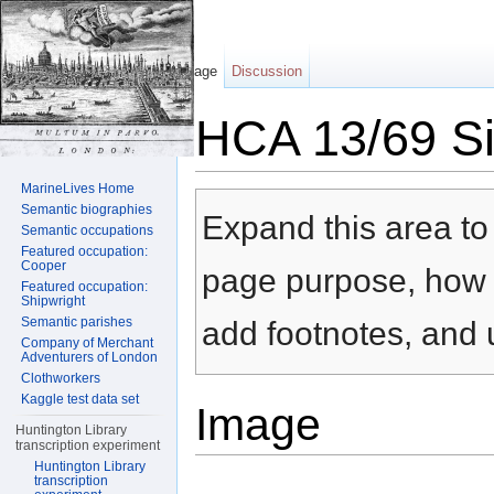
Page
Discussion
HCA 13/69 Sil
Jump to:
navigation
,
search
MarineLives Home
Semantic biographies
Expand this area to 
Semantic occupations
Featured occupation:
Cooper
page purpose, how t
Featured occupation:
Shipwright
Semantic parishes
add footnotes, and u
Company of Merchant
Adventurers of London
Clothworkers
Kaggle test data set
Image
Huntington Library
transcription experiment
Huntington Library
transcription