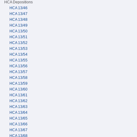
HCA Depositions
HCA 13/46
HCA 13/47
HCA 13/48
HCA 13/49
HCA 13/50
HCA 13/51
HCA 13/52
HCA 13/53
HCA 13/54
HCA 13/55
HCA 13/56
HCA 13/57
HCA 13/58
HCA 13/59
HCA 13/60
HCA 13/61
HCA 13/62
HCA 13/63
HCA 13/64
HCA 13/65
HCA 13/66
HCA 13/67
HCA 13/68