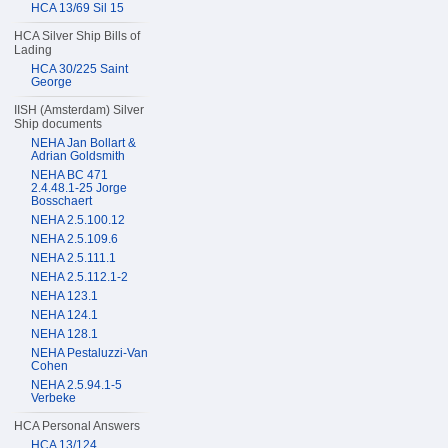
HCA 13/69 Sil 15
HCA Silver Ship Bills of
Lading
HCA 30/225 Saint
George
IISH (Amsterdam) Silver
Ship documents
NEHA Jan Bollart &
Adrian Goldsmith
NEHA BC 471
2.4.48.1-25 Jorge
Bosschaert
NEHA 2.5.100.12
NEHA 2.5.109.6
NEHA 2.5.111.1
NEHA 2.5.112.1-2
NEHA 123.1
NEHA 124.1
NEHA 128.1
NEHA Pestaluzzi-Van
Cohen
NEHA 2.5.94.1-5
Verbeke
HCA Personal Answers
HCA 13/124