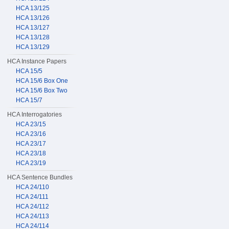
HCA 13/125
HCA 13/126
HCA 13/127
HCA 13/128
HCA 13/129
HCA Instance Papers
HCA 15/5
HCA 15/6 Box One
HCA 15/6 Box Two
HCA 15/7
HCA Interrogatories
HCA 23/15
HCA 23/16
HCA 23/17
HCA 23/18
HCA 23/19
HCA Sentence Bundles
HCA 24/110
HCA 24/111
HCA 24/112
HCA 24/113
HCA 24/114