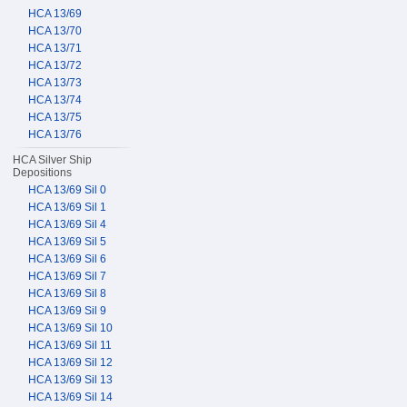
HCA 13/69
HCA 13/70
HCA 13/71
HCA 13/72
HCA 13/73
HCA 13/74
HCA 13/75
HCA 13/76
HCA Silver Ship
Depositions
HCA 13/69 Sil 0
HCA 13/69 Sil 1
HCA 13/69 Sil 4
HCA 13/69 Sil 5
HCA 13/69 Sil 6
HCA 13/69 Sil 7
HCA 13/69 Sil 8
HCA 13/69 Sil 9
HCA 13/69 Sil 10
HCA 13/69 Sil 11
HCA 13/69 Sil 12
HCA 13/69 Sil 13
HCA 13/69 Sil 14