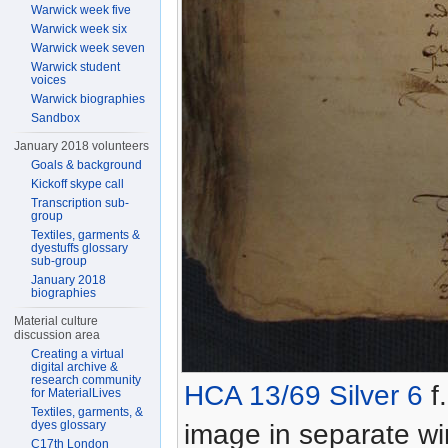
Warwick week five
Warwick week six
Warwick week seven
Warwick student
voices
Warwick biographies
Sandbox
January 2018 volunteers
Goals & background
Kickoff skype call
Transcription sub-
group
Textiles, garments &
dyestuffs glossary
sub-group
January 2018
biographies
Material culture
discussion area
Creating a virtual
digital archive &
research community
HCA 13/69 Silver 6
f.
for MaterialLives
Textiles, garments, &
dyes glossary
image in separate w
C17th London