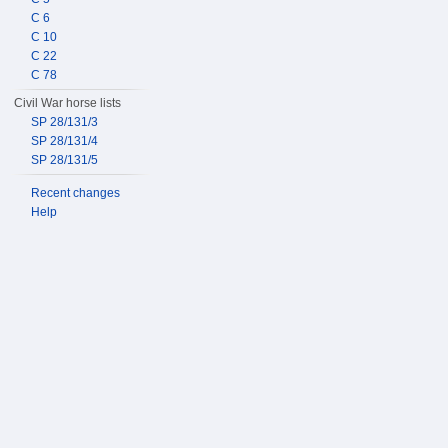
C 6
C 10
C 22
C 78
Civil War horse lists
SP 28/131/3
SP 28/131/4
SP 28/131/5
Recent changes
Help