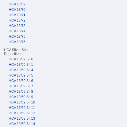
HCA 13/69
HCA 13/70
HCA 13/71
HCA 13/72
HCA 13/73
HCA 13/74
HCA 13/75
HCA 13/76
HCA Silver Ship
Depositions
HCA 13/69 Sil 0
HCA 13/69 Sil 1
HCA 13/69 Sil 4
HCA 13/69 Sil 5
HCA 13/69 Sil 6
HCA 13/69 Sil 7
HCA 13/69 Sil 8
HCA 13/69 Sil 9
HCA 13/69 Sil 10
HCA 13/69 Sil 11
HCA 13/69 Sil 12
HCA 13/69 Sil 13
HCA 13/69 Sil 14