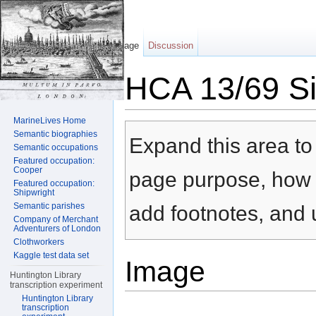
Page
Discussion
HCA 13/69 Sil
Jump to:
navigation
,
search
MarineLives Home
Semantic biographies
Expand this area to 
Semantic occupations
Featured occupation:
Cooper
page purpose, how t
Featured occupation:
Shipwright
Semantic parishes
add footnotes, and u
Company of Merchant
Adventurers of London
Clothworkers
Kaggle test data set
Image
Huntington Library
transcription experiment
Huntington Library
transcription