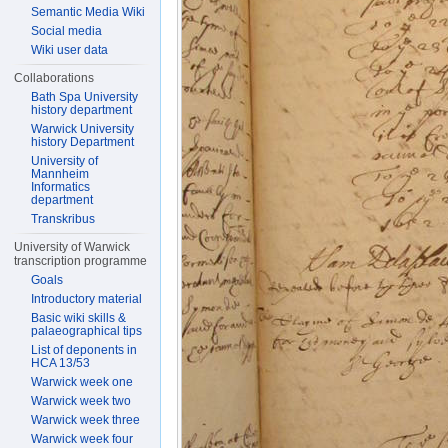
Semantic Media Wiki
Social media
Wiki user data
Collaborations
Bath Spa University
history department
Warwick University
history Department
University of
Mannheim
Informatics
department
Transkribus
University of Warwick
transcription programme
Goals
Introductory material
Basic wiki skills &
palaeographical tips
List of deponents in
HCA 13/53
Warwick week one
Warwick week two
Warwick week three
Warwick week four