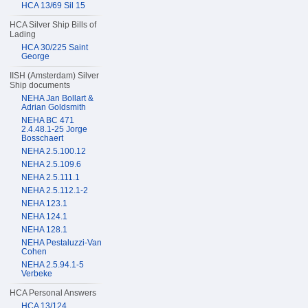
HCA 13/69 Sil 15
HCA Silver Ship Bills of
Lading
HCA 30/225 Saint
George
IISH (Amsterdam) Silver
Ship documents
NEHA Jan Bollart &
Adrian Goldsmith
NEHA BC 471
2.4.48.1-25 Jorge
Bosschaert
NEHA 2.5.100.12
NEHA 2.5.109.6
NEHA 2.5.111.1
NEHA 2.5.112.1-2
NEHA 123.1
NEHA 124.1
NEHA 128.1
NEHA Pestaluzzi-Van
Cohen
NEHA 2.5.94.1-5
Verbeke
HCA Personal Answers
HCA 13/124