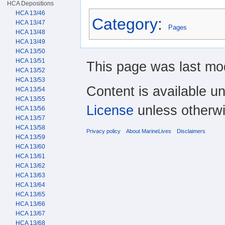
HCA Depositions
HCA 13/46
Category
:
HCA 13/47
Pages
HCA 13/48
HCA 13/49
HCA 13/50
HCA 13/51
This page was last mod
HCA 13/52
HCA 13/53
Content is available u
HCA 13/54
HCA 13/55
License
unless otherwi
HCA 13/56
HCA 13/57
HCA 13/58
Privacy policy
About MarineLives
Disclaimers
HCA 13/59
HCA 13/60
HCA 13/61
HCA 13/62
HCA 13/63
HCA 13/64
HCA 13/65
HCA 13/66
HCA 13/67
HCA 13/68