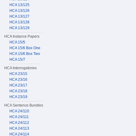
HCA 13/125
HCA 13/126
HCA 13/127
HCA 13/128
HCA 13/129
HCA Instance Papers
HCA 15/5
HCA 15/6 Box One
HCA 15/6 Box Two
HCA 15/7
HCA Interrogatories
HCA 23/15
HCA 23/16
HCA 23/17
HCA 23/18
HCA 23/19
HCA Sentence Bundles
HCA 24/110
HCA 24/111
HCA 24/112
HCA 24/113
HCA 24/114