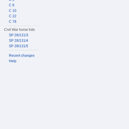
C 6
C 10
C 22
C 78
Civil War horse lists
SP 28/131/3
SP 28/131/4
SP 28/131/5
Recent changes
Help