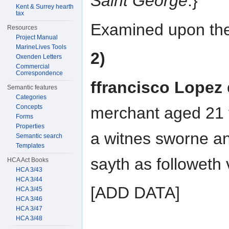
Saint George
.}
Kent & Surrey hearth
tax
Examined upon the
Resources
Project Manual
MarineLives Tools
2)
Oxenden Letters
Commercial
Correspondence
ffrancisco Lopez
Semantic features
Categories
Concepts
merchant aged 21 
Forms
Properties
a witnes sworne a
Semantic search
Templates
sayth as followeth v
HCA Act Books
HCA 3/43
HCA 3/44
[ADD DATA]
HCA 3/45
HCA 3/46
HCA 3/47
HCA 3/48