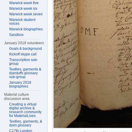
Warwick week five
Warwick week six
Warwick week seven
Warwick student
voices
Warwick biographies
Sandbox
January 2018 volunteers
Goals & background
Kickoff skype call
Transcription sub-
group
Textiles, garments &
dyestuffs glossary
sub-group
January 2018
biographies
Material culture
discussion area
Creating a virtual
digital archive &
research community
for MaterialLives
Textiles, garments, &
dyes glossary
C17th London