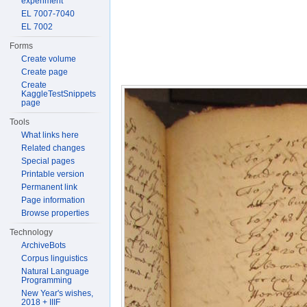
experiment
EL 7007-7040
EL 7002
Forms
Create volume
Create page
Create
KaggleTestSnippets
page
Tools
What links here
Related changes
Special pages
Printable version
Permanent link
Page information
Browse properties
Technology
ArchiveBots
Corpus linguistics
Natural Language
Programming
New Year's wishes,
2018 + IIIF