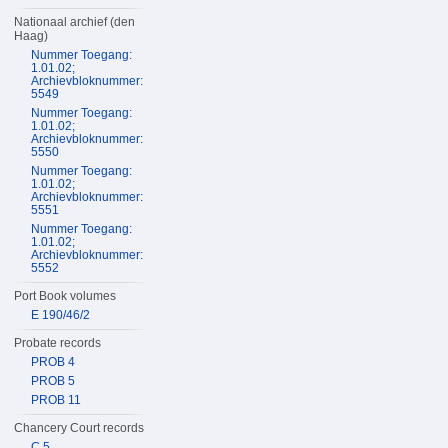
Nationaal archief (den
Haag)
Nummer Toegang:
1.01.02;
Archievbloknummer:
5549
Nummer Toegang:
1.01.02;
Archievbloknummer:
5550
Nummer Toegang:
1.01.02;
Archievbloknummer:
5551
Nummer Toegang:
1.01.02;
Archievbloknummer:
5552
Port Book volumes
E 190/46/2
Probate records
PROB 4
PROB 5
PROB 11
Chancery Court records
C 5