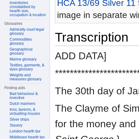
HCA 13/69 Silver 11
inventories
crosstabbed by
hearth size,
image in separate w
occupation & location
Glossaries
Admiralty court legal
Transcription
glossary
Commodities
glossary
Geographical
ADD DATA]
glossary
Marine glossary
Textiles, garments, &
dyes glossary
**********************
Weights and
measures glossary
The 30th day of J
Finding aids
Bad behaviour &
invective
Dutch mariners
The Clayme of Sim
Inns, taverns, &
victualling houses
Silver ships
for the money and s
Slavery
London hearth tax
Middlesex hearth tax