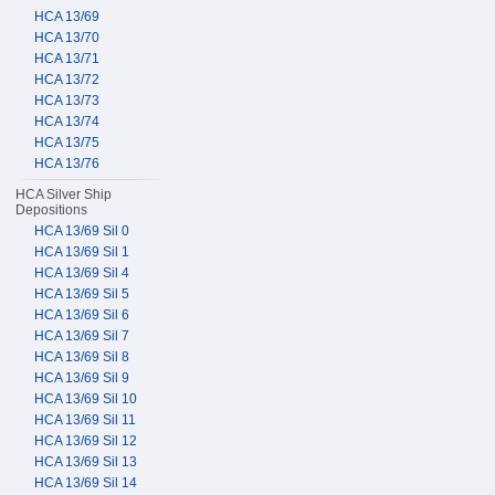
HCA 13/69
HCA 13/70
HCA 13/71
HCA 13/72
HCA 13/73
HCA 13/74
HCA 13/75
HCA 13/76
HCA Silver Ship
Depositions
HCA 13/69 Sil 0
HCA 13/69 Sil 1
HCA 13/69 Sil 4
HCA 13/69 Sil 5
HCA 13/69 Sil 6
HCA 13/69 Sil 7
HCA 13/69 Sil 8
HCA 13/69 Sil 9
HCA 13/69 Sil 10
HCA 13/69 Sil 11
HCA 13/69 Sil 12
HCA 13/69 Sil 13
HCA 13/69 Sil 14