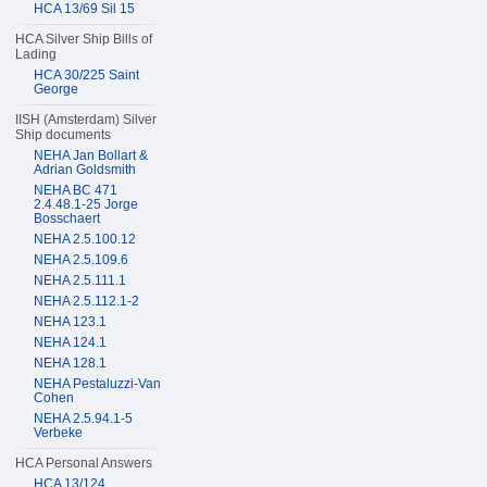
HCA 13/69 Sil 15
HCA Silver Ship Bills of
Lading
HCA 30/225 Saint
George
IISH (Amsterdam) Silver
Ship documents
NEHA Jan Bollart &
Adrian Goldsmith
NEHA BC 471
2.4.48.1-25 Jorge
Bosschaert
NEHA 2.5.100.12
NEHA 2.5.109.6
NEHA 2.5.111.1
NEHA 2.5.112.1-2
NEHA 123.1
NEHA 124.1
NEHA 128.1
NEHA Pestaluzzi-Van
Cohen
NEHA 2.5.94.1-5
Verbeke
HCA Personal Answers
HCA 13/124