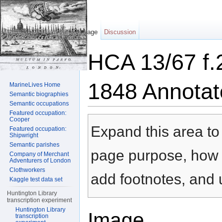
Page
Discussion
HCA 13/67 f.
1848 Annotat
MarineLives Home
Semantic biographies
Semantic occupations
Jump to:
navigation
,
search
Featured occupation:
Cooper
Expand this area to 
Featured occupation:
Shipwright
Semantic parishes
page purpose, how t
Company of Merchant
Adventurers of London
Clothworkers
add footnotes, and u
Kaggle test data set
Huntington Library
transcription experiment
Huntington Library
Image
transcription