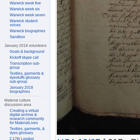
Warwick week five
Warwick week six
Warwick week seven
Warwick student
voices
Warwick biographies
Sandbox
January 2018 volunteers
Goals & background
Kickoff skype call
Transcription sub-
group
Textiles, garments &
dyestuffs glossary
sub-group
January 2018
biographies
Material culture
discussion area
Creating a virtual
digital archive &
research community
for MaterialLives
Textiles, garments, &
dyes glossary
C17th London