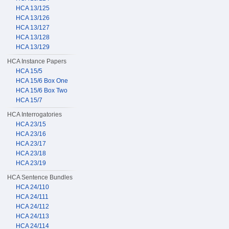
HCA 13/125
HCA 13/126
HCA 13/127
HCA 13/128
HCA 13/129
HCA Instance Papers
HCA 15/5
HCA 15/6 Box One
HCA 15/6 Box Two
HCA 15/7
HCA Interrogatories
HCA 23/15
HCA 23/16
HCA 23/17
HCA 23/18
HCA 23/19
HCA Sentence Bundles
HCA 24/110
HCA 24/111
HCA 24/112
HCA 24/113
HCA 24/114