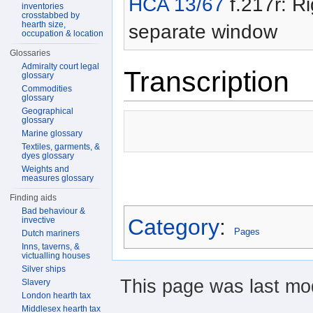
HCA 13/67
f.217r: Ri
inventories
crosstabbed by
hearth size,
separate window
occupation & location
Glossaries
Admiralty court legal
Transcription
glossary
Commodities
glossary
Geographical
glossary
Marine glossary
Textiles, garments, &
dyes glossary
Weights and
measures glossary
Finding aids
Bad behaviour &
Category
:
invective
Pages
Dutch mariners
Inns, taverns, &
victualling houses
Silver ships
This page was last mod
Slavery
London hearth tax
Middlesex hearth tax