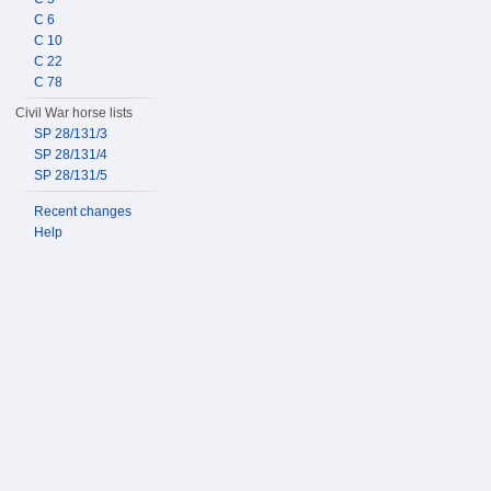
C 6
C 10
C 22
C 78
Civil War horse lists
SP 28/131/3
SP 28/131/4
SP 28/131/5
Recent changes
Help