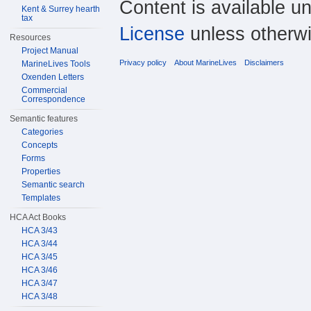
Content is available u
Kent & Surrey hearth
tax
License
unless otherwi
Resources
Project Manual
Privacy policy
About MarineLives
Disclaimers
MarineLives Tools
Oxenden Letters
Commercial
Correspondence
Semantic features
Categories
Concepts
Forms
Properties
Semantic search
Templates
HCA Act Books
HCA 3/43
HCA 3/44
HCA 3/45
HCA 3/46
HCA 3/47
HCA 3/48