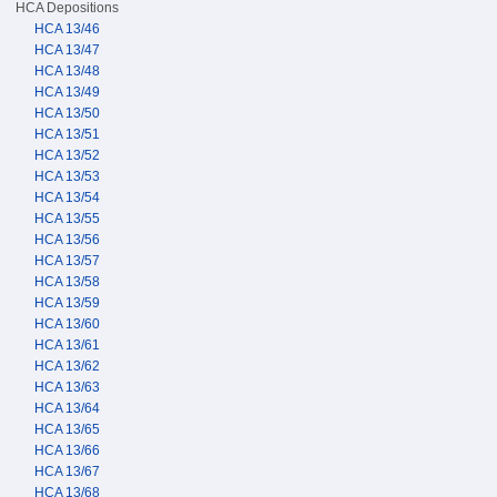
HCA Depositions
HCA 13/46
HCA 13/47
HCA 13/48
HCA 13/49
HCA 13/50
HCA 13/51
HCA 13/52
HCA 13/53
HCA 13/54
HCA 13/55
HCA 13/56
HCA 13/57
HCA 13/58
HCA 13/59
HCA 13/60
HCA 13/61
HCA 13/62
HCA 13/63
HCA 13/64
HCA 13/65
HCA 13/66
HCA 13/67
HCA 13/68