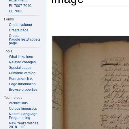
experiment
EL 7007-7040
EL 7002
Forms
Create volume
Create page
Create
KaggleTestSnippets
page
Tools
What links here
Related changes
Special pages
Printable version
Permanent link
Page information
Browse properties
Technology
ArchiveBots
Corpus linguistics
Natural Language
Programming
New Year's wishes,
2018 + IIIF