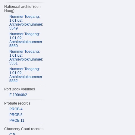
Nationaal archief (den
Haag)
Nummer Toegang:
1.01.02;
Archievbloknummer:
5549
Nummer Toegang:
1.01.02;
Archievbloknummer:
5550
Nummer Toegang:
1.01.02;
Archievbloknummer:
5551
Nummer Toegang:
1.01.02;
Archievbloknummer:
5552
Port Book volumes
E 190/46/2
Probate records
PROB 4
PROB 5
PROB 11
Chancery Court records
C 5