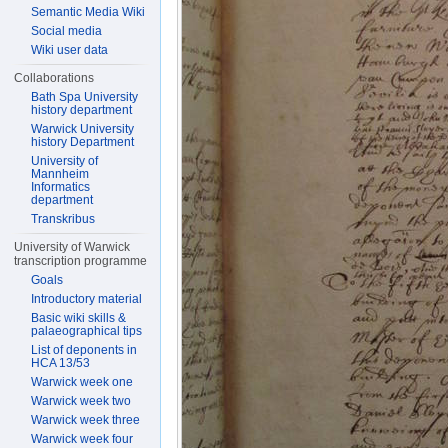
Semantic Media Wiki
Social media
Wiki user data
Collaborations
Bath Spa University
history department
Warwick University
history Department
University of
Mannheim
Informatics
department
Transkribus
University of Warwick
transcription programme
Goals
Introductory material
Basic wiki skills &
palaeographical tips
List of deponents in
HCA 13/53
Warwick week one
Warwick week two
Warwick week three
Warwick week four