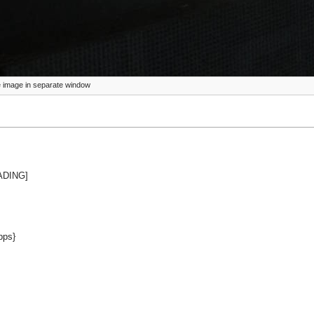
ize image in separate window
EADING]
pps}