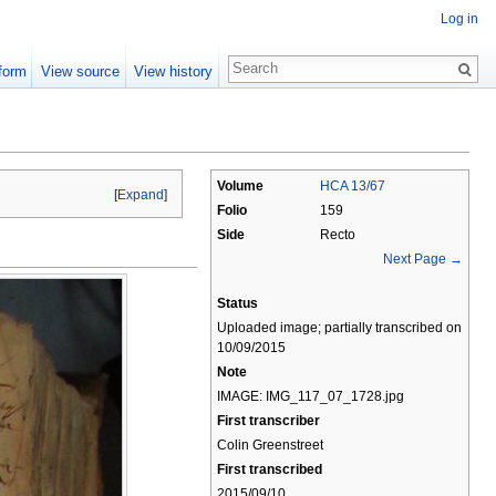
Log in
form
View source
View history
Volume
HCA 13/67
[
Expand
]
Folio
159
Side
Recto
Next Page →
Status
Uploaded image; partially transcribed on
10/09/2015
Note
IMAGE: IMG_117_07_1728.jpg
First transcriber
Colin Greenstreet
First transcribed
2015/09/10