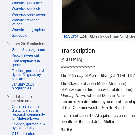
Warwick week five
Warwick week six
Warwick week seven
Warwick student
voices
Warwick biographies
Sandbox
HCA 13/67
f.159r: Right click on image for full s
January 2018 volunteers
Transcription
Goals & background
Kickoff skype call
[ADD DATA]
Transcription sub-
group
***********************
Textiles, garments &
dyestuffs glossary
The 28th day of Aprill 1653. [CENTRE H
sub-group
The Clayme of John Moller Merchant}
January 2018
biographies
of Antwerpe for his money or plate in the}
Morning Starre
whereof Michael Van}
Material culture
discussion area
Lubkin is Master taken by some of the shi
Creating a virtual
of this Commonwealth. Smith: Budd}
digital archive &
research community
Examined upon the Allegation given on the
for MaterialLives
behalfe of the said John Moller
Textiles, garments, &
dyes glossary
Rp EA
C17th London