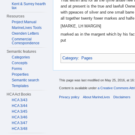
That within and for all the tyme arlate hee
Kent & Surrey hearth
and at present is the true and lawfull Owne
tax
with ppeaces of silver and one small barre 
Resources
all together twenty fower markes and halfe
Project Manual
[MARKE, LH MARGIN]
MarineLives Tools
Oxenden Letters
marked as in the margent which by his fac
Commercial
put
Correspondence
Semantic features
Categories
Category
:
Pages
Concepts
Forms
Properties
Semantic search
This page was last modified on May 25, 2016, at 16:
Templates
Content is available under
a Creative Commons Attri
HCA Act Books
Privacy policy
About MarineLives
Disclaimers
HCA 3/43
HCA 3/44
HCA 3/45
HCA 3/46
HCA 3/47
HCA 3/48