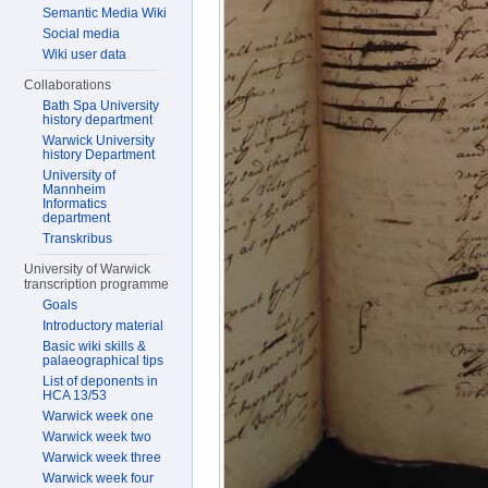
Semantic Media Wiki
Social media
Wiki user data
Collaborations
Bath Spa University
history department
Warwick University
history Department
University of
Mannheim
Informatics
department
Transkribus
University of Warwick
transcription programme
Goals
Introductory material
Basic wiki skills &
palaeographical tips
List of deponents in
HCA 13/53
Warwick week one
Warwick week two
Warwick week three
Warwick week four