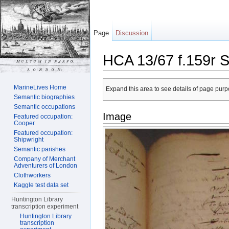
Page
Discussion
HCA 13/67 f.159r S
Jump to:
navigation
,
search
MarineLives Home
Expand this area to see details of page purpo
Semantic biographies
Semantic occupations
Image
Featured occupation:
Cooper
Featured occupation:
Shipwright
Semantic parishes
Company of Merchant
Adventurers of London
Clothworkers
Kaggle test data set
Huntington Library
transcription experiment
Huntington Library
transcription