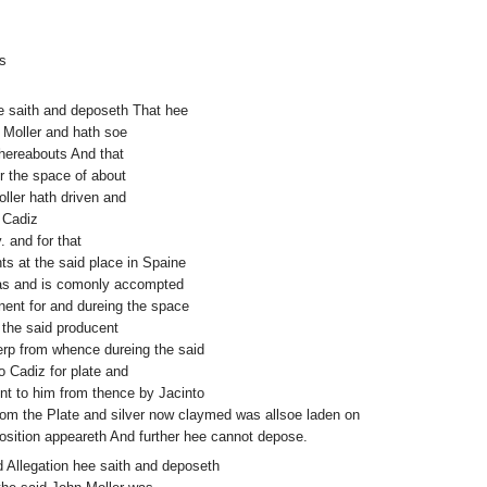
s
hee saith and deposeth That hee
 Moller and hath soe
thereabouts And that
or the space of about
oller hath driven and
o Cadiz
. and for that
ts at the said place in Spaine
was and is comonly accompted
ent for and dureing the space
 the said producent
erp from whence dureing the said
o Cadiz for plate and
nt to him from thence by Jacinto
hom the Plate and silver now claymed was allsoe laden on
position appeareth And further hee cannot depose.
id Allegation hee saith and deposeth