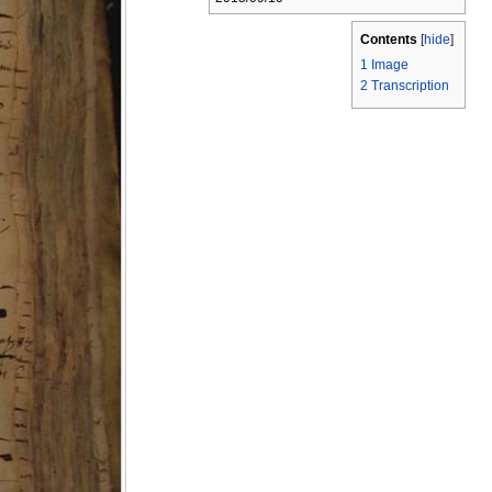
Contents
[
hide
]
1
Image
2
Transcription