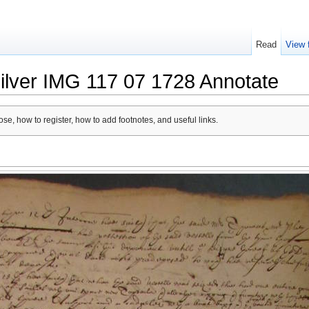
Read
View 
ilver IMG 117 07 1728 Annotate
se, how to register, how to add footnotes, and useful links.