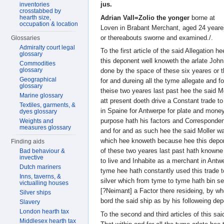
jus.
inventories
crosstabbed by
Adrian Vall=Zolio the yonger
borne at
hearth size,
occupation & location
Loven in Brabant Merchant, aged 24 yeare
or thereabouts sworne and examined./.
Glossaries
Admiralty court legal
To the first article of the said Allegation 
glossary
this deponent well knoweth the arlate John
Commodities
glossary
done by the space of these six yeares or 
Geographical
for and dureing all the tyme allegate and f
glossary
theise two yeares last past hee the said M
Marine glossary
att present doeth drive a Constant trade t
Textiles, garments, &
in Spaine for Antwerpe for plate and money
dyes glossary
purpose hath his factors and Corresponden
Weights and
measures glossary
and for and as such hee the said Moller 
which hee knoweth because hee this depon
Finding aids
of these two yeares last past hath knowne
Bad behaviour &
invective
to live and Inhabite as a merchant in Antw
Dutch mariners
tyme hee hath constantly used this trade t
Inns, taverns, &
silver which from tyme to tyme hath bin se
victualling houses
[?Neimant] a Factor there resideing, by w
Silver ships
bord the said ship as by his followeing de
Slavery
London hearth tax
To the second and third articles of this sa
Middlesex hearth tax