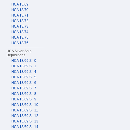
HCA 13/69
HCA 13/70
HCA 13/71
HCA 13/72
HCA 13/73
HCA 13/74
HCA 13/75
HCA 13/76
HCA Silver Ship
Depositions
HCA 13/69 Sil 0
HCA 13/69 Sil 1
HCA 13/69 Sil 4
HCA 13/69 Sil 5
HCA 13/69 Sil 6
HCA 13/69 Sil 7
HCA 13/69 Sil 8
HCA 13/69 Sil 9
HCA 13/69 Sil 10
HCA 13/69 Sil 11
HCA 13/69 Sil 12
HCA 13/69 Sil 13
HCA 13/69 Sil 14