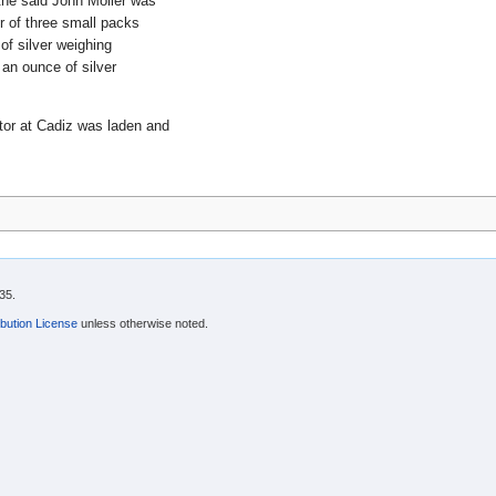
 the said John Moller was
r of three small packs
of silver weighing
 an ounce of silver
tor at Cadiz was laden and
35.
bution License
unless otherwise noted.