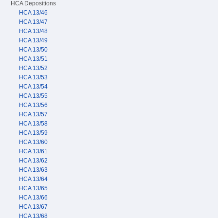
HCA Depositions
HCA 13/46
HCA 13/47
HCA 13/48
HCA 13/49
HCA 13/50
HCA 13/51
HCA 13/52
HCA 13/53
HCA 13/54
HCA 13/55
HCA 13/56
HCA 13/57
HCA 13/58
HCA 13/59
HCA 13/60
HCA 13/61
HCA 13/62
HCA 13/63
HCA 13/64
HCA 13/65
HCA 13/66
HCA 13/67
HCA 13/68