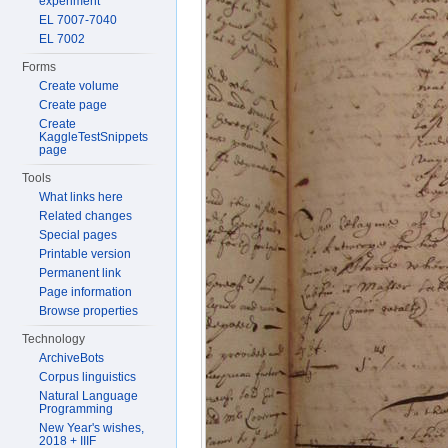
experiment
EL 7007-7040
EL 7002
Forms
Create volume
Create page
Create
KaggleTestSnippets
page
Tools
What links here
Related changes
Special pages
Printable version
Permanent link
Page information
Browse properties
Technology
ArchiveBots
Corpus linguistics
Natural Language
Programming
New Year's wishes,
2018 + IIIF