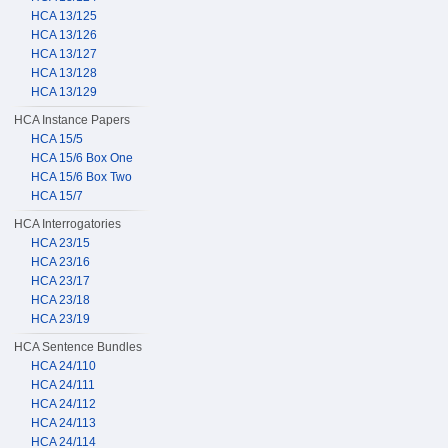
HCA 13/125
HCA 13/126
HCA 13/127
HCA 13/128
HCA 13/129
HCA Instance Papers
HCA 15/5
HCA 15/6 Box One
HCA 15/6 Box Two
HCA 15/7
HCA Interrogatories
HCA 23/15
HCA 23/16
HCA 23/17
HCA 23/18
HCA 23/19
HCA Sentence Bundles
HCA 24/110
HCA 24/111
HCA 24/112
HCA 24/113
HCA 24/114