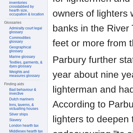
inventories
crosstabbed by
owners of lighters 
hearth size,
occupation & location
Glossaries
banks in the River
Admiralty court legal
glossary
Commodities
feet or more from t
glossary
Geographical
glossary
Parbury further sta
Marine glossary
Textiles, garments, &
dyes glossary
year about nine ye
Weights and
measures glossary
Finding aids
lighterman and ha
Bad behaviour &
invective
Dutch mariners
According to Parb
Inns, taverns, &
victualling houses
Silver ships
lighters to deepen 
Slavery
London hearth tax
Middlesex hearth tax