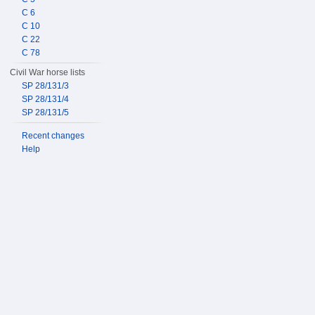
C 6
C 10
C 22
C 78
Civil War horse lists
SP 28/131/3
SP 28/131/4
SP 28/131/5
Recent changes
Help