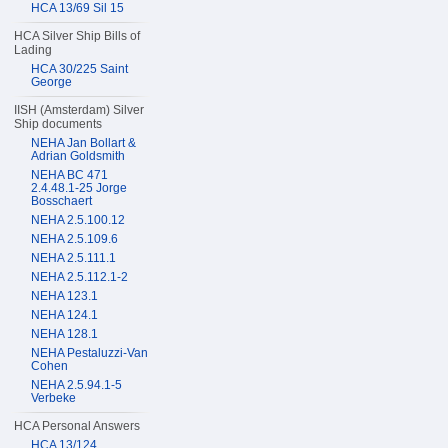
HCA 13/69 Sil 15
HCA Silver Ship Bills of
Lading
HCA 30/225 Saint
George
IISH (Amsterdam) Silver
Ship documents
NEHA Jan Bollart &
Adrian Goldsmith
NEHA BC 471
2.4.48.1-25 Jorge
Bosschaert
NEHA 2.5.100.12
NEHA 2.5.109.6
NEHA 2.5.111.1
NEHA 2.5.112.1-2
NEHA 123.1
NEHA 124.1
NEHA 128.1
NEHA Pestaluzzi-Van
Cohen
NEHA 2.5.94.1-5
Verbeke
HCA Personal Answers
HCA 13/124