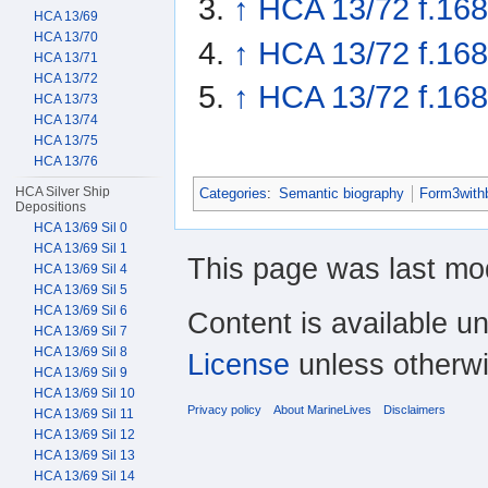
↑
HCA 13/72 f.168
HCA 13/69
HCA 13/70
↑
HCA 13/72 f.168
HCA 13/71
HCA 13/72
↑
HCA 13/72 f.16
HCA 13/73
HCA 13/74
HCA 13/75
HCA 13/76
HCA Silver Ship
Categories
:
Semantic biography
Form3with
Depositions
HCA 13/69 Sil 0
HCA 13/69 Sil 1
This page was last mod
HCA 13/69 Sil 4
HCA 13/69 Sil 5
HCA 13/69 Sil 6
Content is available u
HCA 13/69 Sil 7
HCA 13/69 Sil 8
License
unless otherwi
HCA 13/69 Sil 9
HCA 13/69 Sil 10
Privacy policy
About MarineLives
Disclaimers
HCA 13/69 Sil 11
HCA 13/69 Sil 12
HCA 13/69 Sil 13
HCA 13/69 Sil 14