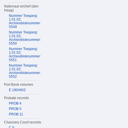
Nationaal archief (den
Haag)
Nummer Toegang:
1.01.02;
Archievbloknummer:
5549
Nummer Toegang:
1.01.02;
Archievbloknummer:
5550
Nummer Toegang:
1.01.02;
Archievbloknummer:
5551
Nummer Toegang:
1.01.02;
Archievbloknummer:
5552
Port Book volumes
E 190/46/2
Probate records
PROB 4
PROB 5
PROB 11
Chancery Court records
C 5