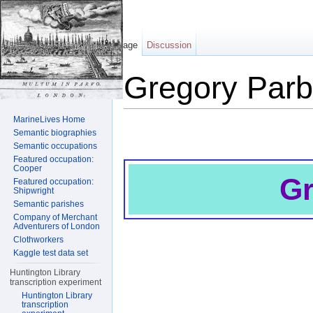
Page
Discussion
Gregory Parb
Jump to:
navigation
,
search
MarineLives Home
Semantic biographies
Semantic occupations
Featured occupation:
Cooper
Gr
Featured occupation:
Shipwright
Semantic parishes
Company of Merchant
Adventurers of London
Clothworkers
Kaggle test data set
Huntington Library
transcription experiment
Huntington Library
transcription