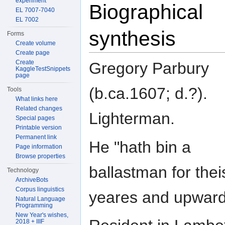
experiment
Biographical
EL 7007-7040
EL 7002
synthesis
Forms
Create volume
Create page
Create
Gregory Parbury
KaggleTestSnippets
page
(b.ca.1607; d.?).
Tools
What links here
Related changes
Lighterman.
Special pages
Printable version
Permanent link
He "hath bin a
Page information
Browse properties
ballastman for the
Technology
ArchiveBots
Corpus linguistics
yeares and upward
Natural Language
Programming
New Year's wishes,
2018 + IIIF