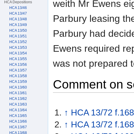
weith Mr Ewens eig
HCA Depositions
HCA 13/46
HCA 13/47
Parbury leasing th
HCA 13/48
HCA 13/49
Parbury had decide
HCA 13/50
HCA 13/51
HCA 13/52
Ewens required rep
HCA 13/53
HCA 13/54
HCA 13/55
was not prepared t
HCA 13/56
HCA 13/57
HCA 13/58
Comment on s
HCA 13/59
HCA 13/60
HCA 13/61
HCA 13/62
HCA 13/63
↑
HCA 13/72 f.168
HCA 13/64
HCA 13/65
HCA 13/66
↑
HCA 13/72 f.168
HCA 13/67
HCA 13/68