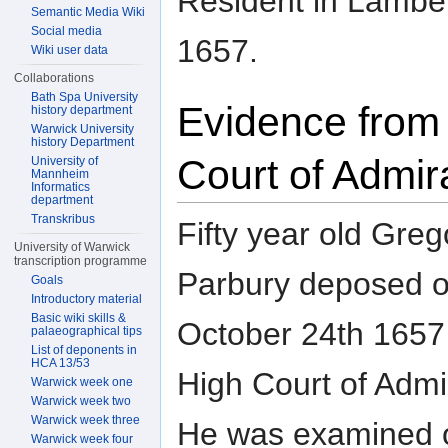
Resident in Lambet
Semantic Media Wiki
Social media
1657.
Wiki user data
Collaborations
Bath Spa University
Evidence from
history department
Warwick University
history Department
Court of Admir
University of
Mannheim
Informatics
department
Transkribus
Fifty year old Greg
University of Warwick
transcription programme
Parbury deposed 
Goals
Introductory material
Basic wiki skills &
October 24th 1657 
palaeographical tips
List of deponents in
HCA 13/53
High Court of Admir
Warwick week one
Warwick week two
Warwick week three
He was examined 
Warwick week four