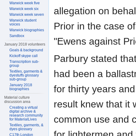
Warwick week five
allegation on behal
Warwick week six
Warwick week seven
Warwick student
Prior in the case of
voices
Warwick biographies
Sandbox
"Ewens against Pri
January 2018 volunteers
Goals & background
Parbury stated tha
Kickoff skype call
Transcription sub-
group
had been a ballas
Textiles, garments &
dyestuffs glossary
sub-group
January 2018
for thirty years and
biographies
Material culture
result knew that it
discussion area
Creating a virtual
digital archive &
research community
common use and 
for MaterialLives
Textiles, garments, &
dyes glossary
for lightermen and
C17th London