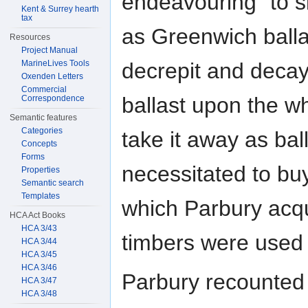
endeavouring "to s
Kent & Surrey hearth
tax
as Greenwich balla
Resources
Project Manual
MarineLives Tools
decrepit and decay
Oxenden Letters
Commercial
ballast upon the wh
Correspondence
Semantic features
Categories
take it away as bal
Concepts
Forms
necessitated to bu
Properties
Semantic search
Templates
which Parbury acqu
HCA Act Books
HCA 3/43
timbers were used 
HCA 3/44
HCA 3/45
HCA 3/46
Parbury recounted 
HCA 3/47
HCA 3/48