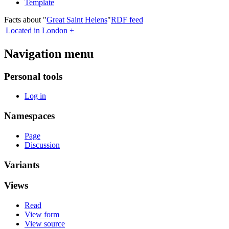
Template
Facts about "
Great Saint Helens
"
RDF feed
Located in
London
+
Navigation menu
Personal tools
Log in
Namespaces
Page
Discussion
Variants
Views
Read
View form
View source