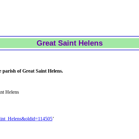
Great Saint Helens
 parish of Great Saint Helens.
int Helens
Saint_Helens&oldid=114505
’