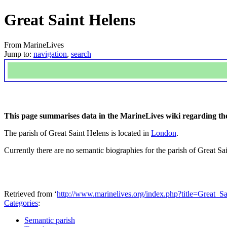
Great Saint Helens
From MarineLives
Jump to:
navigation
,
search
This page summarises data in the MarineLives wiki regarding the
The parish of Great Saint Helens is located in
London
.
Currently there are no semantic biographies for the parish of Great Sa
Retrieved from ‘
http://www.marinelives.org/index.php?title=Great_
Categories
:
Semantic parish