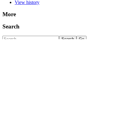
View history
More
Search
Navigation
MarineLives Home
Semantic biographies
Semantic occupations
Featured occupation: Cooper
Featured occupation: Shipwright
Semantic parishes
Company of Merchant Adventurers of London
Clothworkers
Kaggle test data set
Huntington Library transcription experiment
Huntington Library transcription experiment
EL 7007-7040