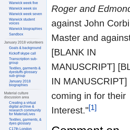
Warwick week five
Roger and Edmon
Warwick week six
Warwick week seven
Warwick student
against John Corb
voices
Warwick biographies
Sandbox
Master and agains
January 2018 volunteers
Goals & background
[BLANK IN
Kickoff skype call
Transcription sub-
group
MANUSCRIPT] [B
Textiles, garments &
dyestuffs glossary
sub-group
IN MANUSCRIPT]
January 2018
biographies
coming in for their
Material culture
discussion area
Creating a virtual
[1]
digital archive &
Interest."
research community
for MaterialLives
Textiles, garments, &
dyes glossary
C17th London