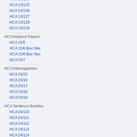
HCA 13/125
HCA 13/126
HCA 13/127
HCA 13/128
HCA 13/129
HCA Instance Papers
HCA 15/5
HCA 15/6 Box One
HCA 15/6 Box Two
HCA 15/7
HCA Interrogatories
HCA 23/15
HCA 23/16
HCA 23/17
HCA 23/18
HCA 23/19
HCA Sentence Bundles
HCA 24/110
HCA 24/111
HCA 24/112
HCA 24/113
HCA 24/114