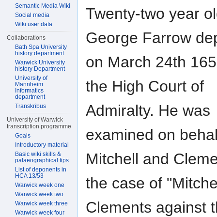
Semantic Media Wiki
Twenty-two year o
Social media
Wiki user data
George Farrow de
Collaborations
Bath Spa University
history department
on March 24th 165
Warwick University
history Department
University of
the High Court of
Mannheim
Informatics
department
Admiralty. He was
Transkribus
University of Warwick
transcription programme
examined on behal
Goals
Introductory material
Mitchell and Cleme
Basic wiki skills &
palaeographical tips
List of deponents in
HCA 13/53
the case of "Mitche
Warwick week one
Warwick week two
Clements against 
Warwick week three
Warwick week four