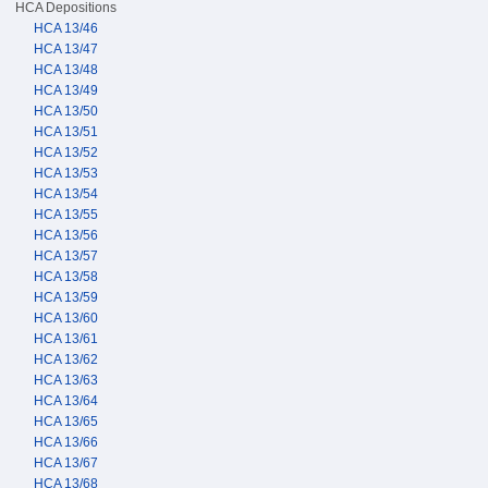
HCA Depositions
HCA 13/46
HCA 13/47
HCA 13/48
HCA 13/49
HCA 13/50
HCA 13/51
HCA 13/52
HCA 13/53
HCA 13/54
HCA 13/55
HCA 13/56
HCA 13/57
HCA 13/58
HCA 13/59
HCA 13/60
HCA 13/61
HCA 13/62
HCA 13/63
HCA 13/64
HCA 13/65
HCA 13/66
HCA 13/67
HCA 13/68