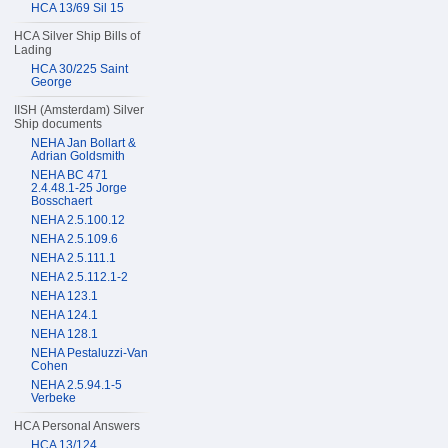
HCA 13/69 Sil 15
HCA Silver Ship Bills of
Lading
HCA 30/225 Saint
George
IISH (Amsterdam) Silver
Ship documents
NEHA Jan Bollart &
Adrian Goldsmith
NEHA BC 471
2.4.48.1-25 Jorge
Bosschaert
NEHA 2.5.100.12
NEHA 2.5.109.6
NEHA 2.5.111.1
NEHA 2.5.112.1-2
NEHA 123.1
NEHA 124.1
NEHA 128.1
NEHA Pestaluzzi-Van
Cohen
NEHA 2.5.94.1-5
Verbeke
HCA Personal Answers
HCA 13/124