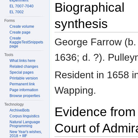
experiment
Biographical
EL 7007-7040
EL 7002
synthesis
Forms
Create volume
Create page
Create
George Farrow (b.
KaggleTestSnippets
page
1636; d. ?). Pulle
Tools
What links here
Related changes
Resident in 1658 i
Special pages
Printable version
Permanent link
Wapping.
Page information
Browse properties
Technology
Evidence from
ArchiveBots
Corpus linguistics
Natural Language
Court of Admir
Programming
New Year's wishes,
2018 + IIIF