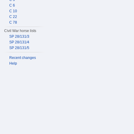
C 6
C 10
C 22
C 78
Civil War horse lists
SP 28/131/3
SP 28/131/4
SP 28/131/5
Recent changes
Help