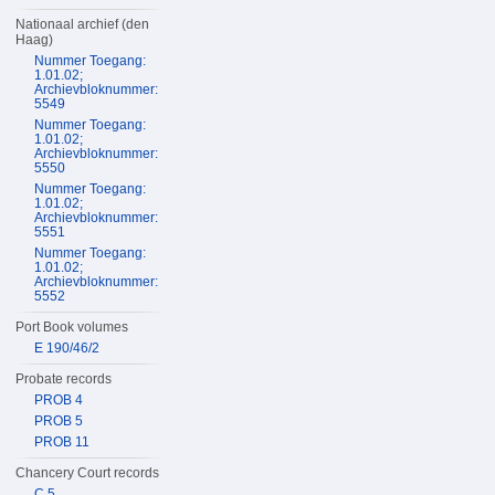
Nationaal archief (den
Haag)
Nummer Toegang:
1.01.02;
Archievbloknummer:
5549
Nummer Toegang:
1.01.02;
Archievbloknummer:
5550
Nummer Toegang:
1.01.02;
Archievbloknummer:
5551
Nummer Toegang:
1.01.02;
Archievbloknummer:
5552
Port Book volumes
E 190/46/2
Probate records
PROB 4
PROB 5
PROB 11
Chancery Court records
C 5