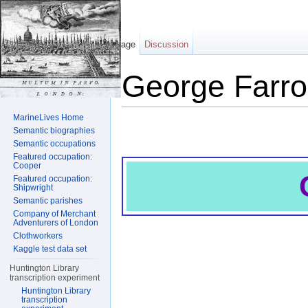
Page
Discussion
George Farro
Jump to:
navigation
,
search
MarineLives Home
Semantic biographies
Semantic occupations
Featured occupation:
Cooper
Featured occupation:
Shipwright
Semantic parishes
Company of Merchant
Adventurers of London
Clothworkers
Kaggle test data set
Huntington Library
transcription experiment
Huntington Library
transcription