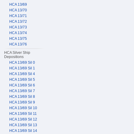
HCA 13/69
HCA 13/70
HCA 13/71
HCA 13/72
HCA 13/73
HCA 13/74
HCA 13/75
HCA 13/76
HCA Silver Ship
Depositions
HCA 13/69 Sil 0
HCA 13/69 Sil 1
HCA 13/69 Sil 4
HCA 13/69 Sil 5
HCA 13/69 Sil 6
HCA 13/69 Sil 7
HCA 13/69 Sil 8
HCA 13/69 Sil 9
HCA 13/69 Sil 10
HCA 13/69 Sil 11
HCA 13/69 Sil 12
HCA 13/69 Sil 13
HCA 13/69 Sil 14