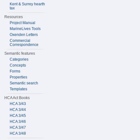
Kent & Surrey hearth
tax
Resources
Project Manual
MarineLives Tools
Oxenden Letters
Commercial
Correspondence
Semantic features
Categories
Concepts
Forms
Properties
Semantic search
Templates
HCA Act Books
HCA 3/43
HCA 3/44
HCA 3/45
HCA 3/46
HCA 3/47
HCA 3/48