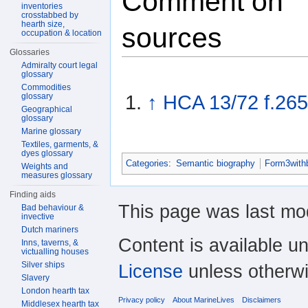
Comment on
inventories
crosstabbed by
hearth size,
sources
occupation & location
Glossaries
Admiralty court legal
glossary
Commodities
glossary
↑
HCA 13/72 f.26
Geographical
glossary
Marine glossary
Textiles, garments, &
dyes glossary
Categories
:
Semantic biography
Form3with
Weights and
measures glossary
Finding aids
This page was last mod
Bad behaviour &
invective
Dutch mariners
Content is available u
Inns, taverns, &
victualling houses
Silver ships
License
unless otherwi
Slavery
London hearth tax
Privacy policy
About MarineLives
Disclaimers
Middlesex hearth tax