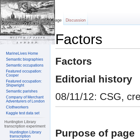
Page
Discussion
Factors
Jump to:
navigation
,
search
MarineLives Home
Factors
Semantic biographies
Semantic occupations
Featured occupation:
Cooper
Editorial history
Featured occupation:
Shipwright
Semantic parishes
08/11/12: CSG, cr
Company of Merchant
Adventurers of London
Clothworkers
Kaggle test data set
Huntington Library
transcription experiment
Purpose of page
Huntington Library
transcription