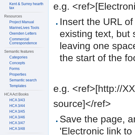
e.g. <ref>[Electroni
Kent & Surrey hearth
tax
Resources
Insert the URL of
Project Manual
MarineLives Tools
existing text, but 
Oxenden Letters
Commercial
leaving one spac
Correspondence
Semantic features
the start of the fo
Categories
Concepts
Forms
Properties
Semantic search
e.g. <ref>[http://XX
Templates
HCA Act Books
HCA 3/43
source]</ref>
HCA 3/44
HCA 3/45
Save the page, an
HCA 3/46
HCA 3/47
'Electronic link to
HCA 3/48