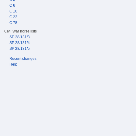
C 6
C 10
C 22
C 78
Civil War horse lists
SP 28/131/3
SP 28/131/4
SP 28/131/5
Recent changes
Help