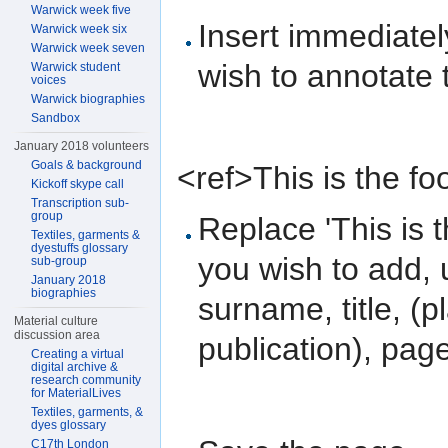
Warwick week five
Insert immediatel
Warwick week six
Warwick week seven
wish to annotate 
Warwick student
voices
Warwick biographies
Sandbox
January 2018 volunteers
Goals & background
<ref>This is the fo
Kickoff skype call
Transcription sub-
group
Replace 'This is t
Textiles, garments &
dyestuffs glossary
you wish to add, 
sub-group
January 2018
biographies
surname, title, (p
Material culture
discussion area
publication), pag
Creating a virtual
digital archive &
research community
for MaterialLives
Textiles, garments, &
dyes glossary
C17th London