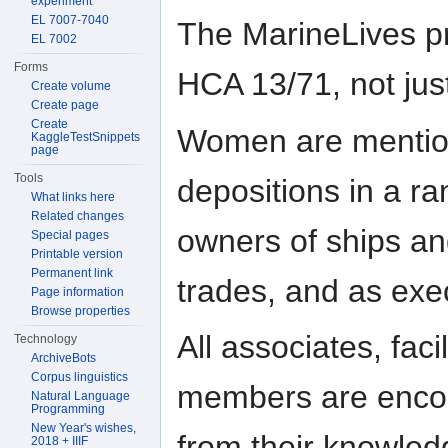
experiment
EL 7007-7040
The MarineLives pr
EL 7002
Forms
HCA 13/71, not just 
Create volume
Create page
Create
Women are mentio
KaggleTestSnippets
page
Tools
depositions in a ra
What links here
Related changes
owners of ships an
Special pages
Printable version
Permanent link
trades, and as exe
Page information
Browse properties
All associates, fac
Technology
ArchiveBots
Corpus linguistics
members are encour
Natural Language
Programming
New Year's wishes,
from their knowledg
2018 + IIIF