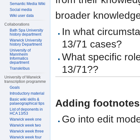
Semantic Media Wiki
Social media
broader knowledge a
Wiki user data
Collaborations
In what circums
Bath Spa University
history department
Warwick University
13/71 cases?
history Department
University of
What specific ro
Mannheim
Informatics
department
13/71??
Transkribus
University of Warwick
transcription programme
Goals
Introductory material
Basic wiki skills &
Adding footnotes
palaeographical tips
List of deponents in
HCA 13/53
Go into edit mod
Warwick week one
Warwick week two
Warwick week three
Warwick week four