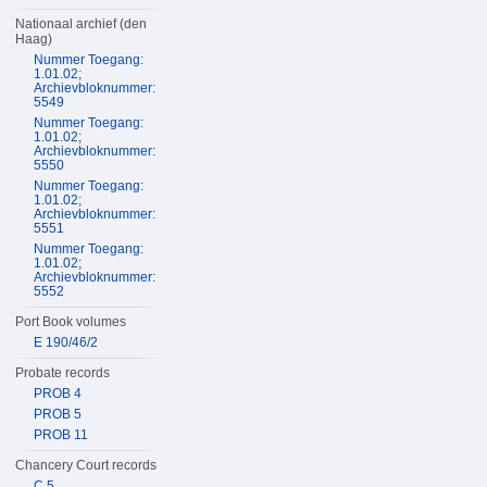
Nationaal archief (den
Haag)
Nummer Toegang:
1.01.02;
Archievbloknummer:
5549
Nummer Toegang:
1.01.02;
Archievbloknummer:
5550
Nummer Toegang:
1.01.02;
Archievbloknummer:
5551
Nummer Toegang:
1.01.02;
Archievbloknummer:
5552
Port Book volumes
E 190/46/2
Probate records
PROB 4
PROB 5
PROB 11
Chancery Court records
C 5