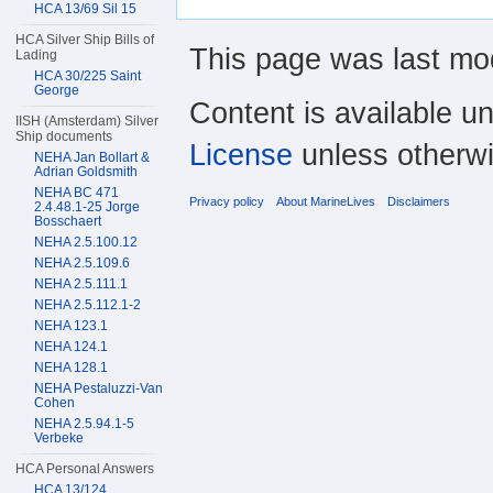
HCA 13/69 Sil 15
HCA Silver Ship Bills of
This page was last mod
Lading
HCA 30/225 Saint
George
Content is available u
IISH (Amsterdam) Silver
Ship documents
License
unless otherwi
NEHA Jan Bollart &
Adrian Goldsmith
NEHA BC 471
Privacy policy
About MarineLives
Disclaimers
2.4.48.1-25 Jorge
Bosschaert
NEHA 2.5.100.12
NEHA 2.5.109.6
NEHA 2.5.111.1
NEHA 2.5.112.1-2
NEHA 123.1
NEHA 124.1
NEHA 128.1
NEHA Pestaluzzi-Van
Cohen
NEHA 2.5.94.1-5
Verbeke
HCA Personal Answers
HCA 13/124