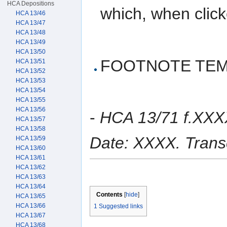
HCA Depositions
which, when clicke
HCA 13/46
HCA 13/47
HCA 13/48
HCA 13/49
HCA 13/50
FOOTNOTE TEM
HCA 13/51
HCA 13/52
HCA 13/53
HCA 13/54
HCA 13/55
HCA 13/56
-
HCA 13/71 f.XXX
HCA 13/57
HCA 13/58
Date: XXXX. Trans
HCA 13/59
HCA 13/60
HCA 13/61
HCA 13/62
HCA 13/63
HCA 13/64
Contents
[
hide
]
HCA 13/65
HCA 13/66
1
Suggested links
HCA 13/67
HCA 13/68