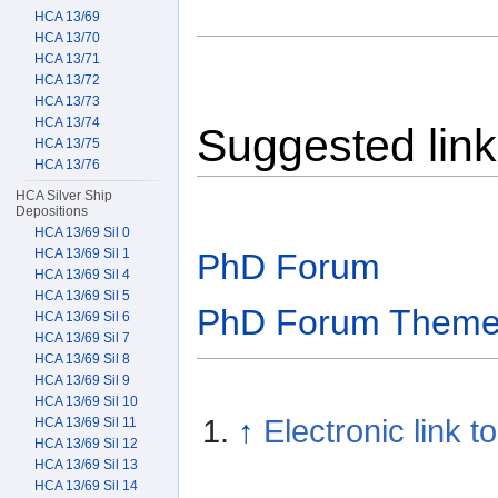
HCA 13/69
HCA 13/70
HCA 13/71
HCA 13/72
HCA 13/73
HCA 13/74
Suggested lin
HCA 13/75
HCA 13/76
HCA Silver Ship
Depositions
HCA 13/69 Sil 0
HCA 13/69 Sil 1
PhD Forum
HCA 13/69 Sil 4
HCA 13/69 Sil 5
PhD Forum Them
HCA 13/69 Sil 6
HCA 13/69 Sil 7
HCA 13/69 Sil 8
HCA 13/69 Sil 9
HCA 13/69 Sil 10
↑
Electronic link t
HCA 13/69 Sil 11
HCA 13/69 Sil 12
HCA 13/69 Sil 13
HCA 13/69 Sil 14