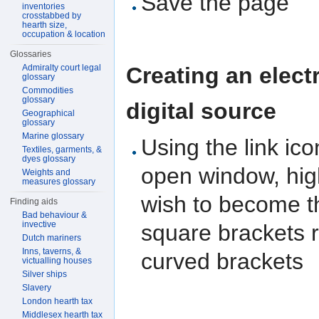
Save the page
inventories
crosstabbed by
hearth size,
occupation & location
Glossaries
Creating an electr
Admiralty court legal
glossary
Commodities
glossary
digital source
Geographical
glossary
Marine glossary
Using the link ic
Textiles, garments, &
dyes glossary
open window, high
Weights and
measures glossary
wish to become the
Finding aids
Bad behaviour &
invective
square brackets r
Dutch mariners
Inns, taverns, &
curved brackets
victualling houses
Silver ships
Slavery
London hearth tax
Middlesex hearth tax