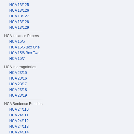
HCA 13/125
HCA 13/126
HCA 13/127
HCA 13/128
HCA 13/129
HCA Instance Papers
HCA 15/5
HCA 15/6 Box One
HCA 15/6 Box Two
HCA 15/7
HCA Interrogatories
HCA 23/15
HCA 23/16
HCA 23/17
HCA 23/18
HCA 23/19
HCA Sentence Bundles
HCA 24/110
HCA 24/111
HCA 24/112
HCA 24/113
HCA 24/114