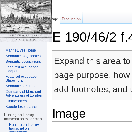
Page
Discussion
E 190/46/2 f
Jump to:
navigation
,
search
MarineLives Home
Semantic biographies
Expand this area to 
Semantic occupations
Featured occupation:
Cooper
page purpose, how t
Featured occupation:
Shipwright
Semantic parishes
add footnotes, and u
Company of Merchant
Adventurers of London
Clothworkers
Kaggle test data set
Image
Huntington Library
transcription experiment
Huntington Library
transcription