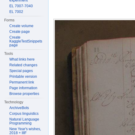
experiment
EL 7007-7040
EL 7002
Forms
Create volume
Create page
Create
KaggleTestSnippets
page
Tools
What links here
Related changes
Special pages
Printable version
Permanent link
Page information
Browse properties
Technology
ArchiveBots
Corpus linguistics
Natural Language
Programming
New Year's wishes,
2018 + IIIF