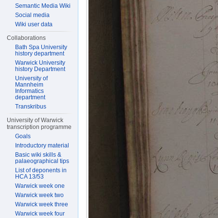
Semantic Media Wiki
Social media
Wiki user data
Collaborations
Bath Spa University
history department
Warwick University
history Department
University of
Mannheim
Informatics
department
Transkribus
University of Warwick
transcription programme
Goals
Introductory material
Basic wiki skills &
palaeographical tips
List of deponents in
HCA 13/53
Warwick week one
Warwick week two
Warwick week three
Warwick week four