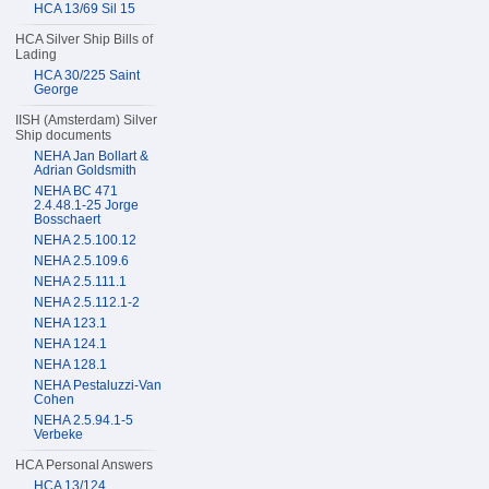
HCA 13/69 Sil 15
HCA Silver Ship Bills of
Lading
HCA 30/225 Saint
George
IISH (Amsterdam) Silver
Ship documents
NEHA Jan Bollart &
Adrian Goldsmith
NEHA BC 471
2.4.48.1-25 Jorge
Bosschaert
NEHA 2.5.100.12
NEHA 2.5.109.6
NEHA 2.5.111.1
NEHA 2.5.112.1-2
NEHA 123.1
NEHA 124.1
NEHA 128.1
NEHA Pestaluzzi-Van
Cohen
NEHA 2.5.94.1-5
Verbeke
HCA Personal Answers
HCA 13/124