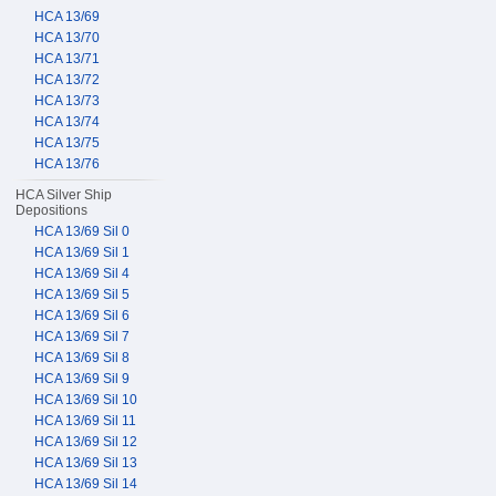
HCA 13/69
HCA 13/70
HCA 13/71
HCA 13/72
HCA 13/73
HCA 13/74
HCA 13/75
HCA 13/76
HCA Silver Ship
Depositions
HCA 13/69 Sil 0
HCA 13/69 Sil 1
HCA 13/69 Sil 4
HCA 13/69 Sil 5
HCA 13/69 Sil 6
HCA 13/69 Sil 7
HCA 13/69 Sil 8
HCA 13/69 Sil 9
HCA 13/69 Sil 10
HCA 13/69 Sil 11
HCA 13/69 Sil 12
HCA 13/69 Sil 13
HCA 13/69 Sil 14