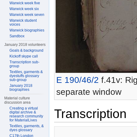
Warwick week five
Warwick week six
Warwick week seven
Warwick student
voices
Warwick biographies
Sandbox
January 2018 volunteers
Goals & background
Kickoff skype call
Transcription sub-
group
Textiles, garments &
dyestuffs glossary
E 190/46/2
f.41v: Rig
sub-group
January 2018
separate window
biographies
Material culture
discussion area
Creating a virtual
Transcription
digital archive &
research community
for MaterialLives
Textiles, garments, &
dyes glossary
C17th London