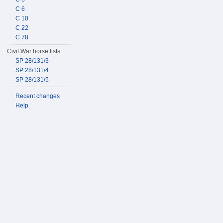
C 6
C 10
C 22
C 78
Civil War horse lists
SP 28/131/3
SP 28/131/4
SP 28/131/5
Recent changes
Help