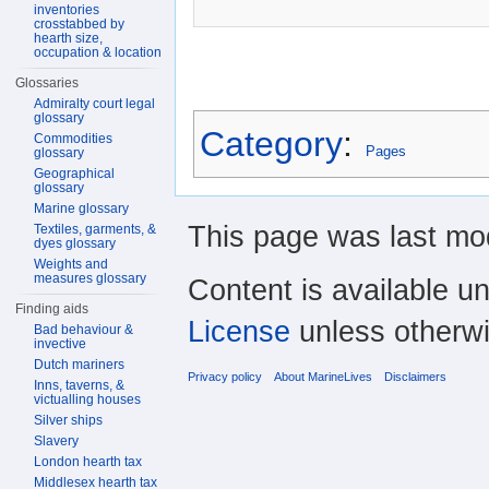
inventories
crosstabbed by
hearth size,
occupation & location
Glossaries
Admiralty court legal
glossary
Category
:
Commodities
Pages
glossary
Geographical
glossary
Marine glossary
This page was last mod
Textiles, garments, &
dyes glossary
Weights and
measures glossary
Content is available u
Finding aids
License
unless otherwi
Bad behaviour &
invective
Dutch mariners
Privacy policy
About MarineLives
Disclaimers
Inns, taverns, &
victualling houses
Silver ships
Slavery
London hearth tax
Middlesex hearth tax