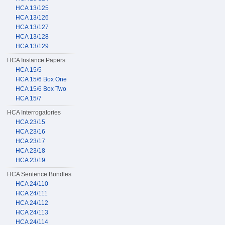
HCA 13/125
HCA 13/126
HCA 13/127
HCA 13/128
HCA 13/129
HCA Instance Papers
HCA 15/5
HCA 15/6 Box One
HCA 15/6 Box Two
HCA 15/7
HCA Interrogatories
HCA 23/15
HCA 23/16
HCA 23/17
HCA 23/18
HCA 23/19
HCA Sentence Bundles
HCA 24/110
HCA 24/111
HCA 24/112
HCA 24/113
HCA 24/114