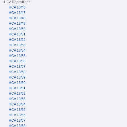
HCA Depositions
HCA 13/46
HCA 13/47
HCA 13/48
HCA 13/49
HCA 13/50
HCA 13/51
HCA 13/52
HCA 13/53
HCA 13/54
HCA 13/55
HCA 13/56
HCA 13/57
HCA 13/58
HCA 13/59
HCA 13/60
HCA 13/61
HCA 13/62
HCA 13/63
HCA 13/64
HCA 13/65
HCA 13/66
HCA 13/67
HCA 13/68