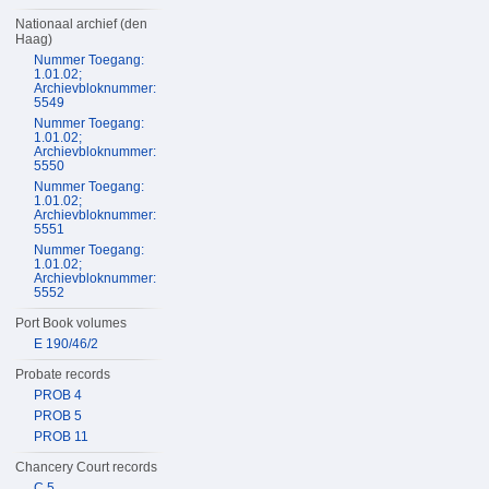
Nationaal archief (den
Haag)
Nummer Toegang:
1.01.02;
Archievbloknummer:
5549
Nummer Toegang:
1.01.02;
Archievbloknummer:
5550
Nummer Toegang:
1.01.02;
Archievbloknummer:
5551
Nummer Toegang:
1.01.02;
Archievbloknummer:
5552
Port Book volumes
E 190/46/2
Probate records
PROB 4
PROB 5
PROB 11
Chancery Court records
C 5