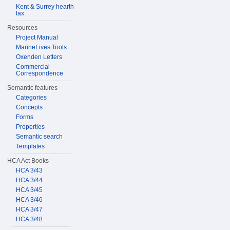
Kent & Surrey hearth
tax
Resources
Project Manual
MarineLives Tools
Oxenden Letters
Commercial
Correspondence
Semantic features
Categories
Concepts
Forms
Properties
Semantic search
Templates
HCA Act Books
HCA 3/43
HCA 3/44
HCA 3/45
HCA 3/46
HCA 3/47
HCA 3/48