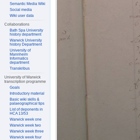
Semantic Media Wiki
Social media
Wiki user data
Collaborations
Bath Spa University
history department
Warwick University
history Department
University of
Mannheim
Informatics
department
Transkribus
University of Warwick
transcription programme
Goals
Introductory material
Basic wiki skills &
palaeographical tips
List of deponents in
HCA 13/53
Warwick week one
Warwick week two
Warwick week three
Warwick week four