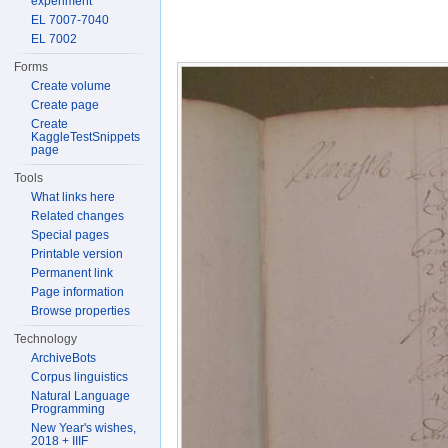
experiment
EL 7007-7040
EL 7002
Forms
Create volume
Create page
Create
KaggleTestSnippets
page
Tools
What links here
Related changes
Special pages
Printable version
Permanent link
Page information
Browse properties
Technology
ArchiveBots
Corpus linguistics
Natural Language
Programming
New Year's wishes,
2018 + IIIF