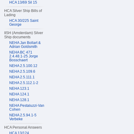
HCA 13/69 Sil 15
HCA Silver Ship Bills of
Lading
HCA 30/225 Saint
George
IISH (Amsterdam) Silver
Ship documents
NEHA Jan Bollart &
Adrian Goldsmith
NEHA BC 471
2.4.48.1-25 Jorge
Bosschaert
NEHA 2.5.100.12
NEHA 2.5.109.6
NEHA 2.5.111.1
NEHA 2.5.112.1-2
NEHA 123.1
NEHA 124.1
NEHA 128.1
NEHA Pestaluzzi-Van
Cohen
NEHA 2.5.94.1-5
Verbeke
HCA Personal Answers
HCA 13/124