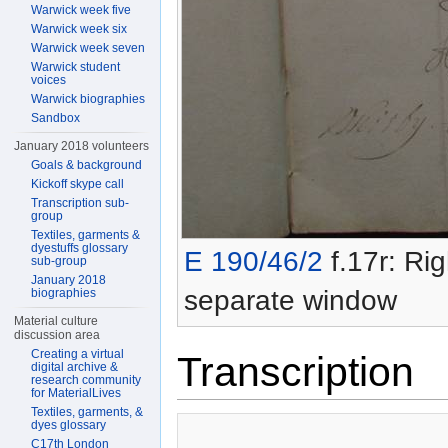
Warwick week five
Warwick week six
Warwick week seven
Warwick student
voices
Warwick biographies
Sandbox
January 2018 volunteers
Goals & background
Kickoff skype call
Transcription sub-
group
Textiles, garments &
dyestuffs glossary
E 190/46/2
f.17r: Rig
sub-group
January 2018
separate window
biographies
Material culture
discussion area
Creating a virtual
Transcription
digital archive &
research community
for MaterialLives
Textiles, garments, &
dyes glossary
C17th London