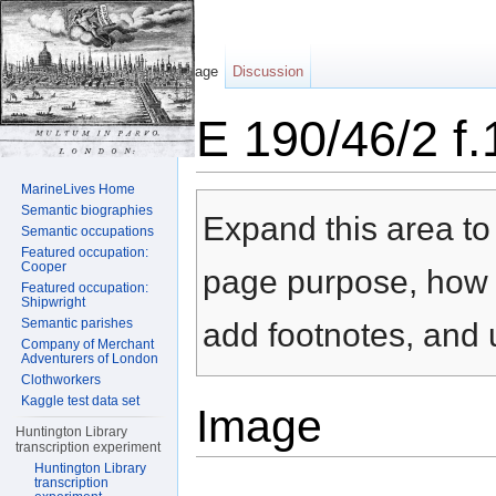
Page
Discussion
E 190/46/2 f.
Jump to:
navigation
,
search
MarineLives Home
Semantic biographies
Expand this area to 
Semantic occupations
Featured occupation:
Cooper
page purpose, how t
Featured occupation:
Shipwright
Semantic parishes
add footnotes, and u
Company of Merchant
Adventurers of London
Clothworkers
Kaggle test data set
Image
Huntington Library
transcription experiment
Huntington Library
transcription