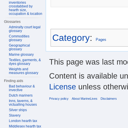
inventories
crosstabbed by
hearth size,
occupation & location
Glossaries
Admiralty court legal
glossary
Category
:
Commodities
Pages
glossary
Geographical
glossary
Marine glossary
This page was last mod
Textiles, garments, &
dyes glossary
Weights and
measures glossary
Content is available u
Finding aids
License
unless otherwi
Bad behaviour &
invective
Dutch mariners
Privacy policy
About MarineLives
Disclaimers
Inns, taverns, &
victualling houses
Silver ships
Slavery
London hearth tax
Middlesex hearth tax