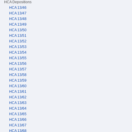
HCA Depositions
HCA 13/46
HCA 13/47
HCA 13/48
HCA 13/49
HCA 13/50
HCA 13/51
HCA 13/52
HCA 13/53
HCA 13/54
HCA 13/55
HCA 13/56
HCA 13/57
HCA 13/58
HCA 13/59
HCA 13/60
HCA 13/61
HCA 13/62
HCA 13/63
HCA 13/64
HCA 13/65
HCA 13/66
HCA 13/67
HCA 13/68