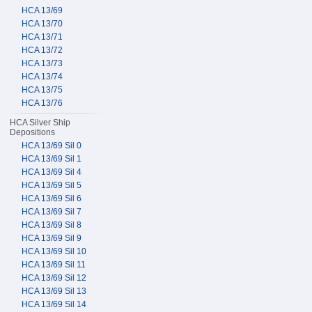
HCA 13/69
HCA 13/70
HCA 13/71
HCA 13/72
HCA 13/73
HCA 13/74
HCA 13/75
HCA 13/76
HCA Silver Ship
Depositions
HCA 13/69 Sil 0
HCA 13/69 Sil 1
HCA 13/69 Sil 4
HCA 13/69 Sil 5
HCA 13/69 Sil 6
HCA 13/69 Sil 7
HCA 13/69 Sil 8
HCA 13/69 Sil 9
HCA 13/69 Sil 10
HCA 13/69 Sil 11
HCA 13/69 Sil 12
HCA 13/69 Sil 13
HCA 13/69 Sil 14