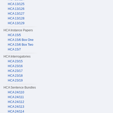
HCA 13/125
HCA 13/126
HCA 13/127
HCA 13/128
HCA 13/129
HCA Instance Papers
HCA 15/5
HCA 15/6 Box One
HCA 15/6 Box Two
HCA 15/7
HCA Interrogatories
HCA 23/15
HCA 23/16
HCA 23/17
HCA 23/18
HCA 23/19
HCA Sentence Bundles
HCA 24/110
HCA 24/111
HCA 24/112
HCA 24/113
HCA 24/114