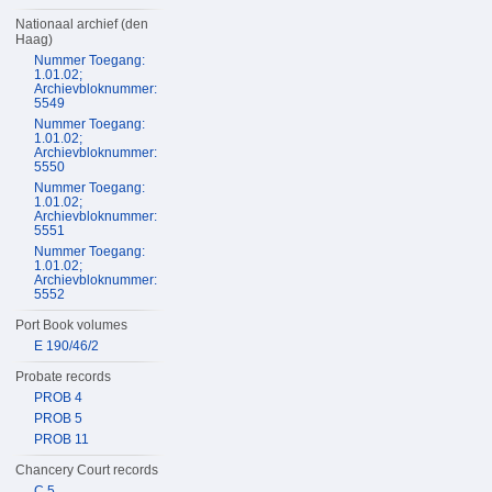
Nationaal archief (den
Haag)
Nummer Toegang:
1.01.02;
Archievbloknummer:
5549
Nummer Toegang:
1.01.02;
Archievbloknummer:
5550
Nummer Toegang:
1.01.02;
Archievbloknummer:
5551
Nummer Toegang:
1.01.02;
Archievbloknummer:
5552
Port Book volumes
E 190/46/2
Probate records
PROB 4
PROB 5
PROB 11
Chancery Court records
C 5