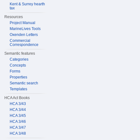
Kent & Surrey hearth
tax
Resources
Project Manual
MarineLives Tools
Oxenden Letters
Commercial
Correspondence
Semantic features
Categories
Concepts
Forms
Properties
Semantic search
Templates
HCA Act Books
HCA 3/43
HCA 3/44
HCA 3/45
HCA 3/46
HCA 3/47
HCA 3/48