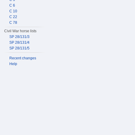
C 6
C 10
C 22
C 78
Civil War horse lists
SP 28/131/3
SP 28/131/4
SP 28/131/5
Recent changes
Help