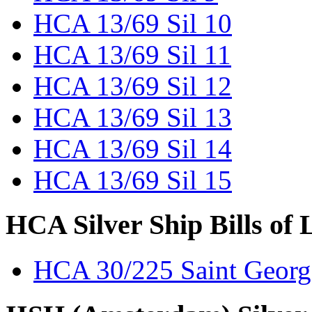
HCA 13/69 Sil 10
HCA 13/69 Sil 11
HCA 13/69 Sil 12
HCA 13/69 Sil 13
HCA 13/69 Sil 14
HCA 13/69 Sil 15
HCA Silver Ship Bills of 
HCA 30/225 Saint Georg