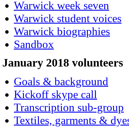
Warwick week seven
Warwick student voices
Warwick biographies
Sandbox
January 2018 volunteers
Goals & background
Kickoff skype call
Transcription sub-group
Textiles, garments & dye