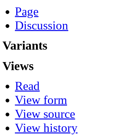
Page
Discussion
Variants
Views
Read
View form
View source
View history