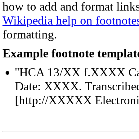
how to add and format links
Wikipedia help on footnote
formatting.
Example footnote templat
''HCA 13/XX f.XXXX Ca
Date: XXXX. Transcribe
[http://XXXXX Electronic 