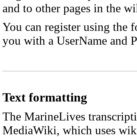
and to other pages in the wi
You can register using the 
you with a UserName and Pa
Text formatting
The MarineLives transcripti
MediaWiki, which uses wiki