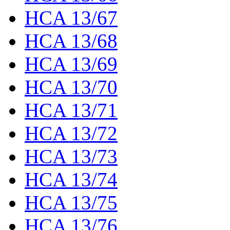
HCA 13/67
HCA 13/68
HCA 13/69
HCA 13/70
HCA 13/71
HCA 13/72
HCA 13/73
HCA 13/74
HCA 13/75
HCA 13/76