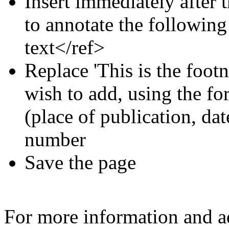
Insert immediately after 
to annotate the following
text</ref>
Replace 'This is the footn
wish to add, using the for
(place of publication, dat
number
Save the page
For more information and a