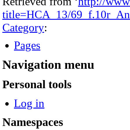
Retrieved from ‘
http://www
title=HCA_13/69_f.10r_An
Category
:
Pages
Navigation menu
Personal tools
Log in
Namespaces