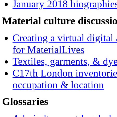
January 2018 biographie
Material culture discussi
Creating a virtual digita
for MaterialLives
Textiles, garments, & dye
C17th London inventories
occupation & location
Glossaries