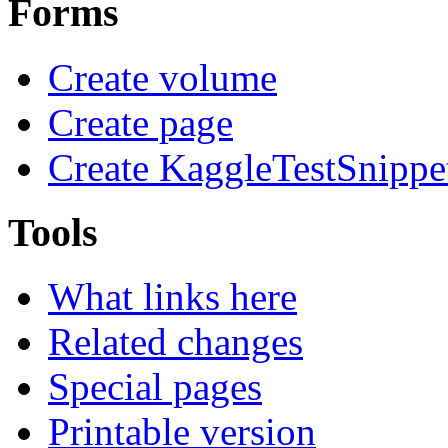
Forms
Create volume
Create page
Create KaggleTestSnippe
Tools
What links here
Related changes
Special pages
Printable version