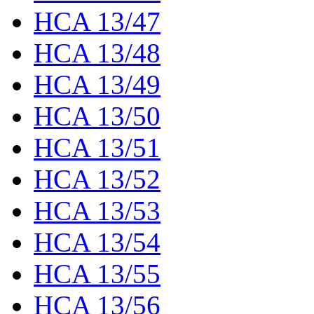
HCA 13/47
HCA 13/48
HCA 13/49
HCA 13/50
HCA 13/51
HCA 13/52
HCA 13/53
HCA 13/54
HCA 13/55
HCA 13/56