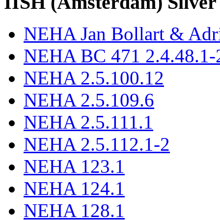
IISH (Amsterdam) Silver
NEHA Jan Bollart & Adr
NEHA BC 471 2.4.48.1-2
NEHA 2.5.100.12
NEHA 2.5.109.6
NEHA 2.5.111.1
NEHA 2.5.112.1-2
NEHA 123.1
NEHA 124.1
NEHA 128.1