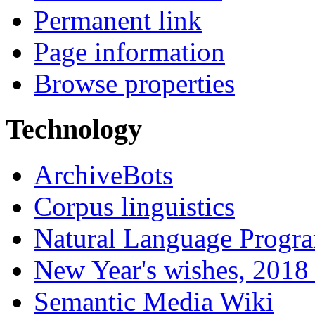
Permanent link
Page information
Browse properties
Technology
ArchiveBots
Corpus linguistics
Natural Language Progr
New Year's wishes, 2018 
Semantic Media Wiki