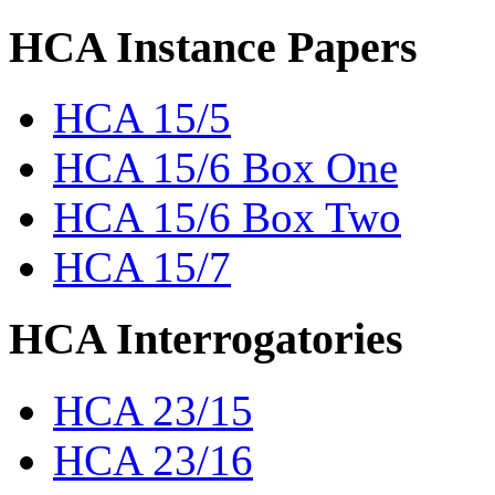
HCA Instance Papers
HCA 15/5
HCA 15/6 Box One
HCA 15/6 Box Two
HCA 15/7
HCA Interrogatories
HCA 23/15
HCA 23/16