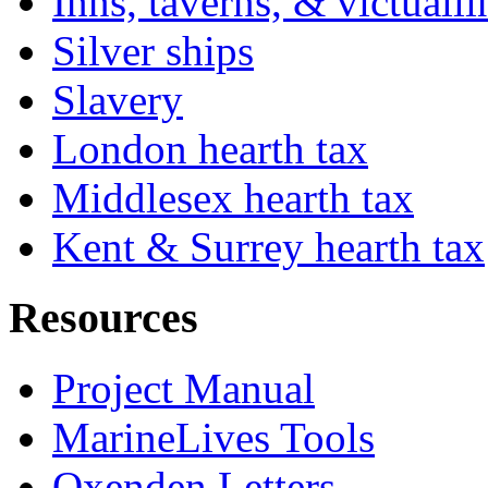
Inns, taverns, & victuall
Silver ships
Slavery
London hearth tax
Middlesex hearth tax
Kent & Surrey hearth tax
Resources
Project Manual
MarineLives Tools
Oxenden Letters