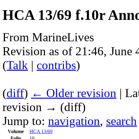
HCA 13/69 f.10r Anno
From MarineLives
Revision as of 21:46, June
(
Talk
|
contribs
)
(
diff
)
← Older revision
| La
revision → (diff)
Jump to:
navigation
,
search
Volume
HCA 13/69
Folio
10