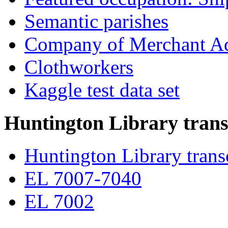
Semantic parishes
Company of Merchant Ad
Clothworkers
Kaggle test data set
Huntington Library trans
Huntington Library trans
EL 7007-7040
EL 7002