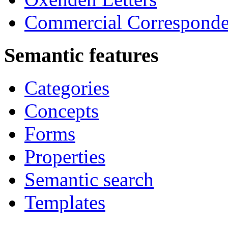
Commercial Correspond
Semantic features
Categories
Concepts
Forms
Properties
Semantic search
Templates