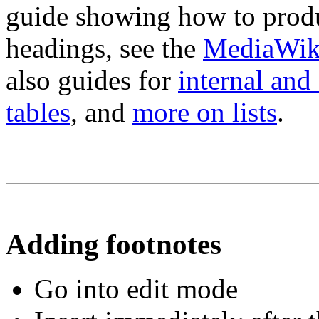
guide showing how to produc
headings, see the
MediaWiki
also guides for
internal and 
tables
, and
more on lists
.
Adding footnotes
Go into edit mode