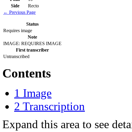
Side
Recto
← Previous Page
Status
Requires image
Note
IMAGE: REQUIRES IMAGE
First transcriber
Untranscribed
Contents
1
Image
2
Transcription
Expand this area to see det