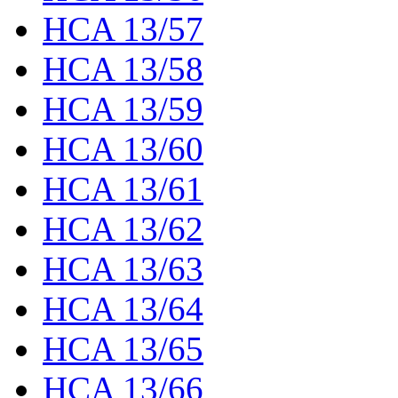
HCA 13/57
HCA 13/58
HCA 13/59
HCA 13/60
HCA 13/61
HCA 13/62
HCA 13/63
HCA 13/64
HCA 13/65
HCA 13/66