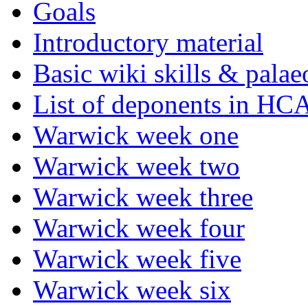
Goals
Introductory material
Basic wiki skills & palae
List of deponents in HC
Warwick week one
Warwick week two
Warwick week three
Warwick week four
Warwick week five
Warwick week six