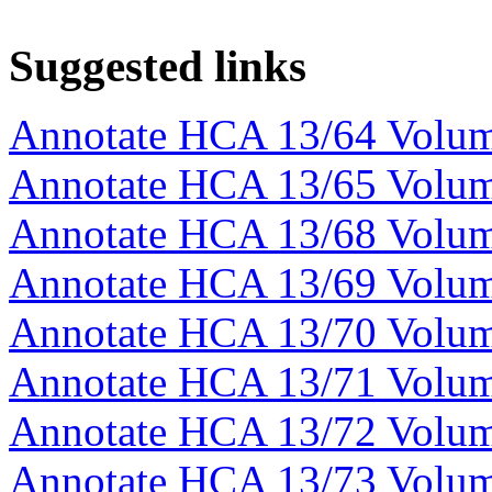
Suggested links
Annotate HCA 13/64 Volu
Annotate HCA 13/65 Volu
Annotate HCA 13/68 Volu
Annotate HCA 13/69 Volu
Annotate HCA 13/70 Volu
Annotate HCA 13/71 Volu
Annotate HCA 13/72 Volu
Annotate HCA 13/73 Volu