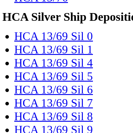
HCA Silver Ship Depositi
HCA 13/69 Sil 0
HCA 13/69 Sil 1
HCA 13/69 Sil 4
HCA 13/69 Sil 5
HCA 13/69 Sil 6
HCA 13/69 Sil 7
HCA 13/69 Sil 8
HCA 13/69 Sil 9