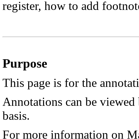
register, how to add footnot
Purpose
This page is for the annotat
Annotations can be viewed 
basis.
For more information on M