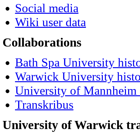
Social media
Wiki user data
Collaborations
Bath Spa University hist
Warwick University hist
University of Mannheim 
Transkribus
University of Warwick t