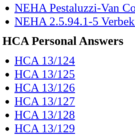
NEHA Pestaluzzi-Van C
NEHA 2.5.94.1-5 Verbek
HCA Personal Answers
HCA 13/124
HCA 13/125
HCA 13/126
HCA 13/127
HCA 13/128
HCA 13/129