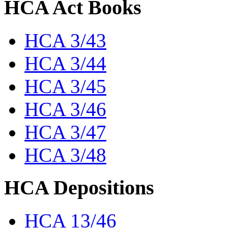
HCA Act Books
HCA 3/43
HCA 3/44
HCA 3/45
HCA 3/46
HCA 3/47
HCA 3/48
HCA Depositions
HCA 13/46