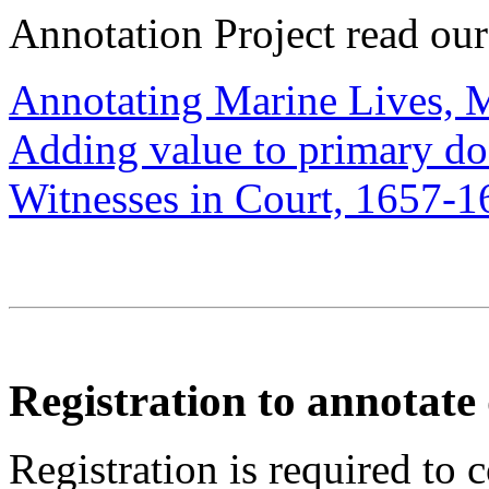
Annotation Project read ou
Annotating Marine Lives, 
Adding value to primary d
Witnesses in Court, 1657-1
Registration to annotat
Registration is required to 