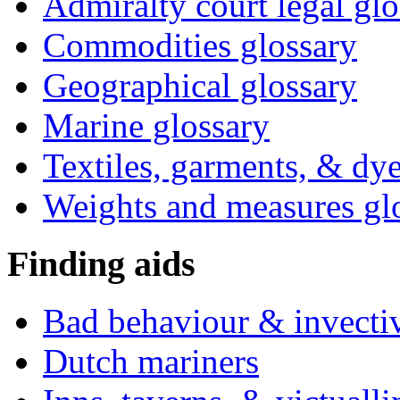
Admiralty court legal glo
Commodities glossary
Geographical glossary
Marine glossary
Textiles, garments, & dye
Weights and measures gl
Finding aids
Bad behaviour & invecti
Dutch mariners