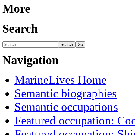
More
Search
Navigation
MarineLives Home
Semantic biographies
Semantic occupations
Featured occupation: Co
Featured occupation: Sh