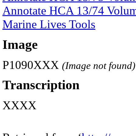
Annotate HCA 13/74 Volu
Marine Lives Tools
Image
P1090XXX
(Image not found)
Transcription
XXXX