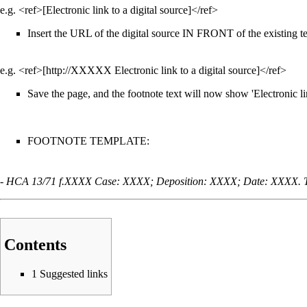
e.g. <ref>[Electronic link to a digital source]</ref>
Insert the URL of the digital source IN FRONT of the existing tex
e.g. <ref>[http://XXXXX Electronic link to a digital source]</ref>
Save the page, and the footnote text will now show 'Electronic link
FOOTNOTE TEMPLATE:
-
HCA 13/71 f.XXXX Case: XXXX; Deposition: XXXX; Date: XXXX. 
Contents
1
Suggested links