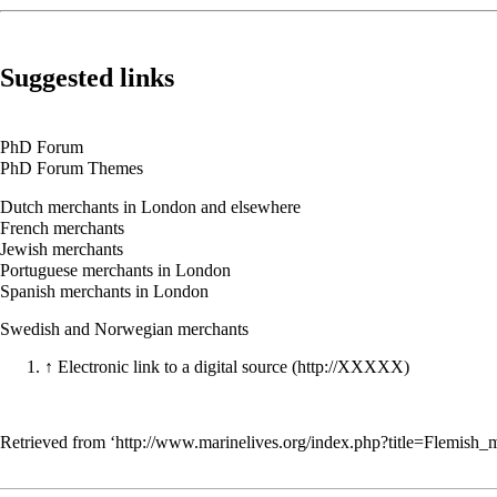
Suggested links
PhD Forum
PhD Forum Themes
Dutch merchants in London and elsewhere
French merchants
Jewish merchants
Portuguese merchants in London
Spanish merchants in London
Swedish and Norwegian merchants
↑
Electronic link to a digital source
Retrieved from ‘
http://www.marinelives.org/index.php?title=Flemish