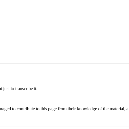
ust to transcribe it.
aged to contribute to this page from their knowledge of the material, a