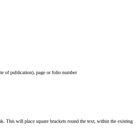
ate of publication), page or folio number
 This will place square brackets round the text, within the existing