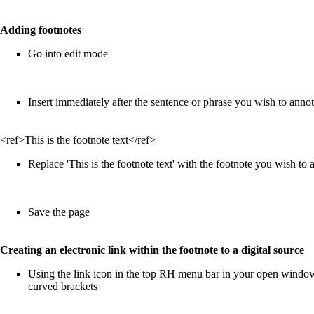
Adding footnotes
Go into edit mode
Insert immediately after the sentence or phrase you wish to anno
<ref>This is the footnote text</ref>
Replace 'This is the footnote text' with the footnote you wish to a
Save the page
Creating an electronic link within the footnote to a digital source
Using the link icon in the top RH menu bar in your open window, 
curved brackets