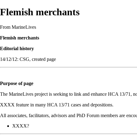
Flemish merchants
From MarineLives
Flemish merchants
Editorial history
14/12/12: CSG, created page
Purpose of page
The MarineLives project is seeking to link and enhance HCA 13/71, not j
XXXX feature in many HCA 13/71 cases and depositions.
All associates, facilitators, advisors and PhD Forum members are encour
XXXX?