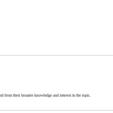
nd from their broader knowledge and interest in the topic.