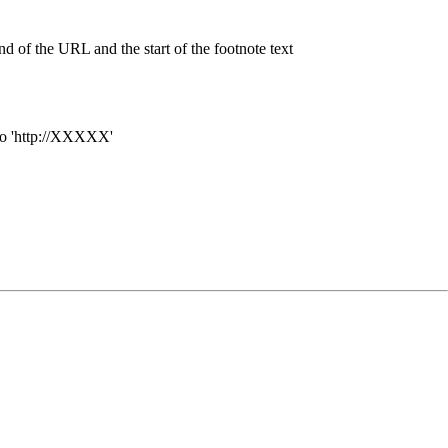
nd of the URL and the start of the footnote text
o '
http://XXXXX'