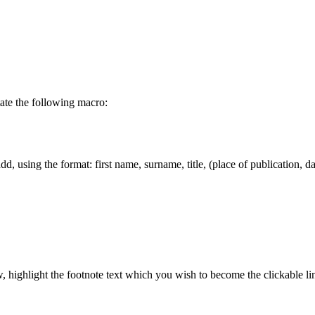
tate the following macro:
dd, using the format: first name, surname, title, (place of publication, d
highlight the footnote text which you wish to become the clickable link.