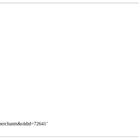
_merchants&oldid=72641
’