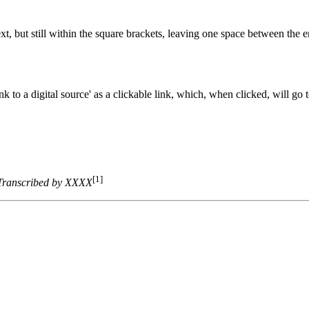
t, but still within the square brackets, leaving one space between the e
 to a digital source' as a clickable link, which, when clicked, will go t
[1]
Transcribed by XXXX