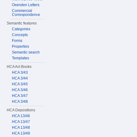
Oxenden Letters
Commercial
Correspondence
Semantic features
Categories
Concepts
Forms
Properties
Semantic search
Templates
HCA Act Books
HCA 3/43
HCA 3/44
HCA 3/45
HCA 3/46
HCA 3/47
HCA 3/48
HCA Depositions
HCA 13/46
HCA 13/47
HCA 13/48
HCA 13/49