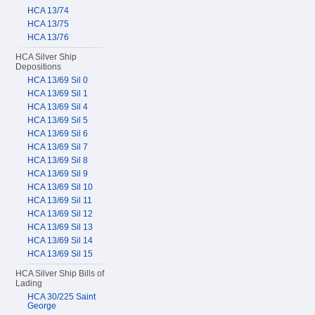
HCA 13/74
HCA 13/75
HCA 13/76
HCA Silver Ship
Depositions
HCA 13/69 Sil 0
HCA 13/69 Sil 1
HCA 13/69 Sil 4
HCA 13/69 Sil 5
HCA 13/69 Sil 6
HCA 13/69 Sil 7
HCA 13/69 Sil 8
HCA 13/69 Sil 9
HCA 13/69 Sil 10
HCA 13/69 Sil 11
HCA 13/69 Sil 12
HCA 13/69 Sil 13
HCA 13/69 Sil 14
HCA 13/69 Sil 15
HCA Silver Ship Bills of
Lading
HCA 30/225 Saint
George