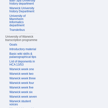
Bath Spa University
history department
Warwick University
history Department
University of
Mannheim
Informatics
department
Transkribus
University of Warwick
transcription programme
Goals
Introductory material
Basic wiki skills &
palaeographical tips
List of deponents in
HCA 13/53
Warwick week one
Warwick week two
Warwick week three
Warwick week four
Warwick week five
Warwick week six
Warwick week seven
Warwick student
voices