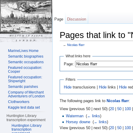
Page
Discussion
Pages that link to "
←
Nicolas ffarr
Jump to:
navigation
,
search
MarineLives Home
What links here
Semantic biographies
Semantic occupations
Page:
Featured occupation:
Cooper
Featured occupation:
Filters
Shipwright
Semantic parishes
Hide
transclusions |
Hide
links |
Hide
red
Company of Merchant
Adventurers of London
The following pages link to
Nicolas ffarr
:
Clothworkers
Kaggle test data set
View (previous 50 | next 50) (
20
|
50
|
100
Waterman
‎
(
← links
)
Huntington Library
transcription experiment
Horsey downe
‎
(
← links
)
Huntington Library
View (previous 50 | next 50) (
20
|
50
|
100
transcription