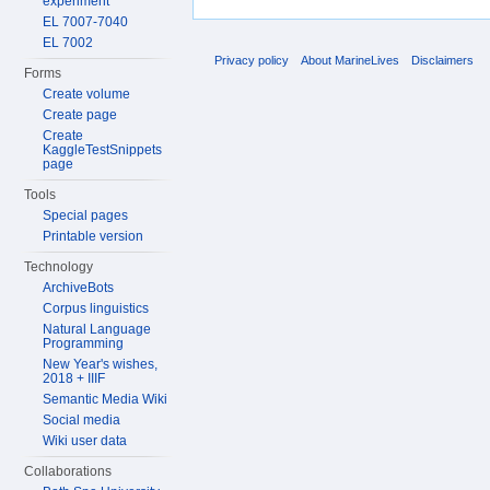
experiment
EL 7007-7040
EL 7002
Privacy policy
About MarineLives
Disclaimers
Forms
Create volume
Create page
Create
KaggleTestSnippets
page
Tools
Special pages
Printable version
Technology
ArchiveBots
Corpus linguistics
Natural Language
Programming
New Year's wishes,
2018 + IIIF
Semantic Media Wiki
Social media
Wiki user data
Collaborations