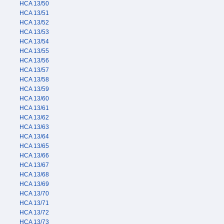
HCA 13/50
HCA 13/51
HCA 13/52
HCA 13/53
HCA 13/54
HCA 13/55
HCA 13/56
HCA 13/57
HCA 13/58
HCA 13/59
HCA 13/60
HCA 13/61
HCA 13/62
HCA 13/63
HCA 13/64
HCA 13/65
HCA 13/66
HCA 13/67
HCA 13/68
HCA 13/69
HCA 13/70
HCA 13/71
HCA 13/72
HCA 13/73