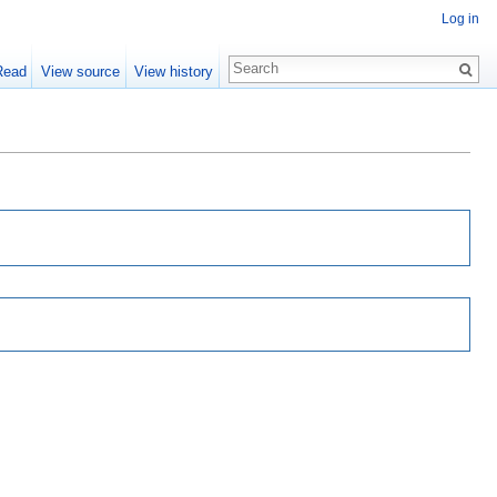
Log in
Read
View source
View history