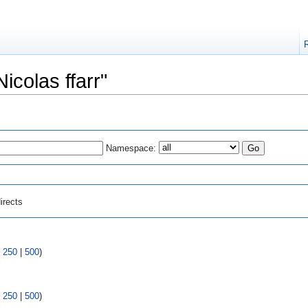
Nicolas ffarr"
Namespace:
irects
|
250
|
500
)
|
250
|
500
)