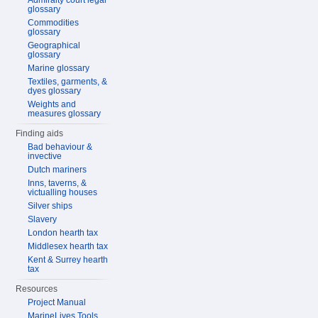
Admiralty court legal
glossary
Commodities
glossary
Geographical
glossary
Marine glossary
Textiles, garments, &
dyes glossary
Weights and
measures glossary
Finding aids
Bad behaviour &
invective
Dutch mariners
Inns, taverns, &
victualling houses
Silver ships
Slavery
London hearth tax
Middlesex hearth tax
Kent & Surrey hearth
tax
Resources
Project Manual
MarineLives Tools