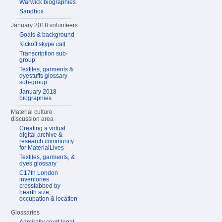
Warwick biographies
Sandbox
January 2018 volunteers
Goals & background
Kickoff skype call
Transcription sub-
group
Textiles, garments &
dyestuffs glossary
sub-group
January 2018
biographies
Material culture
discussion area
Creating a virtual
digital archive &
research community
for MaterialLives
Textiles, garments, &
dyes glossary
C17th London
inventories
crosstabbed by
hearth size,
occupation & location
Glossaries