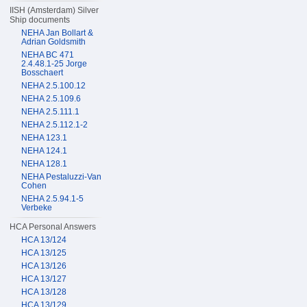
IISH (Amsterdam) Silver
Ship documents
NEHA Jan Bollart &
Adrian Goldsmith
NEHA BC 471
2.4.48.1-25 Jorge
Bosschaert
NEHA 2.5.100.12
NEHA 2.5.109.6
NEHA 2.5.111.1
NEHA 2.5.112.1-2
NEHA 123.1
NEHA 124.1
NEHA 128.1
NEHA Pestaluzzi-Van
Cohen
NEHA 2.5.94.1-5
Verbeke
HCA Personal Answers
HCA 13/124
HCA 13/125
HCA 13/126
HCA 13/127
HCA 13/128
HCA 13/129