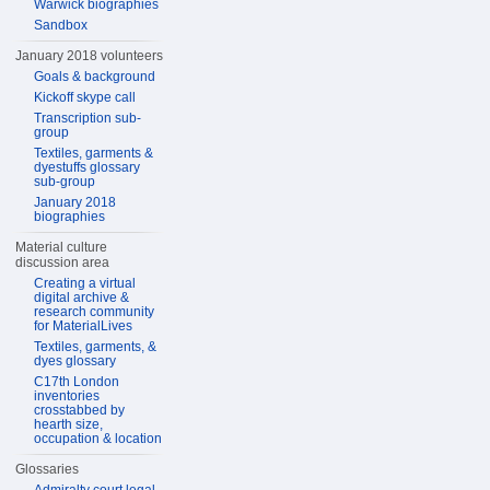
Warwick biographies
Sandbox
January 2018 volunteers
Goals & background
Kickoff skype call
Transcription sub-
group
Textiles, garments &
dyestuffs glossary
sub-group
January 2018
biographies
Material culture
discussion area
Creating a virtual
digital archive &
research community
for MaterialLives
Textiles, garments, &
dyes glossary
C17th London
inventories
crosstabbed by
hearth size,
occupation & location
Glossaries