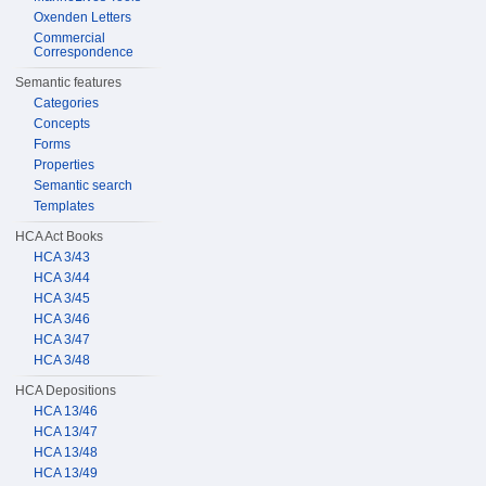
Oxenden Letters
Commercial
Correspondence
Semantic features
Categories
Concepts
Forms
Properties
Semantic search
Templates
HCA Act Books
HCA 3/43
HCA 3/44
HCA 3/45
HCA 3/46
HCA 3/47
HCA 3/48
HCA Depositions
HCA 13/46
HCA 13/47
HCA 13/48
HCA 13/49