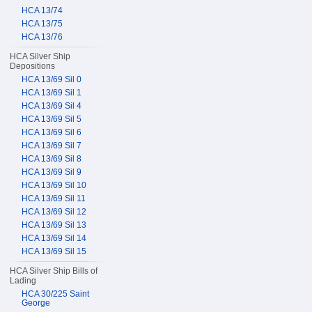
HCA 13/74
HCA 13/75
HCA 13/76
HCA Silver Ship
Depositions
HCA 13/69 Sil 0
HCA 13/69 Sil 1
HCA 13/69 Sil 4
HCA 13/69 Sil 5
HCA 13/69 Sil 6
HCA 13/69 Sil 7
HCA 13/69 Sil 8
HCA 13/69 Sil 9
HCA 13/69 Sil 10
HCA 13/69 Sil 11
HCA 13/69 Sil 12
HCA 13/69 Sil 13
HCA 13/69 Sil 14
HCA 13/69 Sil 15
HCA Silver Ship Bills of
Lading
HCA 30/225 Saint
George