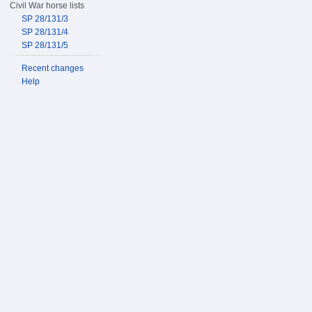
Civil War horse lists
SP 28/131/3
SP 28/131/4
SP 28/131/5
Recent changes
Help