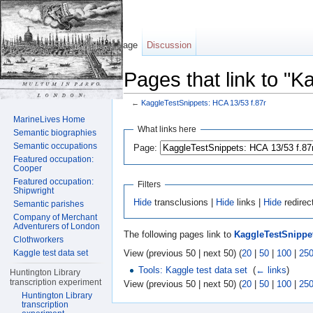
Page
Discussion
Pages that link to "
←
KaggleTestSnippets: HCA 13/53 f.87r
Jump to:
navigation
,
search
MarineLives Home
What links here
Semantic biographies
Semantic occupations
Page:
Featured occupation:
Cooper
Featured occupation:
Filters
Shipwright
Hide
transclusions |
Hide
links |
Hide
redirec
Semantic parishes
Company of Merchant
Adventurers of London
The following pages link to
KaggleTestSnippet
Clothworkers
View (previous 50 | next 50) (
20
|
50
|
100
|
25
Kaggle test data set
Tools: Kaggle test data set
‎
(
← links
)
Huntington Library
transcription experiment
View (previous 50 | next 50) (
20
|
50
|
100
|
25
Huntington Library
transcription