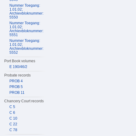
Nummer Toegang:
1.01.02;
Archievbloknummer:
5550
Nummer Toegang:
1.01.02;
Archievbloknummer:
5551
Nummer Toegang:
1.01.02;
Archievbloknummer:
5552
Port Book volumes
E 190/46/2
Probate records
PROB 4
PROB 5
PROB 11
Chancery Court records
C 5
C 6
C 10
C 22
C 78