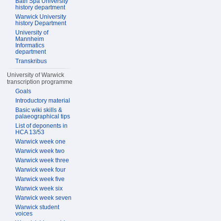
Bath Spa University
history department
Warwick University
history Department
University of
Mannheim
Informatics
department
Transkribus
University of Warwick
transcription programme
Goals
Introductory material
Basic wiki skills &
palaeographical tips
List of deponents in
HCA 13/53
Warwick week one
Warwick week two
Warwick week three
Warwick week four
Warwick week five
Warwick week six
Warwick week seven
Warwick student
voices