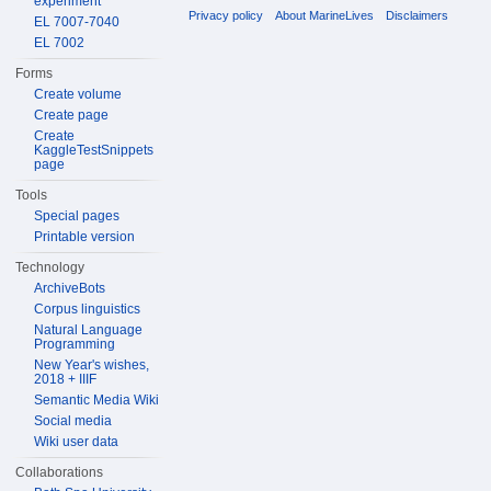
experiment
Privacy policy
About MarineLives
Disclaimers
EL 7007-7040
EL 7002
Forms
Create volume
Create page
Create
KaggleTestSnippets
page
Tools
Special pages
Printable version
Technology
ArchiveBots
Corpus linguistics
Natural Language
Programming
New Year's wishes,
2018 + IIIF
Semantic Media Wiki
Social media
Wiki user data
Collaborations