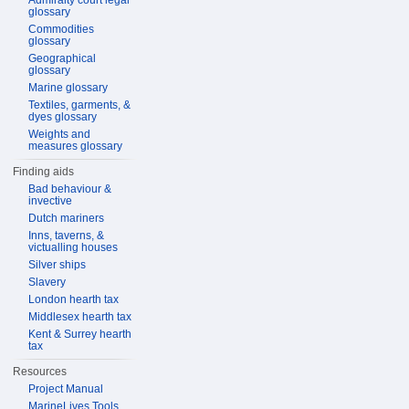
Admiralty court legal
glossary
Commodities
glossary
Geographical
glossary
Marine glossary
Textiles, garments, &
dyes glossary
Weights and
measures glossary
Finding aids
Bad behaviour &
invective
Dutch mariners
Inns, taverns, &
victualling houses
Silver ships
Slavery
London hearth tax
Middlesex hearth tax
Kent & Surrey hearth
tax
Resources
Project Manual
MarineLives Tools