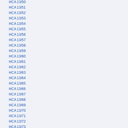
HCA 13/50
HCA 13/51
HCA 13/52
HCA 13/53
HCA 13/54
HCA 13/55
HCA 13/56
HCA 13/57
HCA 13/58
HCA 13/59
HCA 13/60
HCA 13/61
HCA 13/62
HCA 13/63
HCA 13/64
HCA 13/65
HCA 13/66
HCA 13/67
HCA 13/68
HCA 13/69
HCA 13/70
HCA 13/71
HCA 13/72
HCA 13/73