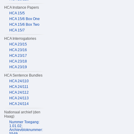
HCA Instance Papers
HCA 15/5
HCA 15/6 Box One
HCA 15/6 Box Two
HCA 15/7
HCA Interrogatories
HCA 23/15
HCA 23/16
HCA 23/17
HCA 23/18
HCA 23/19
HCA Sentence Bundles
HCA 24/110
HCA 24/111
HCA 24/112
HCA 24/113
HCA 24/114
Nationaal archief (den
Haag)
Nummer Toegang:
1.01.02;
Archievbloknummer:
5549