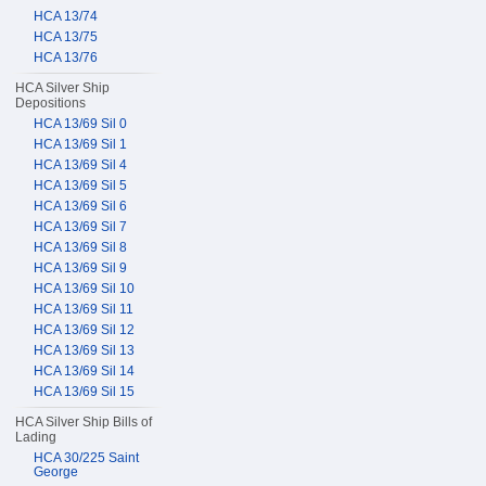
HCA 13/74
HCA 13/75
HCA 13/76
HCA Silver Ship
Depositions
HCA 13/69 Sil 0
HCA 13/69 Sil 1
HCA 13/69 Sil 4
HCA 13/69 Sil 5
HCA 13/69 Sil 6
HCA 13/69 Sil 7
HCA 13/69 Sil 8
HCA 13/69 Sil 9
HCA 13/69 Sil 10
HCA 13/69 Sil 11
HCA 13/69 Sil 12
HCA 13/69 Sil 13
HCA 13/69 Sil 14
HCA 13/69 Sil 15
HCA Silver Ship Bills of
Lading
HCA 30/225 Saint
George