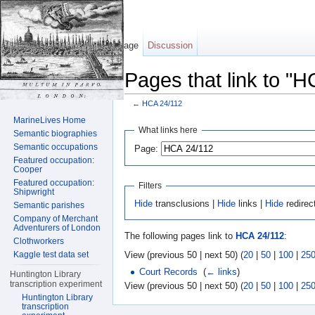
Page
Discussion
Pages that link to "
←
HCA 24/112
Jump to:
navigation
,
search
MarineLives Home
What links here
Semantic biographies
Semantic occupations
Page:
Featured occupation:
Cooper
Featured occupation:
Filters
Shipwright
Hide
transclusions |
Hide
links |
Hide
redirec
Semantic parishes
Company of Merchant
Adventurers of London
The following pages link to
HCA 24/112
:
Clothworkers
View (previous 50 | next 50) (
20
|
50
|
100
|
25
Kaggle test data set
Court Records
‎
(
← links
)
Huntington Library
transcription experiment
View (previous 50 | next 50) (
20
|
50
|
100
|
25
Huntington Library
transcription