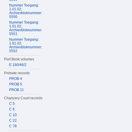
Nummer Toegang:
1.01.02;
Archievbloknummer:
5550
Nummer Toegang:
1.01.02;
Archievbloknummer:
5551
Nummer Toegang:
1.01.02;
Archievbloknummer:
5552
Port Book volumes
E 190/46/2
Probate records
PROB 4
PROB 5
PROB 11
Chancery Court records
C 5
C 6
C 10
C 22
C 78