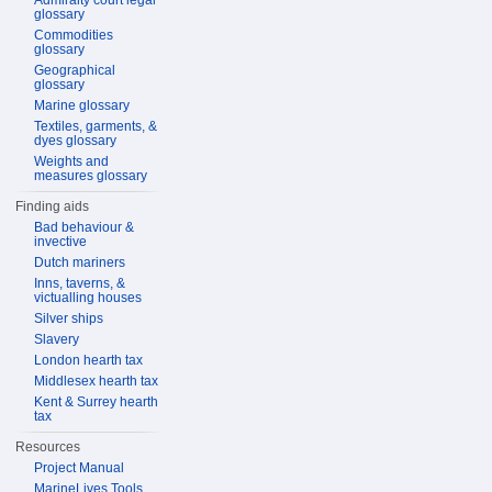
Admiralty court legal
glossary
Commodities
glossary
Geographical
glossary
Marine glossary
Textiles, garments, &
dyes glossary
Weights and
measures glossary
Finding aids
Bad behaviour &
invective
Dutch mariners
Inns, taverns, &
victualling houses
Silver ships
Slavery
London hearth tax
Middlesex hearth tax
Kent & Surrey hearth
tax
Resources
Project Manual
MarineLives Tools