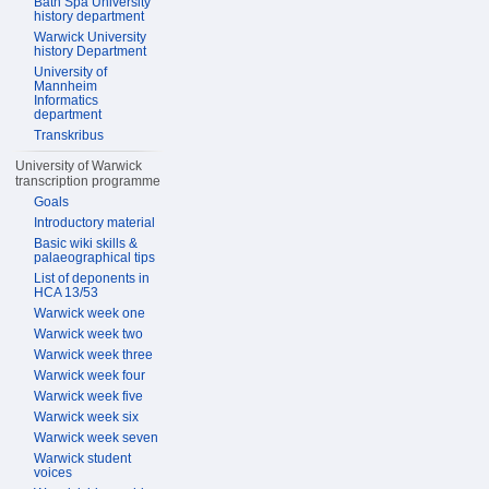
Bath Spa University
history department
Warwick University
history Department
University of
Mannheim
Informatics
department
Transkribus
University of Warwick
transcription programme
Goals
Introductory material
Basic wiki skills &
palaeographical tips
List of deponents in
HCA 13/53
Warwick week one
Warwick week two
Warwick week three
Warwick week four
Warwick week five
Warwick week six
Warwick week seven
Warwick student
voices