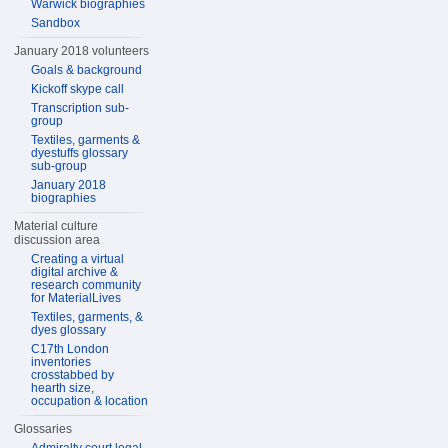
Warwick biographies
Sandbox
January 2018 volunteers
Goals & background
Kickoff skype call
Transcription sub-
group
Textiles, garments &
dyestuffs glossary
sub-group
January 2018
biographies
Material culture
discussion area
Creating a virtual
digital archive &
research community
for MaterialLives
Textiles, garments, &
dyes glossary
C17th London
inventories
crosstabbed by
hearth size,
occupation & location
Glossaries