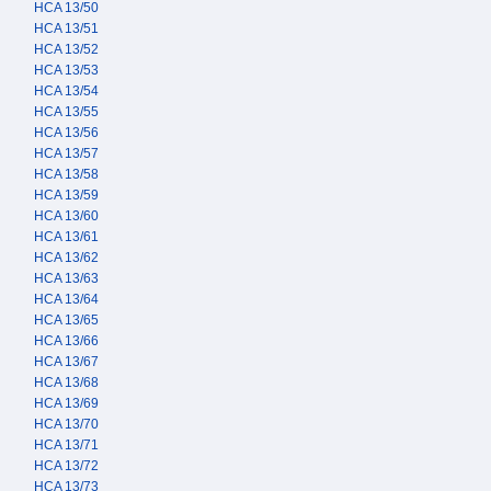
HCA 13/50
HCA 13/51
HCA 13/52
HCA 13/53
HCA 13/54
HCA 13/55
HCA 13/56
HCA 13/57
HCA 13/58
HCA 13/59
HCA 13/60
HCA 13/61
HCA 13/62
HCA 13/63
HCA 13/64
HCA 13/65
HCA 13/66
HCA 13/67
HCA 13/68
HCA 13/69
HCA 13/70
HCA 13/71
HCA 13/72
HCA 13/73