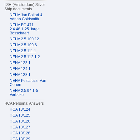
IISH (Amsterdam) Silver
Ship documents
NEHA Jan Bollart &
Adrian Goldsmith
NEHA BC 471
2.4.48.1-25 Jorge
Bosschaert
NEHA 2.5.100.12
NEHA 2.5.109.6
NEHA 2.5.111.1
NEHA 2.5.112.1-2
NEHA 123.1
NEHA 124.1
NEHA 128.1
NEHA Pestaluzzi-Van
Cohen
NEHA 2.5.94.1-5
Verbeke
HCA Personal Answers
HCA 13/124
HCA 13/125
HCA 13/126
HCA 13/127
HCA 13/128
HCA 13/129