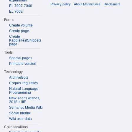
experiment
Privacy policy
About MarineLives
Disclaimers
EL 7007-7040
EL 7002
Forms
Create volume
Create page
Create
KaggleTestSnippets
page
Tools
Special pages
Printable version
Technology
ArchiveBots
Corpus linguistics
Natural Language
Programming
New Year's wishes,
2018 + IIIF
Semantic Media Wiki
Social media
Wiki user data
Collaborations