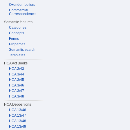
Oxenden Letters
Commercial
Correspondence
Semantic features
Categories
Concepts
Forms
Properties
Semantic search
Templates
HCA Act Books
HCA 3/43
HCA 3/44
HCA 3/45
HCA 3/46
HCA 3/47
HCA 3/48
HCA Depositions
HCA 13/46
HCA 13/47
HCA 13/48
HCA 13/49