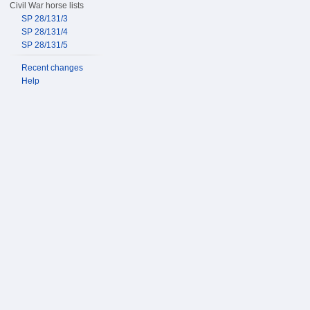
Civil War horse lists
SP 28/131/3
SP 28/131/4
SP 28/131/5
Recent changes
Help