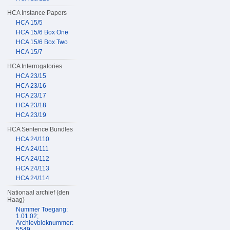
HCA Instance Papers
HCA 15/5
HCA 15/6 Box One
HCA 15/6 Box Two
HCA 15/7
HCA Interrogatories
HCA 23/15
HCA 23/16
HCA 23/17
HCA 23/18
HCA 23/19
HCA Sentence Bundles
HCA 24/110
HCA 24/111
HCA 24/112
HCA 24/113
HCA 24/114
Nationaal archief (den
Haag)
Nummer Toegang:
1.01.02;
Archievbloknummer:
5549