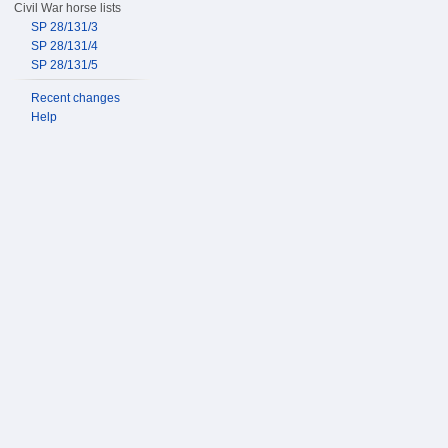
Civil War horse lists
SP 28/131/3
SP 28/131/4
SP 28/131/5
Recent changes
Help