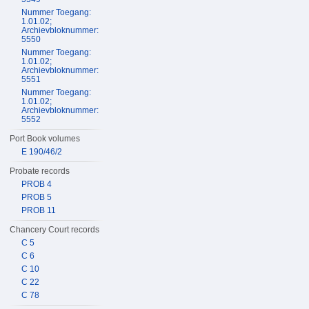
Nummer Toegang:
1.01.02;
Archievbloknummer:
5550
Nummer Toegang:
1.01.02;
Archievbloknummer:
5551
Nummer Toegang:
1.01.02;
Archievbloknummer:
5552
Port Book volumes
E 190/46/2
Probate records
PROB 4
PROB 5
PROB 11
Chancery Court records
C 5
C 6
C 10
C 22
C 78