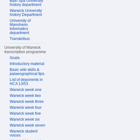
Bath Spa University
history department
Warwick University
history Department
University of
Mannheim
Informatics
department
Transkribus
University of Warwick
transcription programme
Goals
Introductory material
Basic wiki skills &
palaeographical tips
List of deponents in
HCA 13/53
Warwick week one
Warwick week two
Warwick week three
Warwick week four
Warwick week five
Warwick week six
Warwick week seven
Warwick student
voices