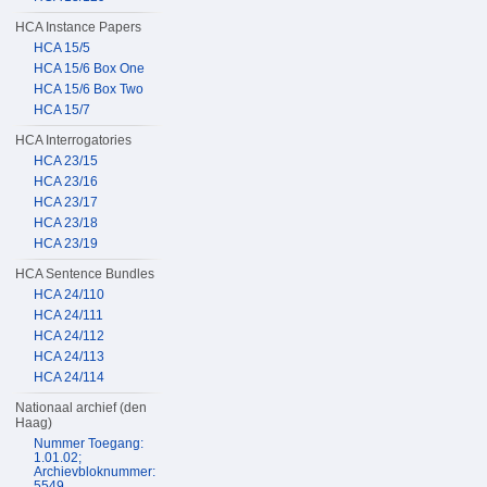
HCA Instance Papers
HCA 15/5
HCA 15/6 Box One
HCA 15/6 Box Two
HCA 15/7
HCA Interrogatories
HCA 23/15
HCA 23/16
HCA 23/17
HCA 23/18
HCA 23/19
HCA Sentence Bundles
HCA 24/110
HCA 24/111
HCA 24/112
HCA 24/113
HCA 24/114
Nationaal archief (den
Haag)
Nummer Toegang:
1.01.02;
Archievbloknummer:
5549