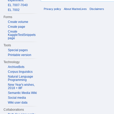
experiment
EL 7007-7040
Privacy policy
About MarineLives
Disclaimers
EL 7002
Forms
Create volume
Create page
Create
KaggleTestSnippets
page
Tools
Special pages
Printable version
Technology
ArchiveBots
Corpus linguistics
Natural Language
Programming
New Year's wishes,
2018 + IIIF
Semantic Media Wiki
Social media
Wiki user data
Collaborations