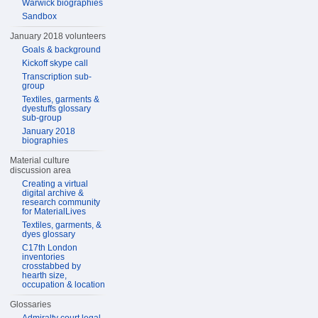
Warwick biographies
Sandbox
January 2018 volunteers
Goals & background
Kickoff skype call
Transcription sub-
group
Textiles, garments &
dyestuffs glossary
sub-group
January 2018
biographies
Material culture
discussion area
Creating a virtual
digital archive &
research community
for MaterialLives
Textiles, garments, &
dyes glossary
C17th London
inventories
crosstabbed by
hearth size,
occupation & location
Glossaries