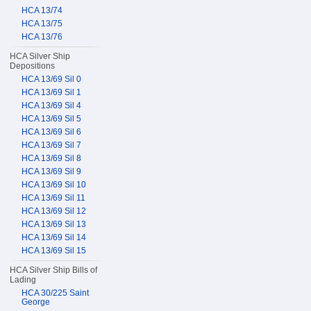
HCA 13/74
HCA 13/75
HCA 13/76
HCA Silver Ship
Depositions
HCA 13/69 Sil 0
HCA 13/69 Sil 1
HCA 13/69 Sil 4
HCA 13/69 Sil 5
HCA 13/69 Sil 6
HCA 13/69 Sil 7
HCA 13/69 Sil 8
HCA 13/69 Sil 9
HCA 13/69 Sil 10
HCA 13/69 Sil 11
HCA 13/69 Sil 12
HCA 13/69 Sil 13
HCA 13/69 Sil 14
HCA 13/69 Sil 15
HCA Silver Ship Bills of
Lading
HCA 30/225 Saint
George