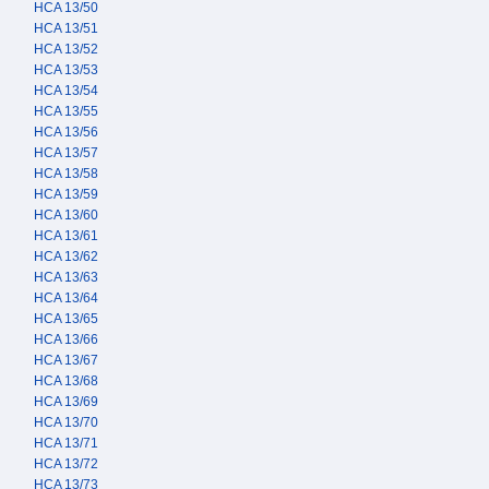
HCA 13/50
HCA 13/51
HCA 13/52
HCA 13/53
HCA 13/54
HCA 13/55
HCA 13/56
HCA 13/57
HCA 13/58
HCA 13/59
HCA 13/60
HCA 13/61
HCA 13/62
HCA 13/63
HCA 13/64
HCA 13/65
HCA 13/66
HCA 13/67
HCA 13/68
HCA 13/69
HCA 13/70
HCA 13/71
HCA 13/72
HCA 13/73