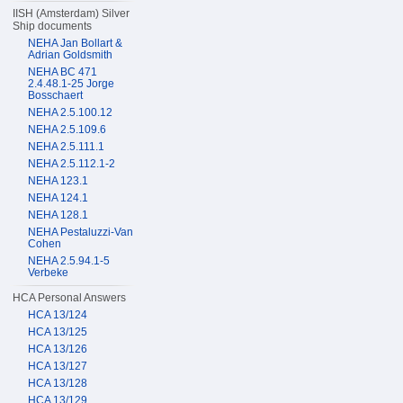
IISH (Amsterdam) Silver
Ship documents
NEHA Jan Bollart &
Adrian Goldsmith
NEHA BC 471
2.4.48.1-25 Jorge
Bosschaert
NEHA 2.5.100.12
NEHA 2.5.109.6
NEHA 2.5.111.1
NEHA 2.5.112.1-2
NEHA 123.1
NEHA 124.1
NEHA 128.1
NEHA Pestaluzzi-Van
Cohen
NEHA 2.5.94.1-5
Verbeke
HCA Personal Answers
HCA 13/124
HCA 13/125
HCA 13/126
HCA 13/127
HCA 13/128
HCA 13/129