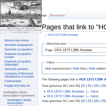
Page
Discussion
Pages that link to "H
←
HCA 13/73 f.299r Annotate
Jump to:
navigation
,
search
MarineLives Home
What links here
Semantic biographies
Semantic occupations
Page:
Featured occupation:
Cooper
Featured occupation:
Filters
Shipwright
Hide
transclusions |
Hide
links |
Hide
redirec
Semantic parishes
Company of Merchant
Adventurers of London
The following pages link to
HCA 13/73 f.299r 
Clothworkers
View (previous 50 | next 50) (
20
|
50
|
100
|
25
Kaggle test data set
HCA 13/73 f.299v Annotate
‎
(
← links
)
Huntington Library
transcription experiment
HCA 13/73 f.298v Annotate
‎
(
← links
)
Huntington Library
View (previous 50 | next 50) (
20
|
50
|
100
|
25
transcription