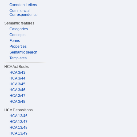
Oxenden Letters
Commercial
Correspondence
Semantic features
Categories
Concepts
Forms
Properties
Semantic search
Templates
HCA Act Books
HCA 3/43
HCA 3/44
HCA 3/45
HCA 3/46
HCA 3/47
HCA 3/48
HCA Depositions
HCA 13/46
HCA 13/47
HCA 13/48
HCA 13/49