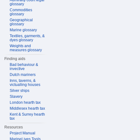
Admiralty court legal
glossary
Commodities
glossary
Geographical
glossary
Marine glossary
Textiles, garments, &
dyes glossary
Weights and
measures glossary
Finding aids
Bad behaviour &
invective
Dutch mariners
Inns, taverns, &
victualling houses
Silver ships
Slavery
London hearth tax
Middlesex hearth tax
Kent & Surrey hearth
tax
Resources
Project Manual
MarineLives Tools